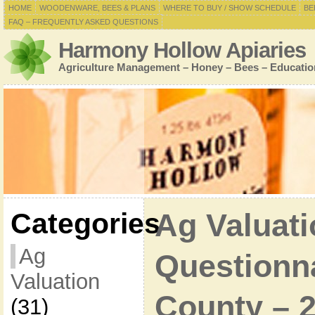
HOME
WOODENWARE, BEES & PLANS
WHERE TO BUY / SHOW SCHEDULE
BE
FAQ – FREQUENTLY ASKED QUESTIONS
Harmony Hollow Apiaries
Agriculture Management – Honey – Bees – Educatio
Categories
Ag Valuati
Ag
Questionna
Valuation
County – 
(31)