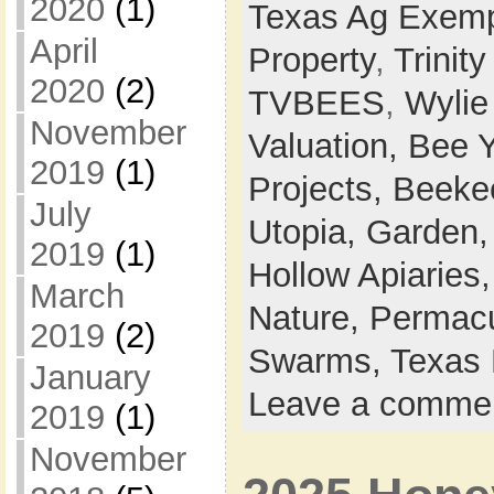
2020
(1)
Texas Ag Exemp
April
Property
,
Trinit
2020
(2)
TVBEES
,
Wylie
November
Valuation,
Bee 
2019
(1)
Projects,
Beeke
July
Utopia,
Garden
2019
(1)
Hollow Apiaries
March
Nature,
Permacu
2019
(2)
Swarms,
Texas 
January
Leave a comme
2019
(1)
November