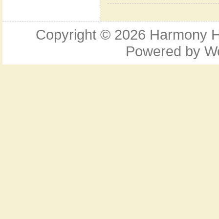
Copyright © 2026
Harmony Ho
Powered by
W