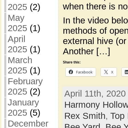
when there is no
2025
(2)
May
In the video bel
2025
(1)
methods of openi
April
external hive (o
2025
(1)
Another […]
March
Share this:
2025
(1)
Facebook
X
February
2025
(2)
April 11th, 2020
January
Harmony Hollo
2025
(5)
Rex Smith
,
Top
December
Bee Yard,
Bee Y