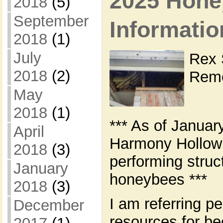
2025 Hone
2018
(5)
September
Informatio
2018
(1)
July
Rex 
2018
(2)
Remo
May
2018
(1)
*** As of Januar
April
Harmony Hollow 
2018
(3)
performing struc
January
honeybees ***
2018
(3)
I am referring pe
December
resources for b