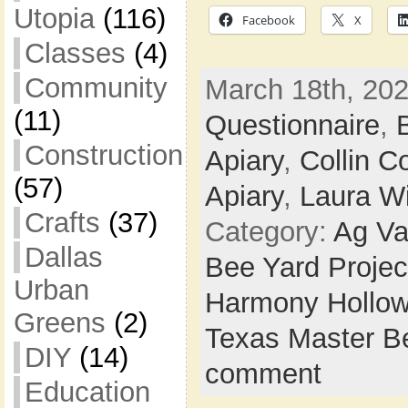
Utopia
(116)
Facebook
X
Classes
(4)
Community
March 18th, 202
(11)
Questionnaire
,
Construction
Apiary
,
Collin C
(57)
Apiary
,
Laura Wi
Crafts
(37)
Category:
Ag Va
Dallas
Bee Yard Projec
Urban
Harmony Hollow
Greens
(2)
Texas Master B
DIY
(14)
comment
Education