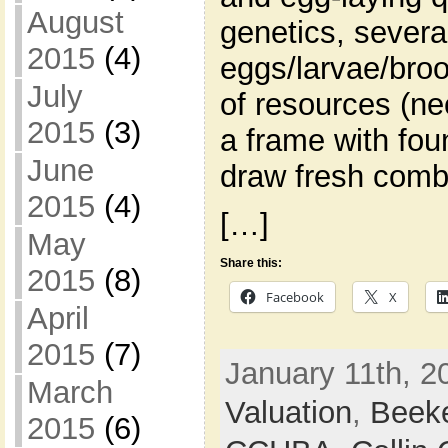
August
genetics, severa
2015
(4)
eggs/larvae/broo
July
of resources (ne
2015
(3)
a frame with fou
June
draw fresh comb
2015
(4)
[…]
May
Share this:
2015
(8)
Facebook
X
April
2015
(7)
January 11th, 2
March
Valuation
,
Beek
2015
(6)