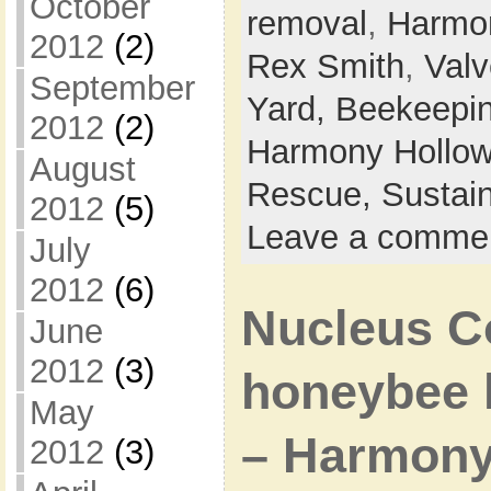
October
removal
,
Harmo
2012
(2)
Rex Smith
,
Val
September
Yard,
Beekeepi
2012
(2)
Harmony Hollow
August
Rescue,
Sustain
2012
(5)
Leave a comme
July
2012
(6)
Nucleus C
June
2012
(3)
honeybee h
May
– Harmony
2012
(3)