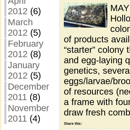
April
MAY 
2012
(6)
Holl
March
colon
2012
(5)
of products avai
February
“starter” colony 
2012
(8)
and egg-laying q
January
genetics, severa
2012
(5)
eggs/larvae/broo
December
of resources (ne
2011
(8)
a frame with fou
November
draw fresh comb
2011
(4)
Share this: