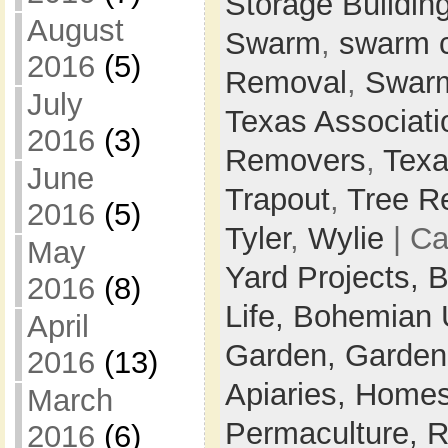
Storage Buildin
August
Swarm
,
swarm 
2016
(5)
Removal
,
Swarm
July
Texas Associati
2016
(3)
Removers
,
Texa
June
Trapout
,
Tree R
2016
(5)
Tyler
,
Wylie
| Ca
May
Yard Projects,
B
2016
(8)
Life,
Bohemian 
April
Garden,
Garden
2016
(13)
Apiaries,
Homes
March
Permaculture,
R
2016
(6)