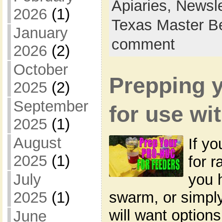
Apiaries,
Newsle
2026
(1)
Texas Master B
January
comment
2026
(2)
October
Prepping 
2025
(2)
September
for use wi
2025
(1)
August
If yo
2025
(1)
for r
you 
July
swarm, or simply
2025
(1)
will want options
June