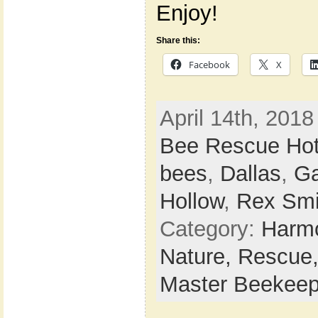
Enjoy!
Share this:
Facebook
X
April 14th, 2018
Bee Rescue Hot
bees
,
Dallas
,
Ga
Hollow
,
Rex Smi
Category:
Harmo
Nature,
Rescue
Master Beekeep