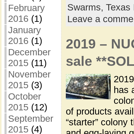
Swarms,
Texas 
February
2016
(1)
Leave a comme
January
2016
(1)
2019 – NU
December
sale **SO
2015
(11)
November
2019
2015
(3)
has 
October
colon
2015
(12)
of products avai
September
“starter” colony 
2015
(4)
and egg-laying q