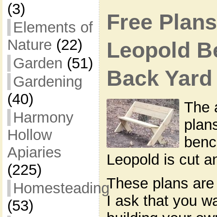
(3)
Free Plans
Elements of
Nature
(22)
Leopold B
Garden
(51)
Back Yard
Gardening
(40)
The 
Harmony
plan
Hollow
benc
Apiaries
Leopold is cut 
(225)
These plans are 
Homesteading
I ask that you w
(53)