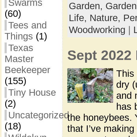
Swarms
Garden,
Garden
(60)
Life,
Nature,
Pe
Tees and
Woodworking
|
Things
(1)
Texas
Sept 2022 
Master
Beekeeper
This
(155)
dry (
Tiny House
and n
(2)
has 
Uncategorized
the honeybees. 
(18)
that I’ve making