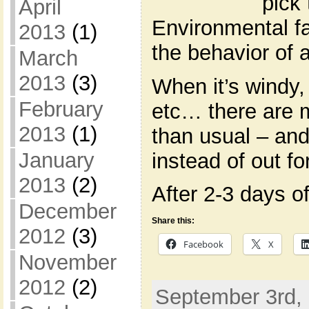
pick 
April
Environmental fac
2013
(1)
the behavior of a
March
2013
(3)
When it’s windy,
February
etc… there are 
2013
(1)
than usual – an
January
instead of out fo
2013
(2)
After 2-3 days of
December
Share this:
2012
(3)
Facebook
X
November
2012
(2)
September 3rd, 