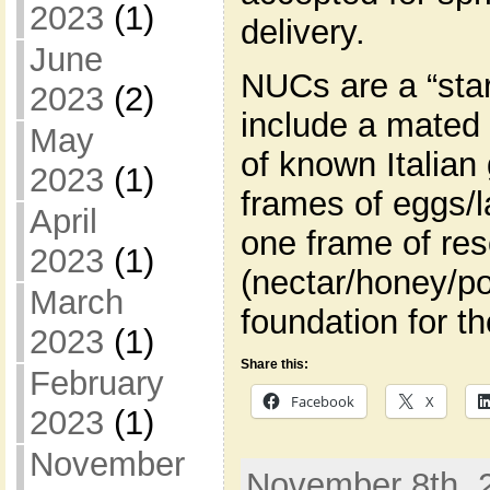
2023
(1)
delivery.
June
NUCs are a “star
2023
(2)
include a mated
May
of known Italian
2023
(1)
frames of eggs/l
April
one frame of re
2023
(1)
(nectar/honey/po
March
foundation for t
2023
(1)
Share this:
February
Facebook
X
2023
(1)
November
November 8th, 