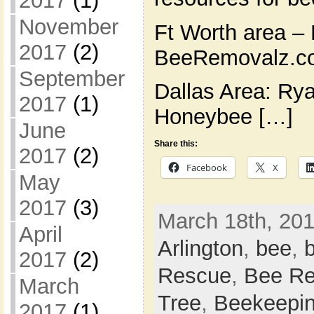
2017
(1)
November
Ft Worth area – 
2017
(2)
BeeRemovalz.co
September
Dallas Area: Ry
2017
(1)
Honeybee […]
June
Share this:
2017
(2)
Facebook
X
May
2017
(3)
March 18th, 201
April
Arlington
,
bee
,
2017
(2)
Rescue
,
Bee Re
March
Tree
,
Beekeepi
2017
(1)