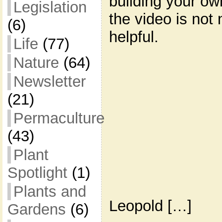
building your o
Legislation
the video is not 
(6)
helpful.
Life
(77)
Nature
(64)
Newsletter
(21)
Permaculture
(43)
Plant
Spotlight
(1)
Plants and
Leopold […]
Gardens
(6)