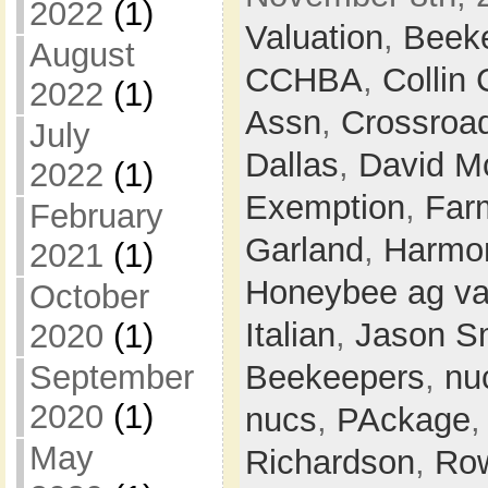
2022
(1)
Valuation
,
Beek
August
CCHBA
,
Collin
2022
(1)
Assn
,
Crossroa
July
Dallas
,
David M
2022
(1)
Exemption
,
Farm
February
Garland
,
Harmon
2021
(1)
Honeybee ag va
October
Italian
,
Jason S
2020
(1)
Beekeepers
,
nu
September
2020
(1)
nucs
,
PAckage
May
Richardson
,
Row