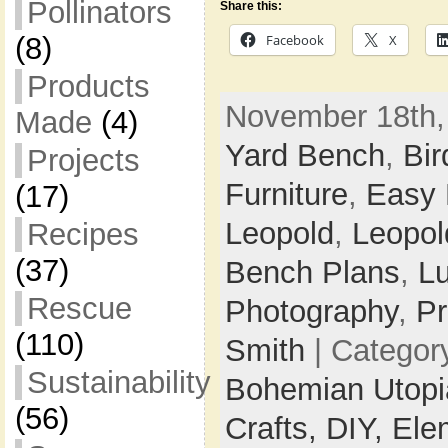
Pollinators
Share this:
Facebook
X
(8)
Products
November 18th,
Made
(4)
Yard Bench
,
Bir
Projects
Furniture
,
Easy
(17)
Leopold
,
Leopol
Recipes
(37)
Bench Plans
,
L
Rescue
Photography
,
Pr
(110)
Smith
| Categor
Sustainability
Bohemian Utop
(56)
Crafts,
DIY,
Ele