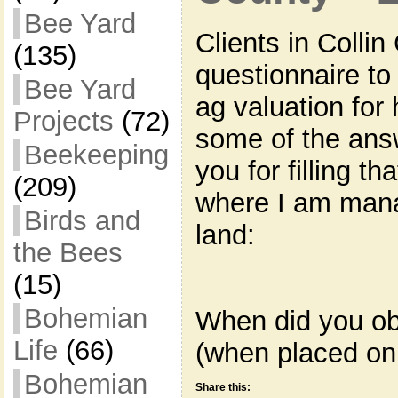
Bee Yard
Clients in Colli
(135)
questionnaire to f
Bee Yard
ag valuation for
Projects
(72)
some of the answ
Beekeeping
you for filling th
(209)
where I am mana
Birds and
land:
the Bees
(15)
Bohemian
When did you ob
Life
(66)
(when placed on
Bohemian
Share this: