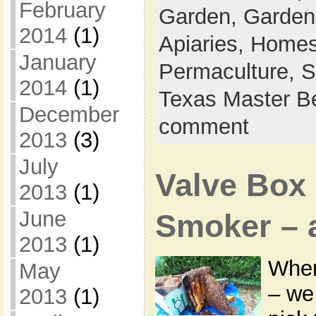
February
Garden,
Garden
2014
(1)
Apiaries,
Homes
January
Permaculture,
S
2014
(1)
Texas Master B
December
comment
2013
(3)
July
Valve Box
2013
(1)
June
Smoker – a 
2013
(1)
When
May
– we
2013
(1)