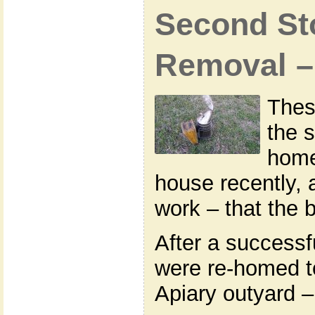
Second Sto
Removal –
Thes
the s
home
house recently,
work – that the 
After a successf
were re-homed 
Apiary outyard –