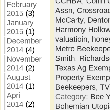
CCHBA
,
Collin
February
Assn
,
Crossroa
2015
(3)
McCarty
,
Dento
January
Harmony Hollo
2015
(1)
valuatioin
,
hone
December
Metro Beekeepe
2014
(4)
Smith
,
Richards
November
2014
(2)
Texas Ag Exemp
August
Property Exemp
2014
(1)
Beekeepers
,
T
April
Category:
Bee Y
2014
(2)
Bohemian Utop