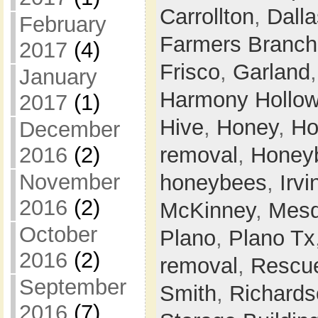
Carrollton
,
Dalla
February
Farmers Branch
2017
(4)
Frisco
,
Garland
January
Harmony Hollo
2017
(1)
Hive
,
Honey
,
Ho
December
removal
,
Honey
2016
(2)
November
honeybees
,
Irvi
2016
(2)
McKinney
,
Mesq
October
Plano
,
Plano Tx
2016
(2)
removal
,
Rescu
September
Smith
,
Richards
2016
(7)