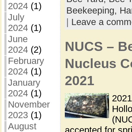
2024
(1)
Beekeeping,
Ha
July
|
Leave a comm
2024
(1)
June
NUCS – Bee
2024
(2)
February
Nucleus Co
2024
(1)
2021
January
2024
(1)
2021
November
Holl
2023
(1)
(NUC
August
accepted for sp