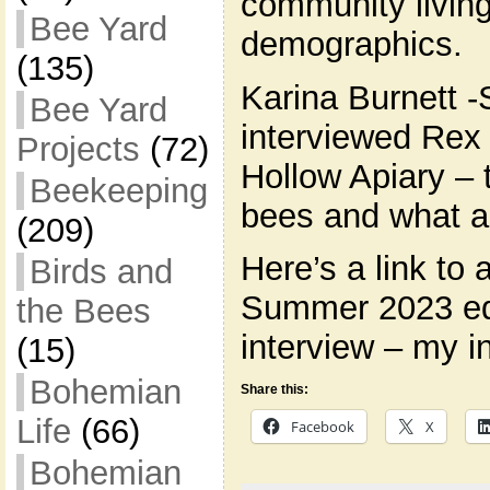
community livi
Bee Yard
demographics.
(135)
Karina Burnett -
Bee Yard
interviewed Rex
Projects
(72)
Hollow Apiary – 
Beekeeping
bees and what a
(209)
Here’s a link to 
Birds and
Summer 2023 edi
the Bees
interview – my i
(15)
Bohemian
Share this:
Life
(66)
Facebook
X
Bohemian