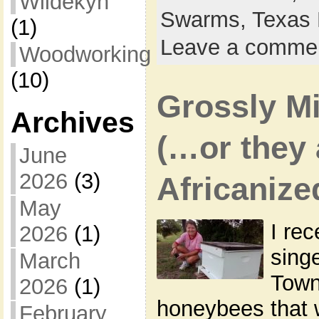
Wildekyn
Swarms,
Texas 
(1)
Leave a comme
Woodworking
(10)
Grossly M
Archives
(…or they
June
2026
(3)
Africanize
May
I rec
2026
(1)
sing
March
Town
2026
(1)
honeybees that w
February