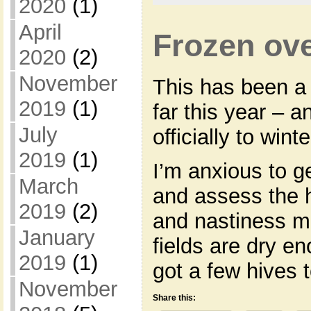
2020
(1)
April
Frozen ove
2020
(2)
November
This has been a 
2019
(1)
far this year – 
July
officially to winte
2019
(1)
I’m anxious to g
March
and assess the 
2019
(2)
and nastiness m
January
fields are dry en
2019
(1)
got a few hives 
November
Share this: