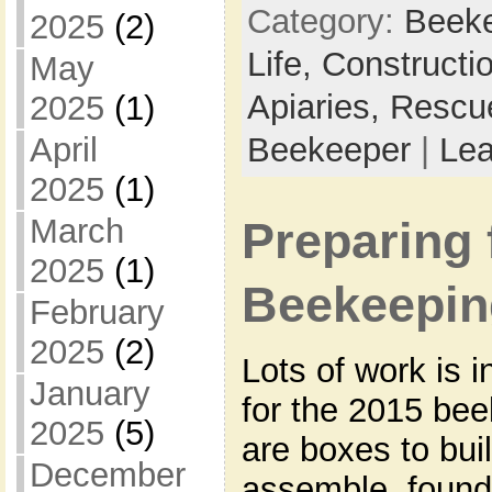
Category:
Beek
2025
(2)
Life,
Constructi
May
Apiaries,
Rescu
2025
(1)
Beekeeper
|
Le
April
2025
(1)
March
Preparing 
2025
(1)
Beekeepin
February
2025
(2)
Lots of work is 
January
for the 2015 be
2025
(5)
are boxes to bui
December
assemble, founda