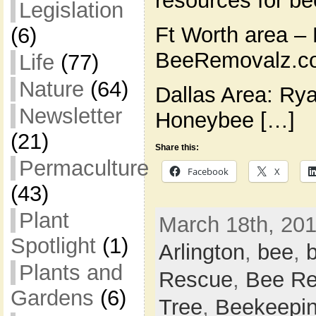
resources for b
Legislation
Ft Worth area – 
(6)
BeeRemovalz.co
Life
(77)
Nature
(64)
Dallas Area: Ry
Newsletter
Honeybee […]
(21)
Share this:
Permaculture
Facebook
X
(43)
Plant
March 18th, 201
Spotlight
(1)
Arlington
,
bee
,
Plants and
Rescue
,
Bee Re
Gardens
(6)
Tree
,
Beekeepi