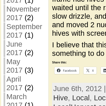
2017
(1)
waited until the 
November
slow drizzle, and
2017
(2)
and moved 2 nuc
September
hives with scre
2017
(1)
June
I believe that thi
2017
(2)
something to do
May
Share this:
2017
(3)
Facebook
X
April
2017
(2)
June 6th, 2012 
March
Hive
,
Local
,
Loc
2017
(1)