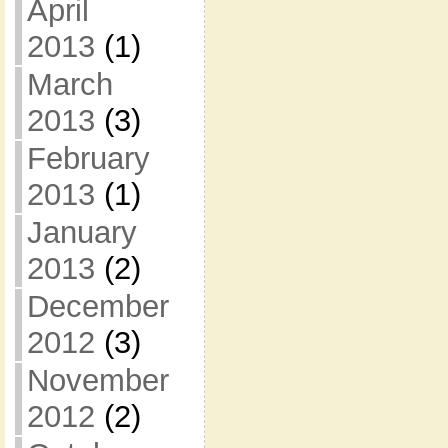
April
2013
(1)
March
2013
(3)
February
2013
(1)
January
2013
(2)
December
2012
(3)
November
2012
(2)