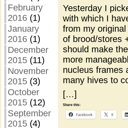
February
Yesterday I pic
2016
(1)
with which I ha
from my original
January
of brood/stores 
2016
(1)
should make the
December
more manageable
2015
(11)
nucleus frames 
November
many hives to co
2015
(3)
October
[…]
2015
(12)
Share this:
September
Facebook
X
2015
(4)