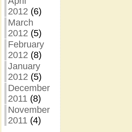
April
2012
(6)
March
2012
(5)
February
2012
(8)
January
2012
(5)
December
2011
(8)
November
2011
(4)