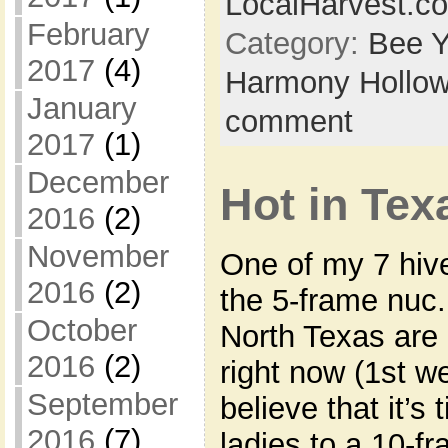
LocalHarvest.c
February
Category:
Bee Y
2017
(4)
Harmony Hollow
January
comment
2017
(1)
December
Hot in Tex
2016
(2)
November
One of my 7 hive
2016
(2)
the 5-frame nuc.
October
North Texas are 
2016
(2)
right now (1st w
September
believe that it’s
2016
(7)
ladies to a 10-f