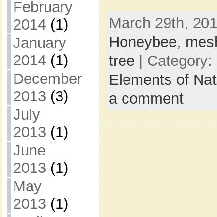
February
March 29th, 201
2014
(1)
Honeybee
,
mes
January
2014
(1)
tree
| Category:
December
Elements of Na
2013
(3)
a comment
July
2013
(1)
June
2013
(1)
May
2013
(1)