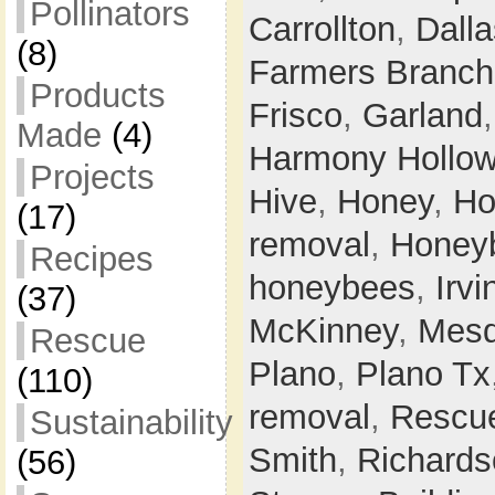
Pollinators
Carrollton
,
Dalla
(8)
Farmers Branch
Products
Frisco
,
Garland
Made
(4)
Harmony Hollo
Projects
Hive
,
Honey
,
Ho
(17)
removal
,
Honey
Recipes
honeybees
,
Irvi
(37)
McKinney
,
Mesq
Rescue
Plano
,
Plano Tx
(110)
removal
,
Rescu
Sustainability
Smith
,
Richards
(56)