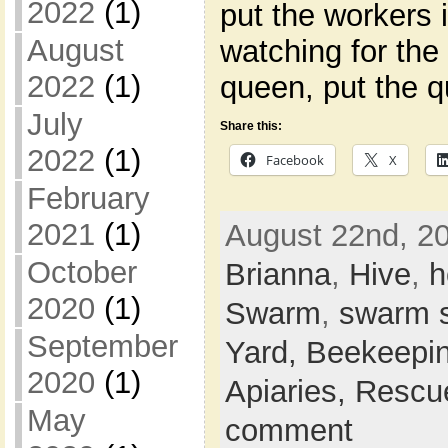
2022
(1)
put the workers i
August
watching for the
2022
(1)
queen, put the q
July
Share this:
2022
(1)
Facebook
X
February
2021
(1)
August 22nd, 20
October
Brianna
,
Hive
,
h
2020
(1)
Swarm
,
swarm 
September
Yard,
Beekeepi
2020
(1)
Apiaries,
Rescu
May
comment