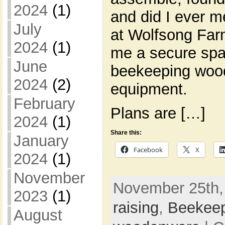
2024
(1)
and did I ever m
July
at Wolfsong Far
2024
(1)
me a secure spa
June
beekeeping woo
2024
(2)
equipment.
February
Plans are […]
2024
(1)
Share this:
January
Facebook
X
2024
(1)
November
November 25th,
2023
(1)
raising
,
Beekee
August