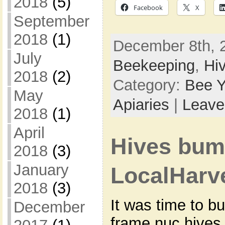
2018
(5)
Facebook
X
September
2018
(1)
December 8th, 2
July
Beekeeping
,
Hi
2018
(2)
Category:
Bee Y
May
Apiaries
|
Leave
2018
(1)
April
Hives bum
2018
(3)
January
LocalHarv
2018
(3)
It was time to b
December
frame nuc hives 