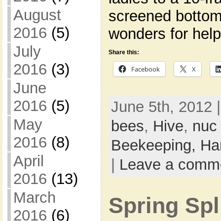
August
screened bottom
2016
(5)
wonders for help
July
Share this:
2016
(3)
Facebook
X
June
2016
(5)
June 5th, 2012 
May
bees
,
Hive
,
nuc
2016
(8)
Beekeeping,
Ha
April
|
Leave a comm
2016
(13)
March
Spring Spl
2016
(6)