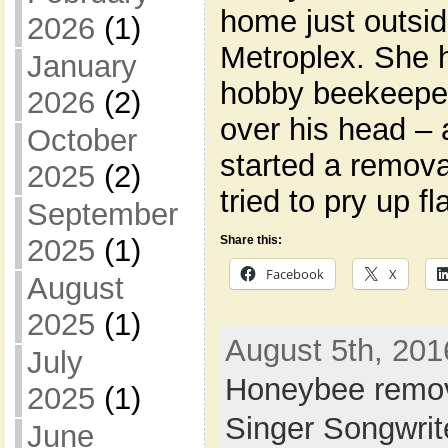
home just outsi
2026
(1)
Metroplex. She h
January
hobby beekeepe
2026
(2)
over his head –
October
started a remova
2025
(2)
tried to pry up f
September
Share this:
2025
(1)
Facebook
X
August
2025
(1)
August 5th, 201
July
Honeybee remo
2025
(1)
Singer Songwri
June