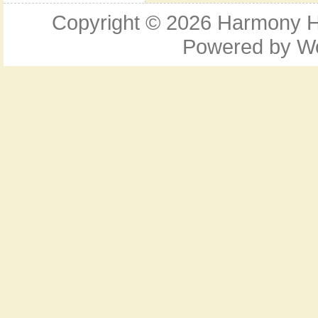
Copyright © 2026
Harmony Ho
Powered by
W