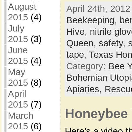
August
April 24th, 2012
2015
(4)
Beekeeping
,
be
July
Hive
,
nitrile glo
2015
(3)
Queen
,
safety
,
June
tape
,
Texas Hon
2015
(4)
Category:
Bee Y
May
Bohemian Utop
2015
(8)
Apiaries,
Rescu
April
2015
(7)
Honeybee 
March
2015
(6)
Here’s a video th