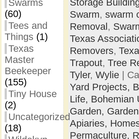
Storage Buildin
Swarms
(60)
Swarm
,
swarm 
Tees and
Removal
,
Swarm
Things
(1)
Texas Associati
Texas
Removers
,
Texa
Master
Trapout
,
Tree R
Beekeeper
Tyler
,
Wylie
| Ca
(155)
Yard Projects,
B
Tiny House
Life,
Bohemian 
(2)
Garden,
Garden
Uncategorized
Apiaries,
Homes
(18)
Permaculture,
R