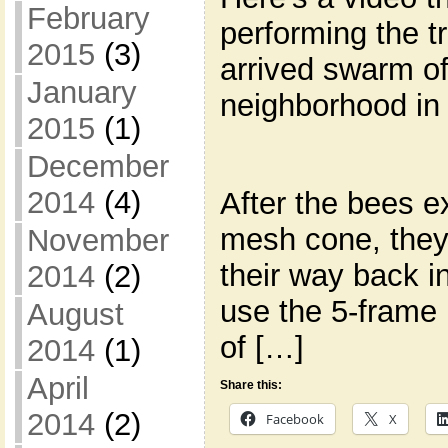
February
performing the t
2015
(3)
arrived swarm o
January
neighborhood in
2015
(1)
December
2014
(4)
After the bees e
mesh cone, they 
November
their way back in
2014
(2)
use the 5-frame 
August
of […]
2014
(1)
April
Share this:
2014
(2)
Facebook
X