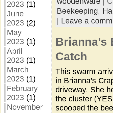
woodenware
| C
2023
(1)
Beekeeping,
Ha
June
|
Leave a comm
2023
(2)
May
Brianna’s
2023
(1)
April
Catch
2023
(1)
March
This swarm arriv
2023
(1)
in Brianna’s Cra
February
driveway. She h
2023
(1)
the cluster (YE
November
scooped the bee