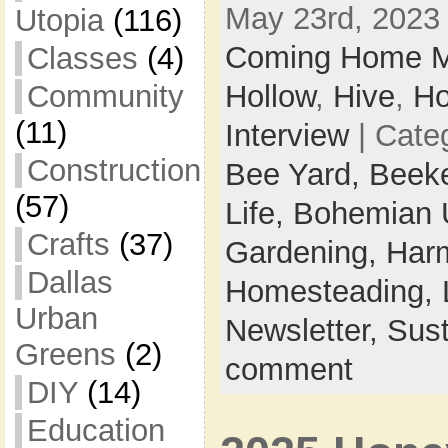
May 23rd, 2023 
Utopia
(116)
Coming Home M
Classes
(4)
Hollow
,
Hive
,
Ho
Community
(11)
Interview
| Cate
Construction
Bee Yard,
Beek
(57)
Life,
Bohemian 
Crafts
(37)
Gardening,
Harm
Dallas
Homesteading,
Urban
Newsletter,
Sust
Greens
(2)
comment
DIY
(14)
Education