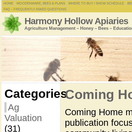
HOME
WOODENWARE, BEES & PLANS
WHERE TO BUY / SHOW SCHEDULE
BE
FAQ – FREQUENTLY ASKED QUESTIONS
Harmony Hollow Apiaries
Agriculture Management – Honey – Bees – Educatio
Categories
Coming H
Ag
Coming Home ma
Valuation
publication focu
(31)