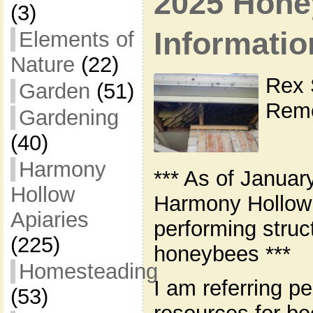
2025 Hone
(3)
Informatio
Elements of
Nature
(22)
Rex 
Garden
(51)
Remo
Gardening
(40)
Harmony
*** As of Januar
Hollow
Harmony Hollow 
Apiaries
performing struc
(225)
honeybees ***
Homesteading
I am referring pe
(53)