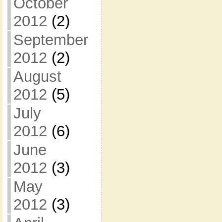
October
2012
(2)
September
2012
(2)
August
2012
(5)
July
2012
(6)
June
2012
(3)
May
2012
(3)