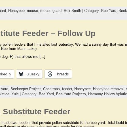
uard
,
Honeybee
,
mouse
,
mouse guard
,
Rex Smith
| Category:
Bee Yard,
Beek
itute Feeder – Follow Up
y pollen feeders that I installed last Saturday. We had a sunny day that was 
a-Bee from Mann Lake)
 deg. F) that allows me […]
nkedIn
Bluesky
Threads
 yard
,
Beekeeper Project
,
Christmas
,
feeder
,
Honeybee
,
Honeybee removal
,
lstice
,
Yule
| Category:
Bee Yard,
Bee Yard Projects,
Harmony Hollow Apiari
 Substitute Feeder
 made two feeders that provide pollen substitute to the bee-yard. Total build 
roll down to view the video that was made for this project.