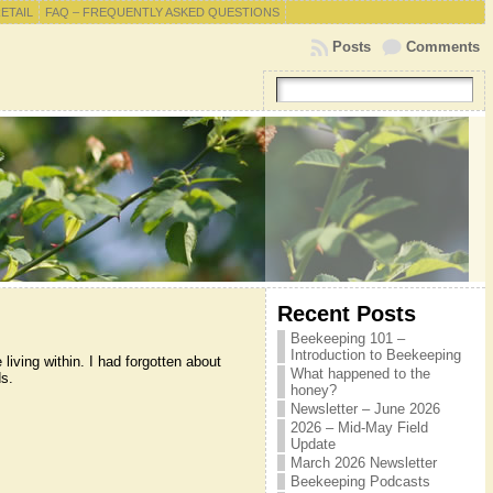
RETAIL
FAQ – FREQUENTLY ASKED QUESTIONS
Posts
Comments
Recent Posts
Beekeeping 101 –
Introduction to Beekeeping
iving within. I had forgotten about
What happened to the
s.
honey?
Newsletter – June 2026
2026 – Mid-May Field
Update
March 2026 Newsletter
Beekeeping Podcasts