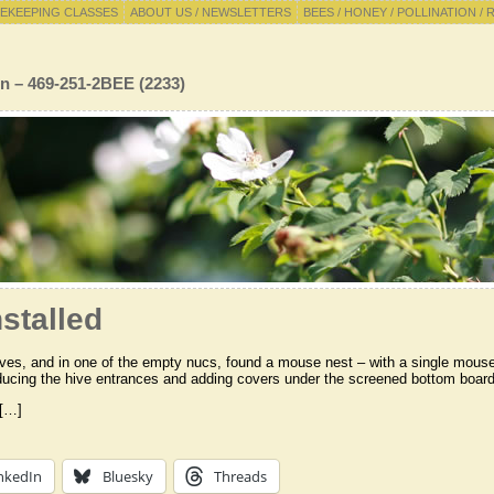
EKEEPING CLASSES
ABOUT US / NEWSLETTERS
BEES / HONEY / POLLINATION / 
n – 469-251-2BEE (2233)
stalled
ves, and in one of the empty nucs, found a mouse nest – with a single mouse l
ducing the hive entrances and adding covers under the screened bottom board
 […]
nkedIn
Bluesky
Threads