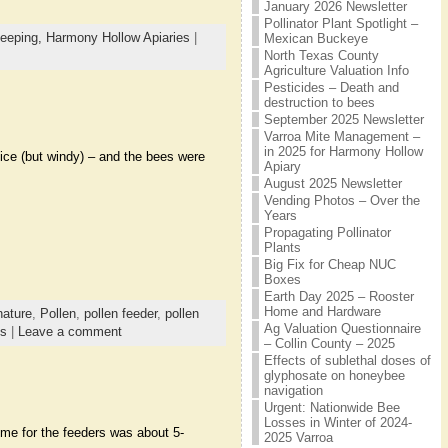
January 2026 Newsletter
Pollinator Plant Spotlight –
eeping,
Harmony Hollow Apiaries
|
Mexican Buckeye
North Texas County
Agriculture Valuation Info
Pesticides – Death and
destruction to bees
September 2025 Newsletter
Varroa Mite Management –
in 2025 for Harmony Hollow
nice (but windy) – and the bees were
Apiary
August 2025 Newsletter
Vending Photos – Over the
Years
Propagating Pollinator
Plants
Big Fix for Cheap NUC
Boxes
Earth Day 2025 – Rooster
Home and Hardware
nature
,
Pollen
,
pollen feeder
,
pollen
Ag Valuation Questionnaire
es
|
Leave a comment
– Collin County – 2025
Effects of sublethal doses of
glyphosate on honeybee
navigation
Urgent: Nationwide Bee
Losses in Winter of 2024-
time for the feeders was about 5-
2025 Varroa