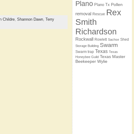
Plano
Pollen
Plano Tx
Rex
removal
Rescue
 Childre
,
Shannon Dawn
,
Terry
Smith
Richardson
Rockwall
Rowlett
Shed
Sachse
Swarm
Storage Building
Texas
Swarm trap
Texas
Texas Master
Honeybee Guild
Beekeeper
Wylie