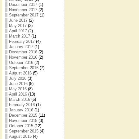
December 2017
(1)
November 2017
(2)
September 2017
(1)
June 2017
(2)
May 2017
(3)
April 2017
(2)
March 2017
(1)
February 2017
(4)
January 2017
(1)
December 2016
(2)
November 2016
(2)
October 2016
(2)
September 2016
(7)
August 2016
(5)
July 2016
(3)
June 2016
(5)
May 2016
(8)
April 2016
(13)
March 2016
(6)
February 2016
(1)
January 2016
(1)
December 2015
(11)
November 2015
(3)
October 2015
(12)
September 2015
(4)
August 2015
(4)