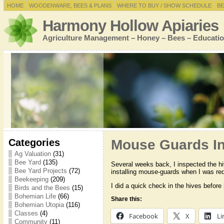
HOME
WOODENWARE, BEES & PLANS
WHERE TO BUY / SHOW SCHEDULE
BE
Harmony Hollow Apiaries
Agriculture Management – Honey – Bees – Educatio
Categories
Mouse Guards In
Ag Valuation
(31)
Bee Yard
(135)
Several weeks back, I inspected the hi
Bee Yard Projects
(72)
installing mouse-guards when I was re
Beekeeping
(209)
I did a quick check in the hives before
Birds and the Bees
(15)
Bohemian Life
(66)
Share this:
Bohemian Utopia
(116)
Classes
(4)
Facebook
X
Li
Community
(11)