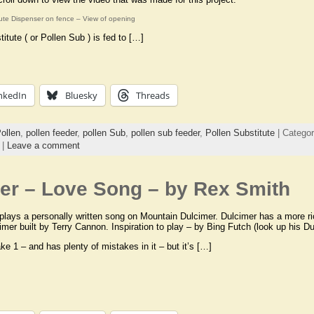
tute Dispenser on fence – View of opening
titute ( or Pollen Sub ) is fed to […]
nkedIn
Bluesky
Threads
ollen
,
pollen feeder
,
pollen Sub
,
pollen sub feeder
,
Pollen Substitute
| Catego
|
Leave a comment
er – Love Song – by Rex Smith
lays a personally written song on Mountain Dulcimer. Dulcimer has a more ric
imer built by Terry Cannon. Inspiration to play – by Bing Futch (look up his Du
ke 1 – and has plenty of mistakes in it – but it’s […]