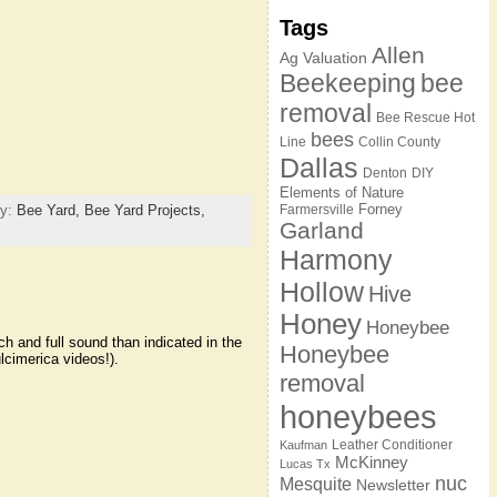
Tags
Allen
Ag Valuation
Beekeeping
bee
removal
Bee Rescue Hot
bees
Line
Collin County
Dallas
Denton
DIY
Elements of Nature
Forney
ry:
Bee Yard,
Bee Yard Projects,
Farmersville
Garland
Harmony
Hollow
Hive
Honey
Honeybee
h and full sound than indicated in the
Honeybee
lcimerica videos!).
removal
honeybees
Leather Conditioner
Kaufman
McKinney
Lucas Tx
nuc
Mesquite
Newsletter