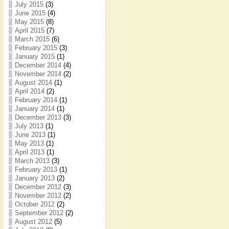
July 2015
(3)
June 2015
(4)
May 2015
(8)
April 2015
(7)
March 2015
(6)
February 2015
(3)
January 2015
(1)
December 2014
(4)
November 2014
(2)
August 2014
(1)
April 2014
(2)
February 2014
(1)
January 2014
(1)
December 2013
(3)
July 2013
(1)
June 2013
(1)
May 2013
(1)
April 2013
(1)
March 2013
(3)
February 2013
(1)
January 2013
(2)
December 2012
(3)
November 2012
(2)
October 2012
(2)
September 2012
(2)
August 2012
(5)