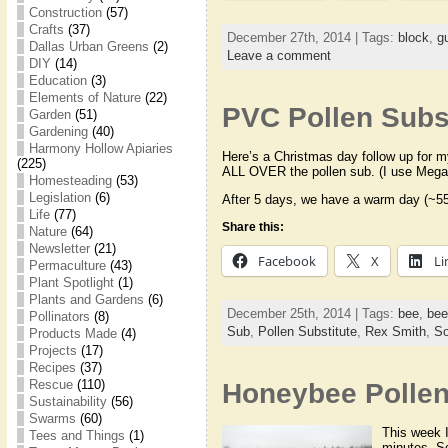
Construction
(57)
Crafts
(37)
December 27th, 2014 | Tags:
block
,
g
Dallas Urban Greens
(2)
Leave a comment
DIY
(14)
Education
(3)
Elements of Nature
(22)
PVC Pollen Subst
Garden
(51)
Gardening
(40)
Harmony Hollow Apiaries
Here’s a Christmas day follow up for m
(225)
ALL OVER the pollen sub. (I use Meg
Homesteading
(53)
Legislation
(6)
After 5 days, we have a warm day (~55
Life
(77)
Share this:
Nature
(64)
Newsletter
(21)
Facebook
X
Li
Permaculture
(43)
Plant Spotlight
(1)
Plants and Gardens
(6)
December 25th, 2014 | Tags:
bee
,
bee
Pollinators
(8)
Sub
,
Pollen Substitute
,
Rex Smith
,
So
Products Made
(4)
Projects
(17)
Recipes
(37)
Rescue
(110)
Honeybee Pollen
Sustainability
(56)
Swarms
(60)
This week I
Tees and Things
(1)
minutes. Sc