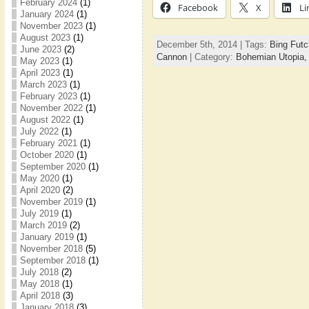
February 2024
(1)
Facebook
X
Li
January 2024
(1)
November 2023
(1)
August 2023
(1)
December 5th, 2014 | Tags:
Bing Futc
June 2023
(2)
Cannon
| Category:
Bohemian Utopia
May 2023
(1)
April 2023
(1)
March 2023
(1)
February 2023
(1)
November 2022
(1)
August 2022
(1)
July 2022
(1)
February 2021
(1)
October 2020
(1)
September 2020
(1)
May 2020
(1)
April 2020
(2)
November 2019
(1)
July 2019
(1)
March 2019
(2)
January 2019
(1)
November 2018
(5)
September 2018
(1)
July 2018
(2)
May 2018
(1)
April 2018
(3)
January 2018
(3)