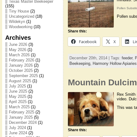
Texas Master Beekeeper
(155)
Pollen Substi
Tiny House
(2)
Pollen subs
Uncategorized
(18)
Wildekyn
(1)
Woodworking
(10)
Share this:
Archives
Facebook
X
Li
June 2026
(3)
May 2026
(1)
March 2026
(1)
December 20th, 2014 | Tags:
feeder
,
P
February 2026
(1)
Beekeeping,
Harmony Hollow Apiaries
January 2026
(2)
October 2025
(2)
September 2025
(1)
Mountain Dulcim
August 2025
(1)
July 2025
(1)
June 2025
(2)
Rex Smith p
May 2025
(1)
video. Dulc
April 2025
(1)
March 2025
(1)
This was ta
February 2025
(2)
January 2025
(5)
December 2024
(1)
July 2024
(1)
Share this:
June 2024
(2)