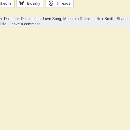
nkedIn
Bluesky
Threads
h
,
Dulcimer
,
Dulcimerica
,
Love Song
,
Mountain Dulcimer
,
Rex Smith
,
Shannon
,
Life
|
Leave a comment