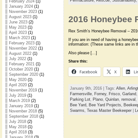
Permaculture,
Rescue,
Sustainability
February 2024
(1)
January 2024
(1)
November 2023
(1)
2016 Honeybee R
August 2023
(1)
June 2023
(2)
May 2023
(1)
Rex Smith’s Honeybee Removal – 201
April 2023
(1)
March 2023
(1)
If you are in need of having a honeybe
February 2023
(1)
information: (These same links are in t
November 2022
(1)
Also please […]
August 2022
(1)
July 2022
(1)
Share this:
February 2021
(1)
October 2020
(1)
Facebook
X
Li
September 2020
(1)
May 2020
(1)
April 2020
(2)
January 9th, 2016 | Tags:
Allen
,
Arling
November 2019
(1)
Farmersville
,
Forney
,
Frisco
,
Garland
July 2019
(1)
Parking Lot
,
Plano
,
Quinlan
,
removal
,
March 2019
(2)
Bee Yard,
Bee Yard Projects,
Beekee
January 2019
(1)
Swarms,
Texas Master Beekeeper
|
L
November 2018
(5)
September 2018
(1)
July 2018
(2)
May 2018
(1)
April 2018
(3)
January 2018
(3)