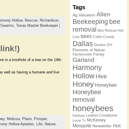
Tags
Allen
Ag Valuation
Beekeeping
bee
rmony Hollow
,
Rescue
,
Richardson
,
,
Swarms,
Texas Master Beekeeper
|
removal
Bee Rescue Hot
bees
Line
Collin County
Dallas
Denton
DIY
link!)
Elements of Nature
Forney
Farmersville
Garland
e in a knothole of a tree on the 14th
Harmony
 as well as having a humane and live
Hollow
Hive
Honey
Honeybee
Honeybee
removal
honeybees
Leather Conditioner
Kaufman
ney
,
Melissa
,
Plano
,
Prosper
,
McKinney
Lucas Tx
ony Hollow Apiaries,
Life,
Nature,
nuc
Mesquite
Newsletter