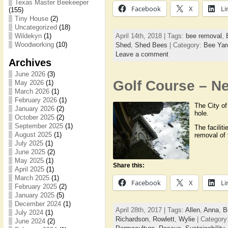
Texas Master Beekeeper
Facebook
X
Li
(155)
Tiny House
(2)
Uncategorized
(18)
April 14th, 2018 | Tags:
bee removal
,
Wildekyn
(1)
Woodworking
(10)
Shed
,
Shed Bees
| Category:
Bee Yar
Leave a comment
Archives
June 2026
(3)
Golf Course – Ne
May 2026
(1)
March 2026
(1)
February 2026
(1)
The City of
January 2026
(2)
hole.
October 2025
(2)
September 2025
(1)
The facilit
August 2025
(1)
removal of
July 2025
(1)
June 2025
(2)
May 2025
(1)
Share this:
April 2025
(1)
March 2025
(1)
Facebook
X
Li
February 2025
(2)
January 2025
(5)
December 2024
(1)
April 28th, 2017 | Tags:
Allen
,
Anna
,
B
July 2024
(1)
Richardson
,
Rowlett
,
Wylie
| Category
June 2024
(2)