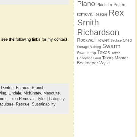
Plano
Pollen
Plano Tx
Rex
removal
Rescue
Smith
Richardson
see the following links for my contact
Rockwall
Rowlett
Shed
Sachse
Swarm
Storage Building
Texas
Swarm trap
Texas
Texas Master
Honeybee Guild
Beekeeper
Wylie
,
Denton
,
Farmers Branch
,
ving
,
Lindale
,
McKinney
,
Mesquite
,
rrell
,
Tree Removal
,
Tyler
| Category:
culture,
Rescue,
Sustainability,