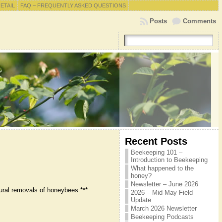
RETAIL
FAQ – FREQUENTLY ASKED QUESTIONS
Posts
Comments
Recent Posts
Beekeeping 101 –
Introduction to Beekeeping
What happened to the
honey?
Newsletter – June 2026
ural removals of honeybees ***
2026 – Mid-May Field
Update
March 2026 Newsletter
Beekeeping Podcasts