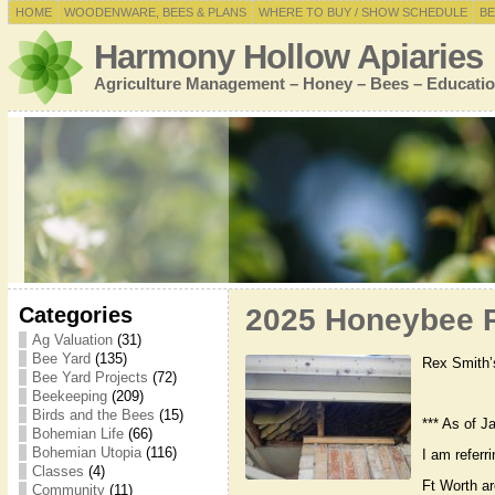
HOME
WOODENWARE, BEES & PLANS
WHERE TO BUY / SHOW SCHEDULE
BE
Harmony Hollow Apiaries
Agriculture Management – Honey – Bees – Educatio
Categories
2025 Honeybee R
Ag Valuation
(31)
Bee Yard
(135)
Rex Smith’
Bee Yard Projects
(72)
Beekeeping
(209)
Birds and the Bees
(15)
*** As of J
Bohemian Life
(66)
Bohemian Utopia
(116)
I am referr
Classes
(4)
Ft Worth a
Community
(11)