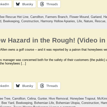
nkedIn
Bluesky
Threads
Bee Rescue Hot Line
,
Carrollton
,
Farmers Branch
,
Flower Mound
,
Garland
,
Ha
d,
Beekeeping,
Construction,
Harmony Hollow Apiaries,
Life,
Nature,
Rescue
w Hazard in the Rough! (Video in 
 Allen owns a golf course – and it was reported by a patron that honeybees wer
ies manager was concerned both for the safety of their customers (the public)
 the honeybees […]
nkedIn
Bluesky
Threads
ee Tree
,
Carrollton
,
Celina
,
Gunter
,
Hive Removal
,
Honeybee Trapout
,
McKin
:
Bee Yard,
Beekeeping,
Bohemian Life,
Bohemian Utopia,
Construction,
Harm