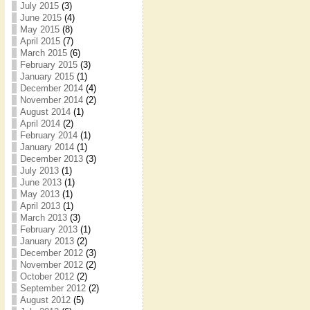
July 2015
(3)
June 2015
(4)
May 2015
(8)
April 2015
(7)
March 2015
(6)
February 2015
(3)
January 2015
(1)
December 2014
(4)
November 2014
(2)
August 2014
(1)
April 2014
(2)
February 2014
(1)
January 2014
(1)
December 2013
(3)
July 2013
(1)
June 2013
(1)
May 2013
(1)
April 2013
(1)
March 2013
(3)
February 2013
(1)
January 2013
(2)
December 2012
(3)
November 2012
(2)
October 2012
(2)
September 2012
(2)
August 2012
(5)