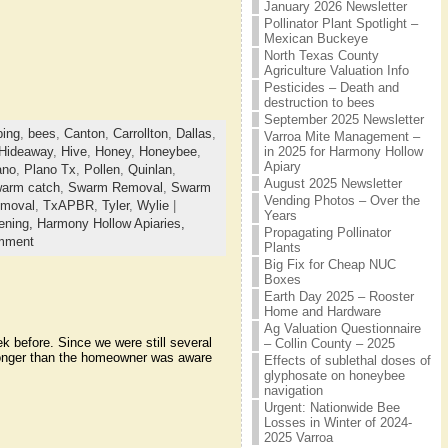
January 2026 Newsletter
Pollinator Plant Spotlight –
Mexican Buckeye
North Texas County
Agriculture Valuation Info
Pesticides – Death and
destruction to bees
September 2025 Newsletter
ing
,
bees
,
Canton
,
Carrollton
,
Dallas
,
Varroa Mite Management –
in 2025 for Harmony Hollow
Hideaway
,
Hive
,
Honey
,
Honeybee
,
Apiary
ano
,
Plano Tx
,
Pollen
,
Quinlan
,
August 2025 Newsletter
arm catch
,
Swarm Removal
,
Swarm
Vending Photos – Over the
emoval
,
TxAPBR
,
Tyler
,
Wylie
|
Years
ening,
Harmony Hollow Apiaries,
Propagating Pollinator
mment
Plants
Big Fix for Cheap NUC
Boxes
Earth Day 2025 – Rooster
Home and Hardware
Ag Valuation Questionnaire
 before. Since we were still several
– Collin County – 2025
longer than the homeowner was aware
Effects of sublethal doses of
glyphosate on honeybee
navigation
Urgent: Nationwide Bee
Losses in Winter of 2024-
2025 Varroa