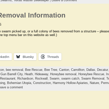
,
Swarms,
Texas Master Beekeeper
|
Leave a comment
emoval Information
6
e swarm picked up, or a full colony of bees removed from a structure – please 
he top menu bar on this website as well.)
nkedIn
Bluesky
Threads
ton
,
bee removal
,
Bee Rescue
,
Bee Tree
,
Canton
,
Carrollton
,
Dallas
,
Decatur
,
Gun Barrell City
,
Heath
,
Hideaway
,
Honeybee removal
,
Honeybee Rescue
,
Ir
Restaurant
,
Richardson
,
Rockwall
,
Swarm
,
swarm catch
,
Swarm Removal
,
Te
ping,
Bohemian Utopia,
Construction,
Harmony Hollow Apiaries,
Nature,
Perma
eave a comment