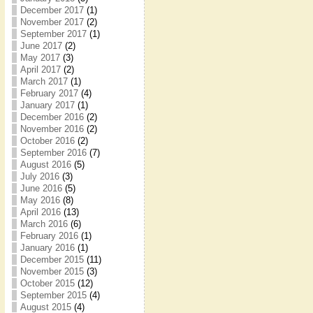
December 2017
(1)
November 2017
(2)
September 2017
(1)
June 2017
(2)
May 2017
(3)
April 2017
(2)
March 2017
(1)
February 2017
(4)
January 2017
(1)
December 2016
(2)
November 2016
(2)
October 2016
(2)
September 2016
(7)
August 2016
(5)
July 2016
(3)
June 2016
(5)
May 2016
(8)
April 2016
(13)
March 2016
(6)
February 2016
(1)
January 2016
(1)
December 2015
(11)
November 2015
(3)
October 2015
(12)
September 2015
(4)
August 2015
(4)