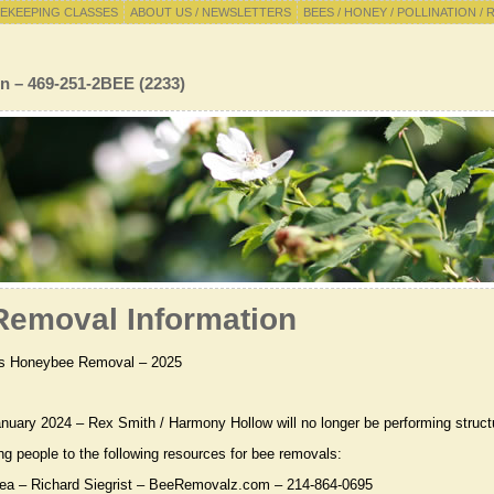
EKEEPING CLASSES
ABOUT US / NEWSLETTERS
BEES / HONEY / POLLINATION / 
n – 469-251-2BEE (2233)
emoval Information
s Honeybee Removal – 2025
anuary 2024 – Rex Smith / Harmony Hollow will no longer be performing struct
ing people to the following resources for bee removals:
rea – Richard Siegrist – BeeRemovalz.com – 214-864-0695