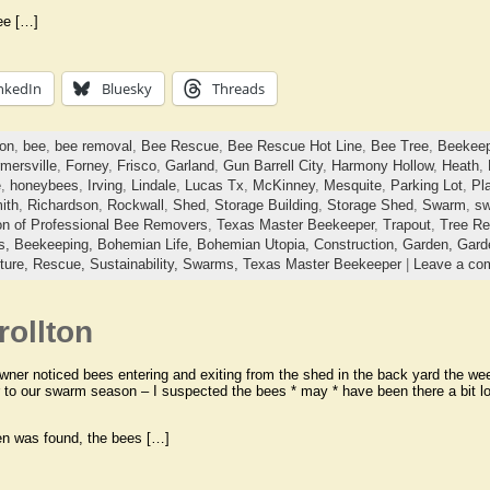
ee […]
nkedIn
Bluesky
Threads
ton
,
bee
,
bee removal
,
Bee Rescue
,
Bee Rescue Hot Line
,
Bee Tree
,
Beekeep
mersville
,
Forney
,
Frisco
,
Garland
,
Gun Barrell City
,
Harmony Hollow
,
Heath
,
e
,
honeybees
,
Irving
,
Lindale
,
Lucas Tx
,
McKinney
,
Mesquite
,
Parking Lot
,
Pl
ith
,
Richardson
,
Rockwall
,
Shed
,
Storage Building
,
Storage Shed
,
Swarm
,
sw
on of Professional Bee Removers
,
Texas Master Beekeeper
,
Trapout
,
Tree R
ts,
Beekeeping,
Bohemian Life,
Bohemian Utopia,
Construction,
Garden,
Gard
ture,
Rescue,
Sustainability,
Swarms,
Texas Master Beekeeper
|
Leave a co
ollton
er noticed bees entering and exiting from the shed in the back yard the week
r to our swarm season – I suspected the bees * may * have been there a bit 
en was found, the bees […]