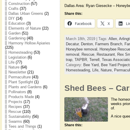
Construction
(57)
Dallas Area: Ryan Giesecke – Honeyb
Crafts
(37)
Dallas Urban Greens
(2)
Share this:
DIY
(14)
Facebook
X
Li
Education
(3)
Elements of Nature
(22)
Garden
(51)
Gardening
(40)
March 18th, 2019 | Tags:
Allen
,
Arling
Harmony Hollow Apiaries
Decatur
,
Denton
,
Farmers Branch
,
Far
(225)
Honeybee removal
,
Honeybee Rescu
Homesteading
(53)
removal
,
Rescue
,
Restaurant
,
Rex Sm
Legislation
(6)
trap
,
TAPBR
,
Terrell
,
Texas Associati
Life
(77)
Category:
Bee Yard,
Bee Yard Projec
Nature
(64)
Homesteading,
Life,
Nature,
Permacul
Newsletter
(21)
Permaculture
(43)
Plant Spotlight
(1)
Shed Bees – Carr
Plants and Gardens
(6)
Pollinators
(8)
Products Made
(4)
The homeown
Projects
(17)
weeks prio
Recipes
(37)
of.
Rescue
(110)
A nice que
Sustainability
(56)
Swarms
(60)
Share this:
Tees and Things
(1)