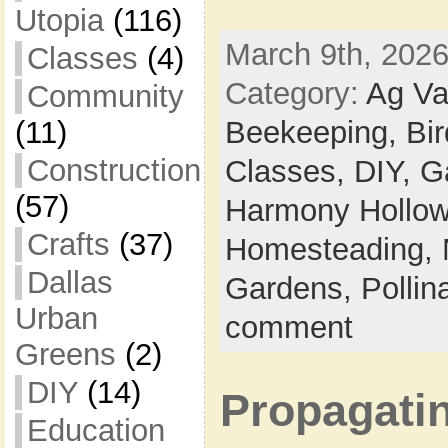
Utopia
(116)
March 9th, 2026
Classes
(4)
Category:
Ag Va
Community
Beekeeping,
Bi
(11)
Construction
Classes,
DIY,
G
(57)
Harmony Hollow 
Crafts
(37)
Homesteading,
Dallas
Gardens,
Pollin
Urban
comment
Greens
(2)
DIY
(14)
Propagatin
Education