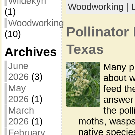
Wildekyn
Woodworking
|
(1)
Woodworking
Pollinator 
(10)
Texas
Archives
June
Many p
2026
(3)
about w
May
feed th
2026
(1)
answer 
March
the poll
2026
(1)
moths, wasps,
native specie
February