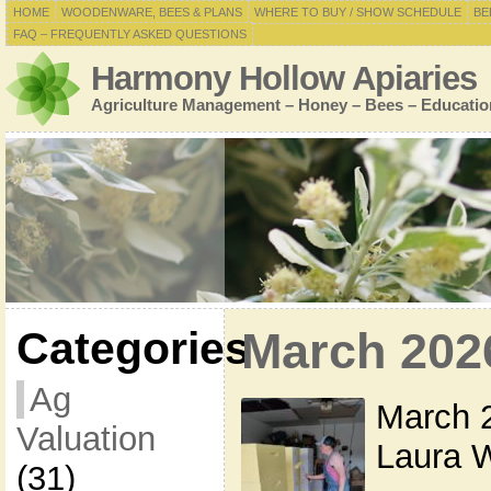
HOME
WOODENWARE, BEES & PLANS
WHERE TO BUY / SHOW SCHEDULE
BE
FAQ – FREQUENTLY ASKED QUESTIONS
Harmony Hollow Apiaries
Agriculture Management – Honey – Bees – Educatio
Categories
March 202
Ag
March 2
Valuation
Laura W
(31)