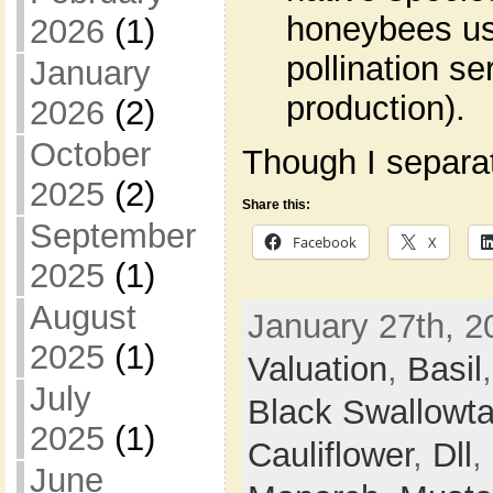
honeybees use
2026
(1)
pollination s
January
production).
2026
(2)
October
Though I separate
2025
(2)
Share this:
September
Facebook
X
2025
(1)
August
January 27th, 2
2025
(1)
Valuation
,
Basil
July
Black Swallowta
2025
(1)
Cauliflower
,
Dll
,
June