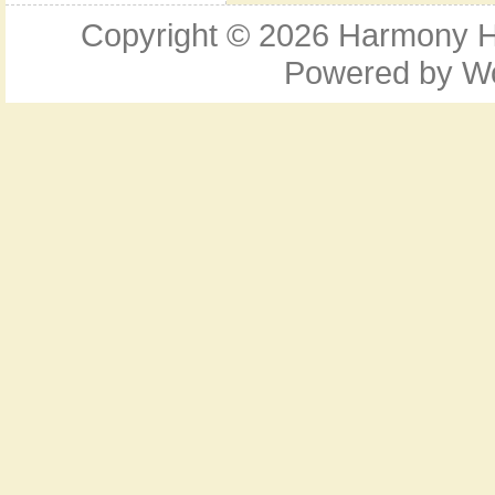
Copyright © 2026
Harmony Ho
Powered by
W