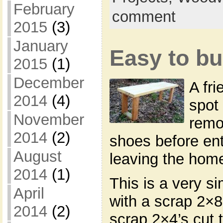
February
comment
2015
(3)
January
Easy to bu
2015
(1)
December
A fr
2014
(4)
spot 
November
remo
2014
(2)
shoes before en
August
leaving the hom
2014
(1)
This is a very s
April
with a scrap 2×8 
2014
(2)
scrap 2×4’s cut 