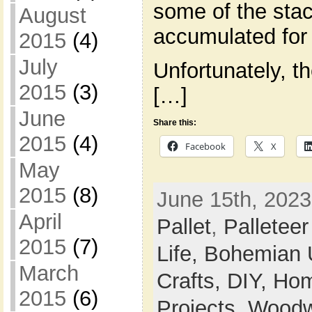
some of the stack
August
accumulated for 
2015
(4)
July
Unfortunately, th
2015
(3)
[…]
June
Share this:
2015
(4)
Facebook
X
May
2015
(8)
June 15th, 2023
April
Pallet
,
Palleteer
2015
(7)
Life,
Bohemian 
March
Crafts,
DIY,
Hom
2015
(6)
Projects,
Woodw