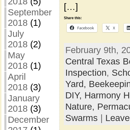
2018
(5)
[…]
September
Share this:
2018
(1)
Facebook
X
July
2018
(2)
February 9th, 2
May
Central Texas 
2018
(1)
Inspection
,
Sch
April
Yard,
Beekeepi
2018
(3)
DIY,
Harmony Ho
January
Nature,
Permacu
2018
(3)
Swarms
|
Leave
December