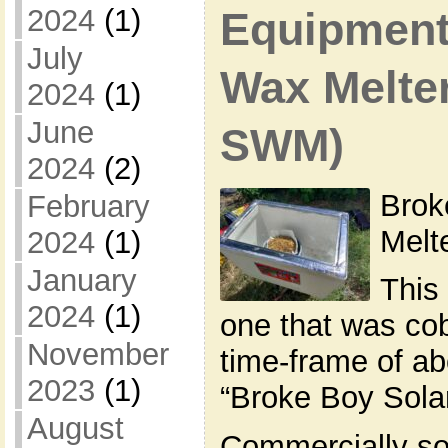
2024
(1)
Equipment 
July
Wax Melte
2024
(1)
June
SWM)
2024
(2)
Brok
February
Mel
2024
(1)
January
This 
2024
(1)
one that was cob
November
time-frame of abo
2023
(1)
“Broke Boy Sola
August
Commercially so