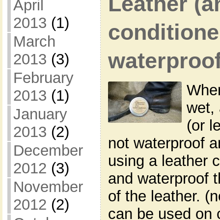
Leather (a
April
2013
(1)
conditione
March
waterproo
2013
(3)
February
When
2013
(1)
wet,
January
(or l
2013
(2)
not waterproof a
December
using a leather 
2012
(3)
and waterproof t
November
of the leather. (
2012
(2)
can be used on 