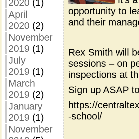
2020
(1)
opportunity to l
April
and their manag
2020
(2)
November
2019
(1)
Rex Smith will b
July
sessions – on pe
2019
(1)
inspections at t
March
Sign up ASAP to
2019
(2)
https://centralt
January
-school/
2019
(1)
November