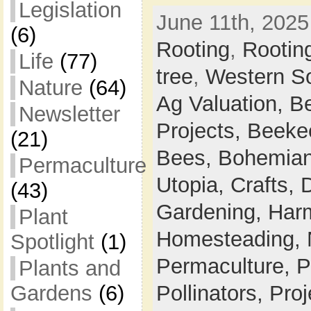
Legislation
June 11th, 2025
(6)
Rooting
,
Rootin
Life
(77)
tree
,
Western S
Nature
(64)
Ag Valuation,
B
Newsletter
Projects,
Beeke
(21)
Bees,
Bohemian
Permaculture
Utopia,
Crafts,
(43)
Gardening,
Harm
Plant
Homesteading,
Spotlight
(1)
Permaculture,
P
Plants and
Gardens
(6)
Pollinators,
Proj