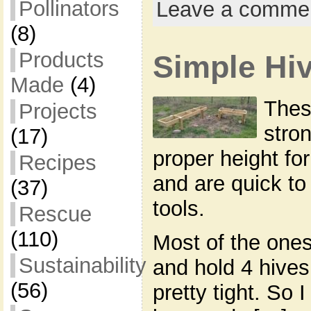
Pollinators
Leave a comme
(8)
Products
Simple Hi
Made
(4)
Thes
Projects
stron
(17)
proper height fo
Recipes
and are quick to
(37)
tools.
Rescue
(110)
Most of the ones
Sustainability
and hold 4 hives 
(56)
pretty tight. So 