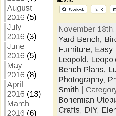
Share this:
August
Facebook
X
2016
(5)
July
November 18th,
2016
(3)
Yard Bench
,
Bir
June
Furniture
,
Easy
2016
(5)
Leopold
,
Leopol
May
Bench Plans
,
L
2016
(8)
Photography
,
Pr
April
Smith
| Categor
2016
(13)
Bohemian Utop
March
Crafts,
DIY,
Ele
2016
(6)