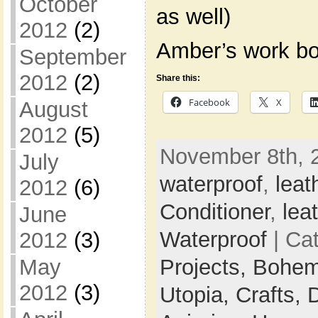
October
as well)
2012
(2)
Amber’s work bo
September
2012
(2)
Share this:
Facebook
X
August
2012
(5)
November 8th, 
July
waterproof
,
leat
2012
(6)
Conditioner
,
lea
June
Waterproof
| Ca
2012
(3)
May
Projects,
Bohem
2012
(3)
Utopia,
Crafts,