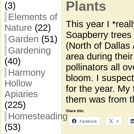
Plants
(3)
Elements of
This year I *rea
Nature
(22)
Soapberry trees 
Garden
(51)
(North of Dallas
Gardening
area during thei
(40)
pollinators all ov
Harmony
bloom. I suspec
Hollow
for the year. My 
Apiaries
them was from t
(225)
Share this:
Homesteading
Facebook
X
(53)