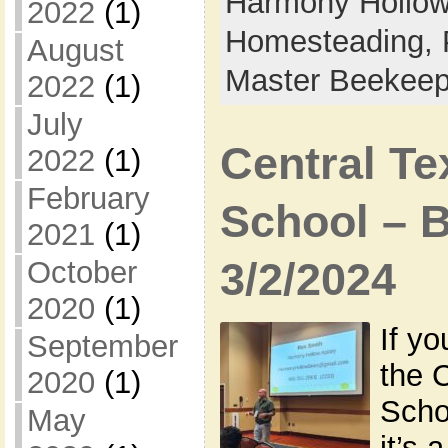
Harmony Hollow 
2022
(1)
Homesteading,
August
Master Beekeep
2022
(1)
July
Central T
2022
(1)
February
School – 
2021
(1)
3/2/2024
October
2020
(1)
If yo
September
the 
2020
(1)
Scho
May
it’s 