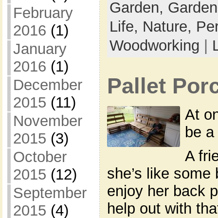
Garden,
Garden
February
Life,
Nature,
Pe
2016
(1)
Woodworking
|
January
2016
(1)
Pallet Po
December
2015
(11)
At o
November
be a 
2015
(3)
A fr
October
she’s like some 
2015
(12)
enjoy her back po
September
help out with th
2015
(4)