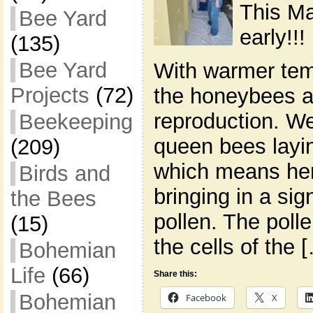
This Ma
Bee Yard
early!!!
(135)
Bee Yard
With warmer tem
Projects
(72)
the honeybees ar
reproduction. We
Beekeeping
queen bees layi
(209)
which means her
Birds and
bringing in a sig
the Bees
pollen. The polle
(15)
the cells of the 
Bohemian
Life
(66)
Share this:
Bohemian
Facebook
X