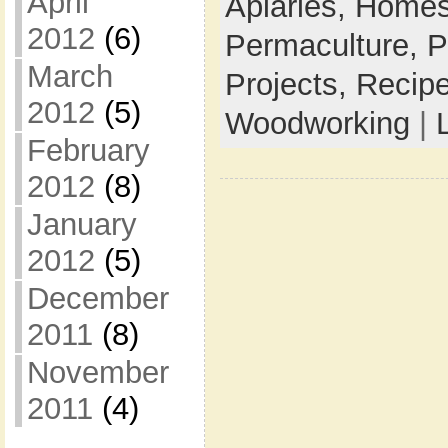
April
Apiaries,
Homes
2012
(6)
Permaculture,
P
March
Projects,
Recip
2012
(5)
Woodworking
|
February
2012
(8)
January
2012
(5)
December
2011
(8)
November
2011
(4)