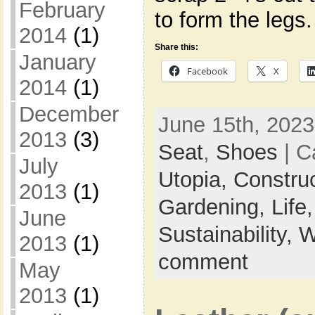
February
to form the legs
2014
(1)
Share this:
January
Facebook
X
2014
(1)
December
June 15th, 2023
2013
(3)
Seat
,
Shoes
| C
July
Utopia,
Constru
2013
(1)
Gardening,
Life
June
Sustainability,
W
2013
(1)
comment
May
2013
(1)