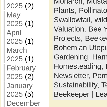
Monarch
,
Musta
2025
(2)
Plants
,
Pollinato
May
Swallowtail
,
wil
2025
(1)
Valuation,
Bee 
April
Projects,
Beeke
2025
(1)
Bohemian Utop
March
Gardening,
Harm
2025
(1)
Homesteading,
February
Newsletter,
Perm
2025
(2)
Sustainability,
T
January
Beekeeper
|
Le
2025
(5)
December