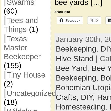
Swarms
bee yards […]
(60)
Share this:
Tees and
Facebook
X
Things
(1)
Texas
January 30th, 2
Master
Beekeeping
,
DI
Beekeeper
Hive Stand
| Ca
(155)
Bee Yard,
Bee Y
Tiny House
Beekeeping,
Bo
(2)
Bohemian Utop
Uncategorized
Crafts,
DIY,
Har
(18)
Homesteading,