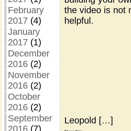
the video is not 
February
helpful.
2017
(4)
January
2017
(1)
December
2016
(2)
November
2016
(2)
October
2016
(2)
September
Leopold […]
2016
(7)