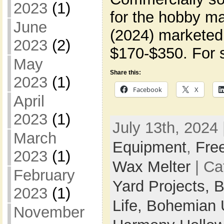
2023
(1)
for the hobby ma
June
(2024) marketed 
2023
(2)
$170-$350. For s
May
Share this:
2023
(1)
Facebook
X
April
2023
(1)
July 13th, 2024 
March
Equipment
,
Fre
2023
(1)
Wax Melter
| Ca
February
Yard Projects,
B
2023
(1)
Life,
Bohemian 
November