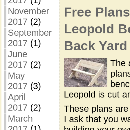
2017
(1)
Free Plans
November
2017
(2)
Leopold B
September
2017
(1)
Back Yard
June
The 
2017
(2)
plan
May
benc
2017
(3)
Leopold is cut 
April
2017
(2)
These plans are 
March
I ask that you w
2017
(1)
building your o