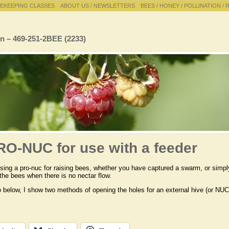
EKEEPING CLASSES
ABOUT US / NEWSLETTERS
BEES / HONEY / POLLINATION / 
n – 469-251-2BEE (2233)
RO-NUC for use with a feeder
using a pro-nuc for raising bees, whether you have captured a swarm, or simpl
 the bees when there is no nectar flow.
o below, I show two methods of opening the holes for an external hive (or NUC