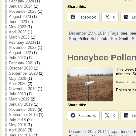
February 2024
(1)
January 2024
(1)
Share this:
November 2023
(1)
August 2023
(1)
Facebook
X
Li
June 2023
(2)
May 2023
(1)
April 2023
(1)
December 25th, 2014 | Tags:
bee
,
bee
March 2023
(1)
Sub
,
Pollen Substitute
,
Rex Smith
,
So
February 2023
(1)
November 2022
(1)
August 2022
(1)
Honeybee Pollen
July 2022
(1)
February 2021
(1)
October 2020
(1)
This week I
September 2020
(1)
minutes. Sc
May 2020
(1)
Pollen Substi
April 2020
(2)
November 2019
(1)
Pollen subs
July 2019
(1)
March 2019
(2)
January 2019
(1)
Share this:
November 2018
(5)
September 2018
(1)
Facebook
X
Li
July 2018
(2)
May 2018
(1)
April 2018
(3)
December 20th, 2014 | Tags:
feeder
,
P
January 2018
(3)