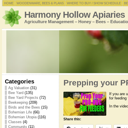
HOME
WOODENWARE, BEES & PLANS
WHERE TO BUY / SHOW SCHEDULE
BE
Harmony Hollow Apiaries
Agriculture Management – Honey – Bees – Educatio
Categories
Prepping your P
Ag Valuation
(31)
Bee Yard
(135)
If you are 
Bee Yard Projects
(72)
for feeding
Beekeeping
(209)
In the vide
Birds and the Bees
(15)
Bohemian Life
(66)
Bohemian Utopia
(116)
Share this:
Classes
(4)
Community
(11)