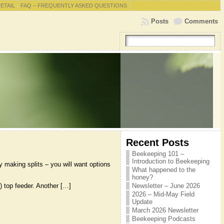
RETAIL
FAQ – FREQUENTLY ASKED QUESTIONS
Posts
Comments
Recent Posts
Beekeeping 101 –
Introduction to Beekeeping
y making splits – you will want options
What happened to the
honey?
) top feeder. Another […]
Newsletter – June 2026
2026 – Mid-May Field
Update
March 2026 Newsletter
Beekeeping Podcasts