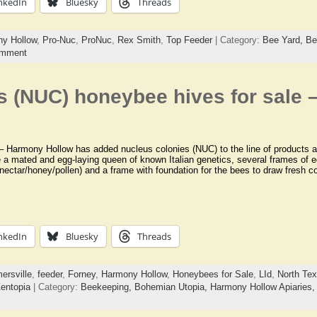
nkedIn
Bluesky
Threads
y Hollow
,
Pro-Nuc
,
ProNuc
,
Rex Smith
,
Top Feeder
| Category:
Bee Yard,
Be
omment
s (NUC) honeybee hives for sale
Harmony Hollow has added nucleus colonies (NUC) to the line of products av
e a mated and egg-laying queen of known Italian genetics, several frames of e
nectar/honey/pollen) and a frame with foundation for the bees to draw fresh 
nkedIn
Bluesky
Threads
ersville
,
feeder
,
Forney
,
Harmony Hollow
,
Honeybees for Sale
,
LId
,
North Te
entopia
| Category:
Beekeeping,
Bohemian Utopia,
Harmony Hollow Apiaries