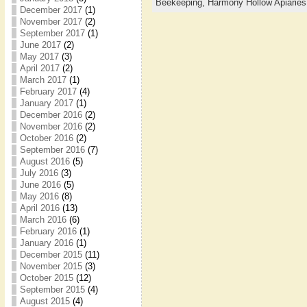
Beekeeping,
Harmony Hollow Apiaries
December 2017
(1)
November 2017
(2)
September 2017
(1)
June 2017
(2)
May 2017
(3)
April 2017
(2)
March 2017
(1)
February 2017
(4)
January 2017
(1)
December 2016
(2)
November 2016
(2)
October 2016
(2)
September 2016
(7)
August 2016
(5)
July 2016
(3)
June 2016
(5)
May 2016
(8)
April 2016
(13)
March 2016
(6)
February 2016
(1)
January 2016
(1)
December 2015
(11)
November 2015
(3)
October 2015
(12)
September 2015
(4)
August 2015
(4)