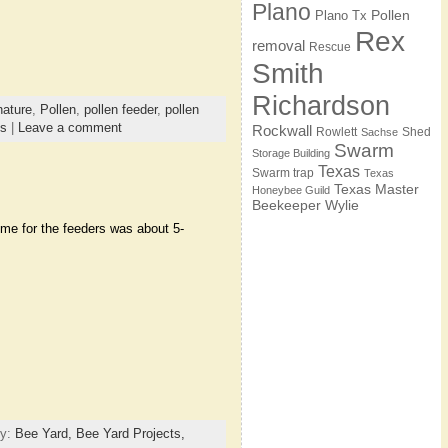
Plano
Pollen
Plano Tx
Rex
removal
Rescue
Smith
Richardson
nature
,
Pollen
,
pollen feeder
,
pollen
es
|
Leave a comment
Rockwall
Rowlett
Shed
Sachse
Swarm
Storage Building
Texas
Swarm trap
Texas
Texas Master
Honeybee Guild
Beekeeper
Wylie
time for the feeders was about 5-
ry:
Bee Yard,
Bee Yard Projects,