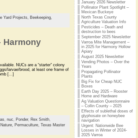
January 2026 Newsletter
Pollinator Plant Spotlight –
Mexican Buckeye
North Texas County
e Yard Projects,
Beekeeping,
Agriculture Valuation Info
Pesticides – Death and
destruction to bees
September 2025 Newsletter
 – Harmony
Varroa Mite Management –
in 2025 for Harmony Hollow
Apiary
August 2025 Newsletter
Vending Photos – Over the
ailable. NUCs are a “starter” colony
Years
ggs/larvae/brood, at least one frame of
Propagating Pollinator
comb […]
Plants
Big Fix for Cheap NUC
Boxes
Earth Day 2025 – Rooster
Home and Hardware
Ag Valuation Questionnaire
– Collin County – 2025
Effects of sublethal doses of
glyphosate on honeybee
xas
,
nuc
,
Ponder
,
Rex Smith
,
navigation
,
Nature,
Permaculture,
Texas Master
Urgent: Nationwide Bee
Losses in Winter of 2024-
2025 Varroa