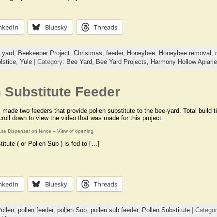
nkedIn
Bluesky
Threads
 yard
,
Beekeeper Project
,
Christmas
,
feeder
,
Honeybee
,
Honeybee removal
,
lstice
,
Yule
| Category:
Bee Yard,
Bee Yard Projects,
Harmony Hollow Apiari
 Substitute Feeder
 made two feeders that provide pollen substitute to the bee-yard. Total build 
roll down to view the video that was made for this project.
tute Dispenser on fence – View of opening
titute ( or Pollen Sub ) is fed to […]
nkedIn
Bluesky
Threads
ollen
,
pollen feeder
,
pollen Sub
,
pollen sub feeder
,
Pollen Substitute
| Catego