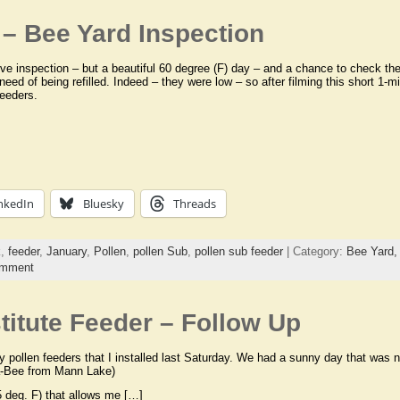
– Bee Yard Inspection
hive inspection – but a beautiful 60 degree (F) day – and a chance to check the 
need of being refilled. Indeed – they were low – so after filming this short 1-min
feeders.
nkedIn
Bluesky
Threads
k
,
feeder
,
January
,
Pollen
,
pollen Sub
,
pollen sub feeder
| Category:
Bee Yard
omment
itute Feeder – Follow Up
y pollen feeders that I installed last Saturday. We had a sunny day that was 
a-Bee from Mann Lake)
 deg. F) that allows me […]