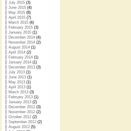
July 2015
(3)
June 2015
(4)
May 2015
(8)
April 2015
(7)
March 2015
(6)
February 2015
(3)
January 2015
(1)
December 2014
(4)
November 2014
(2)
August 2014
(1)
April 2014
(2)
February 2014
(1)
January 2014
(1)
December 2013
(3)
July 2013
(1)
June 2013
(1)
May 2013
(1)
April 2013
(1)
March 2013
(3)
February 2013
(1)
January 2013
(2)
December 2012
(3)
November 2012
(2)
October 2012
(2)
September 2012
(2)
August 2012
(5)