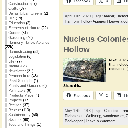
Facebook
X
Li
Construction
(57)
Crafts
(37)
Dallas Urban Greens
(2)
April 11th, 2020 | Tags:
feeder
,
Harmon
DIY
(14)
Harmony Hollow Apiaries
|
Leave a c
Education
(3)
Elements of Nature
(22)
Garden
(51)
Nucleus Colonie
Gardening
(40)
Harmony Hollow Apiaries
(225)
Hollow
Homesteading
(53)
Legislation
(6)
MAY 2018 – 
Life
(77)
that includ
Nature
(64)
resources (
Newsletter
(21)
Permaculture
(43)
Plant Spotlight
(1)
Plants and Gardens
(6)
Share this:
Pollinators
(8)
Facebook
X
Li
Products Made
(4)
Projects
(17)
Recipes
(37)
Rescue
(110)
May 17th, 2018 | Tags:
Colonies
,
Farm
Sustainability
(56)
Richardson
,
Wolfsong
,
woodenware
,
Z
Swarms
(60)
Beekeeper
|
Leave a comment
Tees and Things
(1)