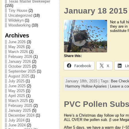
Texas Master Beekeeper
(155)
January 18 2015 
Tiny House
(2)
Uncategorized
(18)
Wildekyn
(1)
Not a full 
Woodworking
(10)
they are in 
substitute 
Archives
June 2026
(3)
May 2026
(1)
March 2026
(1)
Share this:
February 2026
(1)
January 2026
(2)
Facebook
X
Li
October 2025
(2)
September 2025
(1)
August 2025
(1)
January 18th, 2015 | Tags:
Bee Chec
July 2025
(1)
June 2025
(2)
Harmony Hollow Apiaries
|
Leave a c
May 2025
(1)
April 2025
(1)
March 2025
(1)
PVC Pollen Subst
February 2025
(2)
January 2025
(5)
Here’s a Christmas day follow up for m
December 2024
(1)
ALL OVER the pollen sub. (I use Meg
July 2024
(1)
June 2024
(2)
After 5 days, we have a warm day (~55