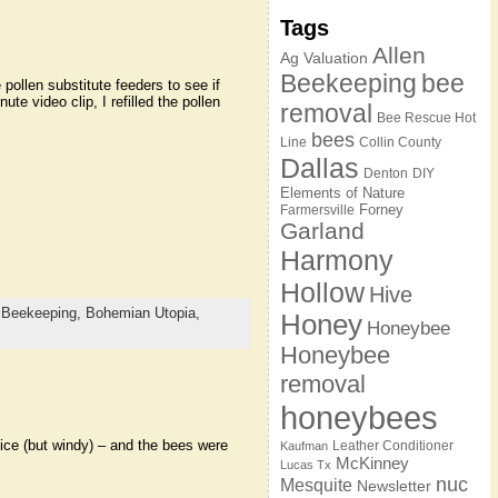
Tags
Allen
Ag Valuation
Beekeeping
bee
pollen substitute feeders to see if
ute video clip, I refilled the pollen
removal
Bee Rescue Hot
bees
Line
Collin County
Dallas
Denton
DIY
Elements of Nature
Forney
Farmersville
Garland
Harmony
Hollow
Hive
,
Beekeeping,
Bohemian Utopia,
Honey
Honeybee
Honeybee
removal
honeybees
nice (but windy) – and the bees were
Leather Conditioner
Kaufman
McKinney
Lucas Tx
nuc
Mesquite
Newsletter