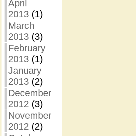
April
2013
(1)
March
2013
(3)
February
2013
(1)
January
2013
(2)
December
2012
(3)
November
2012
(2)