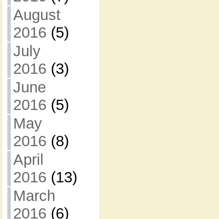
August
2016
(5)
July
2016
(3)
June
2016
(5)
May
2016
(8)
April
2016
(13)
March
2016
(6)