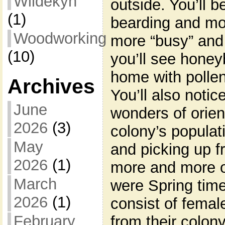
Wildekyn
outside. You’ll b
(1)
bearding and more
Woodworking
more “busy” and 
(10)
you’ll see honey
home with pollen. 
Archives
You’ll also notic
June
wonders of orient
2026
(3)
colony’s populat
May
and picking up f
2026
(1)
more and more ori
March
were Spring time.
2026
(1)
consist of fema
February
from their colony