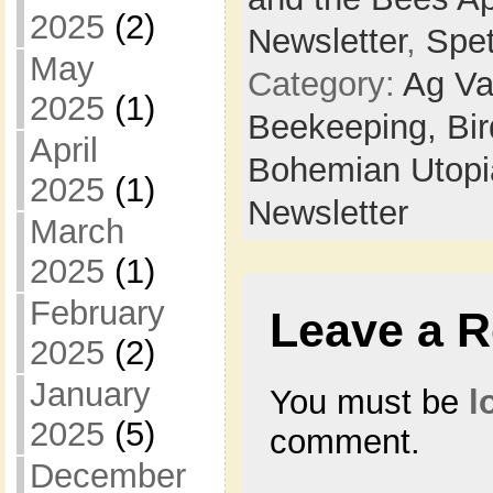
2025
(2)
Newsletter
,
Spe
May
Category:
Ag Va
2025
(1)
Beekeeping,
Bi
April
Bohemian Utop
2025
(1)
Newsletter
March
2025
(1)
February
Leave a R
2025
(2)
January
You must be
l
2025
(5)
comment.
December