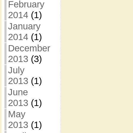
February
2014
(1)
January
2014
(1)
December
2013
(3)
July
2013
(1)
June
2013
(1)
May
2013
(1)