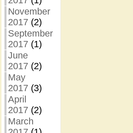
2017
(1)
November
2017
(2)
September
2017
(1)
June
2017
(2)
May
2017
(3)
April
2017
(2)
March
2017
(1)