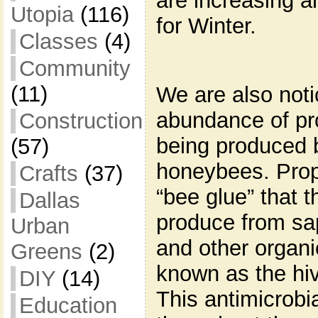
are increasing a
Utopia
(116)
for Winter.
Classes
(4)
Community
(11)
We are also noti
abundance of pr
Construction
being produced 
(57)
honeybees. Propo
Crafts
(37)
“bee glue” that 
Dallas
produce from sap
Urban
and other organi
Greens
(2)
known as the hi
DIY
(14)
This antimicrobi
Education