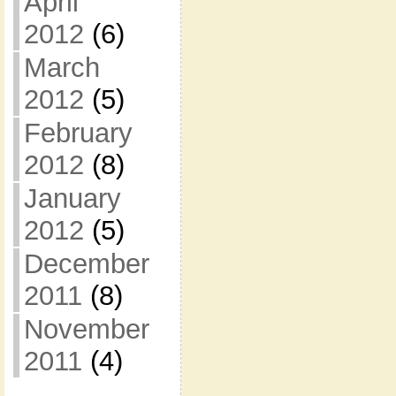
April
2012
(6)
March
2012
(5)
February
2012
(8)
January
2012
(5)
December
2011
(8)
November
2011
(4)