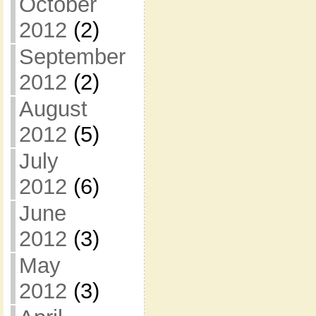
October
2012
(2)
September
2012
(2)
August
2012
(5)
July
2012
(6)
June
2012
(3)
May
2012
(3)