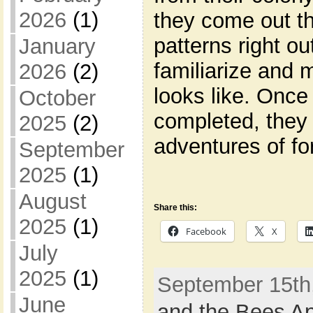
2026
(1)
they come out the
patterns right ou
January
familiarize and
2026
(2)
looks like. Once 
October
completed, they 
2025
(2)
adventures of fo
September
2025
(1)
August
Share this:
2025
(1)
Facebook
X
July
2025
(1)
September 15th,
June
and the Bees Ap