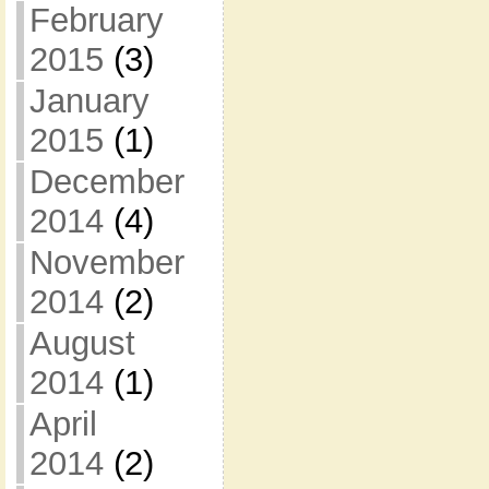
February
2015
(3)
January
2015
(1)
December
2014
(4)
November
2014
(2)
August
2014
(1)
April
2014
(2)