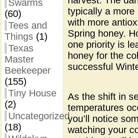
harvest. The dar
Swarms
typically a more
(60)
with more antiox
Tees and
Spring honey. H
Things
(1)
one priority is 
Texas
honey for the co
Master
successful Winte
Beekeeper
(155)
Tiny House
As the shift in 
(2)
temperatures oc
Uncategorized
you’ll notice so
(18)
watching your co