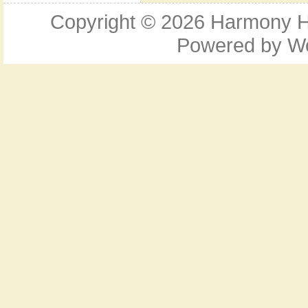
Copyright © 2026
Harmony Ho
Powered by
W