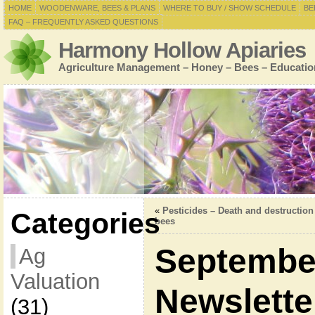
HOME
WOODENWARE, BEES & PLANS
WHERE TO BUY / SHOW SCHEDULE
BE
FAQ – FREQUENTLY ASKED QUESTIONS
Harmony Hollow Apiaries
Agriculture Management – Honey – Bees – Educatio
«
Pesticides – Death and destruction
Categories
bees
Septembe
Ag
Valuation
Newslette
(31)