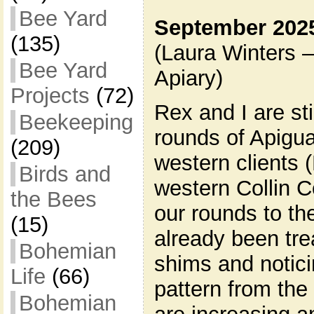
Bee Yard
September 2025
(135)
(Laura Winters 
Bee Yard
Apiary)
Projects
(72)
Rex and I are st
Beekeeping
rounds of Apigua
(209)
western clients
Birds and
western Collin 
the Bees
our rounds to th
(15)
already been tr
Bohemian
shims and notici
Life
(66)
pattern from the
Bohemian