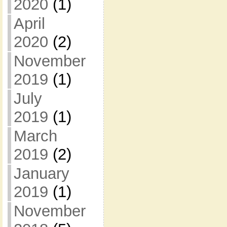
2020
(1)
April
2020
(2)
November
2019
(1)
July
2019
(1)
March
2019
(2)
January
2019
(1)
November