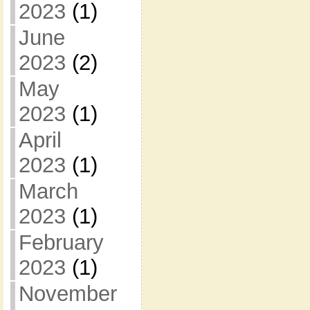
2023
(1)
June
2023
(2)
May
2023
(1)
April
2023
(1)
March
2023
(1)
February
2023
(1)
November