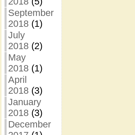
2018
(5)
September
2018
(1)
July
2018
(2)
May
2018
(1)
April
2018
(3)
January
2018
(3)
December