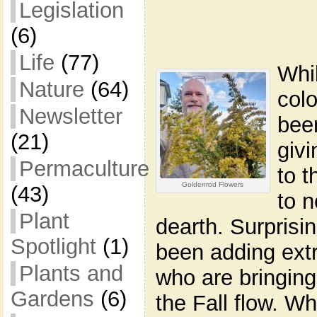
Legislation
(6)
Life
(77)
Whi
Nature
(64)
col
Newsletter
bee
(21)
giv
Permaculture
to t
Goldenrod Flowers
(43)
to 
Plant
dearth. Surprisi
Spotlight
(1)
been adding extr
Plants and
who are bringing
Gardens
(6)
the Fall flow. Wh