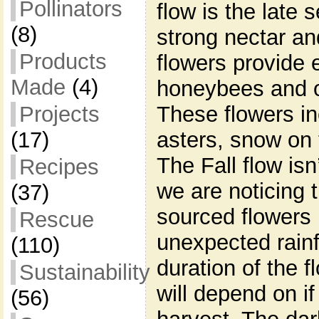
Pollinators
flow is the late
(8)
strong nectar an
Products
flowers provide e
Made
(4)
honeybees and ot
These flowers in
Projects
asters, snow on 
(17)
The Fall flow isn’
Recipes
we are noticing 
(37)
sourced flowers 
Rescue
unexpected rainf
(110)
duration of the f
Sustainability
will depend on i
(56)