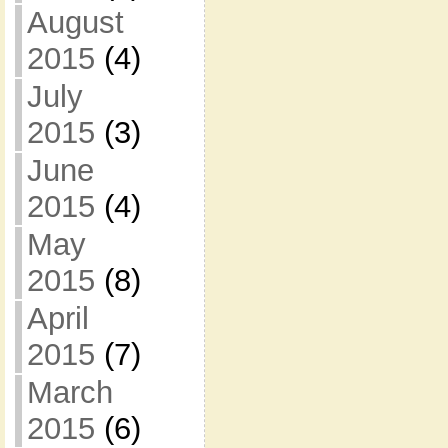
August
2015
(4)
July
2015
(3)
June
2015
(4)
May
2015
(8)
April
2015
(7)
March
2015
(6)