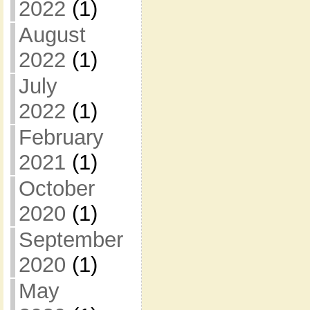
2022
(1)
August
2022
(1)
July
2022
(1)
February
2021
(1)
October
2020
(1)
September
2020
(1)
May