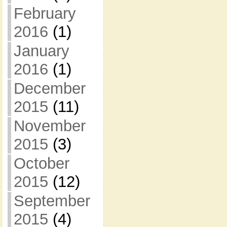
February
2016
(1)
January
2016
(1)
December
2015
(11)
November
2015
(3)
October
2015
(12)
September
2015
(4)