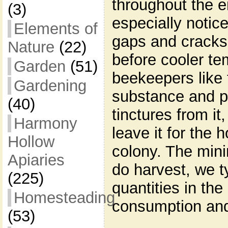
throughout the en
(3)
especially notic
Elements of
gaps and cracks 
Nature
(22)
before cooler t
Garden
(51)
beekeepers like 
Gardening
substance and p
(40)
tinctures from it
Harmony
leave it for the 
Hollow
colony. The min
Apiaries
do harvest, we t
(225)
quantities in th
Homesteading
consumption and
(53)