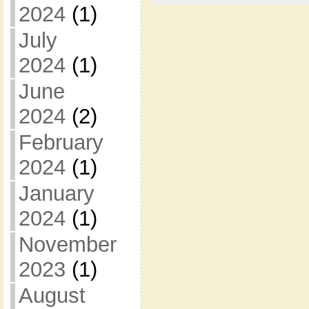
2024
(1)
July
2024
(1)
June
2024
(2)
February
2024
(1)
January
2024
(1)
November
2023
(1)
August