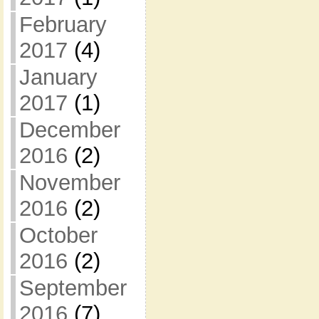
February
2017
(4)
January
2017
(1)
December
2016
(2)
November
2016
(2)
October
2016
(2)
September
2016
(7)