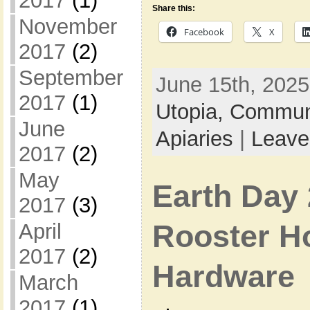
2017
(1)
Share this:
November
Facebook
X
2017
(2)
September
June 15th, 2025
2017
(1)
Utopia,
Commun
June
Apiaries
|
Leave
2017
(2)
May
Earth Day 
2017
(3)
Rooster H
April
2017
(2)
Hardware
March
2017
(1)