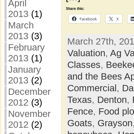
April
Share this:
2013
(1)
Facebook
X
March
2013
(3)
March 27th, 201
February
Valuation
,
Ag Va
2013
(1)
Classes
,
Beeke
January
and the Bees Ap
2013
(2)
Commercial
,
Da
December
Texas
,
Denton
,
2012
(3)
Fence
,
Food plo
November
Goats
,
Grayson
2012
(2)