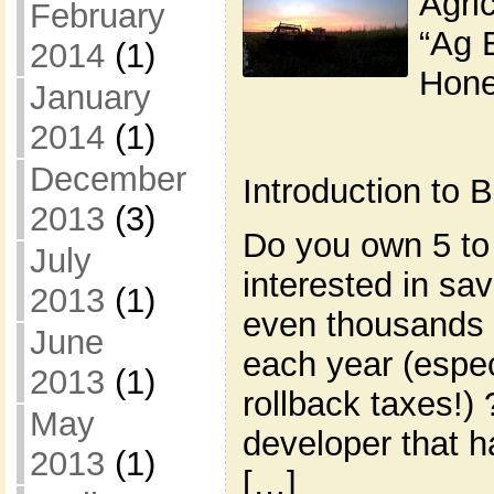
Agric
February
“Ag 
2014
(1)
Hone
January
2014
(1)
December
Introduction to
2013
(3)
Do you own 5 to
July
interested in s
2013
(1)
even thousands 
June
each year (espec
2013
(1)
rollback taxes!)
May
developer that h
2013
(1)
[…]