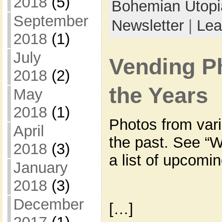
2018
(5)
Bohemian Utop
September
Newsletter
|
Lea
2018
(1)
July
Vending P
2018
(2)
the Years
May
2018
(1)
Photos from var
April
the past. See “W
2018
(3)
a list of upcomi
January
2018
(3)
December
[…]