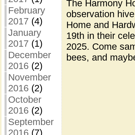
The Harmony Hol
February
observation hive
2017
(4)
Home and Hardwa
January
19th in their cel
2017
(1)
2025. Come sam
December
bees, and maybe
2016
(2)
November
2016
(2)
October
2016
(2)
September
2016
(7)