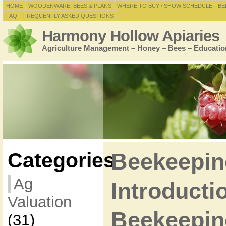
HOME
WOODENWARE, BEES & PLANS
WHERE TO BUY / SHOW SCHEDULE
BE
FAQ – FREQUENTLY ASKED QUESTIONS
Harmony Hollow Apiaries
Agriculture Management – Honey – Bees – Educatio
Categories
Beekeepin
Ag
Introducti
Valuation
Beekeepin
(31)