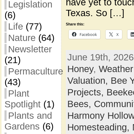
have yet to touch
Legislation
Texas. So […]
(6)
Life
(77)
Share this:
Facebook
X
Nature
(64)
Newsletter
June 19th, 2026
(21)
Honey
,
Weather
Permaculture
Valuation,
Bee 
(43)
Projects,
Beeke
Plant
Bees,
Communi
Spotlight
(1)
Plants and
Harmony Hollow 
Gardens
(6)
Homesteading,