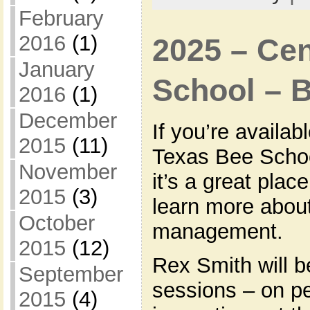
February
2016
(1)
2025 – Cen
January
School – 
2016
(1)
December
If you’re availab
2015
(11)
Texas Bee Schoo
November
it’s a great plac
2015
(3)
learn more about
October
management.
2015
(12)
Rex Smith will b
September
sessions – on pe
2015
(4)