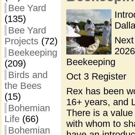
Bee Yard
Intr
(135)
Dall
Bee Yard
Next
Projects
(72)
2026
Beekeeping
Beekeeping
(209)
Birds and
Oct 3 Register
the Bees
Rex has been wo
(15)
16+ years, and L
Bohemian
There is a valu
Life
(66)
with whom to sh
Bohemian
have an introduc