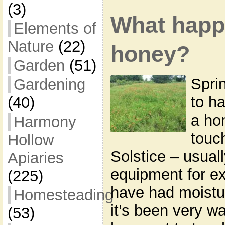
(3)
What happ
Elements of
Nature
(22)
honey?
Garden
(51)
Spri
Gardening
to ha
(40)
a ho
Harmony
touc
Hollow
Solstice – usual
Apiaries
equipment for e
(225)
have had moistu
Homesteading
it’s been very w
(53)