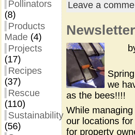
Pollinators
Leave a comme
(8)
Products
Newsletter
Made
(4)
b
Projects
(17)
Recipes
Spring
(37)
we hav
Rescue
as the bees!!!!
(110)
While managing 
Sustainability
our locations for
(56)
for property own