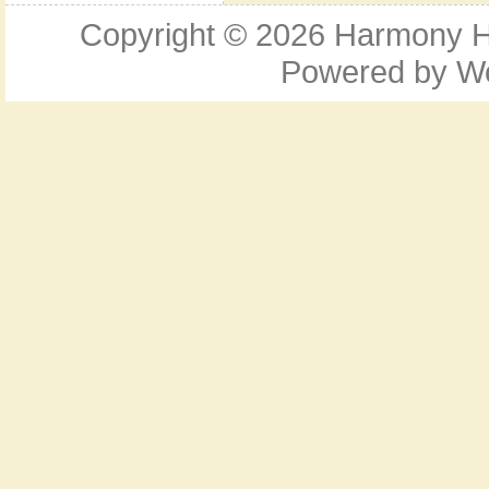
Copyright © 2026
Harmony Ho
Powered by
W