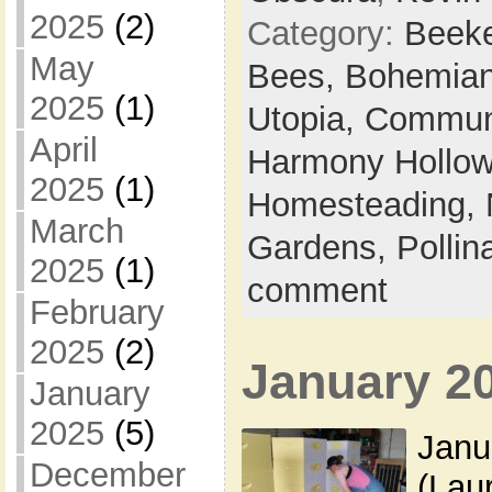
2025
(2)
Category:
Beek
May
Bees,
Bohemian
2025
(1)
Utopia,
Commun
April
Harmony Hollow 
2025
(1)
Homesteading,
March
Gardens,
Pollin
2025
(1)
comment
February
2025
(2)
January 2
January
2025
(5)
Janu
December
(Lau