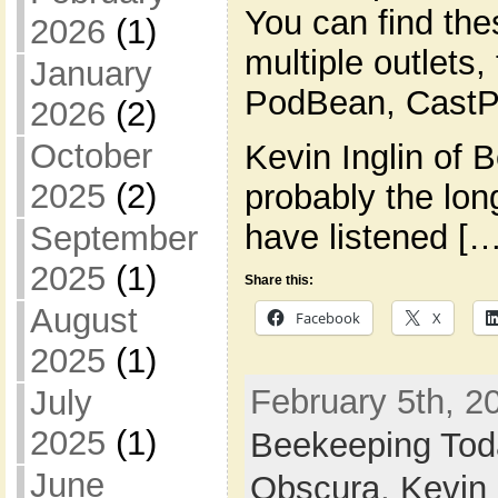
You can find th
2026
(1)
multiple outlets,
January
PodBean, CastPl
2026
(2)
October
Kevin Inglin of 
2025
(2)
probably the lon
have listened […
September
2025
(1)
Share this:
August
Facebook
X
2025
(1)
February 5th, 20
July
2025
(1)
Beekeeping Tod
June
Obscura
,
Kevin 