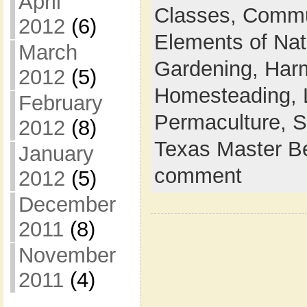
April
Classes,
Commu
2012
(6)
Elements of Na
March
Gardening,
Harm
2012
(5)
Homesteading,
February
Permaculture,
S
2012
(8)
Texas Master B
January
comment
2012
(5)
December
2011
(8)
November
2011
(4)