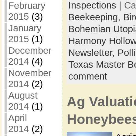
Inspections
| Ca
February
2015
(3)
Beekeeping,
Bi
January
Bohemian Utop
2015
(1)
Harmony Hollow
December
Newsletter,
Poll
2014
(4)
Texas Master B
November
comment
2014
(2)
August
Ag Valuati
2014
(1)
Honeybee
April
2014
(2)