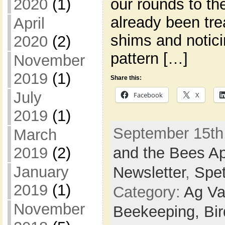
our rounds to th
2020
(1)
already been tr
April
shims and notici
2020
(2)
pattern […]
November
2019
(1)
Share this:
July
Facebook
X
2019
(1)
September 15th,
March
and the Bees Ap
2019
(2)
January
Newsletter
,
Spe
2019
(1)
Category:
Ag Va
November
Beekeeping,
Bi