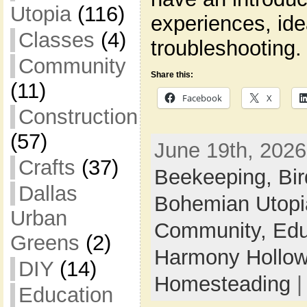
Utopia
(116)
experiences, id
Classes
(4)
troubleshooting.
Community
Share this:
(11)
Facebook
X
Construction
(57)
June 19th, 2026
Crafts
(37)
Beekeeping,
Bi
Dallas
Bohemian Utop
Urban
Community,
Edu
Greens
(2)
Harmony Hollow 
DIY
(14)
Homesteading
Education