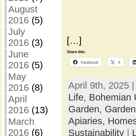
August
2016
(5)
July
[…]
2016
(3)
June
Share this:
Facebook
X
2016
(5)
May
April 9th, 2025 
2016
(8)
Life,
Bohemian 
April
Garden,
Garden
2016
(13)
Apiaries,
Homes
March
2016
(6)
Sustainability
|