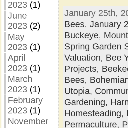
2023
(1)
January 25th, 2
June
Bees
,
January 
2023
(2)
Buckeye
,
Mount
May
Spring Garden 
2023
(1)
Valuation,
Bee 
April
2023
(1)
Projects,
Beeke
March
Bees,
Bohemian
2023
(1)
Utopia,
Commun
February
Gardening,
Harm
2023
(1)
Homesteading,
November
Permaculture,
P