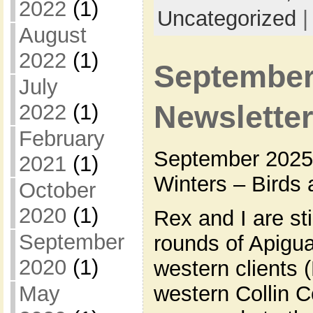
2022
(1)
Uncategorized
August
2022
(1)
September
July
2022
(1)
Newslette
February
September 2025 
2021
(1)
Winters – Birds 
October
2020
(1)
Rex and I are st
September
rounds of Apigua
2020
(1)
western clients
western Collin 
May