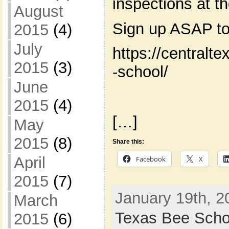
inspections at t
August
Sign up ASAP to
2015
(4)
July
https://centralt
2015
(3)
-school/
June
2015
(4)
[…]
May
2015
(8)
Share this:
April
Facebook
X
2015
(7)
January 19th, 2
March
Texas Bee Scho
2015
(6)