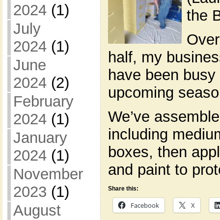
2024
(1)
the 
July
Over
2024
(1)
half, my busines
June
have been busy p
2024
(2)
upcoming seaso
February
We’ve assemble
2024
(1)
including mediu
January
boxes, then appl
2024
(1)
and paint to pro
November
2023
(1)
Share this:
Facebook
X
August