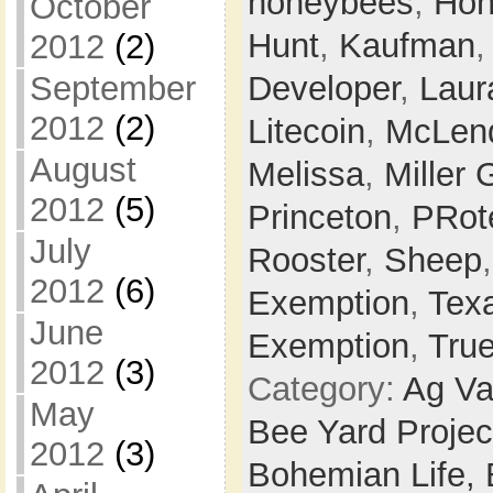
honeybees
,
Hon
October
Hunt
,
Kaufman
2012
(2)
September
Developer
,
Laur
2012
(2)
Litecoin
,
McLen
August
Melissa
,
Miller 
2012
(5)
Princeton
,
PRot
July
Rooster
,
Sheep
2012
(6)
Exemption
,
Tex
June
Exemption
,
Tru
2012
(3)
Category:
Ag Va
May
Bee Yard Projec
2012
(3)
Bohemian Life,