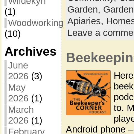
Wildekyn
Garden,
Garden
(1)
Apiaries,
Homes
Woodworking
Leave a comme
(10)
Archives
Beekeepin
June
Here’
2026
(3)
beek
May
podca
2026
(1)
to. 
March
play
2026
(1)
Android phone –
February