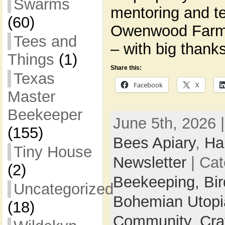
Swarms
mentoring and t
(60)
Owenwood Farm
Tees and
– with big thank
Things
(1)
Share this:
Texas
Facebook
X
Master
Beekeeper
June 5th, 2026 
(155)
Bees Apiary
,
Ha
Tiny House
Newsletter
| Cat
(2)
Beekeeping,
Bi
Uncategorized
Bohemian Utop
(18)
Community,
Cra