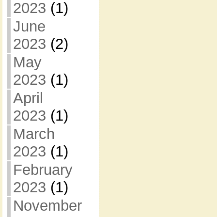
2023
(1)
June
2023
(2)
May
2023
(1)
April
2023
(1)
March
2023
(1)
February
2023
(1)
November