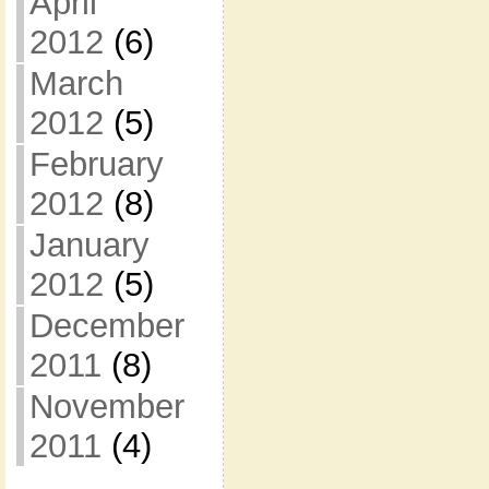
April
2012
(6)
March
2012
(5)
February
2012
(8)
January
2012
(5)
December
2011
(8)
November
2011
(4)