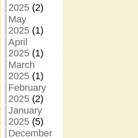
2025
(2)
May
2025
(1)
April
2025
(1)
March
2025
(1)
February
2025
(2)
January
2025
(5)
December