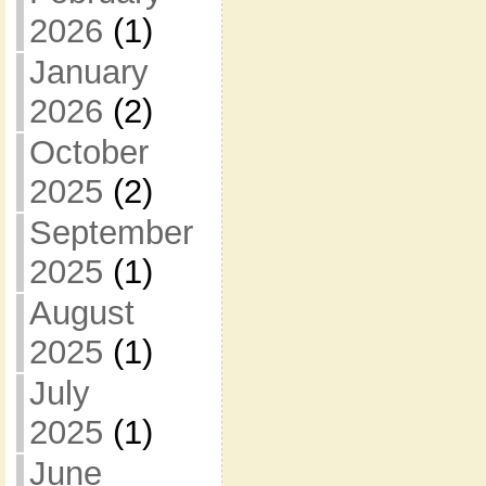
2026
(1)
January
2026
(2)
October
2025
(2)
September
2025
(1)
August
2025
(1)
July
2025
(1)
June