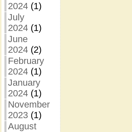
2024
(1)
July
2024
(1)
June
2024
(2)
February
2024
(1)
January
2024
(1)
November
2023
(1)
August