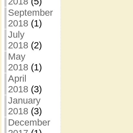
2018
(5)
September
2018
(1)
July
2018
(2)
May
2018
(1)
April
2018
(3)
January
2018
(3)
December