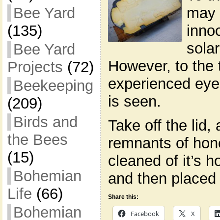
may 
Bee Yard
inno
(135)
sola
Bee Yard
However, to the 
Projects
(72)
experienced eye
Beekeeping
is seen.
(209)
Birds and
Take off the lid
the Bees
remnants of hon
(15)
cleaned of it’s 
Bohemian
and then placed
Life
(66)
Share this:
Bohemian
Facebook
X