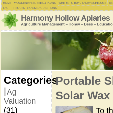
HOME
WOODENWARE, BEES & PLANS
WHERE TO BUY / SHOW SCHEDULE
BE
FAQ – FREQUENTLY ASKED QUESTIONS
Harmony Hollow Apiaries
Agriculture Management – Honey – Bees – Educatio
Categories
Portable S
Ag
Solar Wax
Valuation
(31)
To th