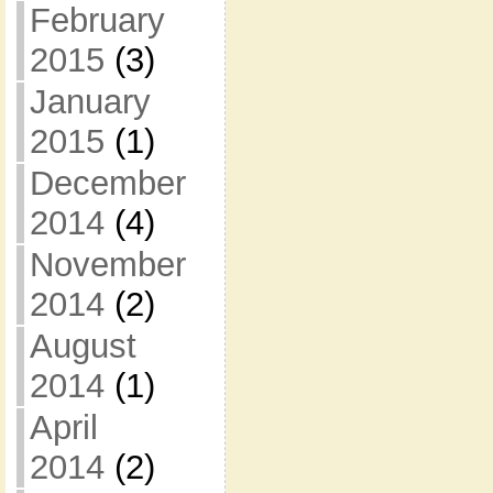
February
2015
(3)
January
2015
(1)
December
2014
(4)
November
2014
(2)
August
2014
(1)
April
2014
(2)