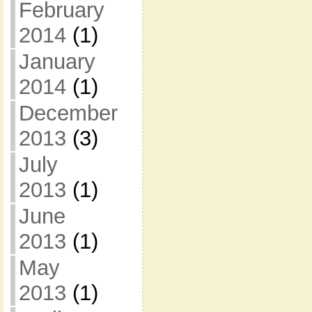
February
2014
(1)
January
2014
(1)
December
2013
(3)
July
2013
(1)
June
2013
(1)
May
2013
(1)