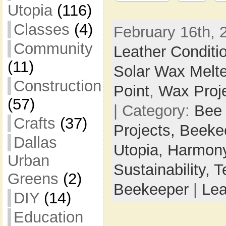
Utopia
(116)
Classes
(4)
February 16th, 
Community
Leather Conditi
(11)
Solar Wax Melte
Construction
Point
,
Wax Proj
(57)
| Category:
Bee
Crafts
(37)
Projects,
Beeke
Dallas
Utopia,
Harmony
Urban
Sustainability,
T
Greens
(2)
Beekeeper
|
Le
DIY
(14)
Education