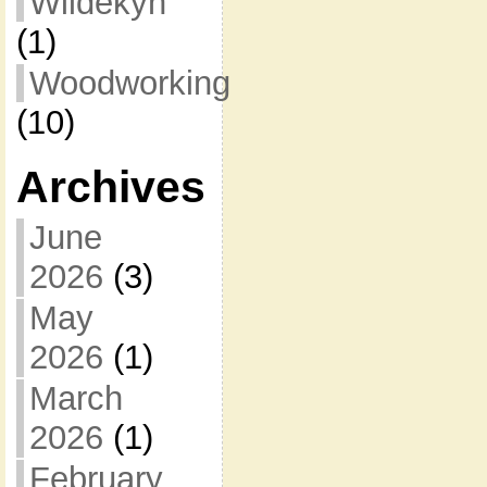
Wildekyn
(1)
Woodworking
(10)
Archives
June
2026
(3)
May
2026
(1)
March
2026
(1)
February