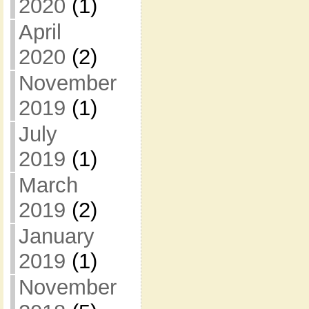
2020
(1)
April
2020
(2)
November
2019
(1)
July
2019
(1)
March
2019
(2)
January
2019
(1)
November