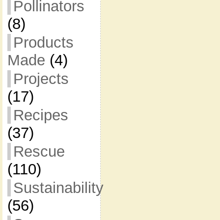
Pollinators
(8)
Products
Made
(4)
Projects
(17)
Recipes
(37)
Rescue
(110)
Sustainability
(56)