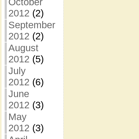
October
2012
(2)
September
2012
(2)
August
2012
(5)
July
2012
(6)
June
2012
(3)
May
2012
(3)