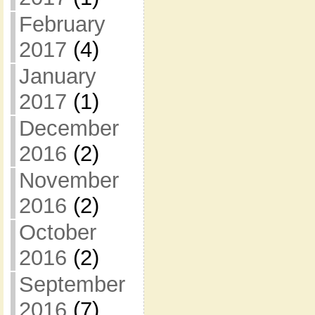
February
2017
(4)
January
2017
(1)
December
2016
(2)
November
2016
(2)
October
2016
(2)
September
2016
(7)