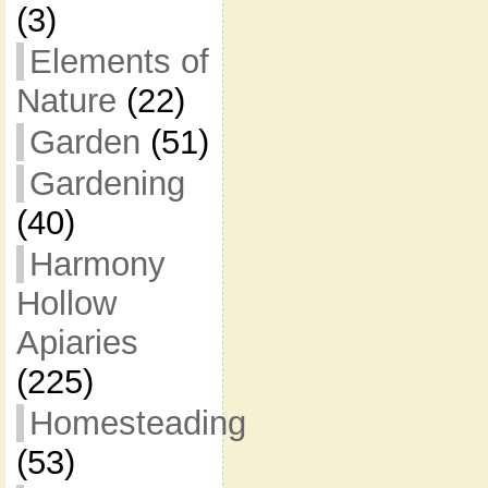
(3)
Elements of
Nature
(22)
Garden
(51)
Gardening
(40)
Harmony
Hollow
Apiaries
(225)
Homesteading
(53)