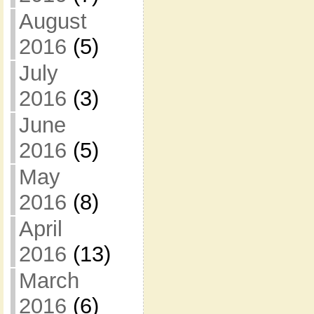
August
2016
(5)
July
2016
(3)
June
2016
(5)
May
2016
(8)
April
2016
(13)
March
2016
(6)