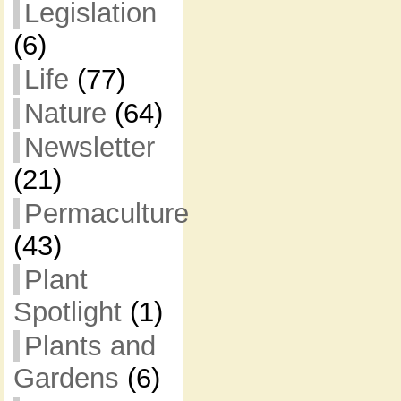
Legislation
(6)
Life
(77)
Nature
(64)
Newsletter
(21)
Permaculture
(43)
Plant
Spotlight
(1)
Plants and
Gardens
(6)