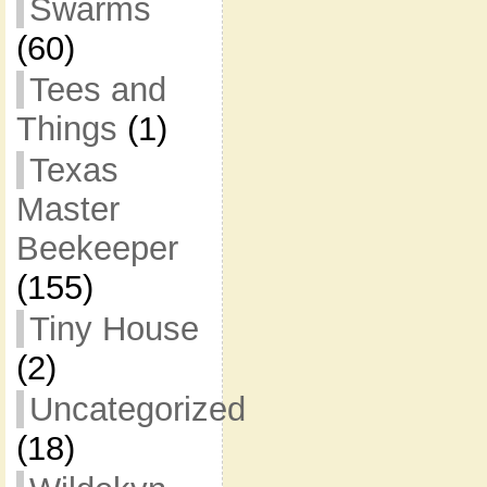
Swarms
(60)
Tees and
Things
(1)
Texas
Master
Beekeeper
(155)
Tiny House
(2)
Uncategorized
(18)