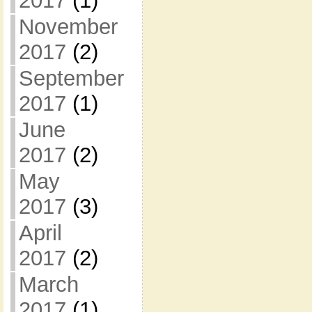
2017
(1)
November
2017
(2)
September
2017
(1)
June
2017
(2)
May
2017
(3)
April
2017
(2)
March
2017
(1)