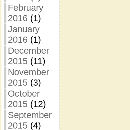
February
2016
(1)
January
2016
(1)
December
2015
(11)
November
2015
(3)
October
2015
(12)
September
2015
(4)