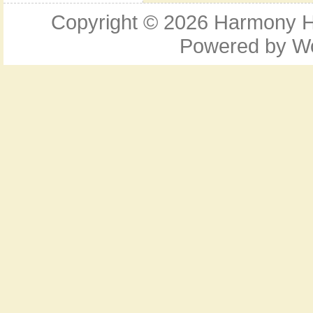
Copyright © 2026
Harmony Ho
Powered by
W