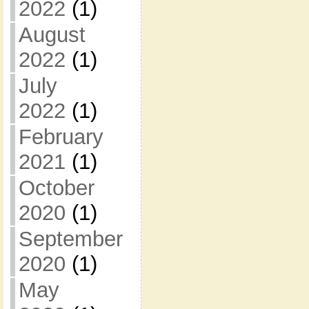
2022
(1)
August
2022
(1)
July
2022
(1)
February
2021
(1)
October
2020
(1)
September
2020
(1)
May