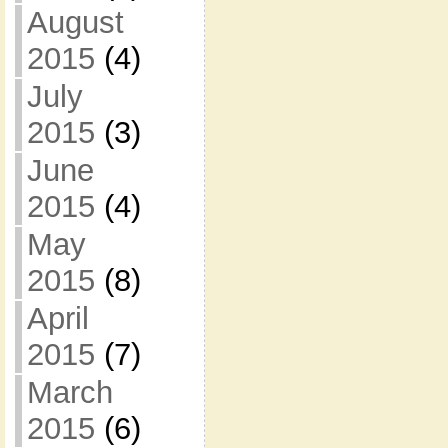
August
2015
(4)
July
2015
(3)
June
2015
(4)
May
2015
(8)
April
2015
(7)
March
2015
(6)