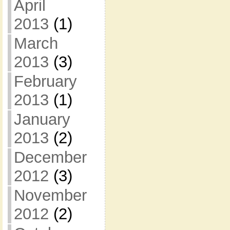
April
2013
(1)
March
2013
(3)
February
2013
(1)
January
2013
(2)
December
2012
(3)
November
2012
(2)