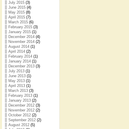
July 2015
(3)
June 2015
(4)
May 2015
(8)
April 2015
(7)
March 2015
(6)
February 2015
(3)
January 2015
(1)
December 2014
(4)
November 2014
(2)
August 2014
(1)
April 2014
(2)
February 2014
(1)
January 2014
(1)
December 2013
(3)
July 2013
(1)
June 2013
(1)
May 2013
(1)
April 2013
(1)
March 2013
(3)
February 2013
(1)
January 2013
(2)
December 2012
(3)
November 2012
(2)
October 2012
(2)
September 2012
(2)
August 2012
(5)