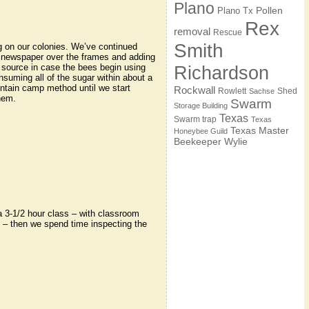
Plano
Pollen
Plano Tx
Rex
removal
Rescue
Smith
g on our colonies. We’ve continued
 newspaper over the frames and adding
 source in case the bees begin using
Richardson
nsuming all of the sugar within about a
ntain camp method until we start
Rockwall
Rowlett
Shed
Sachse
hem.
Swarm
Storage Building
Texas
Swarm trap
Texas
Texas Master
Honeybee Guild
Beekeeper
Wylie
 3-1/2 hour class – with classroom
 – then we spend time inspecting the