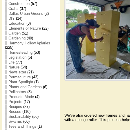
Construction
(57)
Crafts
(37)
Dallas Urban Greens
(2)
DIY
(14)
Education
(3)
Elements of Nature
(22)
Garden
(51)
Gardening
(40)
Harmony Hollow Apiaries
(225)
Homesteading
(53)
Legislation
(6)
Life
(77)
Nature
(64)
Newsletter
(21)
Permaculture
(43)
Plant Spotlight
(1)
Plants and Gardens
(6)
Pollinators
(8)
Products Made
(4)
Projects
(17)
Recipes
(37)
Rescue
(110)
We’ve also ordered new frames and have
Sustainability
(56)
with a sponge roller. This process help
Swarms
(60)
Tees and Things
(1)