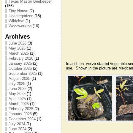
Texas Master Beekeeper
(155)
Tiny House
(2)
Uncategorized
(18)
Wildekyn
(1)
Woodworking
(10)
Archives
June 2026
(3)
May 2026
(1)
March 2026
(1)
February 2026
(1)
January 2026
(2)
In addition, we’ve started vegetable se
use. Shown in the picture are Mexica
October 2025
(2)
September 2025
(1)
August 2025
(1)
July 2025
(1)
June 2025
(2)
May 2025
(1)
April 2025
(1)
March 2025
(1)
February 2025
(2)
January 2025
(5)
December 2024
(1)
July 2024
(1)
June 2024
(2)