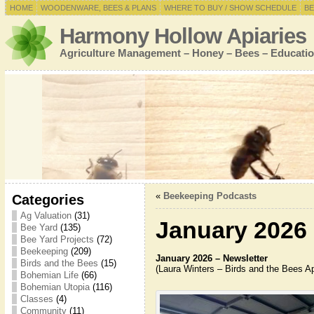
HOME
WOODENWARE, BEES & PLANS
WHERE TO BUY / SHOW SCHEDULE
BE
Harmony Hollow Apiaries
Agriculture Management – Honey – Bees – Educatio
«
Beekeeping Podcasts
Categories
Ag Valuation
(31)
January 2026 
Bee Yard
(135)
Bee Yard Projects
(72)
Beekeeping
(209)
January 2026 – Newsletter
Birds and the Bees
(15)
(Laura Winters – Birds and the Bees Ap
Bohemian Life
(66)
Bohemian Utopia
(116)
Classes
(4)
Community
(11)