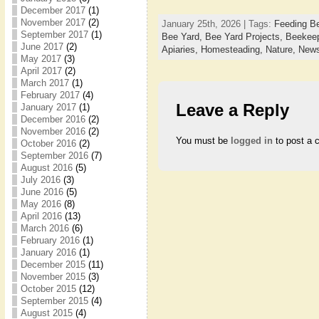
December 2017
(1)
November 2017
(2)
January 25th, 2026 | Tags:
Feeding B
September 2017
(1)
Bee Yard,
Bee Yard Projects,
Beekee
June 2017
(2)
Apiaries,
Homesteading,
Nature,
News
May 2017
(3)
April 2017
(2)
March 2017
(1)
February 2017
(4)
Leave a Reply
January 2017
(1)
December 2016
(2)
November 2016
(2)
You must be
logged in
to post a 
October 2016
(2)
September 2016
(7)
August 2016
(5)
July 2016
(3)
June 2016
(5)
May 2016
(8)
April 2016
(13)
March 2016
(6)
February 2016
(1)
January 2016
(1)
December 2015
(11)
November 2015
(3)
October 2015
(12)
September 2015
(4)
August 2015
(4)