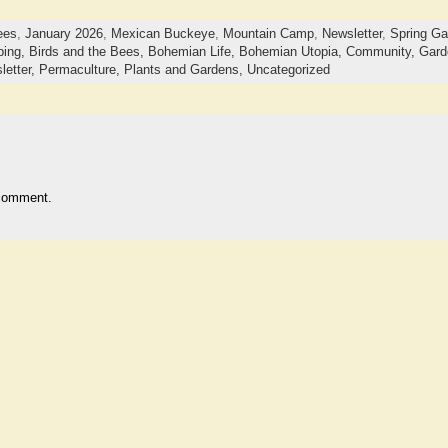
ees
,
January 2026
,
Mexican Buckeye
,
Mountain Camp
,
Newsletter
,
Spring G
ping,
Birds and the Bees,
Bohemian Life,
Bohemian Utopia,
Community,
Gard
letter,
Permaculture,
Plants and Gardens,
Uncategorized
comment.