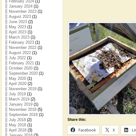
February 2024
(1)
January 2024
(1)
November 2023
(1)
August 2023
(1)
June 2023
(2)
May 2023
(1)
April 2023
(1)
March 2023
(1)
February 2023
(1)
November 2022
(1)
August 2022
(1)
July 2022
(1)
February 2021
(1)
October 2020
(1)
September 2020
(1)
May 2020
(1)
April 2020
(2)
November 2019
(1)
July 2019
(1)
March 2019
(2)
January 2019
(1)
November 2018
(5)
September 2018
(1)
July 2018
(2)
Share this:
May 2018
(1)
Facebook
X
Li
April 2018
(3)
January 2018
(3)