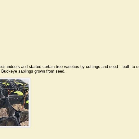
eds indoors and started certain tree varieties by cuttings and seed – both to
n Buckeye saplings grown from seed.