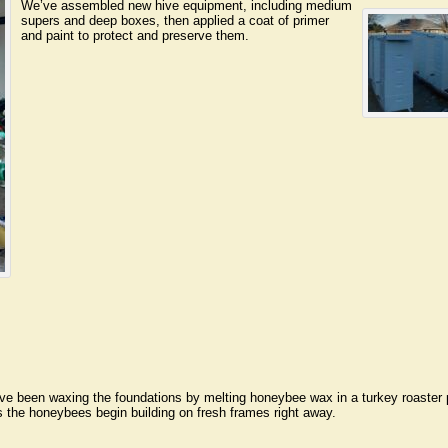
We’ve assembled new hive equipment, including medium
supers and deep boxes, then applied a coat of primer
and paint to protect and preserve them.
 been waxing the foundations by melting honeybee wax in a turkey roaster pa
s the honeybees begin building on fresh frames right away.