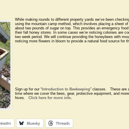
While making rounds to different property yards we’ve been checkin
using the mountain camp method, which involves placing a sheet of
about two pounds of sugar on top. This provides an emergency food
their fall honey stores. In some cases we’re noticing colonies are co
two week period. We will continue providing the honeybees with mou
noticing more flowers in bloom to provide a natural food source for t
Sign up for our “
Introduction to Beekeeping
” classes. These are a
time where we cover the bees, gear, protective equipment, and more
hives.
Click here for more info.
nkedIn
Bluesky
Threads