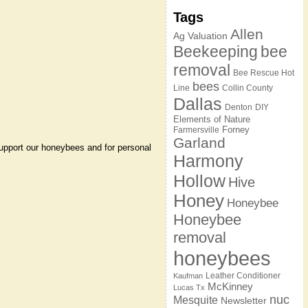
Tags
Allen
Ag Valuation
Beekeeping
bee
removal
Bee Rescue Hot
bees
Line
Collin County
Dallas
Denton
DIY
Elements of Nature
Forney
Farmersville
Garland
 support our honeybees and for personal
Harmony
Hollow
Hive
Honey
Honeybee
Honeybee
removal
honeybees
Leather Conditioner
Kaufman
McKinney
Lucas Tx
nuc
Mesquite
Newsletter