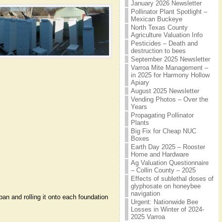
January 2026 Newsletter
Pollinator Plant Spotlight –
Mexican Buckeye
North Texas County
Agriculture Valuation Info
Pesticides – Death and
destruction to bees
September 2025 Newsletter
Varroa Mite Management –
in 2025 for Harmony Hollow
Apiary
August 2025 Newsletter
Vending Photos – Over the
Years
Propagating Pollinator
Plants
Big Fix for Cheap NUC
Boxes
Earth Day 2025 – Rooster
Home and Hardware
Ag Valuation Questionnaire
– Collin County – 2025
Effects of sublethal doses of
glyphosate on honeybee
navigation
n and rolling it onto each foundation
Urgent: Nationwide Bee
Losses in Winter of 2024-
2025 Varroa