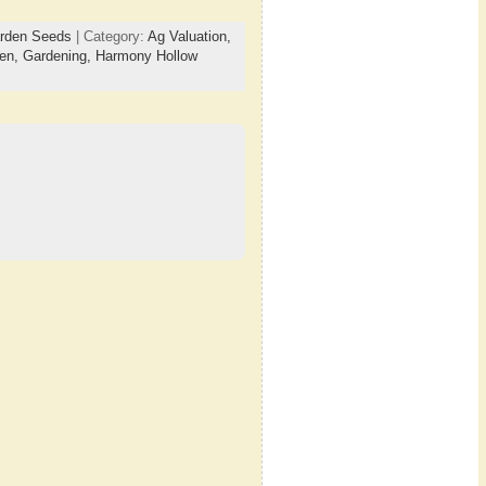
arden Seeds
| Category:
Ag Valuation,
en,
Gardening,
Harmony Hollow