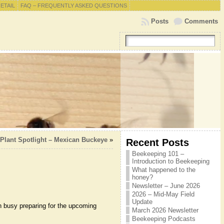
RETAIL
FAQ – FREQUENTLY ASKED QUESTIONS
Posts
Comments
 Plant Spotlight – Mexican Buckeye
»
Recent Posts
Beekeeping 101 –
Introduction to Beekeeping
What happened to the
honey?
Newsletter – June 2026
2026 – Mid-May Field
Update
 busy preparing for the upcoming
March 2026 Newsletter
Beekeeping Podcasts