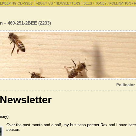
EKEEPING CLASSES
ABOUT US / NEWSLETTERS
BEES / HONEY / POLLINATION / 
n – 469-251-2BEE (2233)
Pollinator
Newsletter
iary)
Over
the past month and a half, my business partner Rex and I have been
season.