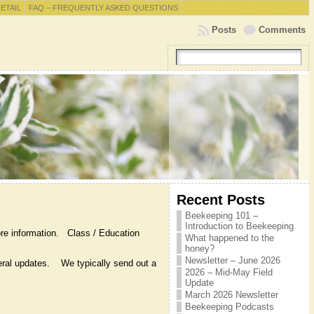
RETAIL
FAQ – FREQUENTLY ASKED QUESTIONS
Posts
Comments
Recent Posts
Beekeeping 101 –
Introduction to Beekeeping
re information. Class / Education
What happened to the
honey?
Newsletter – June 2026
eneral updates. We typically send out a
2026 – Mid-May Field
Update
March 2026 Newsletter
Beekeeping Podcasts