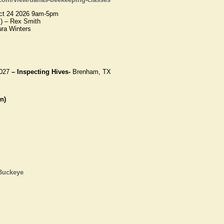
t 24 2026 9am-5pm
) – Rex Smith
ura Winters
027
– Inspecting Hives-
Brenham, TX
n)
 Buckeye