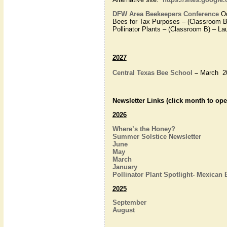
DFW Area Beekeepers Conference
Oc
Bees for Tax Purposes – (Classroom B
Pollinator Plants – (Classroom B) – La
2027
Central Texas Bee School
–
March 2
Newsletter Links (click month to ope
2026
Where’s the Honey?
Summer Solstice Newsletter
June
May
March
January
Pollinator Plant Spotlight- Mexican
2025
September
August