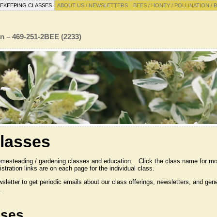
EKEEPING CLASSES
ABOUT US / NEWSLETTERS
BEES / HONEY / POLLINATION / 
n – 469-251-2BEE (2233)
lasses
omesteading / gardening classes and education. Click the class name for mo
stration links are on each page for the individual class.
wsletter to get periodic emails about our class offerings, newsletters, and g
.
sses