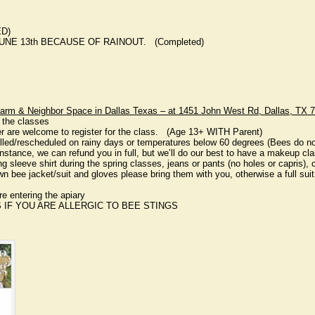
ED)
UNE 13th BECAUSE OF RAINOUT. (Completed)
rm & Neighbor Space in Dallas Texas – at 1451 John West Rd, Dallas, TX 
 the classes
er are welcome to register for the class. (Age 13+ WITH Parent)
lled/rescheduled on rainy days or temperatures below 60 degrees (Bees do not 
 instance, we can refund you in full, but we’ll do our best to have a makeup cl
ong sleeve shirt during the spring classes, jeans or pants (no holes or capris),
n bee jacket/suit and gloves please bring them with you, otherwise a full suit 
ore entering the apiary
 IF YOU ARE ALLERGIC TO BEE STINGS