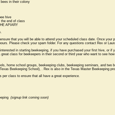
 bees in their colony
bee hive
 the end of class
HE APIARY
s.
re that you will be able to attend your scheduled class date. Once your p
8 hours. Please check your spam folder. For any questions contact Rex or 
interested in starting beekeeping, if you have purchased your first hive, or if
s a great class for beekeepers in their second or third year who want to see 
ols, home school groups, beekeeping clubs, beekeeping seminars, and two b
Texas Beekeeping School), . Rex is also in the Texas Master Beekeeping pr
 per class to ensure that all have a great experience.
keeping
(signup link coming soon)