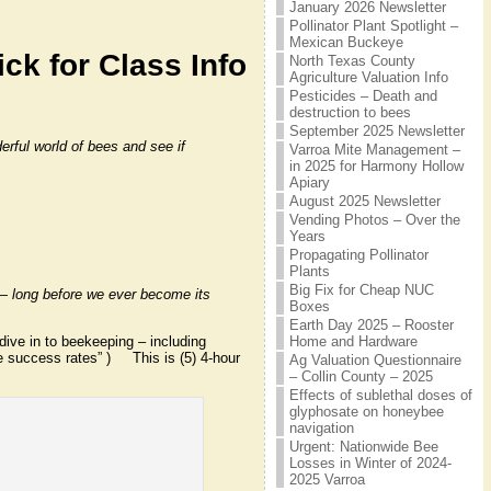
January 2026 Newsletter
Pollinator Plant Spotlight –
Mexican Buckeye
ick for Class Info
North Texas County
Agriculture Valuation Info
Pesticides – Death and
destruction to bees
September 2025 Newsletter
rful world of bees and see if
Varroa Mite Management –
in 2025 for Harmony Hollow
Apiary
August 2025 Newsletter
Vending Photos – Over the
Years
Propagating Pollinator
Plants
Big Fix for Cheap NUC
t — long before we ever become its
Boxes
Earth Day 2025 – Rooster
dive in to beekeeping – including
Home and Hardware
e success rates” ) This is (5) 4-hour
Ag Valuation Questionnaire
– Collin County – 2025
Effects of sublethal doses of
glyphosate on honeybee
navigation
Urgent: Nationwide Bee
Losses in Winter of 2024-
2025 Varroa