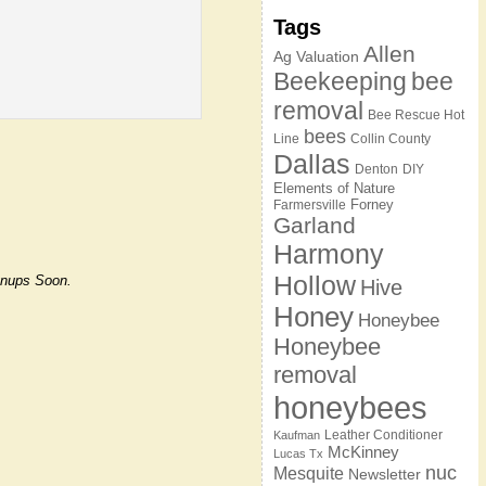
Tags
Allen
Ag Valuation
Beekeeping
bee
removal
Bee Rescue Hot
bees
Line
Collin County
Dallas
Denton
DIY
Elements of Nature
Forney
Farmersville
Garland
Harmony
Hollow
ignups Soon.
Hive
Honey
Honeybee
Honeybee
removal
honeybees
Leather Conditioner
Kaufman
McKinney
Lucas Tx
nuc
Mesquite
Newsletter