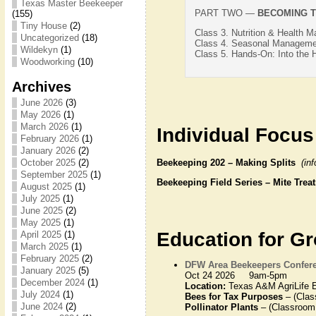
Texas Master Beekeeper
PART TWO —
BECOMING T
(155)
Tiny House
(2)
Class 3. Nutrition & Health 
Uncategorized
(18)
Class 4. Seasonal Managemen
Wildekyn
(1)
Class 5. Hands-On: Into the 
Woodworking
(10)
Archives
June 2026
(3)
May 2026
(1)
March 2026
(1)
Individual Focus
February 2026
(1)
January 2026
(2)
Beekeeping 202 – Making Splits
(in
October 2025
(2)
September 2025
(1)
Beekeeping Field Series – Mite Tr
August 2025
(1)
July 2025
(1)
June 2025
(2)
May 2025
(1)
Education for G
April 2025
(1)
March 2025
(1)
February 2025
(2)
DFW Area Beekeepers Confer
January 2025
(5)
Oct 24 2026 9am-5pm
December 2024
(1)
Location:
Texas A&M AgriLife E
July 2024
(1)
Bees for Tax Purposes
– (Clas
June 2024
(2)
Pollinator Plants
– (Classroom