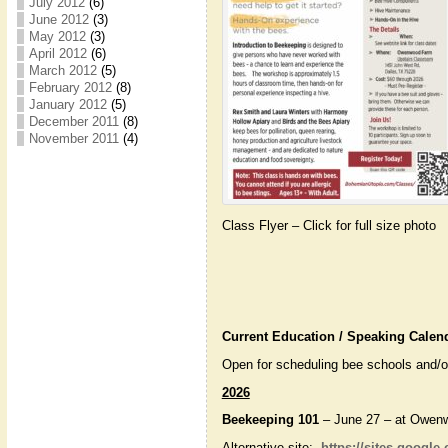
July 2012
(6)
June 2012
(3)
May 2012
(3)
April 2012
(6)
March 2012
(5)
February 2012
(8)
January 2012
(5)
December 2011
(8)
November 2011
(4)
Class Flyer – Click for full size photo
Current Education / Speaking Calen
Open for scheduling bee schools and/or
2026
Beekeeping 101
– June 27 – at Owen
Alternative site:
https://sites.google