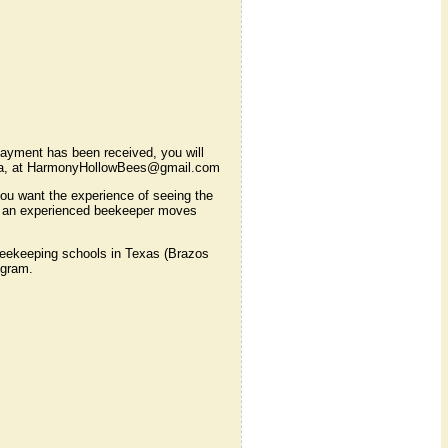
ayment has been received, you will
Laura, at HarmonyHollowBees@gmail.com
 you want the experience of seeing the
how an experienced beekeeper moves
eekeeping schools in Texas (Brazos
ogram.