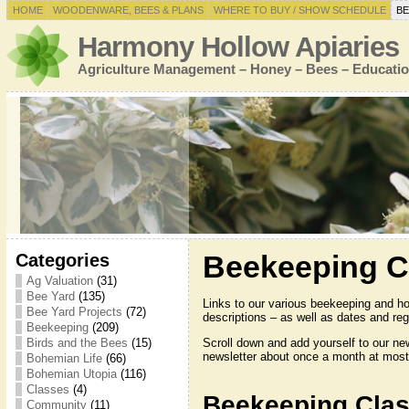
HOME
WOODENWARE, BEES & PLANS
WHERE TO BUY / SHOW SCHEDULE
BE
Harmony Hollow Apiaries
Agriculture Management – Honey – Bees – Educatio
Categories
Beekeeping C
Ag Valuation
(31)
Bee Yard
(135)
Links to our various beekeeping and h
Bee Yard Projects
(72)
descriptions – as well as dates and regi
Beekeeping
(209)
Scroll down and add yourself to our ne
Birds and the Bees
(15)
newsletter about once a month at most
Bohemian Life
(66)
Bohemian Utopia
(116)
Classes
(4)
Beekeeping Cla
Community
(11)