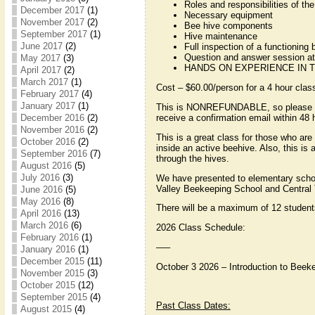
Roles and responsibilities of the
December 2017
(1)
Necessary equipment
November 2017
(2)
Bee hive components
September 2017
(1)
Hive maintenance
June 2017
(2)
Full inspection of a functioning 
Question and answer session at
May 2017
(3)
HANDS ON EXPERIENCE IN T
April 2017
(2)
March 2017
(1)
Cost – $60.00/person for a 4 hour clas
February 2017
(4)
January 2017
(1)
This is NONREFUNDABLE, so please ensu
receive a confirmation email within 4
December 2016
(2)
November 2016
(2)
This is a great class for those who are 
October 2016
(2)
inside an active beehive. Also, this i
September 2016
(7)
through the hives.
August 2016
(5)
July 2016
(3)
We have presented to elementary scho
Valley Beekeeping School and Central 
June 2016
(5)
May 2016
(8)
There will be a maximum of 12 students
April 2016
(13)
March 2016
(6)
2026 Class Schedule:
February 2016
(1)
—–
January 2016
(1)
December 2015
(11)
October 3 2026 – Introduction to Bee
November 2015
(3)
October 2015
(12)
September 2015
(4)
Past Class Dates:
August 2015
(4)