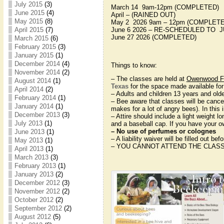
July 2015
(3)
March 14 9am-12pm (COMPLETED)
June 2015
(4)
April – (RAINED OUT)
May 2015
(8)
May 2 2026 9am – 12pm (COMPLET
April 2015
(7)
June 6 2026 – RE-SCHEDULED TO J
June 27 2026 (COMPLETED)
March 2015
(6)
February 2015
(3)
January 2015
(1)
December 2014
(4)
Things to know:
November 2014
(2)
– The classes are held at
Owenwood Fa
August 2014
(1)
Texas
for the space made available for
April 2014
(2)
– Adults and children 13 years and old
February 2014
(1)
– Bee aware that classes will be cance
January 2014
(1)
makes for a lot of angry bees). In this
December 2013
(3)
– Attire should include a light weight l
July 2013
(1)
and a baseball cap. If you have your ow
– No use of perfumes or colognes
June 2013
(1)
– A liability waiver will be filled out bef
May 2013
(1)
– YOU CANNOT ATTEND THE CLASS
April 2013
(1)
March 2013
(3)
February 2013
(1)
January 2013
(2)
December 2012
(3)
November 2012
(2)
October 2012
(2)
September 2012
(2)
August 2012
(5)