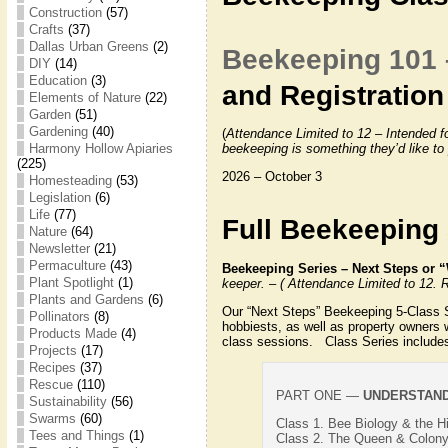
Construction
(57)
Crafts
(37)
Dallas Urban Greens
(2)
Beekeeping 101 
DIY
(14)
Education
(3)
and Registration
Elements of Nature
(22)
Garden
(51)
Gardening
(40)
(
Attendance Limited to 12 – Intended f
Harmony Hollow Apiaries
beekeeping is something they’d like to
(225)
2026 – October 3
Homesteading
(53)
Legislation
(6)
Life
(77)
Full Beekeeping 
Nature
(64)
Newsletter
(21)
Permaculture
(43)
Beekeeping Series – Next Steps o
Plant Spotlight
(1)
keeper. – ( Attendance Limited to 12. R
Plants and Gardens
(6)
Our “Next Steps” Beekeeping 5-Class Ser
Pollinators
(8)
hobbiests, as well as property owners
Products Made
(4)
class sessions. Class Series include
Projects
(17)
Recipes
(37)
Rescue
(110)
PART ONE —
UNDERSTAND
Sustainability
(56)
Swarms
(60)
Class 1. Bee Biology & the 
Tees and Things
(1)
Class 2. The Queen & Colony