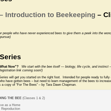
– Introduction to Beekeeping
– Cl
or people who have never experienced bees to give them a peek into the wonde
 pursue)
Series
r “What Now”?
We start with the bee itself — biology, life cycle, and instinc
egistration link coming soon!)
ies will get you started on the right foot. Intended for people ready to fully 
 who have gotten bees – but need to learn management of the bees to increas
s a copy of “For The Bees” – by Tara Dawn Chapman.
ING THE BEE
(Classes 1 & 2)
Hive as a Home
 Reproduction