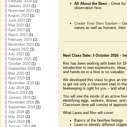
February 2024
(1)
All About the Bees
– Great for
January 2024
(1)
observation hive.
November 2023
(1)
August 2023
(1)
June 2023
(2)
Create Your Own Garden
– Gre
May 2023
(1)
nature as well as humans, then 
April 2023
(1)
March 2023
(1)
February 2023
(1)
November 2022
(1)
August 2022
(1)
July 2022
(1)
Next Class Date: 3 October 2026 – I
February 2021
(1)
Rex has been working with bees for 16
October 2020
(1)
introduction to new experiences, ideas
September 2020
(1)
and hands-on in a hive is so valuable.
May 2020
(1)
April 2020
(2)
We developed this class to give an int
November 2019
(1)
to get not only a classroom start to th
July 2019
(1)
beekeeping is right for you – and what 
March 2019
(2)
You will see the inside of an active hi
January 2019
(1)
identifying eggs, workers, drones, and
November 2018
(5)
Classroom time will consist of approxima
September 2018
(1)
July 2018
(2)
What Laura and Rex will cover:
May 2018
(1)
Basics of the bee/bee biology
April 2018
(3)
Learn to identify different sta
January 2018
(3)