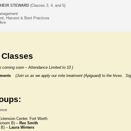
HEIR STEWARD
(Classes 3, 4, and 5)
Management
t, Harvest & Best Practices
Hive
 Classes
fo coming soon – Attendance Limited to 10 )
eatments
(Join us as we apply our mite treatment (Apiguard) to the hives. S
roups:
ence
xtension Center, Fort Worth
sroom B) –
Rex Smith
 B) –
Laura Winters