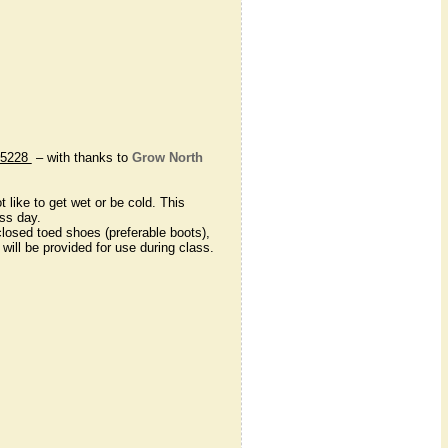
75228
– with thanks to
Grow North
like to get wet or be cold. This
ass day.
 closed toed shoes (preferable boots),
will be provided for use during class.