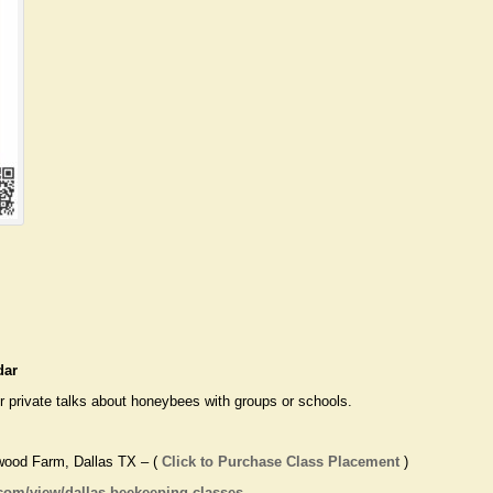
dar
 private talks about honeybees with groups or schools.
wood Farm, Dallas TX – (
Click to Purchase Class Placement
)
.com/view/dallas-beekeeping-classes