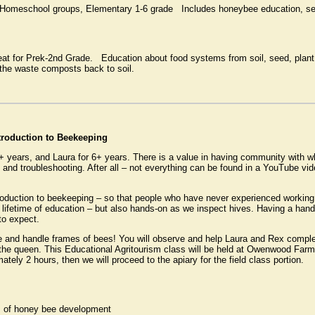
 Homeschool groups, Elementary 1-6 grade Includes honeybee education, se
at for Prek-2nd Grade. Education about food systems from soil, seed, plant,
the waste composts back to soil.
ntroduction to Beekeeping
+ years, and Laura for 6+ years. There is a value in having community with 
, and troubleshooting. After all – not everything can be found in a YouTube vi
roduction to beekeeping – so that people who have never experienced working
e lifetime of education – but also hands-on as we inspect hives. Having a hand
to expect.
ve and handle frames of bees! You will observe and help Laura and Rex complet
 the queen. This Educational Agritourism class will be held at Owenwood Far
tely 2 hours, then we will proceed to the apiary for the field class portion.
ges of honey bee development