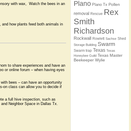
Plano
nsory with wax, Watch the bees in an
Pollen
Plano Tx
Rex
removal
Rescue
Smith
 and how plants feed both animals in
Richardson
Rockwall
Rowlett
Shed
Sachse
Swarm
Storage Building
Texas
Swarm trap
Texas
Texas Master
Honeybee Guild
Beekeeper
Wylie
whom to share experiences and have an
deo or online forum – when having eyes
 with bees – can have an opportunity
s-on class can allow you to decide if
e a full hive inspection, such as
m and Neighbor Space in Dallas Tx.