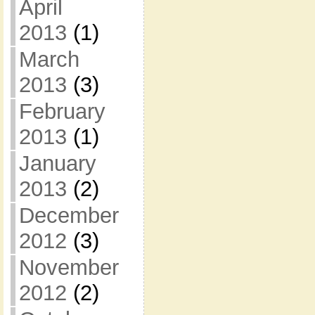
April
2013
(1)
March
2013
(3)
February
2013
(1)
January
2013
(2)
December
2012
(3)
November
2012
(2)