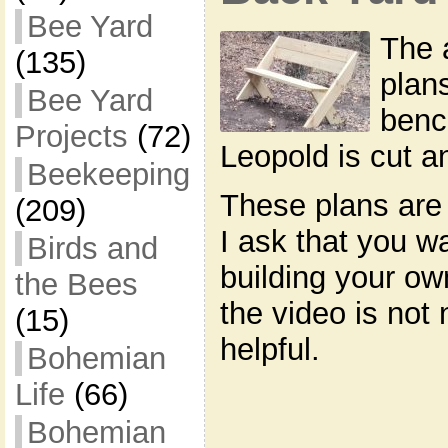
Bee Yard
The 
(135)
plan
Bee Yard
benc
Projects
(72)
Leopold is cut 
Beekeeping
These plans are 
(209)
I ask that you w
Birds and
building your o
the Bees
the video is not 
(15)
helpful.
Bohemian
Life
(66)
Bohemian