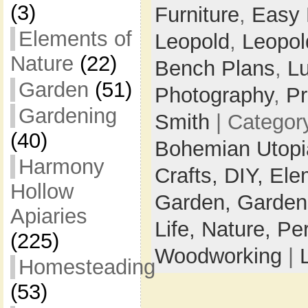
(3)
Furniture
,
Easy
Elements of
Leopold
,
Leopol
Nature
(22)
Bench Plans
,
L
Garden
(51)
Photography
,
Pr
Gardening
Smith
| Categor
(40)
Bohemian Utop
Harmony
Crafts,
DIY,
Ele
Hollow
Garden,
Garden
Apiaries
Life,
Nature,
Pe
(225)
Woodworking
|
Homesteading
(53)