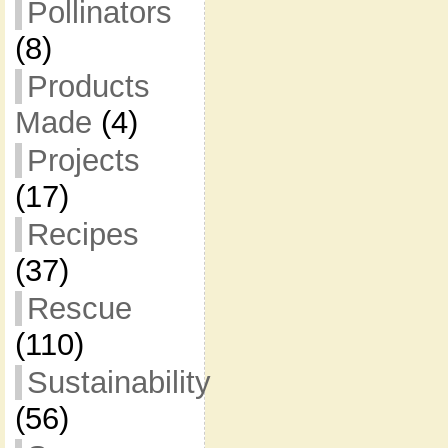
Pollinators
(8)
Products
Made
(4)
Projects
(17)
Recipes
(37)
Rescue
(110)
Sustainability
(56)