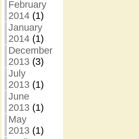
February
2014
(1)
January
2014
(1)
December
2013
(3)
July
2013
(1)
June
2013
(1)
May
2013
(1)