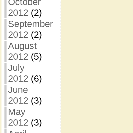
October
2012
(2)
September
2012
(2)
August
2012
(5)
July
2012
(6)
June
2012
(3)
May
2012
(3)