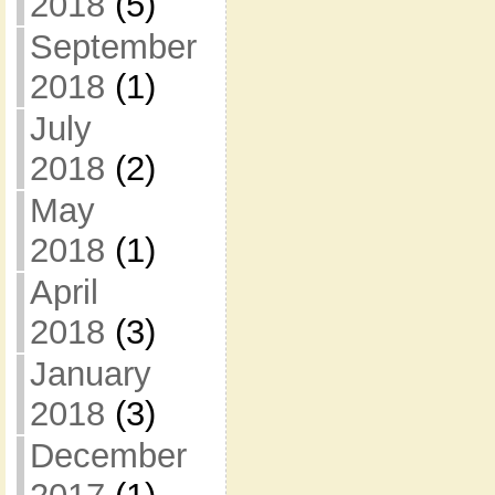
2018
(5)
September
2018
(1)
July
2018
(2)
May
2018
(1)
April
2018
(3)
January
2018
(3)
December