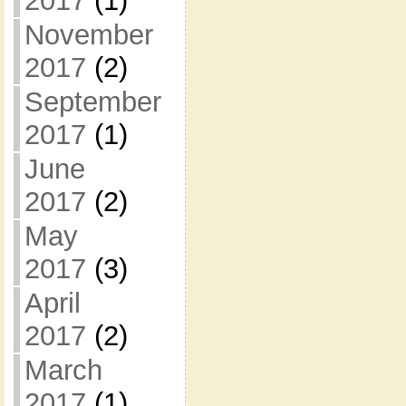
2017
(1)
November
2017
(2)
September
2017
(1)
June
2017
(2)
May
2017
(3)
April
2017
(2)
March
2017
(1)