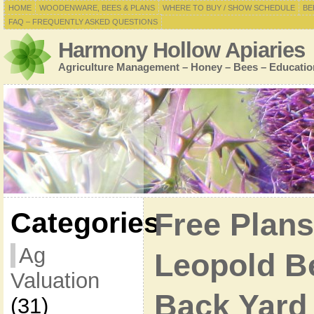
HOME
WOODENWARE, BEES & PLANS
WHERE TO BUY / SHOW SCHEDULE
BE
FAQ – FREQUENTLY ASKED QUESTIONS
Harmony Hollow Apiaries
Agriculture Management – Honey – Bees – Educatio
Categories
Free Plans
Ag
Leopold B
Valuation
Back Yard
(31)