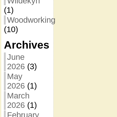
Wildekyn
(1)
Woodworking
(10)
Archives
June
2026
(3)
May
2026
(1)
March
2026
(1)
February