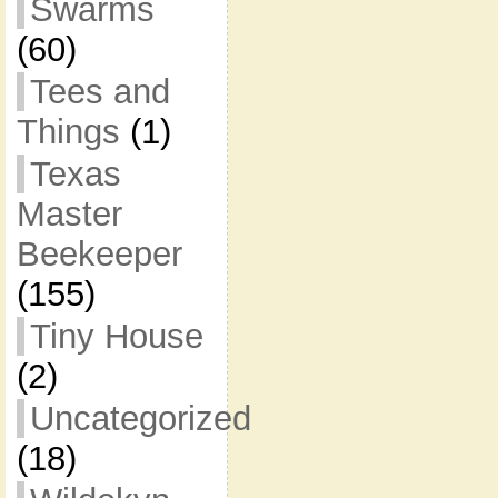
Swarms
(60)
Tees and
Things
(1)
Texas
Master
Beekeeper
(155)
Tiny House
(2)
Uncategorized
(18)