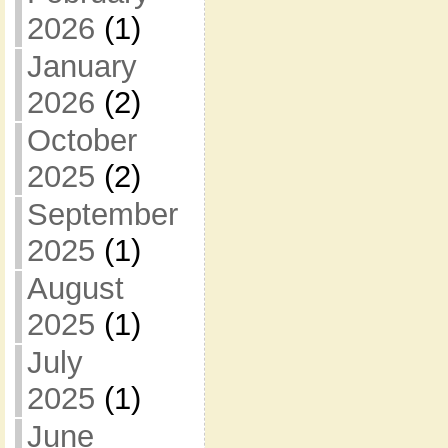
2026
(1)
January
2026
(2)
October
2025
(2)
September
2025
(1)
August
2025
(1)
July
2025
(1)
June