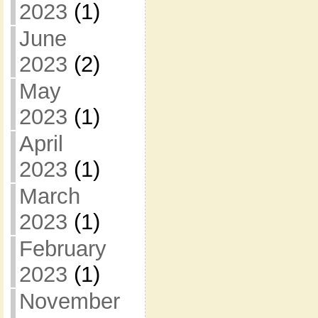
2023
(1)
June
2023
(2)
May
2023
(1)
April
2023
(1)
March
2023
(1)
February
2023
(1)
November