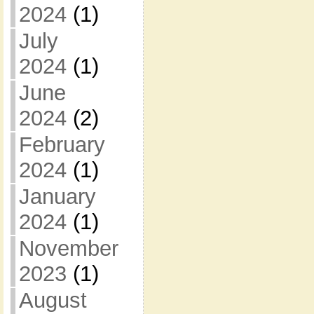
2024
(1)
July
2024
(1)
June
2024
(2)
February
2024
(1)
January
2024
(1)
November
2023
(1)
August