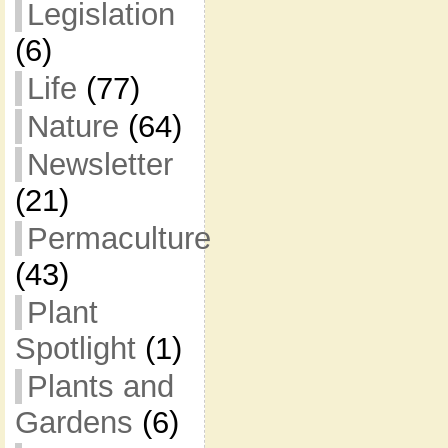
Legislation
(6)
Life
(77)
Nature
(64)
Newsletter
(21)
Permaculture
(43)
Plant
Spotlight
(1)
Plants and
Gardens
(6)