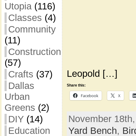
Utopia
(116)
Classes
(4)
Community
(11)
Construction
(57)
Leopold […]
Crafts
(37)
Dallas
Share this:
Urban
Facebook
X
Greens
(2)
November 18th,
DIY
(14)
Yard Bench
,
Bir
Education