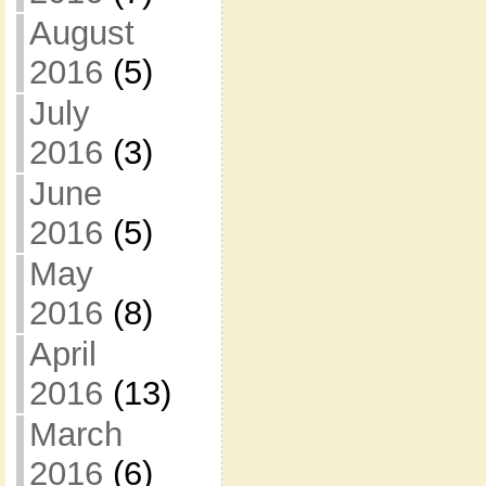
August
2016
(5)
July
2016
(3)
June
2016
(5)
May
2016
(8)
April
2016
(13)
March
2016
(6)