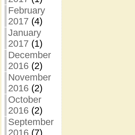
February
2017
(4)
January
2017
(1)
December
2016
(2)
November
2016
(2)
October
2016
(2)
September
2016
(7)