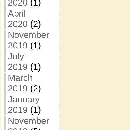
2020
(1)
April
2020
(2)
November
2019
(1)
July
2019
(1)
March
2019
(2)
January
2019
(1)
November