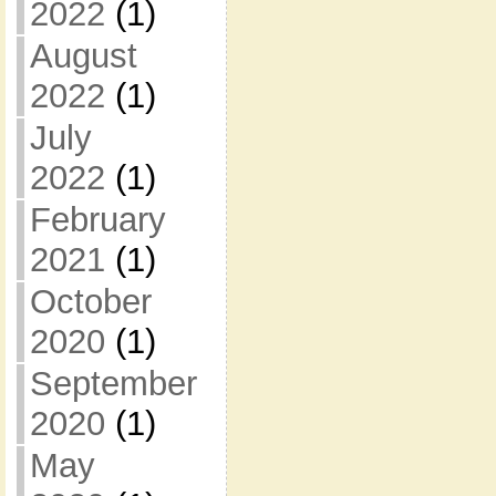
2022
(1)
August
2022
(1)
July
2022
(1)
February
2021
(1)
October
2020
(1)
September
2020
(1)
May