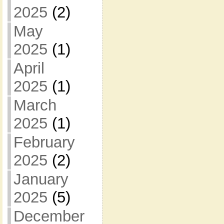
2025
(2)
May
2025
(1)
April
2025
(1)
March
2025
(1)
February
2025
(2)
January
2025
(5)
December