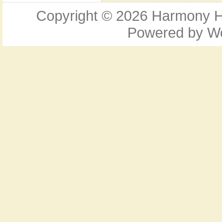
Copyright © 2026
Harmony Ho
Powered by
W