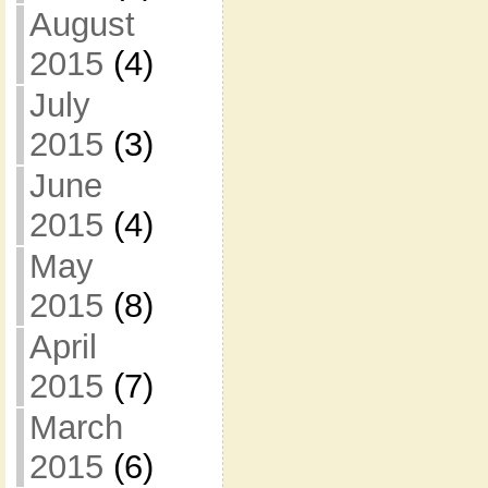
August
2015
(4)
July
2015
(3)
June
2015
(4)
May
2015
(8)
April
2015
(7)
March
2015
(6)