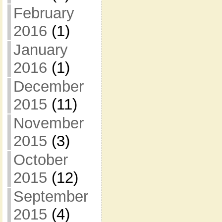
February
2016
(1)
January
2016
(1)
December
2015
(11)
November
2015
(3)
October
2015
(12)
September
2015
(4)