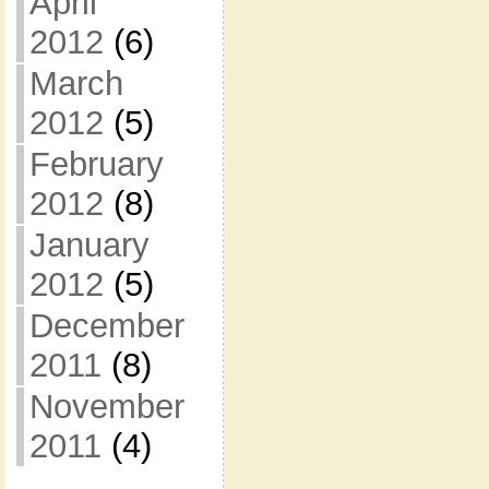
April
2012
(6)
March
2012
(5)
February
2012
(8)
January
2012
(5)
December
2011
(8)
November
2011
(4)