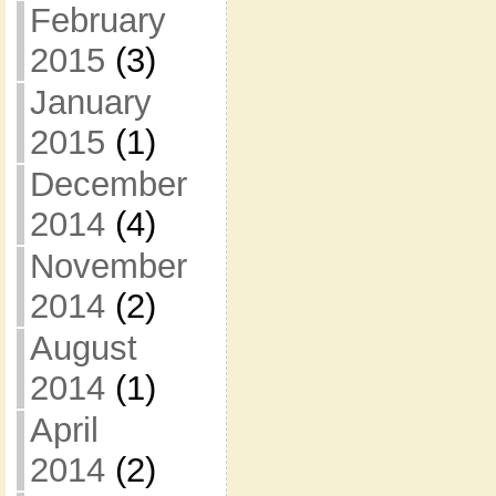
February
2015
(3)
January
2015
(1)
December
2014
(4)
November
2014
(2)
August
2014
(1)
April
2014
(2)