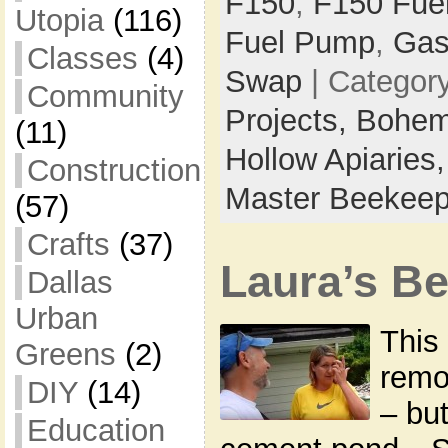
F150
,
F150 Fue
Utopia
(116)
Fuel Pump
,
Gas
Classes
(4)
Swap
| Categor
Community
Projects,
Bohem
(11)
Hollow Apiaries
Construction
Master Beekeep
(57)
Crafts
(37)
Laura’s B
Dallas
Urban
This 
Greens
(2)
remo
DIY
(14)
– but
Education