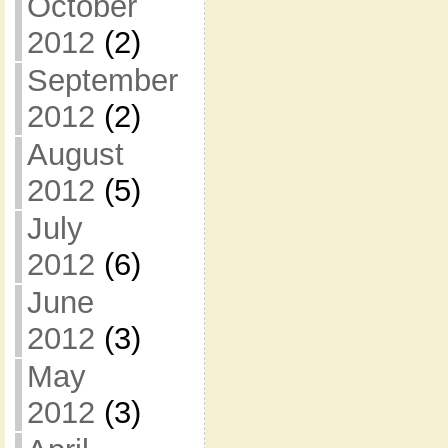
October
2012
(2)
September
2012
(2)
August
2012
(5)
July
2012
(6)
June
2012
(3)
May
2012
(3)