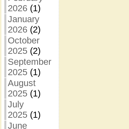
2026
(1)
January
2026
(2)
October
2025
(2)
September
2025
(1)
August
2025
(1)
July
2025
(1)
June