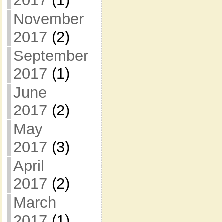
2017
(1)
November
2017
(2)
September
2017
(1)
June
2017
(2)
May
2017
(3)
April
2017
(2)
March
2017
(1)