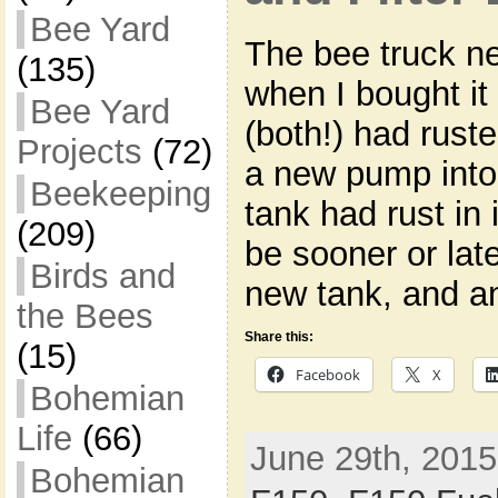
Bee Yard
The bee truck n
(135)
when I bought it
Bee Yard
(both!) had rust
Projects
(72)
a new pump into 
Beekeeping
tank had rust in 
(209)
be sooner or lat
Birds and
new tank, and a
the Bees
Share this:
(15)
Facebook
X
Bohemian
Life
(66)
June 29th, 2015
Bohemian