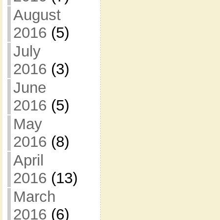
August
2016
(5)
July
2016
(3)
June
2016
(5)
May
2016
(8)
April
2016
(13)
March
2016
(6)