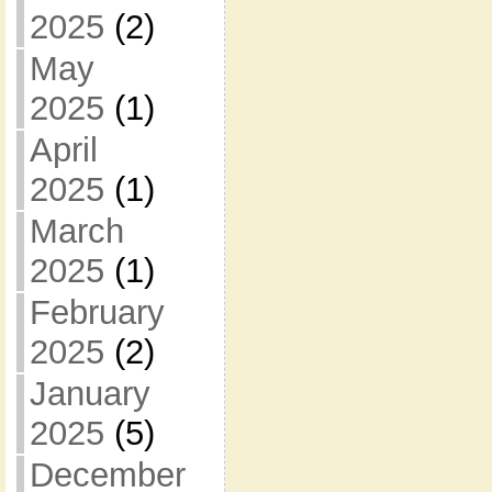
2025
(2)
May
2025
(1)
April
2025
(1)
March
2025
(1)
February
2025
(2)
January
2025
(5)
December