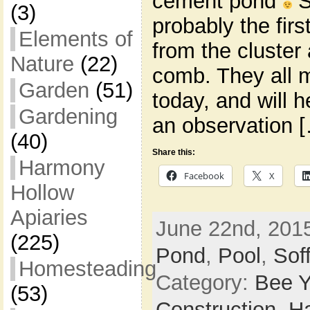
cement pond
S
(3)
probably the firs
Elements of
from the cluster 
Nature
(22)
comb. They all 
Garden
(51)
today, and will h
Gardening
an observation 
(40)
Share this:
Harmony
Facebook
X
Hollow
Apiaries
June 22nd, 2015
(225)
Pond
,
Pool
,
Sof
Homesteading
Category:
Bee Y
(53)
Construction,
H