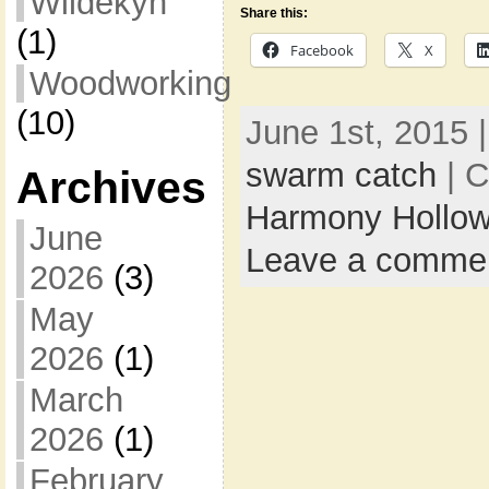
Wildekyn
Share this:
(1)
Facebook
X
Woodworking
(10)
June 1st, 2015 
swarm catch
| C
Archives
Harmony Hollow
June
Leave a comme
2026
(3)
May
2026
(1)
March
2026
(1)
February