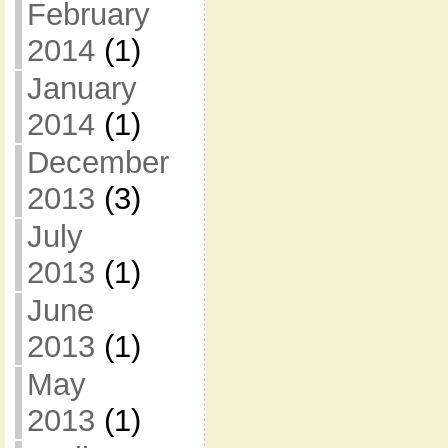
February
2014
(1)
January
2014
(1)
December
2013
(3)
July
2013
(1)
June
2013
(1)
May
2013
(1)