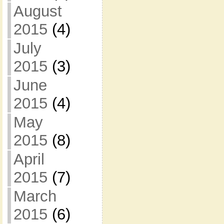
August
2015
(4)
July
2015
(3)
June
2015
(4)
May
2015
(8)
April
2015
(7)
March
2015
(6)