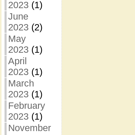
2023
(1)
June
2023
(2)
May
2023
(1)
April
2023
(1)
March
2023
(1)
February
2023
(1)
November