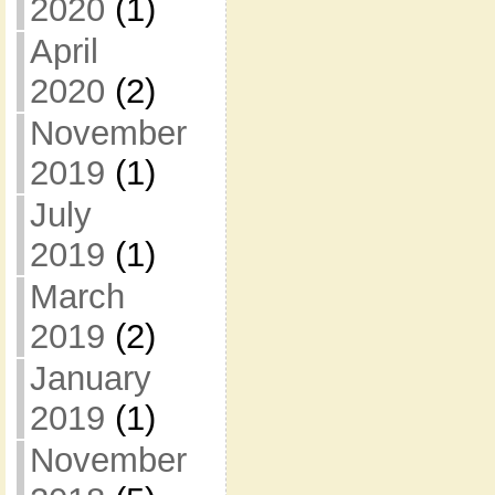
2020
(1)
April
2020
(2)
November
2019
(1)
July
2019
(1)
March
2019
(2)
January
2019
(1)
November