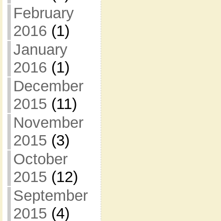
February
2016
(1)
January
2016
(1)
December
2015
(11)
November
2015
(3)
October
2015
(12)
September
2015
(4)