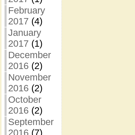
February
2017
(4)
January
2017
(1)
December
2016
(2)
November
2016
(2)
October
2016
(2)
September
2016
(7)