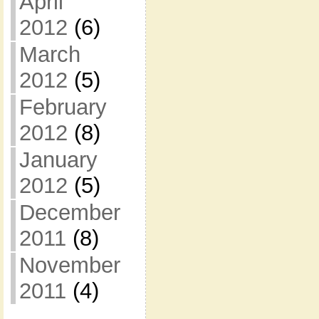
April
2012
(6)
March
2012
(5)
February
2012
(8)
January
2012
(5)
December
2011
(8)
November
2011
(4)