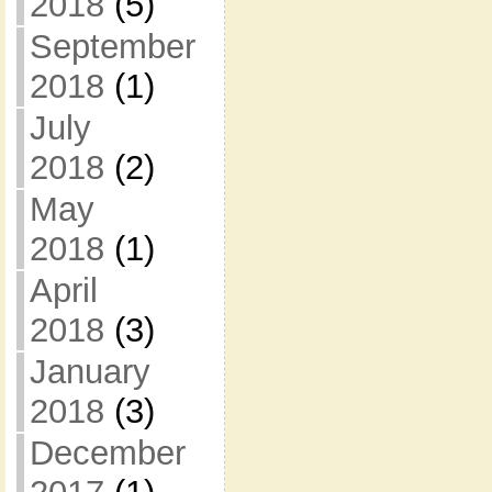
2018
(5)
September
2018
(1)
July
2018
(2)
May
2018
(1)
April
2018
(3)
January
2018
(3)
December