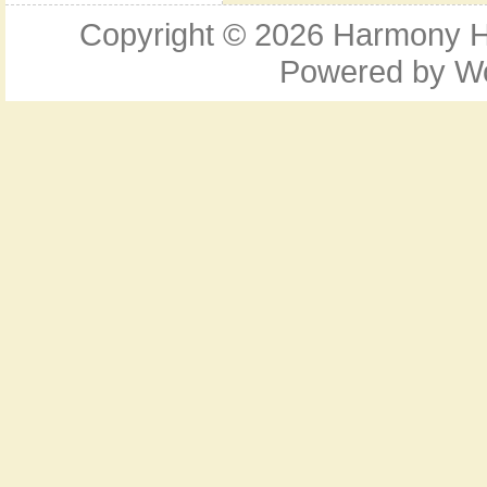
Copyright © 2026
Harmony Ho
Powered by
W