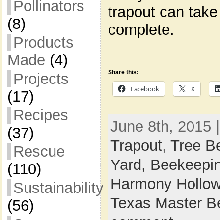
Pollinators
trapout can take
(8)
complete.
Products
Made
(4)
Share this:
Projects
Facebook
X
(17)
Recipes
June 8th, 2015 
(37)
Trapout
,
Tree B
Rescue
Yard,
Beekeepi
(110)
Harmony Hollow
Sustainability
Texas Master B
(56)