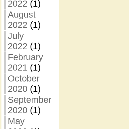
2022
(1)
August
2022
(1)
July
2022
(1)
February
2021
(1)
October
2020
(1)
September
2020
(1)
May