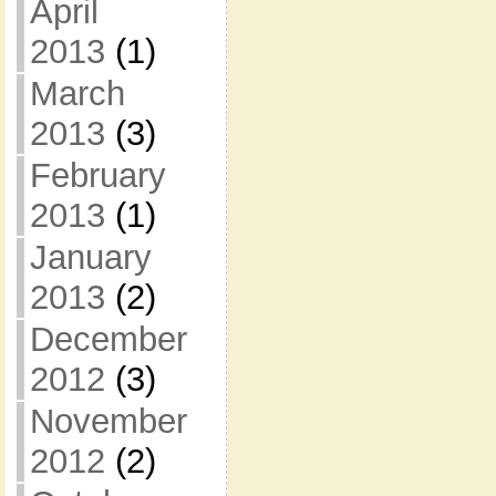
April
2013
(1)
March
2013
(3)
February
2013
(1)
January
2013
(2)
December
2012
(3)
November
2012
(2)