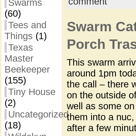
comment
Swarms
(60)
Swarm Cat
Tees and
Things
(1)
Porch Tra
Texas
Master
This swarm arri
Beekeeper
around 1pm toda
(155)
the call – there 
Tiny House
on the outside o
(2)
well as some on
Uncategorized
them into a nuc
(18)
after a few minut