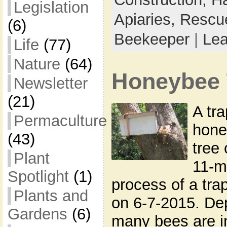
Legislation
Apiaries,
Rescu
(6)
Beekeeper
|
Le
Life
(77)
Nature
(64)
Honeybee 
Newsletter
(21)
A tra
Permaculture
hone
(43)
tree 
Plant
11-m
Spotlight
(1)
process of a tra
Plants and
on 6-7-2015. D
Gardens
(6)
many bees are in