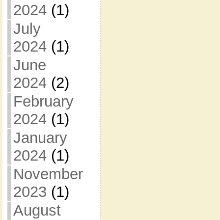
2024
(1)
July
2024
(1)
June
2024
(2)
February
2024
(1)
January
2024
(1)
November
2023
(1)
August