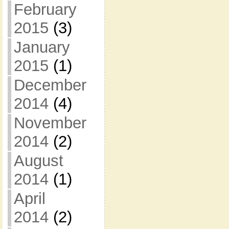
February
2015
(3)
January
2015
(1)
December
2014
(4)
November
2014
(2)
August
2014
(1)
April
2014
(2)