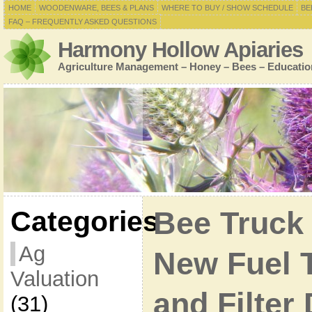
HOME
WOODENWARE, BEES & PLANS
WHERE TO BUY / SHOW SCHEDULE
BE
FAQ – FREQUENTLY ASKED QUESTIONS
Harmony Hollow Apiaries
Agriculture Management – Honey – Bees – Educatio
Categories
Bee Truck
Ag
New Fuel 
Valuation
and Filter
(31)