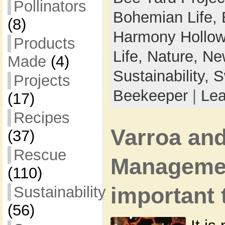
Pollinators
Bohemian Life,
(8)
Harmony Hollow
Products
Life,
Nature,
New
Made
(4)
Sustainability,
S
Projects
Beekeeper
|
Le
(17)
Recipes
Varroa and
(37)
Rescue
Manageme
(110)
Sustainability
important 
(56)