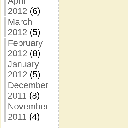
April
2012
(6)
March
2012
(5)
February
2012
(8)
January
2012
(5)
December
2011
(8)
November
2011
(4)