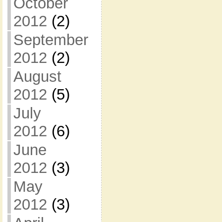
October
2012
(2)
September
2012
(2)
August
2012
(5)
July
2012
(6)
June
2012
(3)
May
2012
(3)