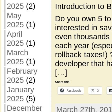
2025
(2)
Introduction to
May
Do you own 5 to
2025
(1)
interested in s
April
even thousands 
2025
(1)
each year (espec
March
rollback taxes!)
2025
(1)
developer that h
February
[…]
2025
(2)
Share this:
January
Facebook
X
2025
(5)
December
March 27th, 201