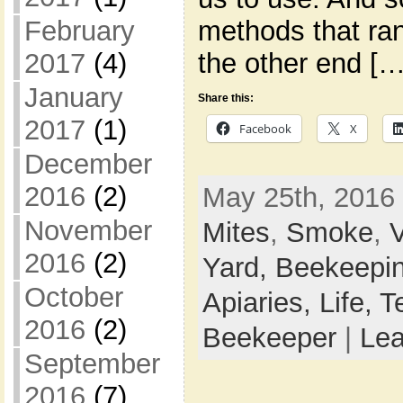
February
methods that ran
2017
(4)
the other end […
January
Share this:
2017
(1)
Facebook
X
December
2016
(2)
May 25th, 2016 
November
Mites
,
Smoke
,
V
2016
(2)
Yard,
Beekeepi
October
Apiaries,
Life,
T
2016
(2)
Beekeeper
|
Le
September
2016
(7)