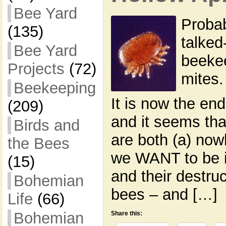
Bee Yard
Probab
(135)
talked
Bee Yard
beekee
Projects
(72)
mites.
Beekeeping
It is now the en
(209)
and it seems tha
Birds and
are both (a) now
the Bees
we WANT to be i
(15)
and their destruc
Bohemian
bees – and […]
Life
(66)
Bohemian
Share this: