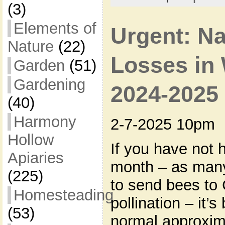
(3)
Elements of
Urgent: N
Nature
(22)
Losses in 
Garden
(51)
Gardening
2024-2025
(40)
Harmony
2-7-2025 10pm
Hollow
If you have not 
Apiaries
month – as man
(225)
to send bees to 
Homesteading
pollination – it’
(53)
normal approxima