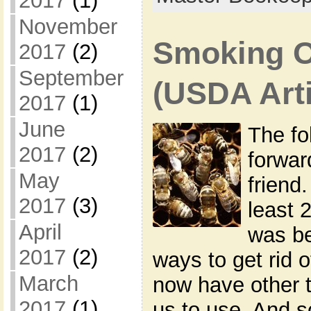
2017
(1)
November
Smoking O
2017
(2)
September
(USDA Arti
2017
(1)
June
The fo
2017
(2)
forwar
May
friend.
2017
(3)
least 
April
was be
2017
(2)
ways to get rid 
March
now have other t
2017
(1)
us to use. And 