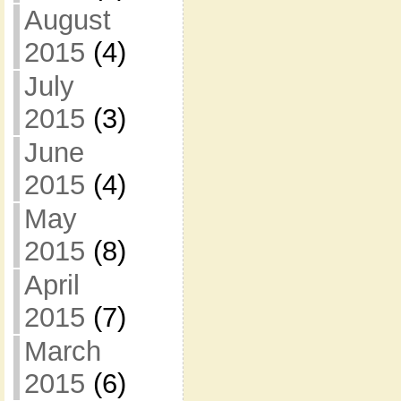
August
2015
(4)
July
2015
(3)
June
2015
(4)
May
2015
(8)
April
2015
(7)
March
2015
(6)