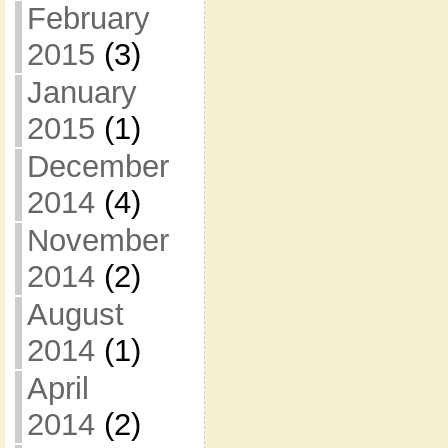
February
2015
(3)
January
2015
(1)
December
2014
(4)
November
2014
(2)
August
2014
(1)
April
2014
(2)