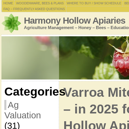
HOME
WOODENWARE, BEES & PLANS
WHERE TO BUY / SHOW SCHEDULE
BE
FAQ – FREQUENTLY ASKED QUESTIONS
Harmony Hollow Apiaries
Agriculture Management – Honey – Bees – Educatio
Categories
Varroa Mi
Ag
– in 2025 
Valuation
Hollow Ap
(31)