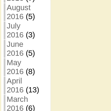
August
2016
(5)
July
2016
(3)
June
2016
(5)
May
2016
(8)
April
2016
(13)
March
2016
(6)