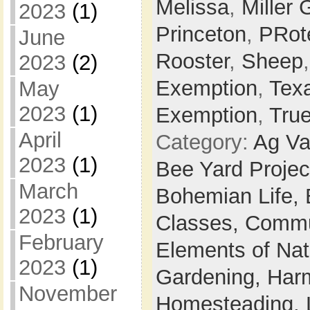
Melissa
,
Miller 
2023
(1)
Princeton
,
PRot
June
Rooster
,
Sheep
2023
(2)
Exemption
,
Tex
May
2023
(1)
Exemption
,
Tru
April
Category:
Ag Va
2023
(1)
Bee Yard Projec
March
Bohemian Life,
2023
(1)
Classes,
Commu
February
Elements of Na
2023
(1)
Gardening,
Harm
November
Homesteading,