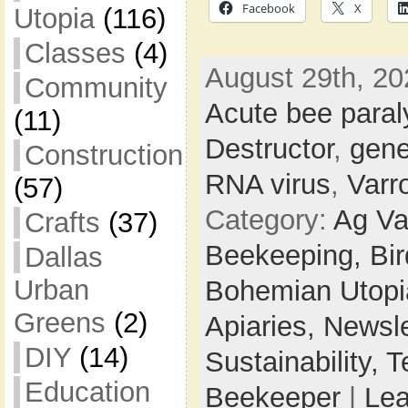
Facebook
X
Utopia
(116)
Classes
(4)
August 29th, 20
Community
Acute bee paral
(11)
Destructor
,
gene
Construction
RNA virus
,
Varr
(57)
Category:
Ag Va
Crafts
(37)
Beekeeping,
Bi
Dallas
Urban
Bohemian Utop
Greens
(2)
Apiaries,
Newsle
DIY
(14)
Sustainability,
T
Education
Beekeeper
|
Le