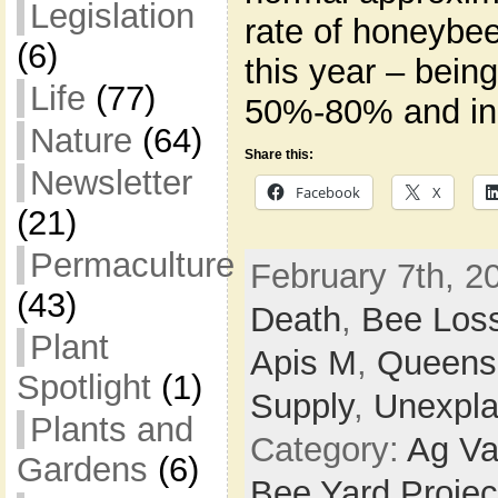
Legislation
rate of honeybee
(6)
this year – bein
Life
(77)
50%-80% and in
Nature
(64)
Share this:
Newsletter
Facebook
X
(21)
Permaculture
February 7th, 2
(43)
Death
,
Bee Los
Plant
Apis M
,
Queens
Spotlight
(1)
Supply
,
Unexpla
Plants and
Category:
Ag Va
Gardens
(6)
Bee Yard Projec