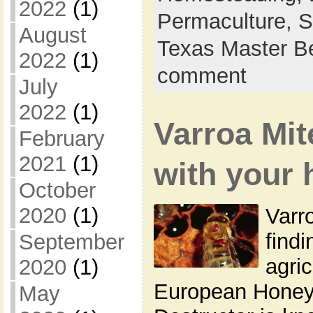
2022
(1)
Permaculture,
S
August
Texas Master B
2022
(1)
comment
July
2022
(1)
Varroa Mi
February
2021
(1)
with your 
October
2020
(1)
Varro
findi
September
agric
2020
(1)
European Honey
May