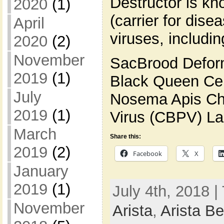
Destructor is kn
2020
(1)
(carrier for dise
April
viruses, includin
2020
(2)
November
SacBrood Defor
2019
(1)
Black Queen Cel
July
Nosema Apis Chr
2019
(1)
Virus (CBPV) La
March
Share this:
2019
(2)
Facebook
X
January
2019
(1)
July 4th, 2018 |
November
Arista
,
Arista B