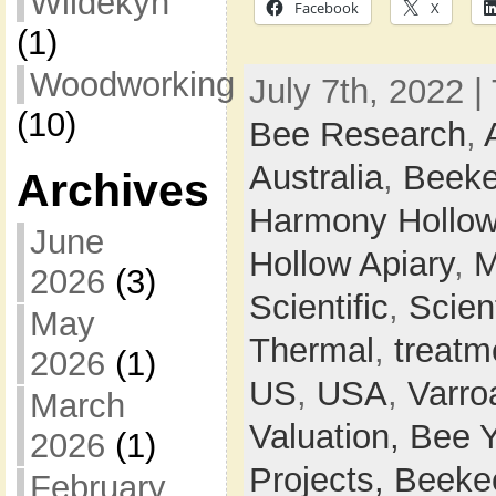
Wildekyn
Facebook
X
(1)
Woodworking
July 7th, 2022 |
(10)
Bee Research
,
Australia
,
Beeke
Archives
Harmony Hollow
June
Hollow Apiary
,
M
2026
(3)
Scientific
,
Scien
May
Thermal
,
treatm
2026
(1)
US
,
USA
,
Varro
March
Valuation,
Bee 
2026
(1)
Projects,
Beeke
February