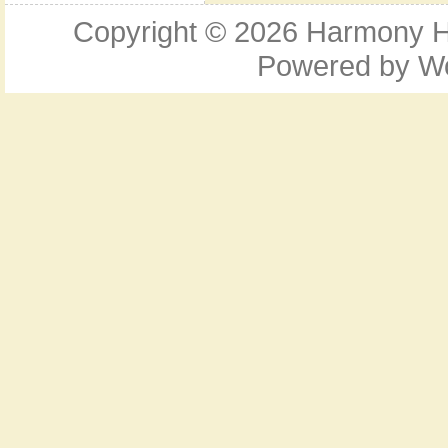
Copyright © 2026
Harmony Ho
Powered by
W