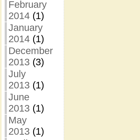
February
2014
(1)
January
2014
(1)
December
2013
(3)
July
2013
(1)
June
2013
(1)
May
2013
(1)