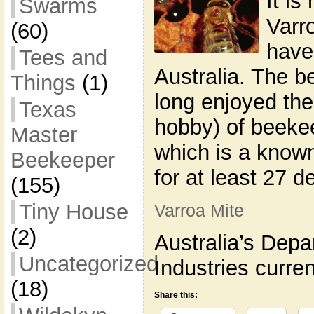
It is
Swarms
Varr
(60)
have
Tees and
Australia. The 
Things
(1)
long enjoyed the
Texas
hobby) of beekee
Master
which is a known
Beekeeper
for at least 27 d
(155)
Tiny House
Varroa Mite
(2)
Australia’s Depa
Uncategorized
Industries curren
(18)
Share this: