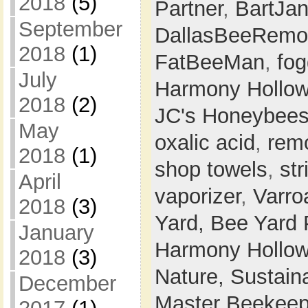
2018
(5)
Partner
,
BartJa
September
DallasBeeRemo
2018
(1)
FatBeeMan
,
fog
July
Harmony Hollo
2018
(2)
JC's Honeybee
May
oxalic acid
,
rem
2018
(1)
shop towels
,
str
April
vaporizer
,
Varro
2018
(3)
Yard,
Bee Yard 
January
Harmony Hollow
2018
(3)
Nature,
Sustaina
December
Master Beekeep