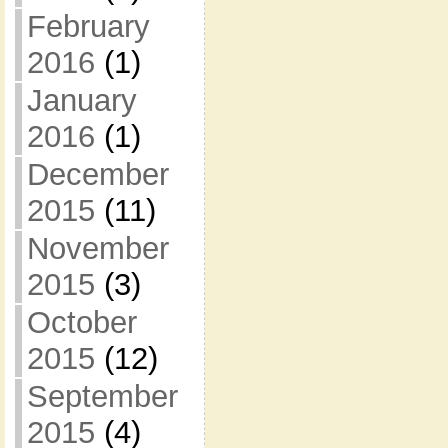
February
2016
(1)
January
2016
(1)
December
2015
(11)
November
2015
(3)
October
2015
(12)
September
2015
(4)