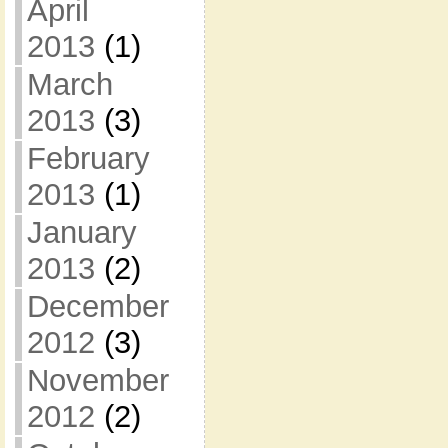
April
2013
(1)
March
2013
(3)
February
2013
(1)
January
2013
(2)
December
2012
(3)
November
2012
(2)