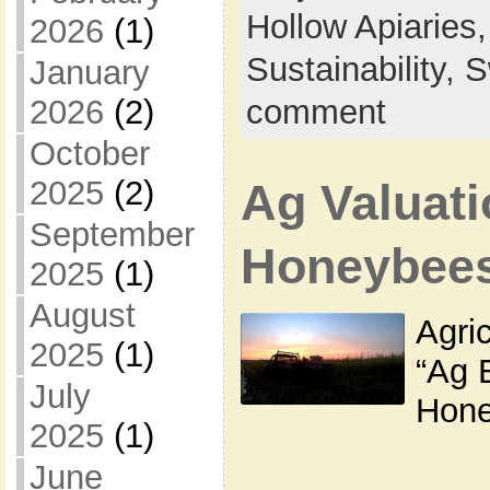
Hollow Apiaries
2026
(1)
Sustainability,
S
January
2026
(2)
comment
October
2025
(2)
Ag Valuati
September
Honeybee
2025
(1)
August
Agric
2025
(1)
“Ag 
July
Hone
2025
(1)
June