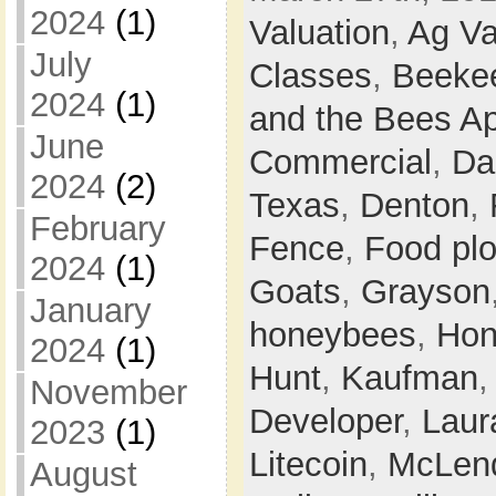
2024
(1)
Valuation
,
Ag Va
July
Classes
,
Beeke
2024
(1)
and the Bees Ap
June
Commercial
,
Da
2024
(2)
Texas
,
Denton
,
February
Fence
,
Food plo
2024
(1)
Goats
,
Grayson
January
honeybees
,
Hon
2024
(1)
Hunt
,
Kaufman
November
Developer
,
Laur
2023
(1)
Litecoin
,
McLen
August