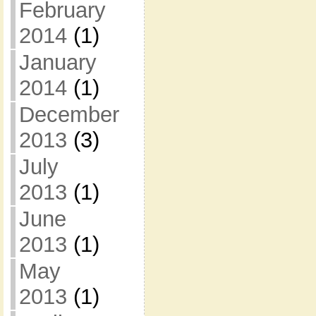
February
2014
(1)
January
2014
(1)
December
2013
(3)
July
2013
(1)
June
2013
(1)
May
2013
(1)