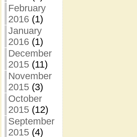
February
2016
(1)
January
2016
(1)
December
2015
(11)
November
2015
(3)
October
2015
(12)
September
2015
(4)