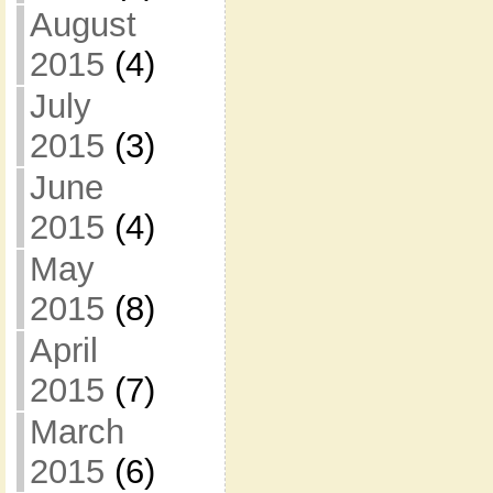
August
2015
(4)
July
2015
(3)
June
2015
(4)
May
2015
(8)
April
2015
(7)
March
2015
(6)