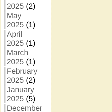
2025
(2)
May
2025
(1)
April
2025
(1)
March
2025
(1)
February
2025
(2)
January
2025
(5)
December