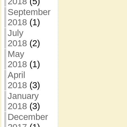
2018
(5)
September
2018
(1)
July
2018
(2)
May
2018
(1)
April
2018
(3)
January
2018
(3)
December