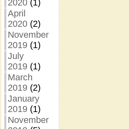
2020
(1)
April
2020
(2)
November
2019
(1)
July
2019
(1)
March
2019
(2)
January
2019
(1)
November