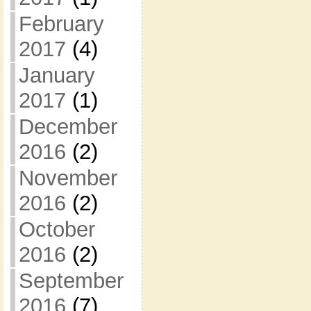
February
2017
(4)
January
2017
(1)
December
2016
(2)
November
2016
(2)
October
2016
(2)
September
2016
(7)