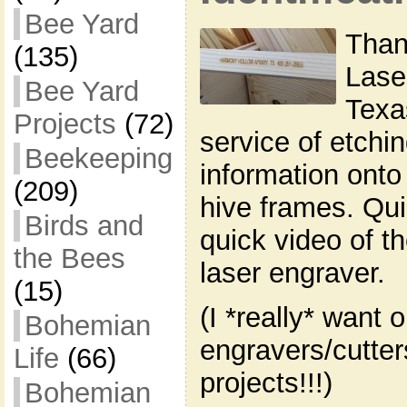
Bee Yard
Than
(135)
Lase
Bee Yard
Texas
Projects
(72)
service of etchin
Beekeeping
information onto 
(209)
hive frames. Qui
Birds and
quick video of the
the Bees
laser engraver.
(15)
(I *really* want 
Bohemian
engravers/cutte
Life
(66)
projects!!!)
Bohemian