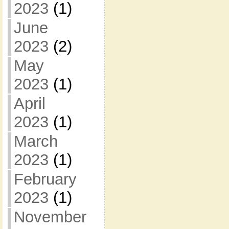
2023
(1)
June
2023
(2)
May
2023
(1)
April
2023
(1)
March
2023
(1)
February
2023
(1)
November