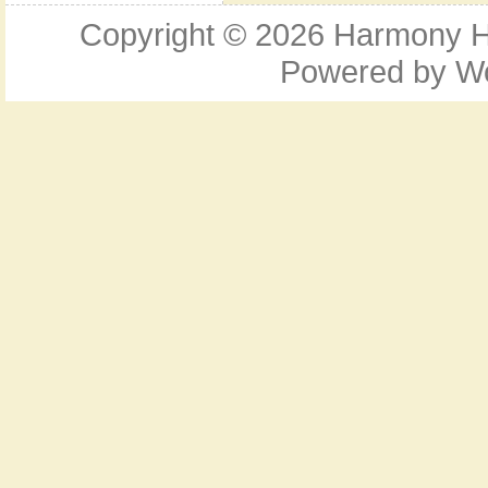
Copyright © 2026
Harmony Ho
Powered by
W