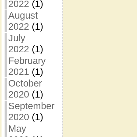
2022
(1)
August
2022
(1)
July
2022
(1)
February
2021
(1)
October
2020
(1)
September
2020
(1)
May