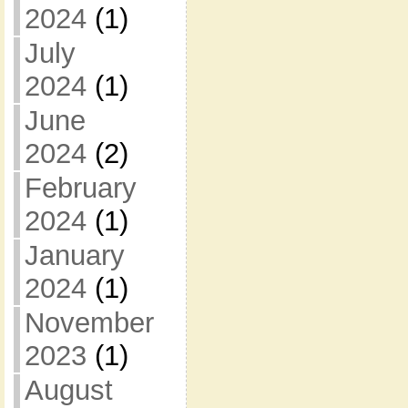
2024
(1)
July
2024
(1)
June
2024
(2)
February
2024
(1)
January
2024
(1)
November
2023
(1)
August