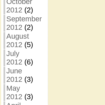
October
2012
(2)
September
2012
(2)
August
2012
(5)
July
2012
(6)
June
2012
(3)
May
2012
(3)