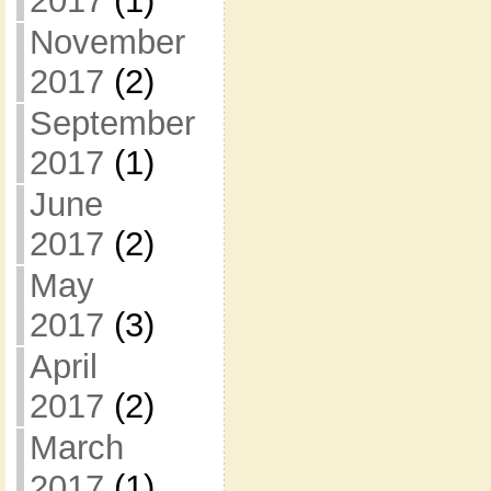
2017
(1)
November
2017
(2)
September
2017
(1)
June
2017
(2)
May
2017
(3)
April
2017
(2)
March
2017
(1)