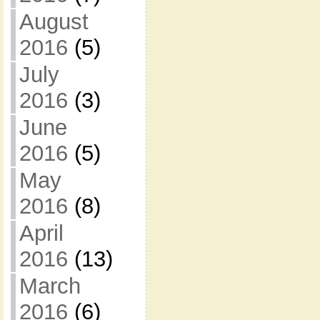
August
2016
(5)
July
2016
(3)
June
2016
(5)
May
2016
(8)
April
2016
(13)
March
2016
(6)