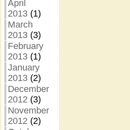
April
2013
(1)
March
2013
(3)
February
2013
(1)
January
2013
(2)
December
2012
(3)
November
2012
(2)