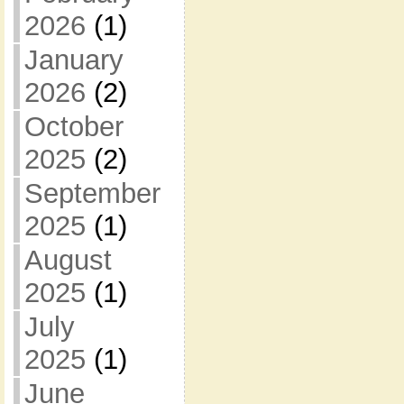
2026
(1)
January
2026
(2)
October
2025
(2)
September
2025
(1)
August
2025
(1)
July
2025
(1)
June