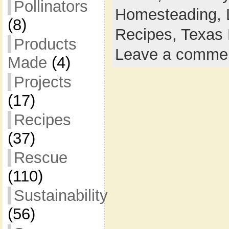
Pollinators
Homesteading,
(8)
Recipes,
Texas 
Products
Leave a comme
Made
(4)
Projects
(17)
Recipes
(37)
Rescue
(110)
Sustainability
(56)