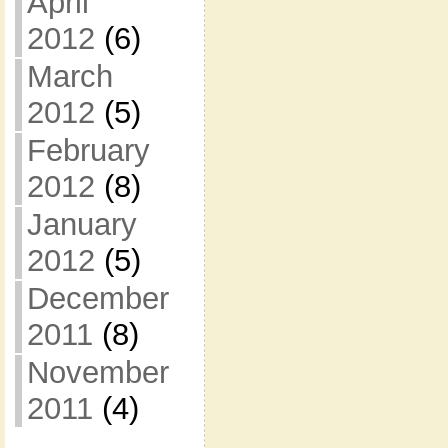
April
2012
(6)
March
2012
(5)
February
2012
(8)
January
2012
(5)
December
2011
(8)
November
2011
(4)