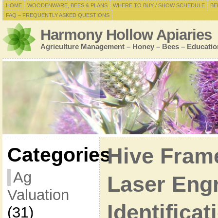
HOME
WOODENWARE, BEES & PLANS
WHERE TO BUY / SHOW SCHEDULE
BE
FAQ – FREQUENTLY ASKED QUESTIONS
Harmony Hollow Apiaries
Agriculture Management – Honey – Bees – Educatio
Categories
Hive Fram
Ag
Laser Eng
Valuation
Identificat
(31)