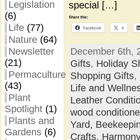
Legislation
special […]
(6)
Share this:
Life
(77)
Facebook
X
Nature
(64)
Newsletter
December 6th, 
(21)
Gifts
,
Holiday S
Permaculture
Shopping Gifts
,
(43)
Life and Wellne
Plant
Leather Conditi
Spotlight
(1)
wood conditione
Plants and
Yard,
Beekeepi
Gardens
(6)
Crafts,
Harmony 