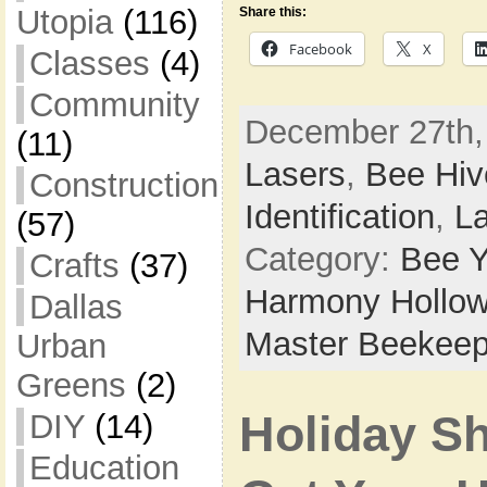
Utopia
(116)
Share this:
Facebook
X
Classes
(4)
Community
December 27th,
(11)
Lasers
,
Bee Hiv
Construction
Identification
,
L
(57)
Category:
Bee Y
Crafts
(37)
Harmony Hollow
Dallas
Master Beekeep
Urban
Greens
(2)
DIY
(14)
Holiday Sh
Education