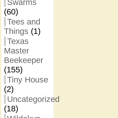
Swarms
(60)
Tees and
Things
(1)
Texas
Master
Beekeeper
(155)
Tiny House
(2)
Uncategorized
(18)