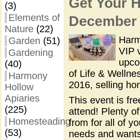
Get Your 
(3)
Elements of
December i
Nature
(22)
Harm
Garden
(51)
VIP 
Gardening
upco
(40)
of Life & Welln
Harmony
2016, selling h
Hollow
Apiaries
This event is fre
(225)
attend! Plenty o
Homesteading
from for all of y
(53)
needs and wants