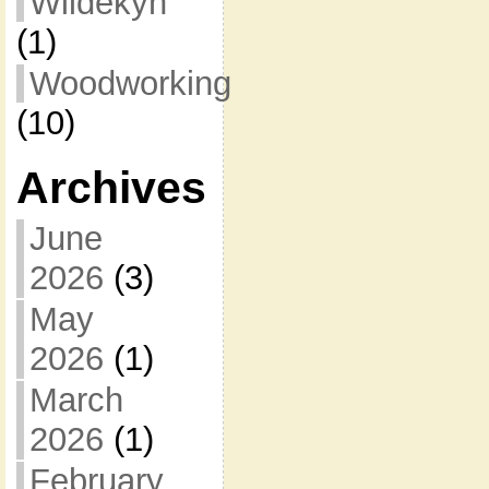
Wildekyn
(1)
Woodworking
(10)
Archives
June
2026
(3)
May
2026
(1)
March
2026
(1)
February