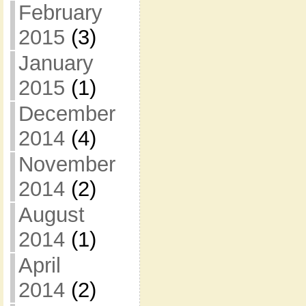
February
2015
(3)
January
2015
(1)
December
2014
(4)
November
2014
(2)
August
2014
(1)
April
2014
(2)