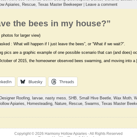
ow Apiaries,
Rescue,
Texas Master Beekeeper
|
Leave a comment
leave the bees in my house?”
 photos for larger view)
asked : What will happen if I just leave the bees”, or “What if we wait?”.
ng pics are a graphic example of one possible scenario that can (and does) oc
October of 2015, the homeowner observed bees swarming, and moving into a
nkedIn
Bluesky
Threads
Designer Roofing
,
larvae
,
nasty mess
,
SHB
,
Small Hive Beetle
,
Wax Moth
,
W
llow Apiaries,
Homesteading,
Nature,
Rescue,
Swarms,
Texas Master Beek
Copyright © 2026
Harmony Hollow Apiaries
- All Rights Reserved