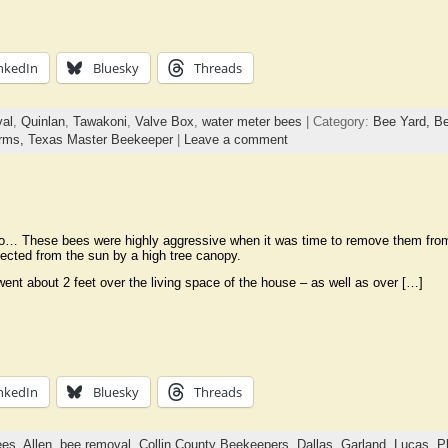
nkedIn
Bluesky
Threads
al
,
Quinlan
,
Tawakoni
,
Valve Box
,
water meter bees
| Category:
Bee Yard,
Be
rms,
Texas Master Beekeeper
|
Leave a comment
o… These bees were highly aggressive when it was time to remove them from t
otected from the sun by a high tree canopy.
nt about 2 feet over the living space of the house – as well as over […]
nkedIn
Bluesky
Threads
ees
,
Allen
,
bee removal
,
Collin County Beekeepers
,
Dallas
,
Garland
,
Lucas
,
P