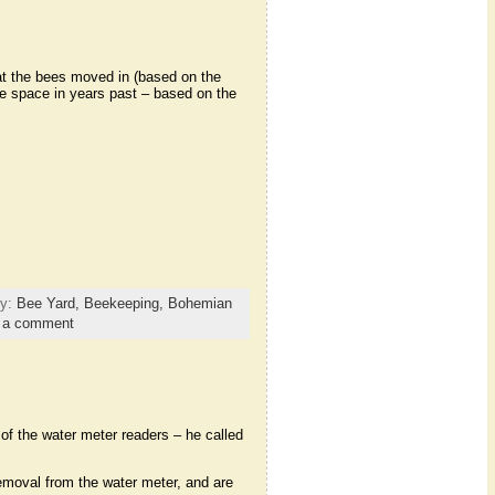
at the bees moved in (based on the
he space in years past – based on the
ry:
Bee Yard,
Beekeeping,
Bohemian
 a comment
of the water meter readers – he called
removal from the water meter, and are