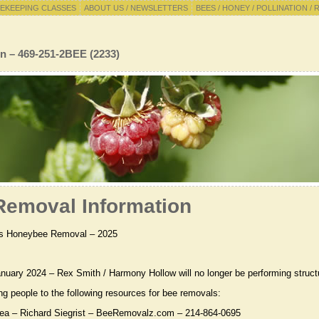
EKEEPING CLASSES
ABOUT US / NEWSLETTERS
BEES / HONEY / POLLINATION / 
n – 469-251-2BEE (2233)
emoval Information
s Honeybee Removal – 2025
anuary 2024 – Rex Smith / Harmony Hollow will no longer be performing struct
ing people to the following resources for bee removals:
rea – Richard Siegrist – BeeRemovalz.com – 214-864-0695