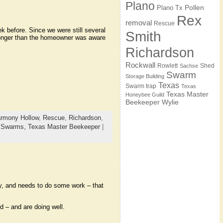
Plano
Pollen
Plano Tx
Rex
removal
Rescue
 before. Since we were still several
Smith
longer than the homeowner was aware
Richardson
Rockwall
Rowlett
Shed
Sachse
Swarm
Storage Building
Texas
Swarm trap
Texas
Texas Master
Honeybee Guild
Beekeeper
Wylie
rmony Hollow
,
Rescue
,
Richardson
,
,
Swarms,
Texas Master Beekeeper
|
y, and needs to do some work – that
 – and are doing well.