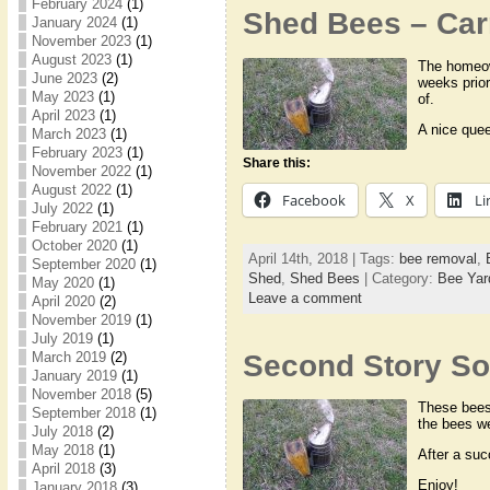
February 2024
(1)
Shed Bees – Carr
January 2024
(1)
November 2023
(1)
August 2023
(1)
The homeown
June 2023
(2)
weeks prio
May 2023
(1)
of.
April 2023
(1)
A nice que
March 2023
(1)
February 2023
(1)
Share this:
November 2022
(1)
August 2022
(1)
Facebook
X
Li
July 2022
(1)
February 2021
(1)
October 2020
(1)
April 14th, 2018 | Tags:
bee removal
,
September 2020
(1)
Shed
,
Shed Bees
| Category:
Bee Yar
May 2020
(1)
Leave a comment
April 2020
(2)
November 2019
(1)
July 2019
(1)
Second Story Sof
March 2019
(2)
January 2019
(1)
November 2018
(5)
These bees 
September 2018
(1)
the bees we
July 2018
(2)
May 2018
(1)
After a suc
April 2018
(3)
Enjoy!
January 2018
(3)