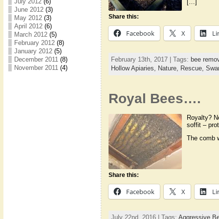
July 2012
(6)
[…]
June 2012
(3)
Share this:
May 2012
(3)
April 2012
(6)
Facebook
X
Li
March 2012
(5)
February 2012
(8)
January 2012
(5)
February 13th, 2017 | Tags:
bee remov
December 2011
(8)
November 2011
(4)
Hollow Apiaries,
Nature,
Rescue,
Swa
Royal Bees….
Royalty? N
soffit – pr
The comb we
Share this:
Facebook
X
Li
July 22nd, 2016 | Tags:
Aggressive B