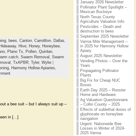
January 2026 Newsletter
Pollinator Plant Spotlight –
Mexican Buckeye
North Texas County
Agriculture Valuation Info
Pesticides – Death and
destruction to bees
September 2025 Newsletter
ing
,
bees
,
Canton
,
Carrollton
,
Dallas
,
Varroa Mite Management –
in 2025 for Harmony Hollow
Hideaway
,
Hive
,
Honey
,
Honeybee
,
Apiary
ano
,
Plano Tx
,
Pollen
,
Quinlan
,
August 2025 Newsletter
arm catch
,
Swarm Removal
,
Swarm
Vending Photos – Over the
emoval
,
TxAPBR
,
Tyler
,
Wylie
|
Years
ening,
Harmony Hollow Apiaries,
Propagating Pollinator
mment
Plants
Big Fix for Cheap NUC
Boxes
Earth Day 2025 – Rooster
Home and Hardware
Ag Valuation Questionnaire
ut a bee suit – but I always suit up –
– Collin County – 2025
Effects of sublethal doses of
glyphosate on honeybee
ueen in […]
navigation
Urgent: Nationwide Bee
Losses in Winter of 2024-
2025 Varroa