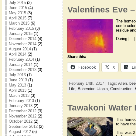
July 2015
(3)
Valentines Eve 
June 2015
(4)
May 2015
(8)
April 2015
(7)
The homeown
March 2015
(6)
comb color 
February 2015
(3)
residue an
January 2015
(1)
December 2014
(4)
During […]
November 2014
(2)
August 2014
(1)
April 2014
(2)
Share this:
February 2014
(1)
January 2014
(1)
Facebook
X
Li
December 2013
(3)
July 2013
(1)
June 2013
(1)
February 14th, 2017 | Tags:
Allen
,
bee
May 2013
(1)
Life,
Bohemian Utopia,
Construction,
April 2013
(1)
March 2013
(3)
February 2013
(1)
Tawakoni Water 
January 2013
(2)
December 2012
(3)
November 2012
(2)
This homeow
October 2012
(2)
to have th
September 2012
(2)
August 2012
(5)
This was 2 