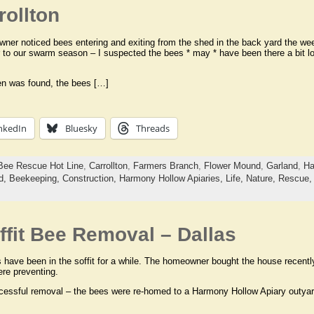
ollton
er noticed bees entering and exiting from the shed in the back yard the week
r to our swarm season – I suspected the bees * may * have been there a bit 
en was found, the bees […]
nkedIn
Bluesky
Threads
Bee Rescue Hot Line
,
Carrollton
,
Farmers Branch
,
Flower Mound
,
Garland
,
Ha
d,
Beekeeping,
Construction,
Harmony Hollow Apiaries,
Life,
Nature,
Rescue
fit Bee Removal – Dallas
have been in the soffit for a while. The homeowner bought the house recentl
re preventing.
cessful removal – the bees were re-homed to a Harmony Hollow Apiary outyard