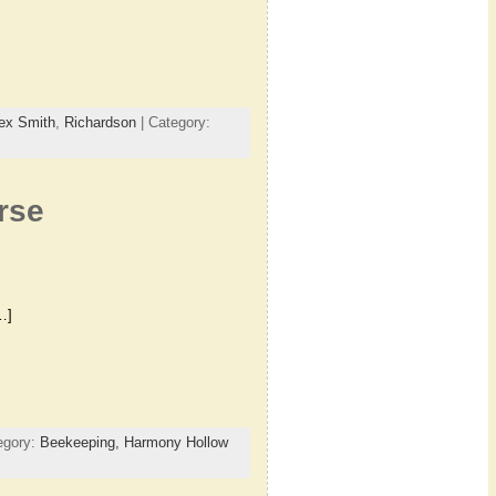
ex Smith
,
Richardson
| Category:
rse
…]
egory:
Beekeeping,
Harmony Hollow