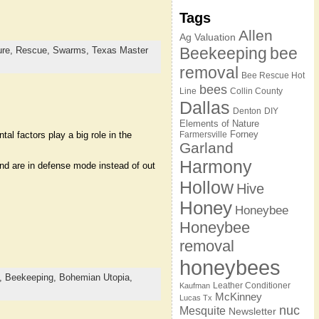
Tags
Allen
Ag Valuation
Beekeeping
bee
ure,
Rescue,
Swarms,
Texas Master
removal
Bee Rescue Hot
bees
Line
Collin County
Dallas
Denton
DIY
Elements of Nature
Forney
l factors play a big role in the
Farmersville
Garland
Harmony
nd are in defense mode instead of out
Hollow
Hive
Honey
Honeybee
Honeybee
removal
honeybees
,
Beekeeping,
Bohemian Utopia,
Leather Conditioner
Kaufman
McKinney
Lucas Tx
nuc
Mesquite
Newsletter