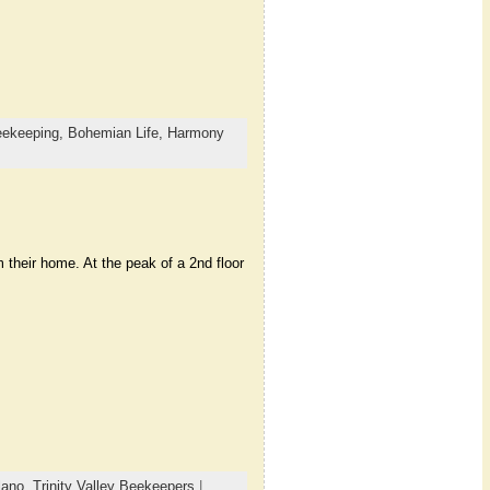
ekeeping,
Bohemian Life,
Harmony
heir home. At the peak of a 2nd floor
lano
,
Trinity Valley Beekeepers
|