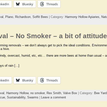
nkedIn
Bluesky
Threads
val
,
Plano
,
Richardson
,
Soffit Bees
| Category:
Harmony Hollow Apiaries,
Nat
l – No Smoker – a bit of attitude
ming removals – we don’t always get to pick the ideal conditions. Environmenta
 a hive.
indy, overcast, humid, etc, etc… there are more bees at home than usual – a
ays of rain […]
nkedIn
Bluesky
Threads
val
,
Harmony Hollow
,
no smoker
,
Rex Smith
,
Valve Box
| Category:
Bee Yard
cue,
Sustainability,
Swarms
|
Leave a comment