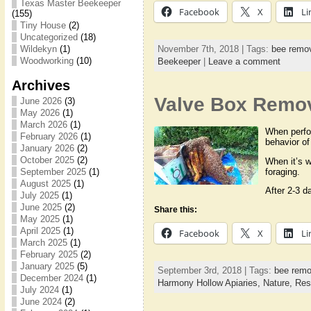
Texas Master Beekeeper
Facebook
X
Li
(155)
Tiny House
(2)
Uncategorized
(18)
November 7th, 2018 | Tags:
bee remo
Wildekyn
(1)
Woodworking
(10)
Beekeeper
|
Leave a comment
Archives
Valve Box Remova
June 2026
(3)
May 2026
(1)
March 2026
(1)
When perfor
February 2026
(1)
behavior of
January 2026
(2)
October 2025
(2)
When it’s w
foraging.
September 2025
(1)
August 2025
(1)
After 2-3 d
July 2025
(1)
June 2025
(2)
Share this:
May 2025
(1)
April 2025
(1)
Facebook
X
Li
March 2025
(1)
February 2025
(2)
January 2025
(5)
September 3rd, 2018 | Tags:
bee remo
December 2024
(1)
Harmony Hollow Apiaries,
Nature,
Res
July 2024
(1)
June 2024
(2)