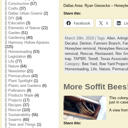
Construction
(57)
Dallas Area: Ryan Giesecke – Honeyb
Crafts
(37)
Dallas Urban Greens
(2)
Share this:
DIY
(14)
Facebook
X
Li
Education
(3)
Elements of Nature
(22)
Garden
(51)
Gardening
(40)
March 18th, 2019 | Tags:
Allen
,
Arling
Harmony Hollow Apiaries
Decatur
,
Denton
,
Farmers Branch
,
Far
(225)
Honeybee removal
,
Honeybee Rescu
Homesteading
(53)
removal
,
Rescue
,
Restaurant
,
Rex Sm
Legislation
(6)
trap
,
TAPBR
,
Terrell
,
Texas Associati
Life
(77)
Category:
Bee Yard,
Bee Yard Projec
Nature
(64)
Homesteading,
Life,
Nature,
Permacul
Newsletter
(21)
Permaculture
(43)
Plant Spotlight
(1)
More Soffit Bees
Plants and Gardens
(6)
Pollinators
(8)
Products Made
(4)
This colony
Projects
(17)
just in cas
Recipes
(37)
Rescue
(110)
A view from
Sustainability
(56)
Swarms
(60)
Share this:
Tees and Things
(1)