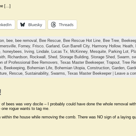
ee […]
nkedIn
Bluesky
Threads
ton
,
bee
,
bee removal
,
Bee Rescue
,
Bee Rescue Hot Line
,
Bee Tree
,
Beekeep
mersville
,
Forney
,
Frisco
,
Garland
,
Gun Barrell City
,
Harmony Hollow
,
Heath
,
e
,
honeybees
,
Irving
,
Lindale
,
Lucas Tx
,
McKinney
,
Mesquite
,
Parking Lot
,
Pl
ith
,
Richardson
,
Rockwall
,
Shed
,
Storage Building
,
Storage Shed
,
Swarm
,
sw
on of Professional Bee Removers
,
Texas Master Beekeeper
,
Trapout
,
Tree R
ts,
Beekeeping,
Bohemian Life,
Bohemian Utopia,
Construction,
Garden,
Gard
ture,
Rescue,
Sustainability,
Swarms,
Texas Master Beekeeper
|
Leave a co
!
 of bees was very docile – I probably could have done the whole removal witho
e one rogue wants to tag me.
 within the house while removing the comb. There was NO sign of a laying q