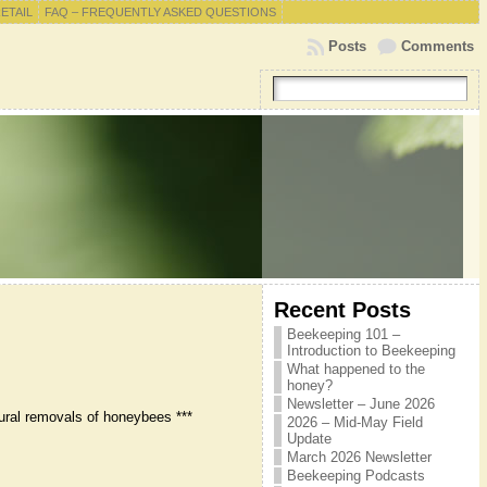
RETAIL
FAQ – FREQUENTLY ASKED QUESTIONS
Posts
Comments
Recent Posts
Beekeeping 101 –
Introduction to Beekeeping
What happened to the
honey?
Newsletter – June 2026
ural removals of honeybees ***
2026 – Mid-May Field
Update
March 2026 Newsletter
Beekeeping Podcasts