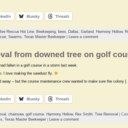
nkedIn
Bluesky
Threads
Bee Rescue Hot Line
,
Beekeeping
,
bees
,
Dallas
,
Garland
,
Harmony Hollow
,
R
cue,
Swarms,
Texas Master Beekeeper
|
Leave a comment
val from downed tree on golf cou
ad fallen in a golf course in a storm last week.
eo. I love making the sawdust fly.
red away – but the course maintenance crew wanted to make sure the colony [
nkedIn
Bluesky
Threads
oval
,
chainsaw
,
golf course
,
Harmony Hollow
,
Rex Smith
,
Tree Removal
| Cat
ms,
Texas Master Beekeeper
|
Leave a comment