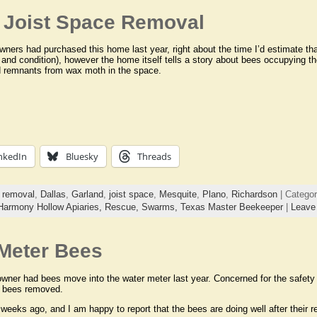
– Joist Space Removal
ers had purchased this home last year, right about the time I’d estimate th
and condition), however the home itself tells a story about bees occupying t
d remnants from wax moth in the space.
nkedIn
Bluesky
Threads
 removal
,
Dallas
,
Garland
,
joist space
,
Mesquite
,
Plano
,
Richardson
| Catego
Harmony Hollow Apiaries,
Rescue,
Swarms,
Texas Master Beekeeper
|
Leave
Meter Bees
ner had bees move into the water meter last year. Concerned for the safety 
e bees removed.
weeks ago, and I am happy to report that the bees are doing well after their 