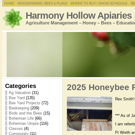
HOME
WOODENWARE, BEES & PLANS
WHERE TO BUY / SHOW SCHEDULE
BE
Harmony Hollow Apiaries
Agriculture Management – Honey – Bees – Educatio
Categories
2025 Honeybee R
Ag Valuation
(31)
Bee Yard
(135)
Rex Smith’
Bee Yard Projects
(72)
Beekeeping
(209)
Birds and the Bees
(15)
*** As of J
Bohemian Life
(66)
Bohemian Utopia
(116)
I am referr
Classes
(4)
Ft Worth a
Community
(11)