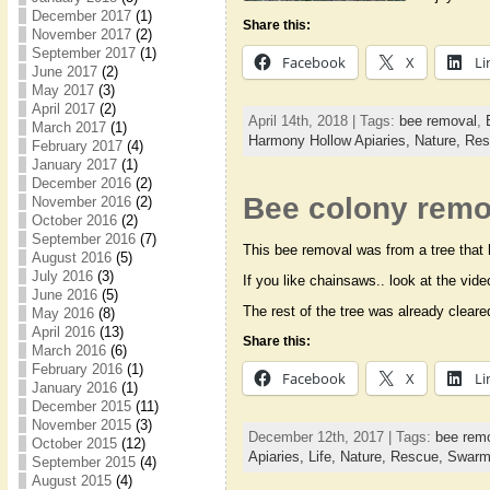
December 2017
(1)
Share this:
November 2017
(2)
September 2017
(1)
Facebook
X
Li
June 2017
(2)
May 2017
(3)
April 2017
(2)
April 14th, 2018 | Tags:
bee removal
,
March 2017
(1)
Harmony Hollow Apiaries,
Nature,
Res
February 2017
(4)
January 2017
(1)
December 2016
(2)
Bee colony remo
November 2016
(2)
October 2016
(2)
September 2016
(7)
This bee removal was from a tree that h
August 2016
(5)
July 2016
(3)
If you like chainsaws.. look at the vid
June 2016
(5)
The rest of the tree was already clea
May 2016
(8)
April 2016
(13)
Share this:
March 2016
(6)
February 2016
(1)
Facebook
X
Li
January 2016
(1)
December 2015
(11)
November 2015
(3)
December 12th, 2017 | Tags:
bee rem
October 2015
(12)
Apiaries,
Life,
Nature,
Rescue,
Swar
September 2015
(4)
August 2015
(4)