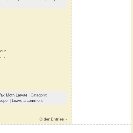
cur.
 […]
ax Moth Larvae
| Category:
eeper
|
Leave a comment
Older Entries »