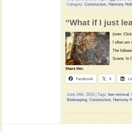
Category:
Construction,
Harmony Holl
“What if I just 
(note: Click
I often am 
The followi
Scene: In 
Share this:
Facebook
X
Li
June 24th, 2016 | Tags:
bee removal
,
Beekeeping,
Construction,
Harmony Ho