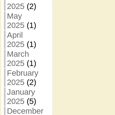
2025
(2)
May
2025
(1)
April
2025
(1)
March
2025
(1)
February
2025
(2)
January
2025
(5)
December