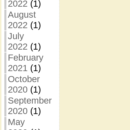
2022
(1)
August
2022
(1)
July
2022
(1)
February
2021
(1)
October
2020
(1)
September
2020
(1)
May