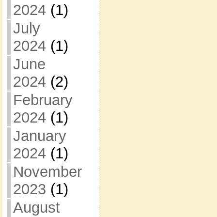
2024
(1)
July
2024
(1)
June
2024
(2)
February
2024
(1)
January
2024
(1)
November
2023
(1)
August