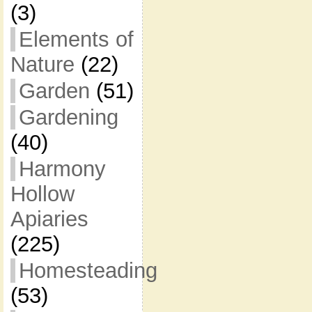
(3)
Elements of
Nature
(22)
Garden
(51)
Gardening
(40)
Harmony
Hollow
Apiaries
(225)
Homesteading
(53)