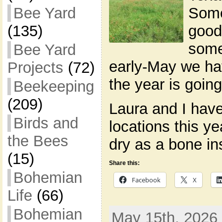
Some
Bee Yard
good
(135)
some
Bee Yard
early-May we ha
Projects
(72)
the year is going
Beekeeping
(209)
Laura and I hav
Birds and
locations this ye
the Bees
dry as a bone in
(15)
Share this:
Bohemian
Facebook
X
Life
(66)
Bohemian
May 15th, 2026 