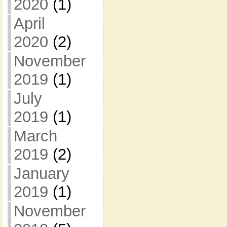
2020
(1)
April
2020
(2)
November
2019
(1)
July
2019
(1)
March
2019
(2)
January
2019
(1)
November