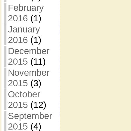
February
2016
(1)
January
2016
(1)
December
2015
(11)
November
2015
(3)
October
2015
(12)
September
2015
(4)