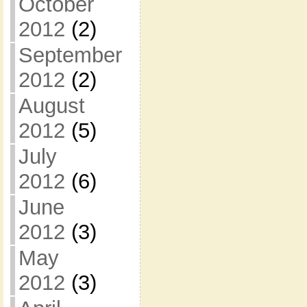
October
2012
(2)
September
2012
(2)
August
2012
(5)
July
2012
(6)
June
2012
(3)
May
2012
(3)