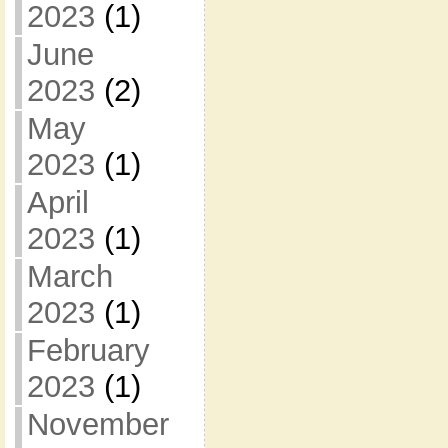
2023
(1)
June
2023
(2)
May
2023
(1)
April
2023
(1)
March
2023
(1)
February
2023
(1)
November