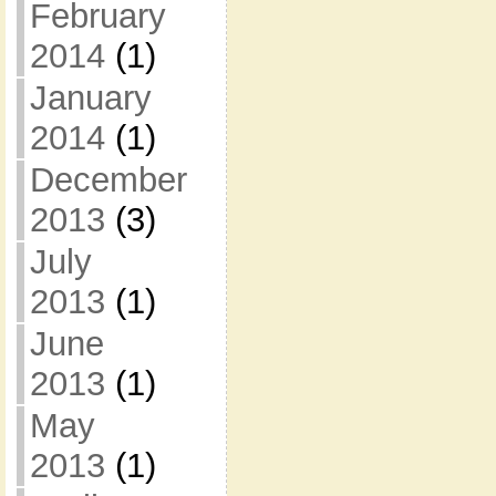
February
2014
(1)
January
2014
(1)
December
2013
(3)
July
2013
(1)
June
2013
(1)
May
2013
(1)