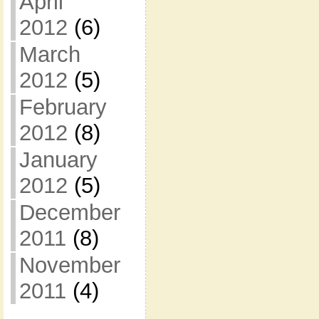
April
2012
(6)
March
2012
(5)
February
2012
(8)
January
2012
(5)
December
2011
(8)
November
2011
(4)