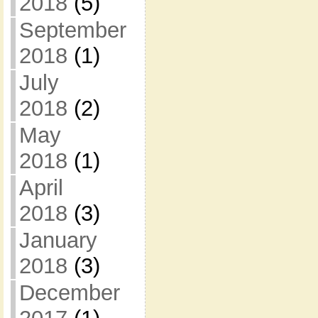
2018
(5)
September
2018
(1)
July
2018
(2)
May
2018
(1)
April
2018
(3)
January
2018
(3)
December