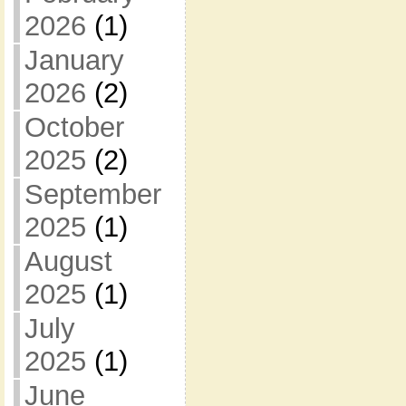
2026
(1)
January
2026
(2)
October
2025
(2)
September
2025
(1)
August
2025
(1)
July
2025
(1)
June