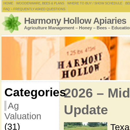
HOME
WOODENWARE, BEES & PLANS
WHERE TO BUY / SHOW SCHEDULE
BE
FAQ – FREQUENTLY ASKED QUESTIONS
Harmony Hollow Apiaries
Agriculture Management – Honey – Bees – Educatio
Categories
2026 – Mid
Ag
Update
Valuation
(31)
Texas