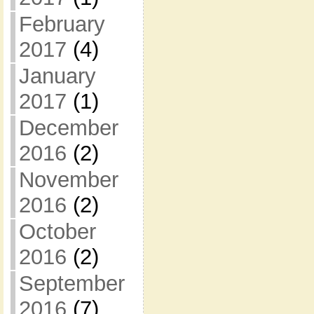
February
2017
(4)
January
2017
(1)
December
2016
(2)
November
2016
(2)
October
2016
(2)
September
2016
(7)