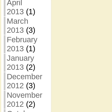
April
2013
(1)
March
2013
(3)
February
2013
(1)
January
2013
(2)
December
2012
(3)
November
2012
(2)