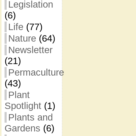
Legislation
(6)
Life
(77)
Nature
(64)
Newsletter
(21)
Permaculture
(43)
Plant
Spotlight
(1)
Plants and
Gardens
(6)