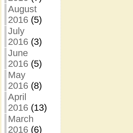
August
2016
(5)
July
2016
(3)
June
2016
(5)
May
2016
(8)
April
2016
(13)
March
2016
(6)