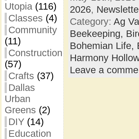
Utopia
(116)
2026
,
Newslette
Classes
(4)
Category:
Ag Va
Community
Beekeeping,
Bi
(11)
Bohemian Life,
Construction
Harmony Hollow
(57)
Leave a comme
Crafts
(37)
Dallas
Urban
Greens
(2)
DIY
(14)
Education