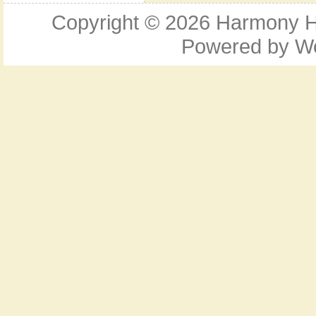
Copyright © 2026
Harmony Ho
Powered by
W