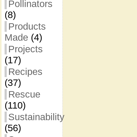
Pollinators
(8)
Products
Made
(4)
Projects
(17)
Recipes
(37)
Rescue
(110)
Sustainability
(56)