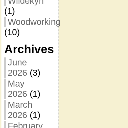
Wildekyn
(1)
Woodworking
(10)
Archives
June
2026
(3)
May
2026
(1)
March
2026
(1)
February