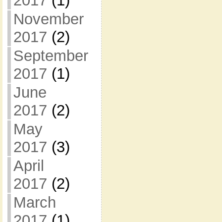
2017
(1)
November
2017
(2)
September
2017
(1)
June
2017
(2)
May
2017
(3)
April
2017
(2)
March
2017
(1)