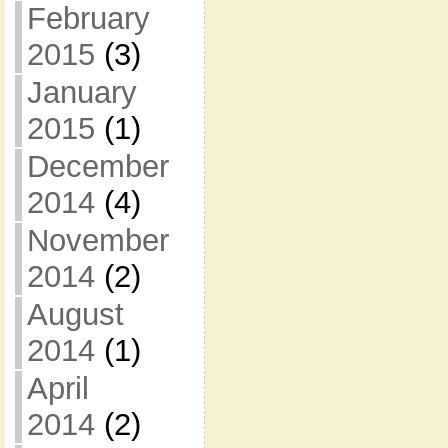
February
2015
(3)
January
2015
(1)
December
2014
(4)
November
2014
(2)
August
2014
(1)
April
2014
(2)