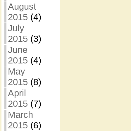
August
2015
(4)
July
2015
(3)
June
2015
(4)
May
2015
(8)
April
2015
(7)
March
2015
(6)