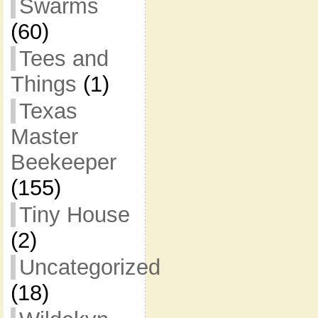
Swarms
(60)
Tees and
Things
(1)
Texas
Master
Beekeeper
(155)
Tiny House
(2)
Uncategorized
(18)