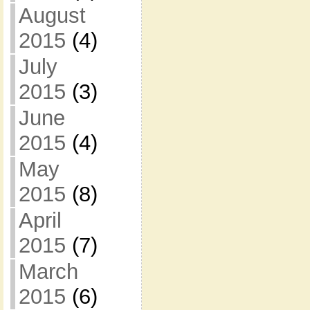
August
2015
(4)
July
2015
(3)
June
2015
(4)
May
2015
(8)
April
2015
(7)
March
2015
(6)