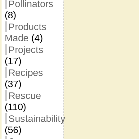
Pollinators
(8)
Products
Made
(4)
Projects
(17)
Recipes
(37)
Rescue
(110)
Sustainability
(56)