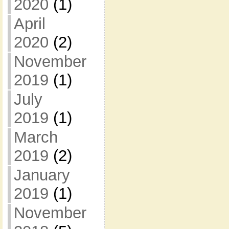
2020
(1)
April
2020
(2)
November
2019
(1)
July
2019
(1)
March
2019
(2)
January
2019
(1)
November