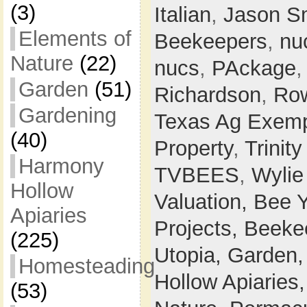
(3)
Italian
,
Jason S
Elements of
Beekeepers
,
nu
Nature
(22)
nucs
,
PAckage
Garden
(51)
Richardson
,
Row
Gardening
Texas Ag Exemp
(40)
Property
,
Trinit
Harmony
TVBEES
,
Wylie
Hollow
Valuation,
Bee 
Apiaries
Projects,
Beeke
(225)
Utopia,
Garden
Homesteading
Hollow Apiaries
(53)