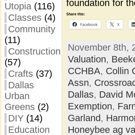
foundation for t
Utopia
(116)
Share this:
Classes
(4)
Facebook
X
Community
(11)
November 8th, 
Construction
Valuation
,
Beek
(57)
CCHBA
,
Collin
Crafts
(37)
Assn
,
Crossroa
Dallas
Dallas
,
David M
Urban
Exemption
,
Farm
Greens
(2)
Garland
,
Harmon
DIY
(14)
Education
Honeybee ag va