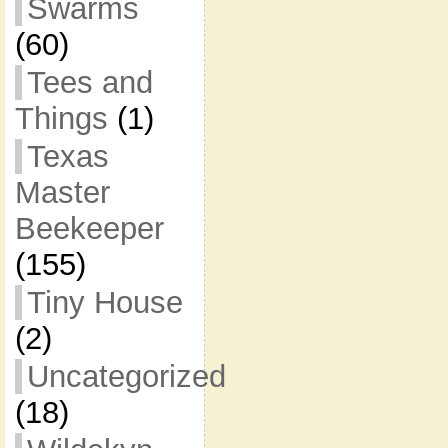
Swarms
(60)
Tees and
Things
(1)
Texas
Master
Beekeeper
(155)
Tiny House
(2)
Uncategorized
(18)