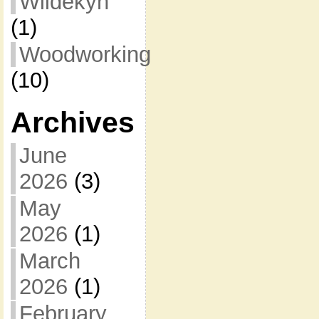
Wildekyn
(1)
Woodworking
(10)
Archives
June
2026
(3)
May
2026
(1)
March
2026
(1)
February