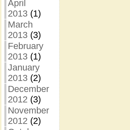
April
2013
(1)
March
2013
(3)
February
2013
(1)
January
2013
(2)
December
2012
(3)
November
2012
(2)