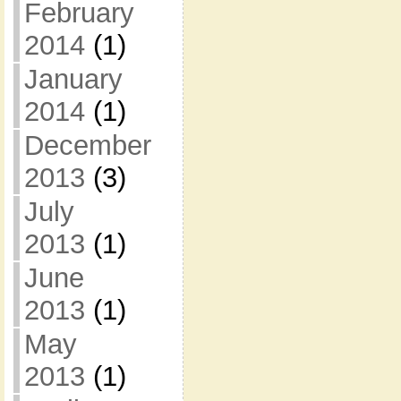
February
2014
(1)
January
2014
(1)
December
2013
(3)
July
2013
(1)
June
2013
(1)
May
2013
(1)