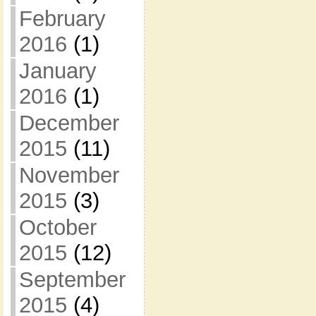
February
2016
(1)
January
2016
(1)
December
2015
(11)
November
2015
(3)
October
2015
(12)
September
2015
(4)