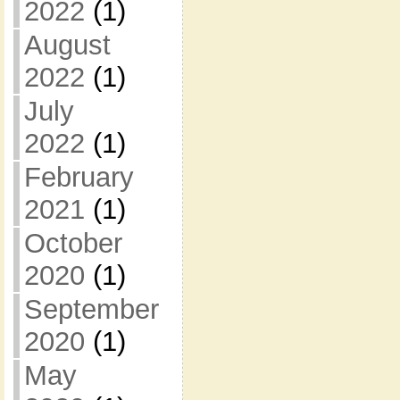
2022
(1)
August
2022
(1)
July
2022
(1)
February
2021
(1)
October
2020
(1)
September
2020
(1)
May