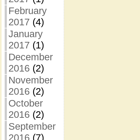
February
2017
(4)
January
2017
(1)
December
2016
(2)
November
2016
(2)
October
2016
(2)
September
2016
(7)