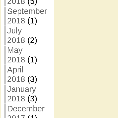
2018
(5)
September
2018
(1)
July
2018
(2)
May
2018
(1)
April
2018
(3)
January
2018
(3)
December