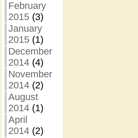
February
2015
(3)
January
2015
(1)
December
2014
(4)
November
2014
(2)
August
2014
(1)
April
2014
(2)