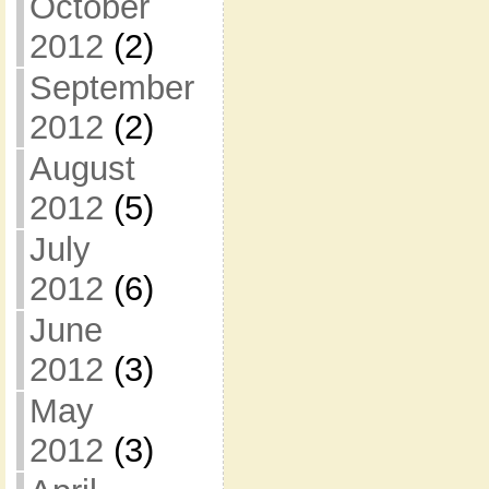
October
2012
(2)
September
2012
(2)
August
2012
(5)
July
2012
(6)
June
2012
(3)
May
2012
(3)