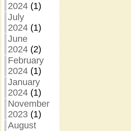
2024
(1)
July
2024
(1)
June
2024
(2)
February
2024
(1)
January
2024
(1)
November
2023
(1)
August