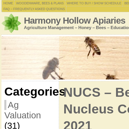
HOME
WOODENWARE, BEES & PLANS
WHERE TO BUY / SHOW SCHEDULE
BE
FAQ – FREQUENTLY ASKED QUESTIONS
Harmony Hollow Apiaries
Agriculture Management – Honey – Bees – Educatio
Categories
NUCS – Bee
Ag
Nucleus Co
Valuation
2021
(31)