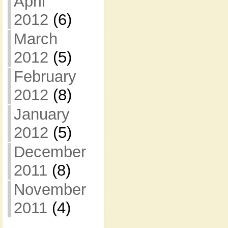
April
2012
(6)
March
2012
(5)
February
2012
(8)
January
2012
(5)
December
2011
(8)
November
2011
(4)