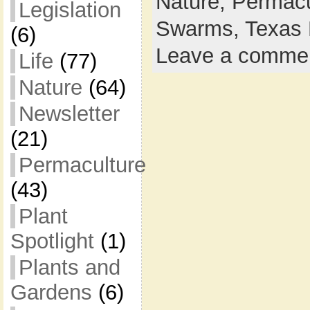
Nature,
Permacu
Legislation
Swarms,
Texas 
(6)
Leave a comme
Life
(77)
Nature
(64)
Newsletter
(21)
Permaculture
(43)
Plant
Spotlight
(1)
Plants and
Gardens
(6)