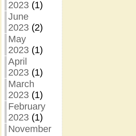
2023
(1)
June
2023
(2)
May
2023
(1)
April
2023
(1)
March
2023
(1)
February
2023
(1)
November