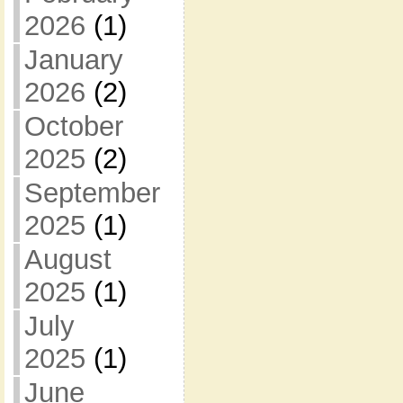
2026
(1)
January
2026
(2)
October
2025
(2)
September
2025
(1)
August
2025
(1)
July
2025
(1)
June