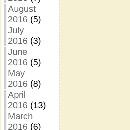
August
2016
(5)
July
2016
(3)
June
2016
(5)
May
2016
(8)
April
2016
(13)
March
2016
(6)