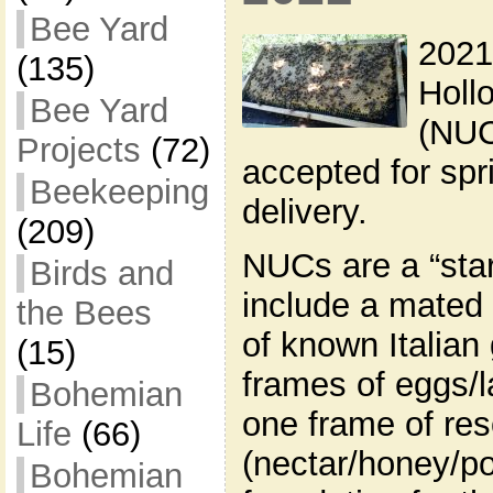
Bee Yard
2021
(135)
Holl
Bee Yard
(NUC
Projects
(72)
accepted for sp
Beekeeping
delivery.
(209)
NUCs are a “star
Birds and
include a mated
the Bees
of known Italian
(15)
frames of eggs/l
Bohemian
one frame of re
Life
(66)
(nectar/honey/po
Bohemian