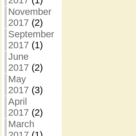
2017
(1)
November
2017
(2)
September
2017
(1)
June
2017
(2)
May
2017
(3)
April
2017
(2)
March
2017
(1)