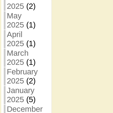
2025
(2)
May
2025
(1)
April
2025
(1)
March
2025
(1)
February
2025
(2)
January
2025
(5)
December