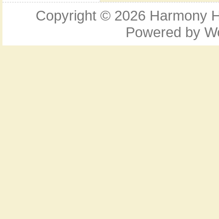
Copyright © 2026
Harmony Ho
Powered by
W