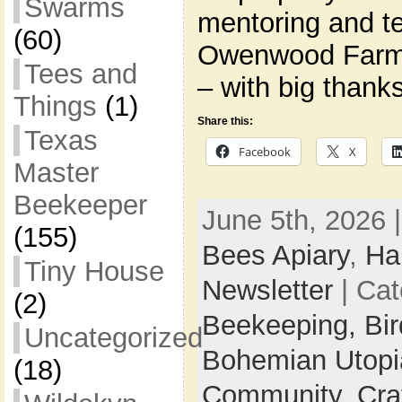
Swarms
mentoring and t
(60)
Owenwood Farm
Tees and
– with big thank
Things
(1)
Share this:
Texas
Facebook
X
Master
Beekeeper
June 5th, 2026 
(155)
Bees Apiary
,
Ha
Tiny House
Newsletter
| Cat
(2)
Beekeeping,
Bi
Uncategorized
Bohemian Utop
(18)
Community,
Cra