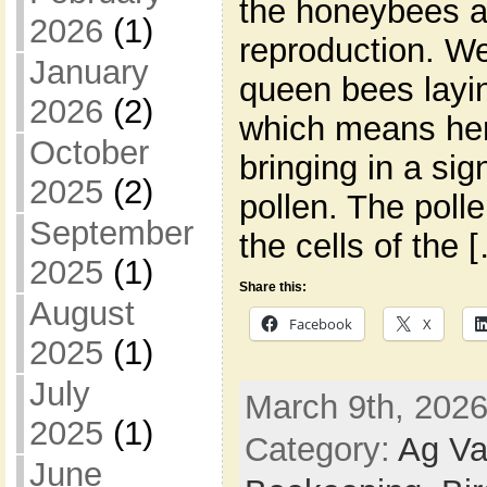
the honeybees ar
2026
(1)
reproduction. We
January
queen bees layi
2026
(2)
which means her
October
bringing in a sig
2025
(2)
pollen. The polle
September
the cells of the 
2025
(1)
Share this:
August
Facebook
X
2025
(1)
July
March 9th, 2026
2025
(1)
Category:
Ag Va
June