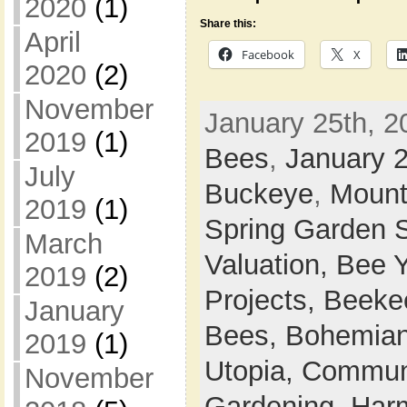
2020
(1)
Share this:
April
Facebook
X
2020
(2)
November
January 25th, 2
2019
(1)
Bees
,
January 
July
Buckeye
,
Mount
2019
(1)
Spring Garden 
March
Valuation,
Bee 
2019
(2)
Projects,
Beeke
January
Bees,
Bohemian
2019
(1)
Utopia,
Commun
November
Gardening,
Harm