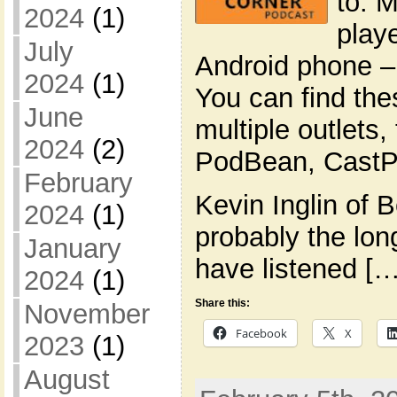
to. 
2024
(1)
play
July
Android phone –
2024
(1)
You can find th
June
multiple outlets,
2024
(2)
PodBean, CastPl
February
Kevin Inglin of 
2024
(1)
probably the lon
January
have listened […
2024
(1)
Share this:
November
Facebook
X
2023
(1)
August