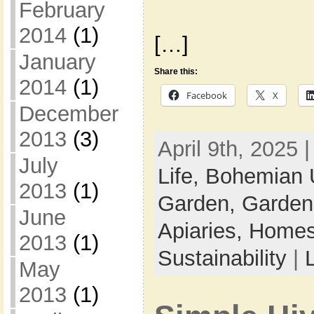
February
2014
(1)
[…]
January
Share this:
2014
(1)
Facebook
X
December
2013
(3)
April 9th, 2025 
July
Life,
Bohemian 
2013
(1)
Garden,
Garden
June
Apiaries,
Homes
2013
(1)
Sustainability
|
May
2013
(1)