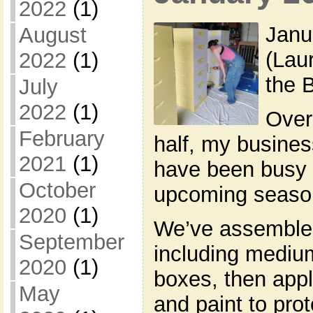
2022
(1)
Janu
August
(Lau
2022
(1)
the 
July
2022
(1)
Over
February
half, my busines
2021
(1)
have been busy p
October
upcoming seaso
2020
(1)
We’ve assemble
September
including mediu
2020
(1)
boxes, then appl
May
and paint to pro