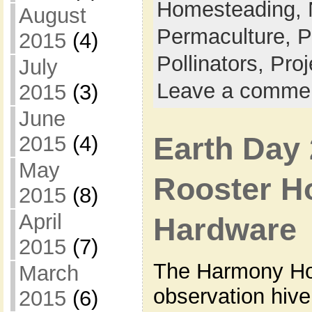
Homesteading,
August
Permaculture,
P
2015
(4)
Pollinators,
Proj
July
Leave a comme
2015
(3)
June
Earth Day 
2015
(4)
May
Rooster H
2015
(8)
April
Hardware
2015
(7)
The Harmony Hol
March
observation hive
2015
(6)