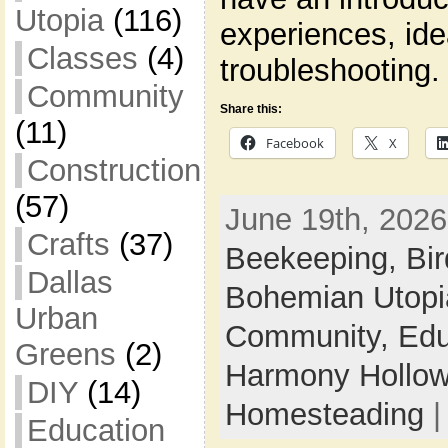
Utopia
(116)
experiences, id
Classes
(4)
troubleshooting.
Community
Share this:
(11)
Facebook
X
Construction
(57)
June 19th, 2026
Crafts
(37)
Beekeeping,
Bi
Dallas
Bohemian Utop
Urban
Community,
Edu
Greens
(2)
Harmony Hollow 
DIY
(14)
Homesteading
Education