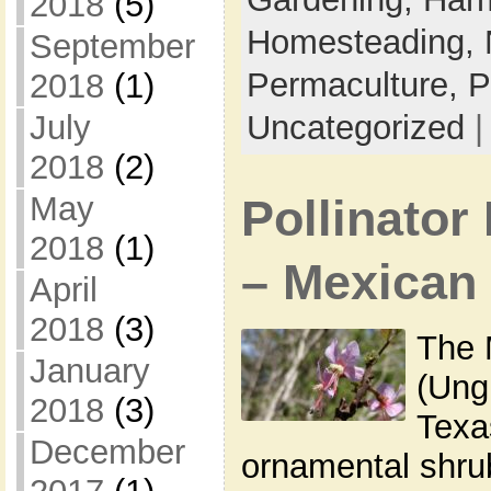
2018
(5)
Homesteading,
September
Permaculture,
P
2018
(1)
July
Uncategorized
2018
(2)
May
Pollinator 
2018
(1)
– Mexican
April
2018
(3)
The 
January
(Ung
2018
(3)
Texa
December
ornamental shrub