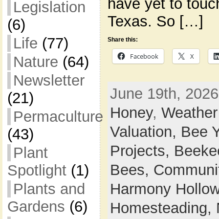
have yet to touch
Legislation
Texas. So […]
(6)
Life
(77)
Share this:
Facebook
X
Nature
(64)
Newsletter
June 19th, 2026
(21)
Honey
,
Weather
Permaculture
Valuation,
Bee 
(43)
Projects,
Beeke
Plant
Bees,
Communi
Spotlight
(1)
Plants and
Harmony Hollow 
Gardens
(6)
Homesteading,