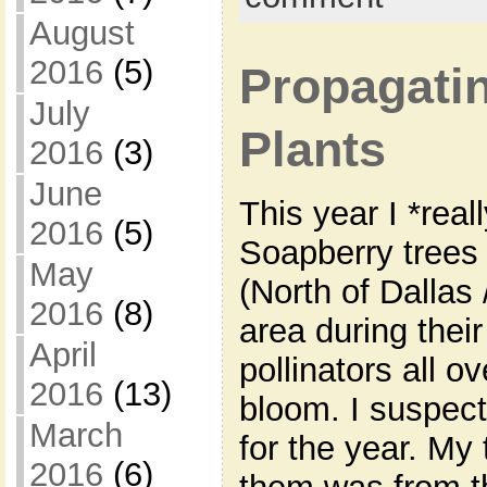
August
2016
(5)
Propagatin
July
Plants
2016
(3)
June
This year I *rea
2016
(5)
Soapberry trees 
May
(North of Dallas
2016
(8)
area during thei
April
pollinators all ov
2016
(13)
bloom. I suspec
March
for the year. My 
2016
(6)