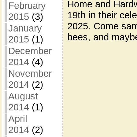
Home and Hardwa
February
19th in their cel
2015
(3)
2025. Come sam
January
bees, and maybe
2015
(1)
December
2014
(4)
November
2014
(2)
August
2014
(1)
April
2014
(2)