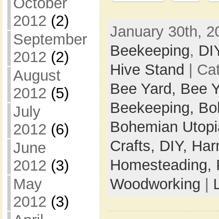
October
2012
(2)
January 30th, 2
September
Beekeeping
,
DI
2012
(2)
Hive Stand
| Ca
August
Bee Yard,
Bee Y
2012
(5)
Beekeeping,
Bo
July
Bohemian Utop
2012
(6)
Crafts,
DIY,
Har
June
Homesteading,
2012
(3)
Woodworking
|
May
2012
(3)