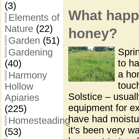
(3)
What happ
Elements of
Nature
(22)
honey?
Garden
(51)
Spri
Gardening
to ha
(40)
a ho
Harmony
touc
Hollow
Solstice – usual
Apiaries
equipment for e
(225)
have had moistu
Homesteading
it’s been very w
(53)