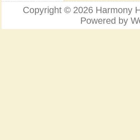
Copyright © 2026
Harmony Ho
Powered by
W