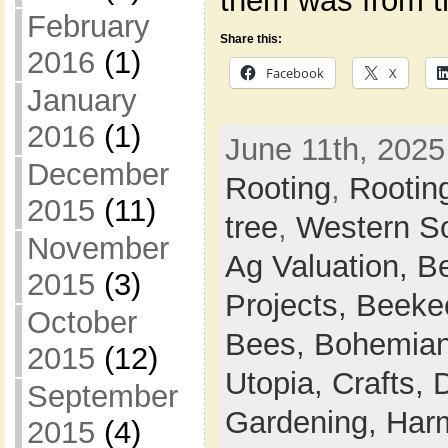
them was from t
February
Share this:
2016
(1)
Facebook
X
January
2016
(1)
June 11th, 2025
December
Rooting
,
Rootin
2015
(11)
tree
,
Western S
November
Ag Valuation,
B
2015
(3)
Projects,
Beeke
October
Bees,
Bohemian
2015
(12)
Utopia,
Crafts,
September
Gardening,
Harm
2015
(4)