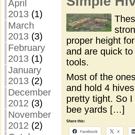
Simple Hi
April
2013
(1)
Thes
March
stron
2013
(3)
proper height fo
February
and are quick to
2013
(1)
tools.
January
Most of the ones
2013
(2)
and hold 4 hives 
December
pretty tight. So 
2012
(3)
bee yards […]
November
Share this:
2012
(2)
Facebook
X