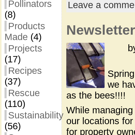
Pollinators
Leave a comme
(8)
Products
Newsletter
Made
(4)
b
Projects
(17)
Recipes
Spring
(37)
we hav
Rescue
as the bees!!!!
(110)
While managing 
Sustainability
our locations for
(56)
for property own