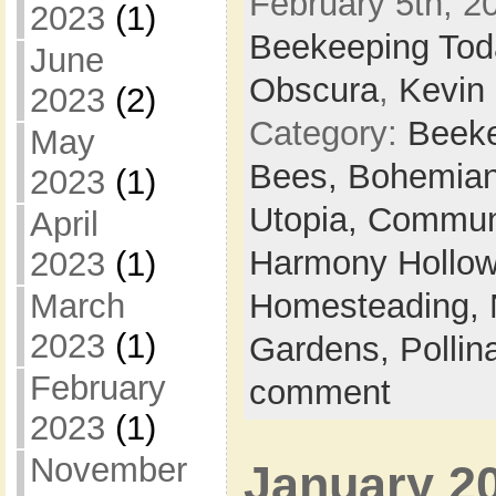
February 5th, 20
2023
(1)
Beekeeping Tod
June
Obscura
,
Kevin 
2023
(2)
Category:
Beek
May
Bees,
Bohemian
2023
(1)
Utopia,
Commun
April
Harmony Hollow 
2023
(1)
March
Homesteading,
2023
(1)
Gardens,
Pollin
February
comment
2023
(1)
November
January 2