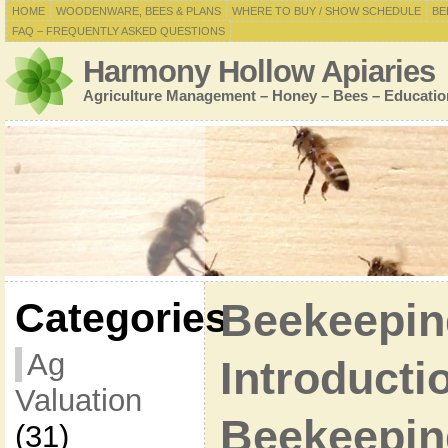
HOME
WOODENWARE, BEES & PLANS
WHERE TO BUY / SHOW SCHEDULE
BE
FAQ – FREQUENTLY ASKED QUESTIONS
Harmony Hollow Apiaries
Agriculture Management – Honey – Bees – Educatio
Categories
Beekeepin
Ag
Introducti
Valuation
Beekeepin
(31)