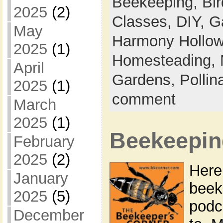
Beekeeping,
Bi
2025
(2)
Classes,
DIY,
G
May
Harmony Hollow 
2025
(1)
Homesteading,
April
Gardens,
Pollin
2025
(1)
comment
March
2025
(1)
Beekeepin
February
2025
(2)
Here’
January
beek
2025
(5)
podca
December