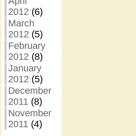
April
2012
(6)
March
2012
(5)
February
2012
(8)
January
2012
(5)
December
2011
(8)
November
2011
(4)