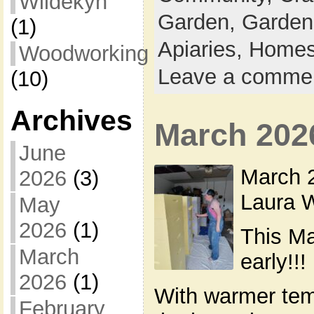
Wildekyn
Garden,
Garden
(1)
Apiaries,
Homes
Woodworking
Leave a comme
(10)
Archives
March 202
June
March 2
2026
(3)
Laura W
May
2026
(1)
This Ma
March
early!!!
2026
(1)
With warmer tem
February