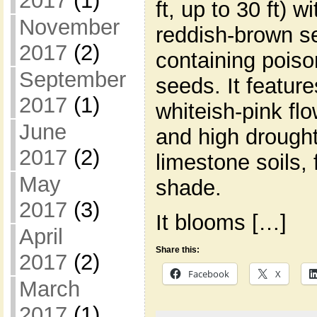
2017
(1)
ft, up to 30 ft) w
November
reddish-brown s
2017
(2)
containing poiso
September
seeds. It feature
2017
(1)
whiteish-pink flo
June
and high drought 
2017
(2)
limestone soils, f
May
shade.
2017
(3)
It blooms […]
April
Share this:
2017
(2)
Facebook
X
March
2017
(1)