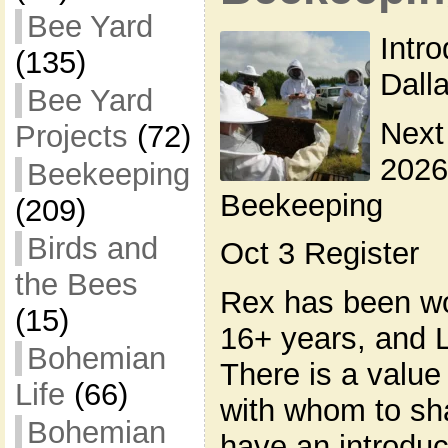
Bee Yard
Intr
(135)
Dall
Bee Yard
Next
Projects
(72)
2026
Beekeeping
Beekeeping
(209)
Birds and
Oct 3 Register
the Bees
Rex has been wo
(15)
16+ years, and L
Bohemian
There is a valu
Life
(66)
with whom to sh
Bohemian
have an introduc