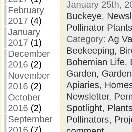
January 25th, 2
February
Buckeye
,
Newsl
2017
(4)
Pollinator Plant
January
Category:
Ag Va
2017
(1)
Beekeeping,
Bi
December
Bohemian Life,
2016
(2)
Garden,
Garden
November
Apiaries,
Homes
2016
(2)
Newsletter,
Per
October
Spotlight,
Plant
2016
(2)
September
Pollinators,
Proj
2016
(7)
comment