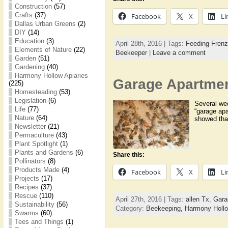
Construction
(57)
Crafts
(37)
Facebook
X
Li
Dallas Urban Greens
(2)
DIY
(14)
Education
(3)
April 28th, 2016 | Tags:
Feeding Frenz
Elements of Nature
(22)
Beekeeper
|
Leave a comment
Garden
(51)
Gardening
(40)
Harmony Hollow Apiaries
Garage Apartme
(225)
Homesteading
(53)
Legislation
(6)
Several we
Life
(77)
“garage apa
Nature
(64)
showed that
Newsletter
(21)
Permaculture
(43)
Plant Spotlight
(1)
Plants and Gardens
(6)
Share this:
Pollinators
(8)
Products Made
(4)
Facebook
X
Li
Projects
(17)
Recipes
(37)
Rescue
(110)
April 27th, 2016 | Tags:
allen Tx
,
Gara
Sustainability
(56)
Category:
Beekeeping,
Harmony Hollo
Swarms
(60)
Tees and Things
(1)