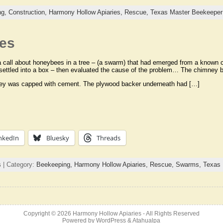
ng,
Construction,
Harmony Hollow Apiaries,
Rescue,
Texas Master Beekeeper
es
a call about honeybees in a tree – (a swarm) that had emerged from a known c
settled into a box – then evaluated the cause of the problem… The chimney
ey was capped with cement. The plywood backer underneath had […]
nkedIn
Bluesky
Threads
s
| Category:
Beekeeping,
Harmony Hollow Apiaries,
Rescue,
Swarms,
Texas 
Copyright © 2026
Harmony Hollow Apiaries
- All Rights Reserved
Powered by
WordPress
&
Atahualpa