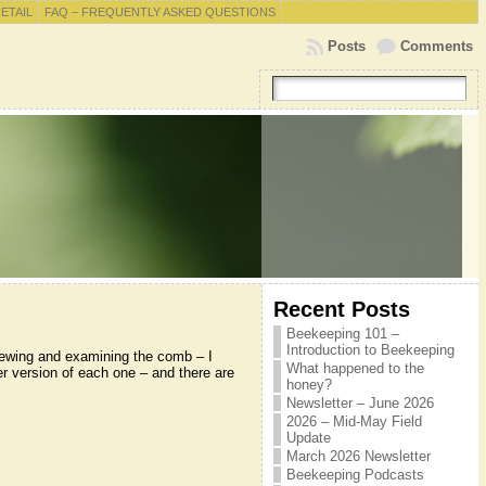
RETAIL
FAQ – FREQUENTLY ASKED QUESTIONS
Posts
Comments
Recent Posts
Beekeeping 101 –
Introduction to Beekeeping
iewing and examining the comb – I
What happened to the
er version of each one – and there are
honey?
Newsletter – June 2026
2026 – Mid-May Field
Update
March 2026 Newsletter
Beekeeping Podcasts