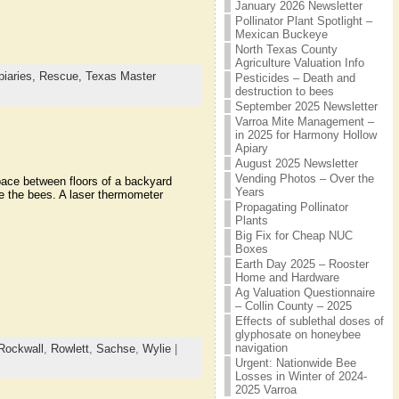
January 2026 Newsletter
Pollinator Plant Spotlight –
Mexican Buckeye
North Texas County
Agriculture Valuation Info
iaries,
Rescue,
Texas Master
Pesticides – Death and
destruction to bees
September 2025 Newsletter
Varroa Mite Management –
in 2025 for Harmony Hollow
Apiary
August 2025 Newsletter
Vending Photos – Over the
ace between floors of a backyard
Years
e the bees. A laser thermometer
Propagating Pollinator
Plants
Big Fix for Cheap NUC
Boxes
Earth Day 2025 – Rooster
Home and Hardware
Ag Valuation Questionnaire
– Collin County – 2025
Effects of sublethal doses of
glyphosate on honeybee
navigation
Rockwall
,
Rowlett
,
Sachse
,
Wylie
|
Urgent: Nationwide Bee
Losses in Winter of 2024-
2025 Varroa