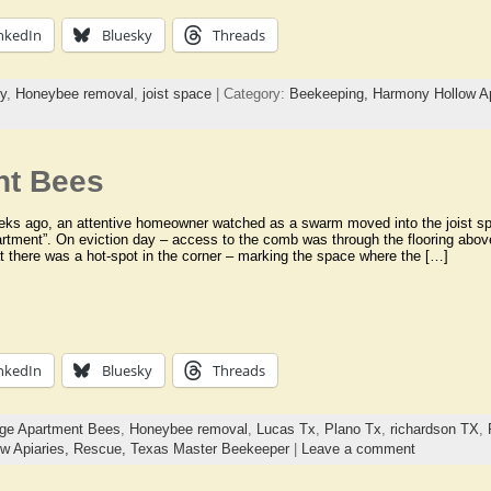
nkedIn
Bluesky
Threads
y
,
Honeybee removal
,
joist space
| Category:
Beekeeping,
Harmony Hollow Ap
nt Bees
eks ago, an attentive homeowner watched as a swarm moved into the joist sp
rtment”. On eviction day – access to the comb was through the flooring abov
 there was a hot-spot in the corner – marking the space where the […]
nkedIn
Bluesky
Threads
ge Apartment Bees
,
Honeybee removal
,
Lucas Tx
,
Plano Tx
,
richardson TX
,
w Apiaries,
Rescue,
Texas Master Beekeeper
|
Leave a comment