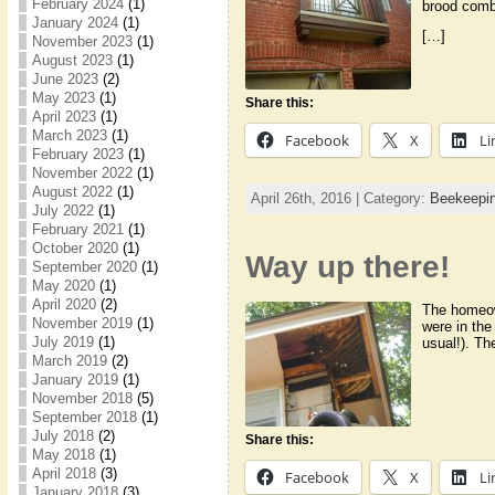
February 2024
(1)
brood comb
January 2024
(1)
[…]
November 2023
(1)
August 2023
(1)
June 2023
(2)
May 2023
(1)
Share this:
April 2023
(1)
March 2023
(1)
Facebook
X
Li
February 2023
(1)
November 2022
(1)
August 2022
(1)
April 26th, 2016 | Category:
Beekeepi
July 2022
(1)
February 2021
(1)
October 2020
(1)
Way up there!
September 2020
(1)
May 2020
(1)
April 2020
(2)
The homeown
November 2019
(1)
were in the
July 2019
(1)
usual!). T
March 2019
(2)
January 2019
(1)
November 2018
(5)
September 2018
(1)
July 2018
(2)
Share this:
May 2018
(1)
April 2018
(3)
Facebook
X
Li
January 2018
(3)