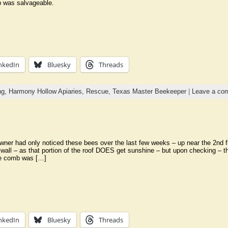
 was salvageable.
nkedIn
Bluesky
Threads
ng,
Harmony Hollow Apiaries,
Rescue,
Texas Master Beekeeper
|
Leave a co
er had only noticed these bees over the last few weeks – up near the 2nd floo
 wall – as that portion of the roof DOES get sunshine – but upon checking – th
he comb was […]
nkedIn
Bluesky
Threads