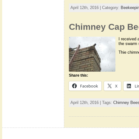
April 12th, 2016 | Category:
Beekeepi
Chimney Cap Be
I received 
the swarm 
Thie chimn
Share this:
Facebook
X
Li
April 12th, 2016 | Tags:
Chimney Bee