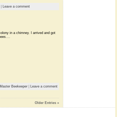
|
Leave a comment
olony in a chimney. I arrived and got
 bees….
Master Beekeeper
|
Leave a comment
Older Entries »