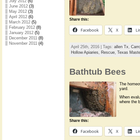
July 2012
(6)
June 2012
(3)
May 2012
(3)
April 2012
(6)
Share this:
March 2012
(5)
February 2012
(8)
Facebook
X
Li
January 2012
(5)
December 2011
(8)
November 2011
(4)
April 25th, 2016 | Tags:
allen Tx
,
Carro
Hollow Apiaries,
Rescue,
Texas Maste
Bathtub Bees
The homeown
yard.
When evalua
where the b
Share this:
Facebook
X
Li