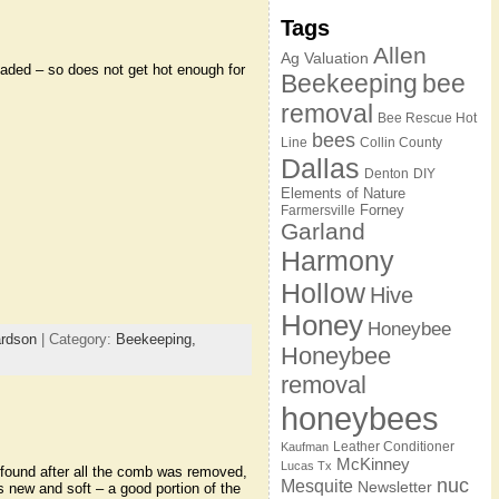
Tags
Allen
Ag Valuation
shaded – so does not get hot enough for
Beekeeping
bee
removal
Bee Rescue Hot
bees
Line
Collin County
Dallas
Denton
DIY
Elements of Nature
Forney
Farmersville
Garland
Harmony
Hollow
Hive
Honey
Honeybee
ardson
| Category:
Beekeeping,
Honeybee
removal
honeybees
Leather Conditioner
Kaufman
McKinney
Lucas Tx
ound after all the comb was removed,
nuc
Mesquite
Newsletter
new and soft – a good portion of the