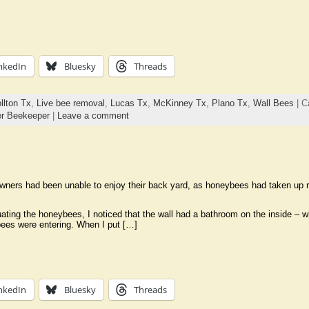
nkedIn
Bluesky
Threads
llton Tx
,
Live bee removal
,
Lucas Tx
,
McKinney Tx
,
Plano Tx
,
Wall Bees
| C
r Beekeeper
|
Leave a comment
ers had been unable to enjoy their back yard, as honeybees had taken up res
ting the honeybees, I noticed that the wall had a bathroom on the inside – wit
ees were entering. When I put […]
nkedIn
Bluesky
Threads