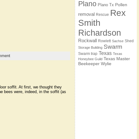
Plano
Pollen
Plano Tx
Rex
removal
Rescue
Smith
Richardson
Rockwall
Rowlett
Shed
Sachse
Swarm
Storage Building
Texas
Swarm trap
Texas
mment
Texas Master
Honeybee Guild
Beekeeper
Wylie
r soffit. At first, we thought they
e bees were, indeed, in the soffit (as