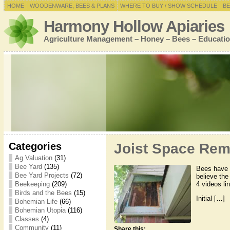
HOME
WOODENWARE, BEES & PLANS
WHERE TO BUY / SHOW SCHEDULE
BE
Harmony Hollow Apiaries
Agriculture Management – Honey – Bees – Educatio
Categories
Joist Space Rem
Ag Valuation
(31)
Bee Yard
(135)
Bees have 
Bee Yard Projects
(72)
believe the
4 videos lin
Beekeeping
(209)
Birds and the Bees
(15)
Initial […]
Bohemian Life
(66)
Bohemian Utopia
(116)
Classes
(4)
Community
(11)
Share this: