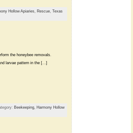
ony Hollow Apiaries,
Rescue,
Texas
erform the honeybee removals.
d larvae pattern in the […]
ategory:
Beekeeping,
Harmony Hollow