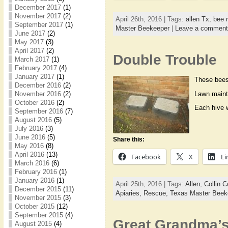
December 2017
(1)
November 2017
(2)
April 26th, 2016 | Tags:
allen Tx
,
bee 
September 2017
(1)
Master Beekeeper
|
Leave a comment
June 2017
(2)
May 2017
(3)
April 2017
(2)
Double Trouble
March 2017
(1)
February 2017
(4)
January 2017
(1)
These bees 
December 2016
(2)
Lawn maint
November 2016
(2)
October 2016
(2)
Each hive w
September 2016
(7)
August 2016
(5)
July 2016
(3)
June 2016
(5)
Share this:
May 2016
(8)
April 2016
(13)
Facebook
X
Li
March 2016
(6)
February 2016
(1)
January 2016
(1)
April 25th, 2016 | Tags:
Allen
,
Collin C
December 2015
(11)
Apiaries,
Rescue,
Texas Master Beek
November 2015
(3)
October 2015
(12)
September 2015
(4)
Great Grandma’
August 2015
(4)