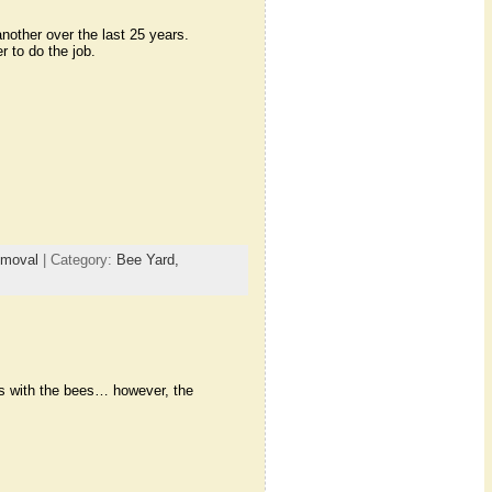
nother over the last 25 years.
 to do the job.
emoval
| Category:
Bee Yard,
ms with the bees… however, the