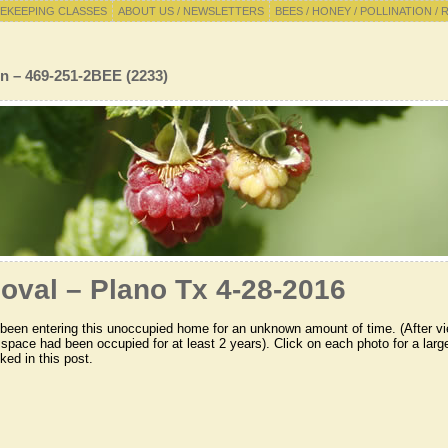
EKEEPING CLASSES
ABOUT US / NEWSLETTERS
BEES / HONEY / POLLINATION / 
n – 469-251-2BEE (2233)
oval – Plano Tx 4-28-2016
been entering this unoccupied home for an unknown amount of time. (After v
 space had been occupied for at least 2 years). Click on each photo for a larg
ked in this post.