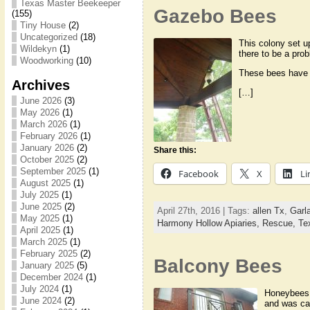
Texas Master Beekeeper
Gazebo Bees
(155)
Tiny House
(2)
Uncategorized
(18)
This colony set up
Wildekyn
(1)
there to be a pro
Woodworking
(10)
These bees have a
Archives
[…]
June 2026
(3)
May 2026
(1)
March 2026
(1)
February 2026
(1)
January 2026
(2)
Share this:
October 2025
(2)
September 2025
(1)
Facebook
X
Li
August 2025
(1)
July 2025
(1)
June 2025
(2)
April 27th, 2016 | Tags:
allen Tx
,
Garl
May 2025
(1)
Harmony Hollow Apiaries,
Rescue,
Te
April 2025
(1)
March 2025
(1)
February 2025
(2)
Balcony Bees
January 2025
(5)
December 2024
(1)
July 2024
(1)
Honeybees 
June 2024
(2)
and was ca