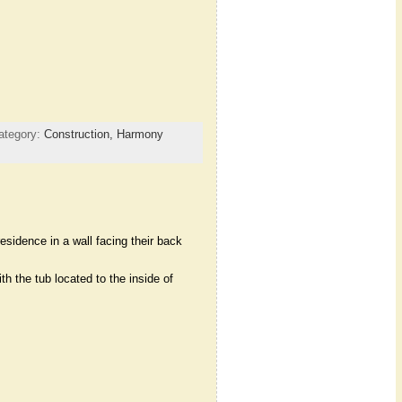
ategory:
Construction,
Harmony
idence in a wall facing their back
h the tub located to the inside of