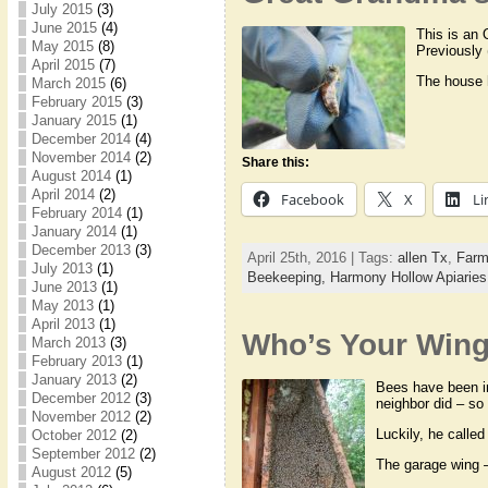
July 2015
(3)
June 2015
(4)
This is an 
May 2015
(8)
Previously 
April 2015
(7)
The house 
March 2015
(6)
February 2015
(3)
January 2015
(1)
December 2014
(4)
November 2014
(2)
Share this:
August 2014
(1)
April 2014
(2)
Facebook
X
Li
February 2014
(1)
January 2014
(1)
December 2013
(3)
April 25th, 2016 | Tags:
allen Tx
,
Farm
July 2013
(1)
Beekeeping,
Harmony Hollow Apiarie
June 2013
(1)
May 2013
(1)
April 2013
(1)
Who’s Your Win
March 2013
(3)
February 2013
(1)
January 2013
(2)
Bees have been in
December 2012
(3)
neighbor did – so 
November 2012
(2)
Luckily, he called
October 2012
(2)
September 2012
(2)
The garage wing 
August 2012
(5)