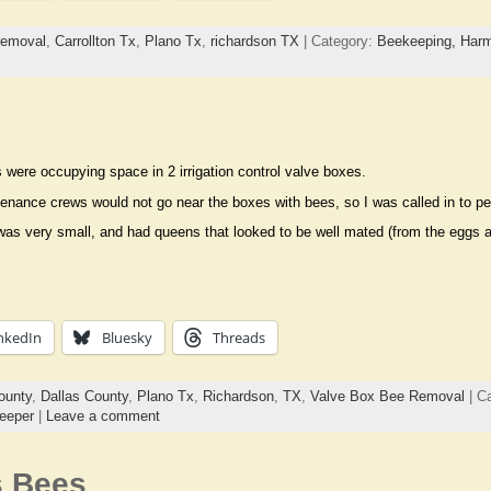
removal
,
Carrollton Tx
,
Plano Tx
,
richardson TX
| Category:
Beekeeping,
Harm
were occupying space in 2 irrigation control valve boxes.
enance crews would not go near the boxes with bees, so I was called in to p
as very small, and had queens that looked to be well mated (from the eggs an
nkedIn
Bluesky
Threads
ounty
,
Dallas County
,
Plano Tx
,
Richardson
,
TX
,
Valve Box Bee Removal
| C
eeper
|
Leave a comment
s Bees