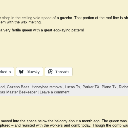
 shop in the ceiling void space of a gazebo. That portion of the roof line is 
blem with the wax melting.
 very fertile queen with a great egg-laying pattern!
nkedIn
Bluesky
Threads
and
,
Gazebo Bees
,
Honeybee removal
,
Lucas Tx
,
Parker TX
,
Plano Tx
,
Rich
xas Master Beekeeper
|
Leave a comment
moved into the space below the balcony about a month ago. The queen was f
ptured – and reunited with the workers and comb today. Though the comb was 