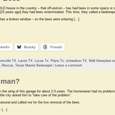
OLD house in the country – that off-and-on – has had bees in some space or a
(15 years ago) they had bees exterminated. This time, they called a beekeeper
has a broken window – so the bees were entering […]
nkedIn
Bluesky
Threads
ersville TX
,
Lavon TX
,
Lucas Tx
,
Plano Tx
,
richardson TX
,
Wall Honeybee r
s,
Rescue,
Texas Master Beekeeper
|
Leave a comment
gman?
 the wing of this garage for about 2-3 years. The homeowner had no proble
the city asked him to “take care of the problem”.
 around and called me for the live removal of the bees.
– […]