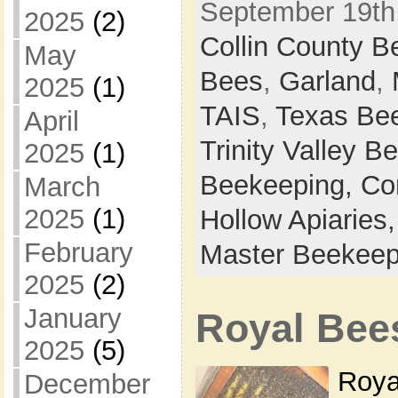
September 19th,
2025
(2)
Collin County 
May
Bees
,
Garland
,
2025
(1)
TAIS
,
Texas Bee
April
Trinity Valley 
2025
(1)
Beekeeping,
Co
March
2025
(1)
Hollow Apiaries
February
Master Beekeep
2025
(2)
January
Royal Bee
2025
(5)
Roya
December