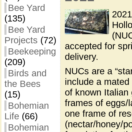
Bee Yard
2021
(135)
Holl
Bee Yard
(NUC
Projects
(72)
accepted for sp
Beekeeping
delivery.
(209)
NUCs are a “star
Birds and
include a mated
the Bees
of known Italian
(15)
frames of eggs/l
Bohemian
one frame of re
Life
(66)
(nectar/honey/po
Bohemian