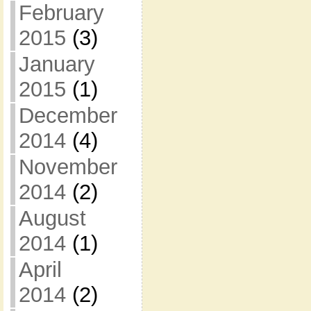
February
2015
(3)
January
2015
(1)
December
2014
(4)
November
2014
(2)
August
2014
(1)
April
2014
(2)