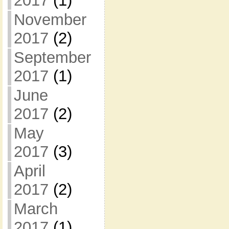
2017
(1)
November
2017
(2)
September
2017
(1)
June
2017
(2)
May
2017
(3)
April
2017
(2)
March
2017
(1)