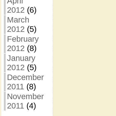
April
2012
(6)
March
2012
(5)
February
2012
(8)
January
2012
(5)
December
2011
(8)
November
2011
(4)