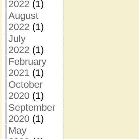
2022
(1)
August
2022
(1)
July
2022
(1)
February
2021
(1)
October
2020
(1)
September
2020
(1)
May