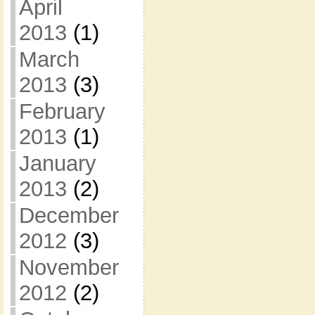
April
2013
(1)
March
2013
(3)
February
2013
(1)
January
2013
(2)
December
2012
(3)
November
2012
(2)