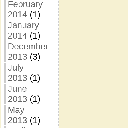
February
2014
(1)
January
2014
(1)
December
2013
(3)
July
2013
(1)
June
2013
(1)
May
2013
(1)