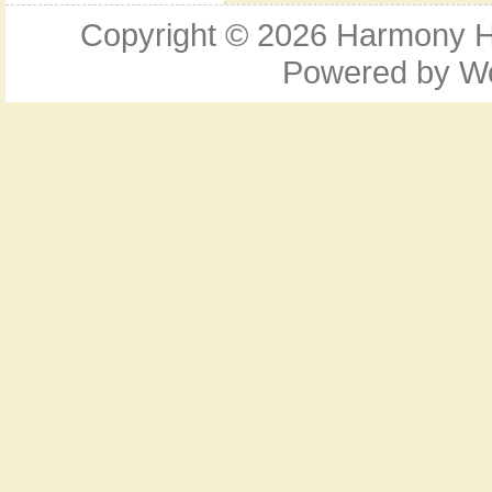
Copyright © 2026
Harmony Ho
Powered by
W