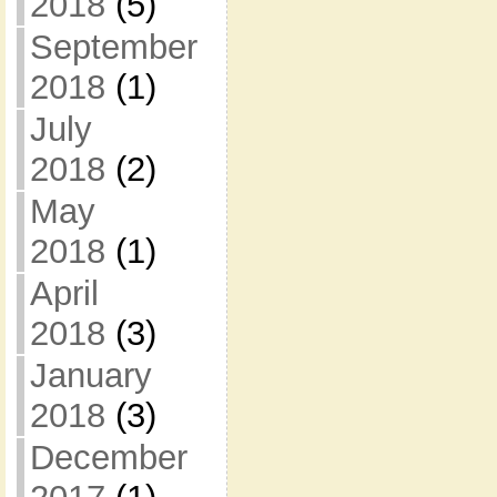
2018
(5)
September
2018
(1)
July
2018
(2)
May
2018
(1)
April
2018
(3)
January
2018
(3)
December