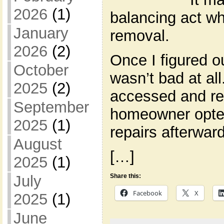
2026
(1)
balancing act wh
January
removal.
2026
(2)
Once I figured ou
October
wasn’t bad at al
2025
(2)
accessed and r
September
homeowner opted
2025
(1)
repairs afterwar
August
[…]
2025
(1)
Share this:
July
Facebook
X
2025
(1)
June