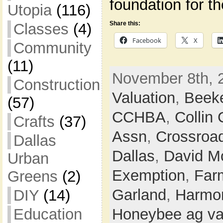
foundation for t
Utopia
(116)
Share this:
Classes
(4)
Facebook
X
Community
(11)
November 8th, 
Construction
Valuation
,
Beek
(57)
CCHBA
,
Collin
Crafts
(37)
Assn
,
Crossroa
Dallas
Dallas
,
David M
Urban
Exemption
,
Farm
Greens
(2)
Garland
,
Harmon
DIY
(14)
Education
Honeybee ag va