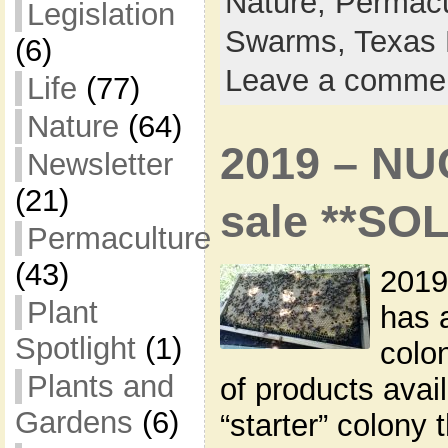
Nature,
Permacu
Legislation
Swarms,
Texas 
(6)
Leave a comme
Life
(77)
Nature
(64)
2019 – NU
Newsletter
(21)
sale **SO
Permaculture
(43)
2019
Plant
has 
Spotlight
(1)
colon
Plants and
of products avai
Gardens
(6)
“starter” colony 