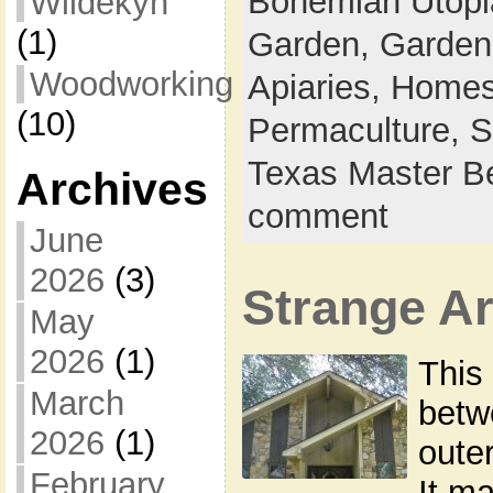
Bohemian Utop
Wildekyn
(1)
Garden,
Garden
Woodworking
Apiaries,
Homes
(10)
Permaculture,
S
Texas Master B
Archives
comment
June
2026
(3)
Strange Ar
May
2026
(1)
This
March
betw
2026
(1)
outer
February
It m