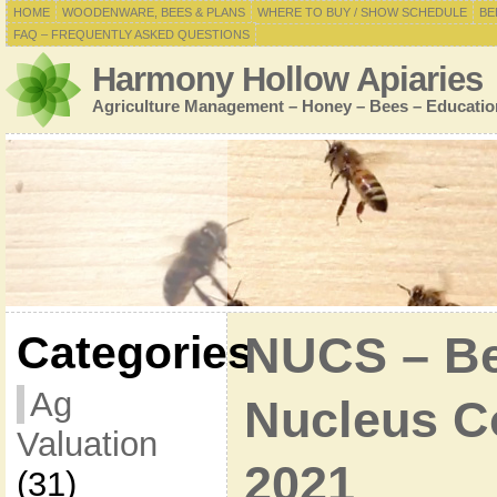
HOME
WOODENWARE, BEES & PLANS
WHERE TO BUY / SHOW SCHEDULE
BE
FAQ – FREQUENTLY ASKED QUESTIONS
Harmony Hollow Apiaries
Agriculture Management – Honey – Bees – Educatio
Categories
NUCS – Bee
Ag
Nucleus Co
Valuation
2021
(31)