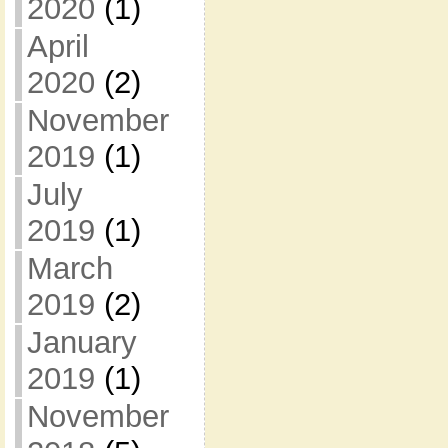
2020
(1)
April
2020
(2)
November
2019
(1)
July
2019
(1)
March
2019
(2)
January
2019
(1)
November