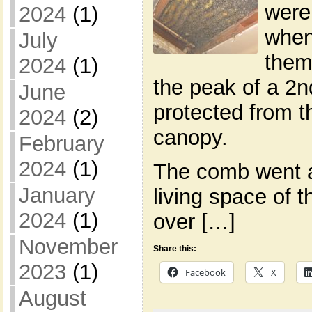
were
2024
(1)
when
July
them
2024
(1)
the peak of a 2nd
June
protected from t
2024
(2)
canopy.
February
2024
(1)
The comb went a
January
living space of 
2024
(1)
over […]
November
Share this:
2023
(1)
Facebook
X
August