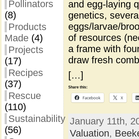
Pollinators
and egg-laying q
(8)
genetics, severa
eggs/larvae/broo
Products
of resources (ne
Made
(4)
a frame with fou
Projects
draw fresh comb
(17)
Recipes
[…]
(37)
Share this:
Rescue
Facebook
X
(110)
Sustainability
January 11th, 2
(56)
Valuation
,
Beek