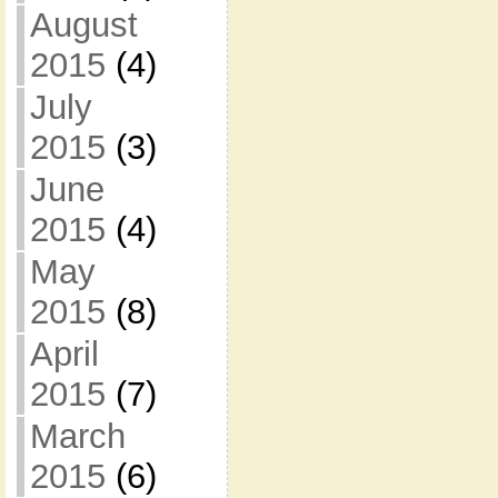
August
2015
(4)
July
2015
(3)
June
2015
(4)
May
2015
(8)
April
2015
(7)
March
2015
(6)