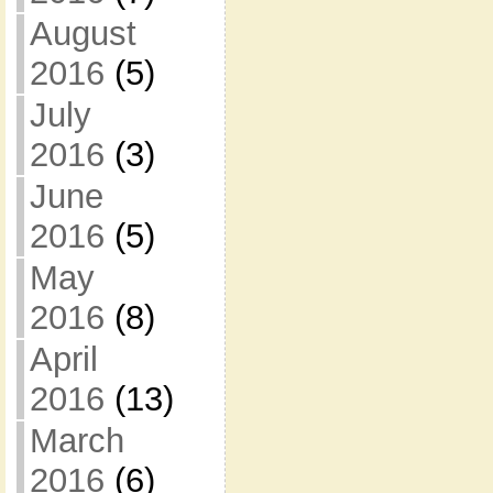
August
2016
(5)
July
2016
(3)
June
2016
(5)
May
2016
(8)
April
2016
(13)
March
2016
(6)