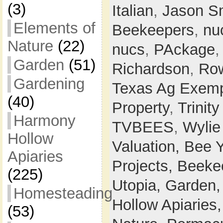
(3)
Italian
,
Jason S
Elements of
Beekeepers
,
nu
Nature
(22)
nucs
,
PAckage
Garden
(51)
Richardson
,
Row
Gardening
Texas Ag Exemp
(40)
Property
,
Trinit
Harmony
TVBEES
,
Wylie
Hollow
Valuation,
Bee 
Apiaries
Projects,
Beeke
(225)
Utopia,
Garden
Homesteading
Hollow Apiaries
(53)