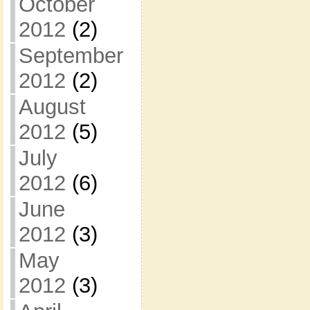
October
2012
(2)
September
2012
(2)
August
2012
(5)
July
2012
(6)
June
2012
(3)
May
2012
(3)