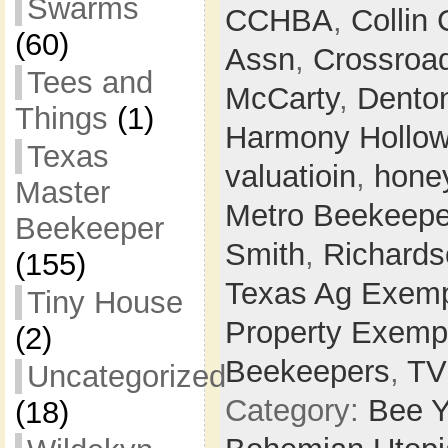
Swarms
CCHBA
,
Collin
(60)
Assn
,
Crossroa
Tees and
McCarty
,
Dento
Things
(1)
Harmony Hollo
Texas
valuatioin
,
hone
Master
Metro Beekeepe
Beekeeper
Smith
,
Richards
(155)
Texas Ag Exemp
Tiny House
Property Exemp
(2)
Beekeepers
,
T
Uncategorized
Category:
Bee Y
(18)