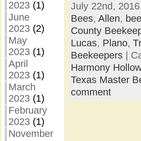
2023
(1)
July 22nd, 2016
June
Bees
,
Allen
,
bee
2023
(2)
County Beekee
May
Lucas
,
Plano
,
Tr
2023
(1)
Beekeepers
| C
April
Harmony Hollow
2023
(1)
Texas Master B
March
comment
2023
(1)
February
2023
(1)
November