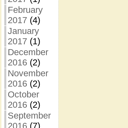
February
2017
(4)
January
2017
(1)
December
2016
(2)
November
2016
(2)
October
2016
(2)
September
2016
(7)