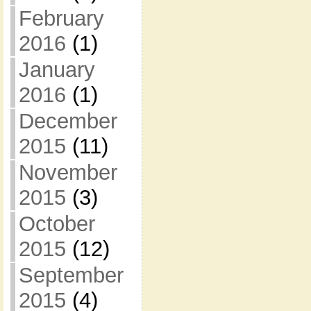
February
2016
(1)
January
2016
(1)
December
2015
(11)
November
2015
(3)
October
2015
(12)
September
2015
(4)