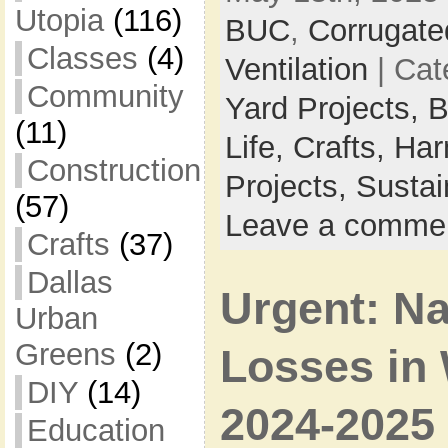
Utopia
(116)
BUC
,
Corrugate
Classes
(4)
Ventilation
| Cat
Community
Yard Projects,
B
(11)
Life,
Crafts,
Har
Construction
Projects,
Sustai
(57)
Leave a comme
Crafts
(37)
Dallas
Urgent: N
Urban
Greens
(2)
Losses in 
DIY
(14)
2024-2025
Education