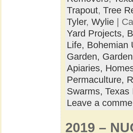
Trapout
,
Tree R
Tyler
,
Wylie
| Ca
Yard Projects,
B
Life,
Bohemian 
Garden,
Garden
Apiaries,
Homes
Permaculture,
R
Swarms,
Texas 
Leave a comme
2019 – NU