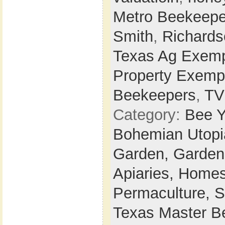
Metro Beekeepe
Smith
,
Richards
Texas Ag Exemp
Property Exemp
Beekeepers
,
T
Category:
Bee Y
Bohemian Utop
Garden,
Garden
Apiaries,
Homes
Permaculture,
S
Texas Master B