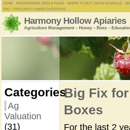
HOME
WOODENWARE, BEES & PLANS
WHERE TO BUY / SHOW SCHEDULE
BE
FAQ – FREQUENTLY ASKED QUESTIONS
Harmony Hollow Apiaries
Agriculture Management – Honey – Bees – Educatio
Categories
Big Fix f
Ag
Boxes
Valuation
(31)
For the last 2 y