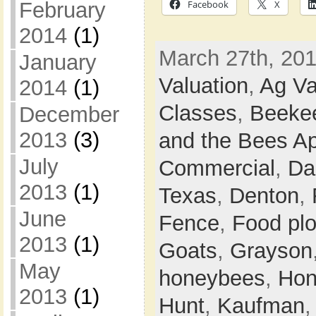
February
Facebook
X
2014
(1)
March 27th, 201
January
Valuation
,
Ag Va
2014
(1)
Classes
,
Beeke
December
2013
(3)
and the Bees Ap
July
Commercial
,
Da
2013
(1)
Texas
,
Denton
,
June
Fence
,
Food plo
2013
(1)
Goats
,
Grayson
May
honeybees
,
Hon
2013
(1)
Hunt
,
Kaufman