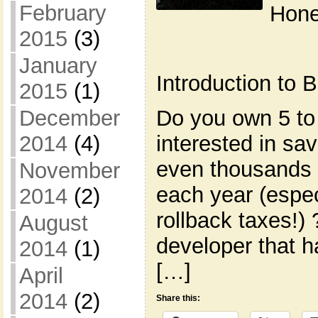
February
Hone
2015
(3)
January
Introduction to
2015
(1)
Do you own 5 to
December
interested in s
2014
(4)
even thousands 
November
each year (espec
2014
(2)
rollback taxes!)
August
developer that h
2014
(1)
[…]
April
2014
(2)
Share this: