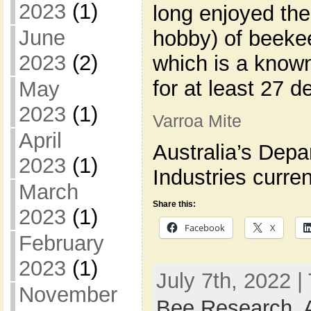
2023
(1)
long enjoyed the
June
hobby) of beekee
2023
(2)
which is a known
for at least 27 d
May
2023
(1)
Varroa Mite
April
Australia’s Depa
2023
(1)
Industries curren
March
Share this:
2023
(1)
Facebook
X
February
2023
(1)
July 7th, 2022 |
November
Bee Research
,