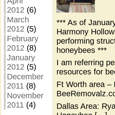
April
2012
(6)
March
*** As of Januar
2012
(5)
Harmony Hollow 
February
performing struc
2012
(8)
honeybees ***
January
I am referring pe
2012
(5)
resources for b
December
Ft Worth area – 
2011
(8)
BeeRemovalz.co
November
2011
(4)
Dallas Area: Ry