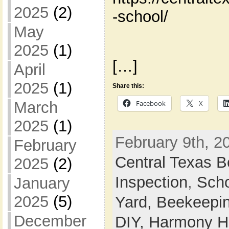
2025
(2)
-school/
May
2025
(1)
[…]
April
2025
(1)
Share this:
March
Facebook
X
2025
(1)
February 9th, 2
February
Central Texas 
2025
(2)
Inspection
,
Sch
January
2025
(5)
Yard,
Beekeepi
December
DIY,
Harmony Ho