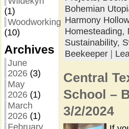
Wildekyn
Bohemian Utop
(1)
Harmony Hollow 
Woodworking
Homesteading,
(10)
Sustainability,
S
Archives
Beekeeper
|
Le
June
2026
(3)
Central T
May
School – 
2026
(1)
March
3/2/2024
2026
(1)
February
If yo