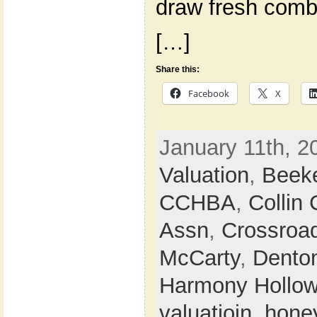
draw fresh comb
[…]
Share this:
Facebook
X
January 11th, 2
Valuation
,
Beek
CCHBA
,
Collin
Assn
,
Crossroa
McCarty
,
Dento
Harmony Hollo
valuatioin
,
hone