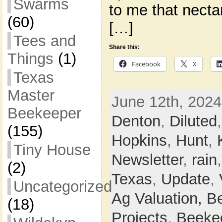
Swarms
to me that necta
(60)
[…]
Tees and
Share this:
Things
(1)
Facebook
X
Texas
Master
June 12th, 2024
Beekeeper
Denton
,
Diluted
(155)
Hopkins
,
Hunt
,
Tiny House
Newsletter
,
rain
(2)
Texas
,
Update
,
Uncategorized
Ag Valuation,
B
(18)
Projects,
Beeke