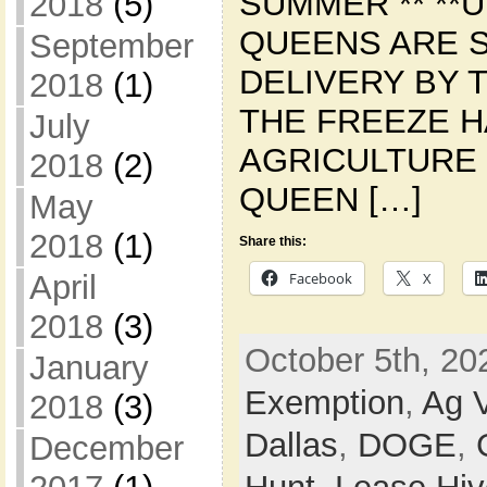
SUMMER ** **U
2018
(5)
QUEENS ARE 
September
DELIVERY BY T
2018
(1)
THE FREEZE 
July
AGRICULTURE 
2018
(2)
QUEEN […]
May
2018
(1)
Share this:
Facebook
X
April
2018
(3)
October 5th, 20
January
Exemption
,
Ag V
2018
(3)
Dallas
,
DOGE
,
December