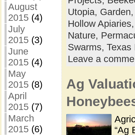
Projects,
Beeke
August
Utopia,
Garden
2015
(4)
Hollow Apiaries
July
Nature,
Permacu
2015
(3)
Swarms,
Texas 
June
Leave a comme
2015
(4)
May
Ag Valuati
2015
(8)
April
Honeybee
2015
(7)
March
Agric
2015
(6)
“Ag 