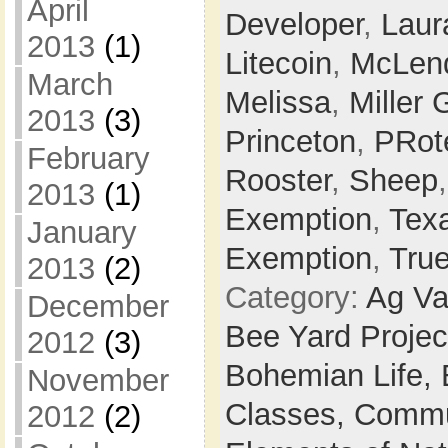
April
Developer
,
Laur
2013
(1)
Litecoin
,
McLen
March
Melissa
,
Miller 
2013
(3)
Princeton
,
PRot
February
Rooster
,
Sheep
2013
(1)
Exemption
,
Tex
January
Exemption
,
Tru
2013
(2)
Category:
Ag Va
December
Bee Yard Projec
2012
(3)
Bohemian Life,
November
Classes,
Commu
2012
(2)