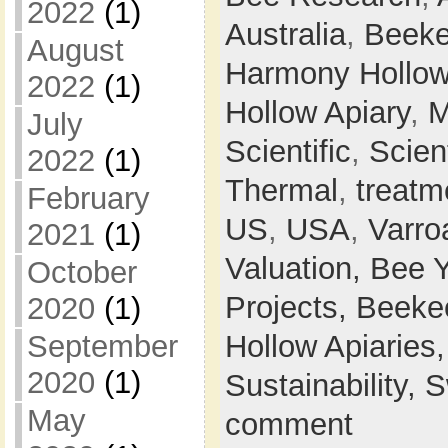
2022
(1)
Australia
,
Beeke
August
Harmony Hollow
2022
(1)
Hollow Apiary
,
M
July
Scientific
,
Scien
2022
(1)
Thermal
,
treatm
February
US
,
USA
,
Varro
2021
(1)
Valuation,
Bee 
October
Projects,
Beeke
2020
(1)
Hollow Apiaries
September
2020
(1)
Sustainability,
S
May
comment