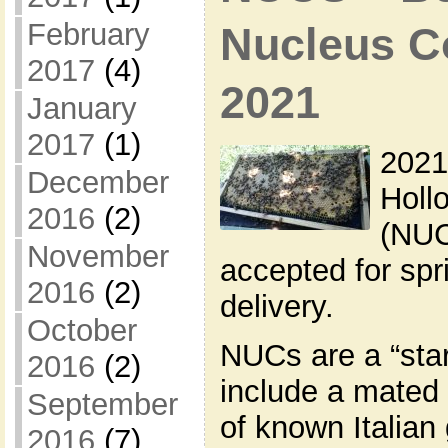
February
Nucleus Co
2017
(4)
2021
January
2017
(1)
2021
December
Holl
2016
(2)
(NUC
November
accepted for sp
2016
(2)
delivery.
October
NUCs are a “star
2016
(2)
include a mated
September
of known Italian
2016
(7)