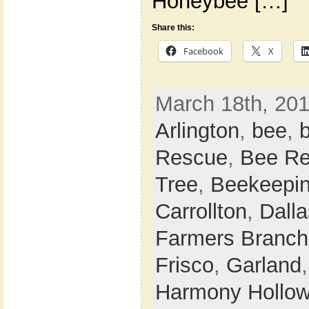
Honeybee […]
Share this:
Facebook
X
March 18th, 201
Arlington
,
bee
,
Rescue
,
Bee Re
Tree
,
Beekeepi
Carrollton
,
Dalla
Farmers Branch
Frisco
,
Garland
Harmony Hollo