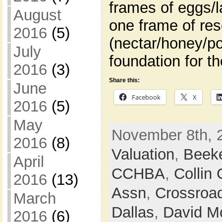
frames of eggs/l
August
one frame of re
2016
(5)
(nectar/honey/po
July
foundation for t
2016
(3)
Share this:
June
Facebook
X
2016
(5)
May
November 8th, 
2016
(8)
Valuation
,
Beek
April
CCHBA
,
Collin
2016
(13)
Assn
,
Crossroa
March
Dallas
,
David M
2016
(6)