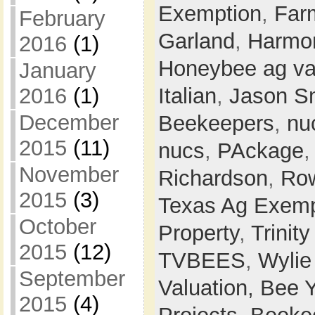
Exemption
,
Farm
February
Garland
,
Harmon
2016
(1)
Honeybee ag va
January
Italian
,
Jason S
2016
(1)
December
Beekeepers
,
nu
2015
(11)
nucs
,
PAckage
November
Richardson
,
Row
2015
(3)
Texas Ag Exemp
October
Property
,
Trinit
2015
(12)
TVBEES
,
Wylie
September
Valuation,
Bee 
2015
(4)