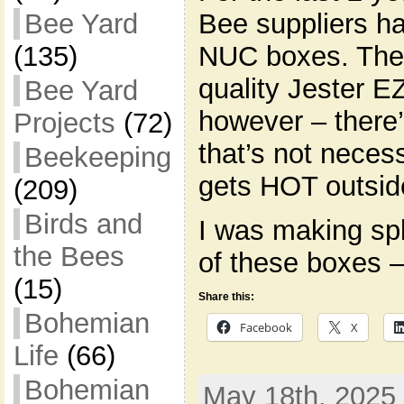
Bee suppliers 
Bee Yard
NUC boxes. They
(135)
quality Jester 
Bee Yard
however – there’
Projects
(72)
that’s not necessa
Beekeeping
gets HOT outsid
(209)
Birds and
I was making sp
the Bees
of these boxes 
(15)
Share this:
Bohemian
Facebook
X
Life
(66)
Bohemian
May 18th, 2025 