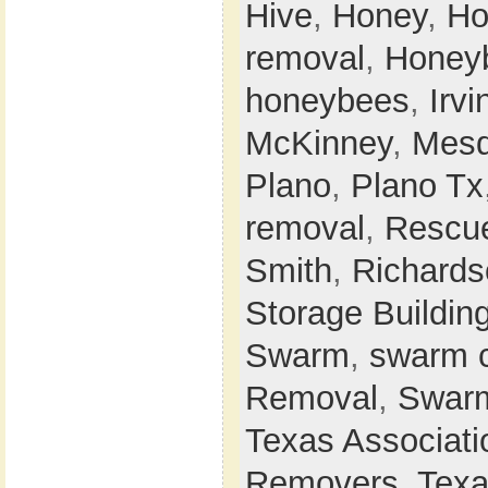
Hive
,
Honey
,
Ho
removal
,
Honey
honeybees
,
Irvi
McKinney
,
Mesq
Plano
,
Plano Tx
removal
,
Rescu
Smith
,
Richards
Storage Buildin
Swarm
,
swarm 
Removal
,
Swarm
Texas Associati
Removers
,
Texa