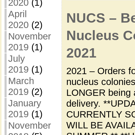
2020
(1)
April
NUCS – Bee
2020
(2)
Nucleus Co
November
2019
(1)
2021
July
2019
(1)
2021 – Orders f
March
nucleus colonie
2019
(2)
LONGER being a
January
delivery. **UPD
2019
(1)
CURRENTLY S
WILL BE AVAIL
November