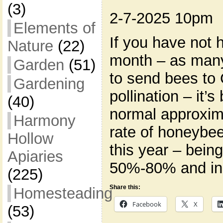
(3)
2-7-2025 10pm
Elements of
If you have not 
Nature
(22)
month – as man
Garden
(51)
to send bees to 
Gardening
pollination – it’
(40)
normal approxima
Harmony
rate of honeybee
Hollow
this year – bein
Apiaries
50%-80% and in
(225)
Share this:
Homesteading
Facebook
X
(53)