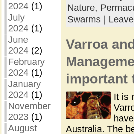
2024
(1)
Nature,
Permacu
July
Swarms
|
Leave
2024
(1)
June
Varroa and
2024
(2)
Manageme
February
2024
(1)
important 
January
2024
(1)
It is
November
Varr
2023
(1)
have
August
Australia. The 