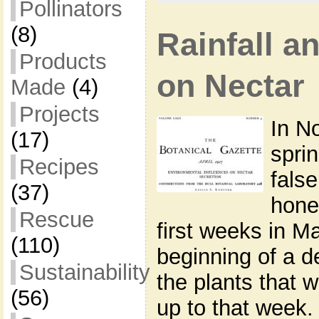
Pollinators
(8)
Rainfall a
Products
on Nectar
Made
(4)
Projects
In N
(17)
spri
Recipes
fals
(37)
hone
Rescue
first weeks in M
(110)
beginning of a d
Sustainability
the plants that 
(56)
up to that week.