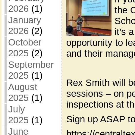
2026
(1)
the 
January
Scho
2026
(2)
it’s 
October
opportunity to l
2025
(2)
and their manag
September
2025
(1)
Rex Smith will b
August
sessions – on pe
2025
(1)
inspections at t
July
Sign up ASAP to
2025
(1)
June
https://centralt