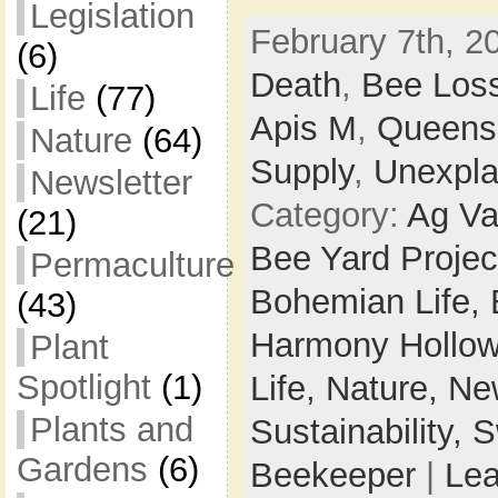
Legislation
February 7th, 2
(6)
Death
,
Bee Los
Life
(77)
Apis M
,
Queens
Nature
(64)
Supply
,
Unexpla
Newsletter
Category:
Ag Va
(21)
Bee Yard Projec
Permaculture
Bohemian Life,
(43)
Harmony Hollow
Plant
Spotlight
(1)
Life,
Nature,
New
Plants and
Sustainability,
S
Gardens
(6)
Beekeeper
|
Le