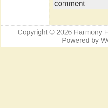
comment
Copyright © 2026
Harmony Ho
Powered by
W