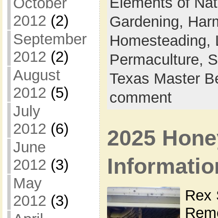
Elements of Na
October
2012
(2)
Gardening,
Harm
September
Homesteading,
2012
(2)
Permaculture,
S
August
Texas Master B
2012
(5)
comment
July
2012
(6)
2025 Hone
June
Informatio
2012
(3)
May
Rex 
2012
(3)
Remo