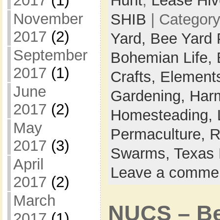
2017
(1)
Hunt
,
Lease Hiv
November
SHIB
| Categor
2017
(2)
Yard,
Bee Yard 
September
Bohemian Life,
2017
(1)
Crafts,
Elements
June
Gardening,
Harm
2017
(2)
Homesteading,
May
Permaculture,
R
2017
(3)
Swarms,
Texas 
April
Leave a comme
2017
(2)
March
NUCS – Bee
2017
(1)