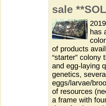
sale **SO
2019
has 
colon
of products avai
“starter” colony 
and egg-laying q
genetics, severa
eggs/larvae/broo
of resources (ne
a frame with fou