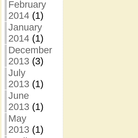
February
2014
(1)
January
2014
(1)
December
2013
(3)
July
2013
(1)
June
2013
(1)
May
2013
(1)