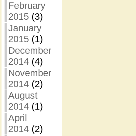
February
2015
(3)
January
2015
(1)
December
2014
(4)
November
2014
(2)
August
2014
(1)
April
2014
(2)