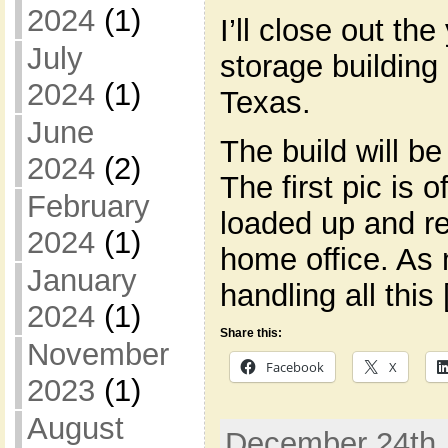
2024
(1)
I’ll close out the
July
storage building 
2024
(1)
Texas.
June
The build will b
2024
(2)
The first pic is 
February
loaded up and re
2024
(1)
home office. As 
January
handling all this
2024
(1)
Share this:
November
Facebook
X
2023
(1)
August
December 24th, 