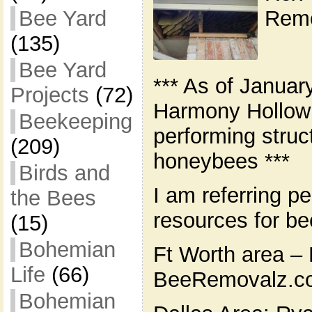
Remo
Bee Yard
(135)
Bee Yard
*** As of Januar
Projects
(72)
Harmony Hollow 
Beekeeping
performing struc
(209)
honeybees ***
Birds and
I am referring pe
the Bees
resources for b
(15)
Bohemian
Ft Worth area – 
Life
(66)
BeeRemovalz.co
Bohemian