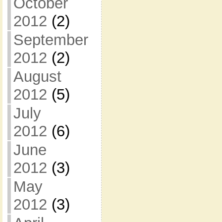
October
2012
(2)
September
2012
(2)
August
2012
(5)
July
2012
(6)
June
2012
(3)
May
2012
(3)