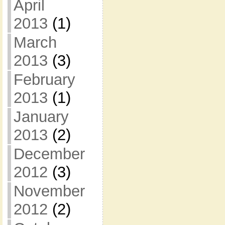
April
2013
(1)
March
2013
(3)
February
2013
(1)
January
2013
(2)
December
2012
(3)
November
2012
(2)