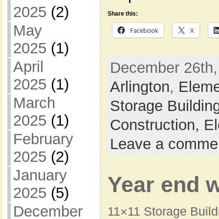
2025
(2)
Share this:
May
Facebook
X
2025
(1)
April
December 26th, 
2025
(1)
Arlington
,
Eleme
March
Storage Buildin
2025
(1)
Construction,
El
February
Leave a comme
2025
(2)
January
Year end 
2025
(5)
December
11×11 Storage Buil