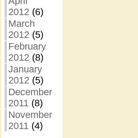
April
2012
(6)
March
2012
(5)
February
2012
(8)
January
2012
(5)
December
2011
(8)
November
2011
(4)