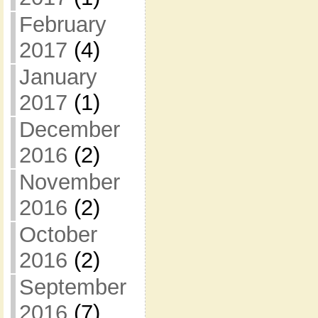
February
2017
(4)
January
2017
(1)
December
2016
(2)
November
2016
(2)
October
2016
(2)
September
2016
(7)