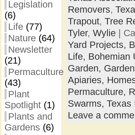
Legislation
Removers
,
Texa
(6)
Trapout
,
Tree R
Life
(77)
Tyler
,
Wylie
| Ca
Nature
(64)
Yard Projects,
B
Newsletter
Life,
Bohemian 
(21)
Garden,
Garden
Permaculture
Apiaries,
Homes
(43)
Permaculture,
R
Plant
Swarms,
Texas 
Spotlight
(1)
Leave a comme
Plants and
Gardens
(6)