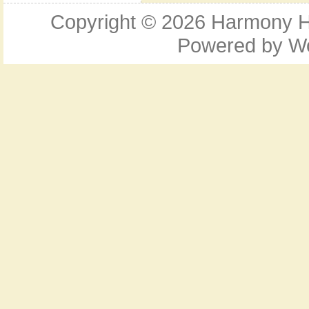
Copyright © 2026
Harmony Ho
Powered by
W