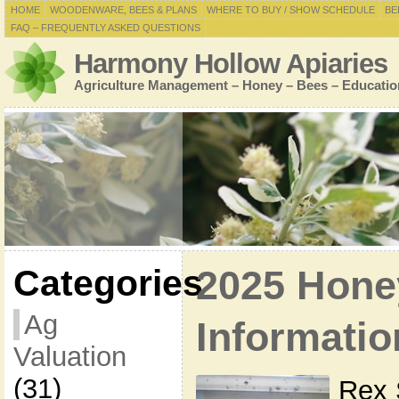
HOME
WOODENWARE, BEES & PLANS
WHERE TO BUY / SHOW SCHEDULE
BE
FAQ – FREQUENTLY ASKED QUESTIONS
Harmony Hollow Apiaries
Agriculture Management – Honey – Bees – Educatio
Categories
2025 Hone
Ag
Informatio
Valuation
(31)
Rex 