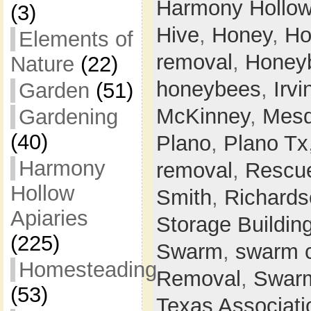
Harmony Hollo
(3)
Hive
,
Honey
,
Ho
Elements of
removal
,
Honey
Nature
(22)
honeybees
,
Irvi
Garden
(51)
McKinney
,
Mesq
Gardening
(40)
Plano
,
Plano Tx
Harmony
removal
,
Rescu
Hollow
Smith
,
Richards
Apiaries
Storage Buildin
(225)
Swarm
,
swarm 
Homesteading
Removal
,
Swarm
(53)
Texas Associati