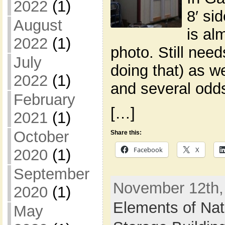
2022
(1)
8′ si
August
is al
2022
(1)
photo. Still nee
July
doing that) as we
2022
(1)
and several odds
February
[…]
2021
(1)
October
Share this:
Facebook
X
2020
(1)
September
November 12th, 
2020
(1)
Elements of Nat
May