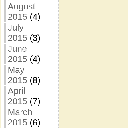
August
2015
(4)
July
2015
(3)
June
2015
(4)
May
2015
(8)
April
2015
(7)
March
2015
(6)