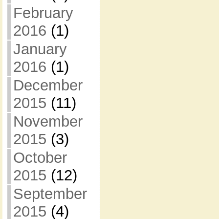
February
2016
(1)
January
2016
(1)
December
2015
(11)
November
2015
(3)
October
2015
(12)
September
2015
(4)