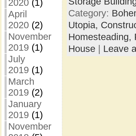
Storage Buildin
2020
(1)
Category:
Bohem
April
Utopia,
Constru
2020
(2)
November
Homesteading,
2019
(1)
House
|
Leave 
July
2019
(1)
March
2019
(2)
January
2019
(1)
November