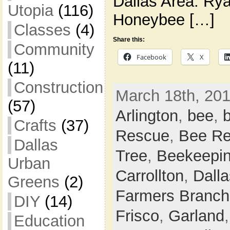
Dallas Area: Ry
Utopia
(116)
Honeybee […]
Classes
(4)
Share this:
Community
Facebook
X
(11)
Construction
March 18th, 201
(57)
Arlington
,
bee
,
Crafts
(37)
Rescue
,
Bee Re
Dallas
Tree
,
Beekeepi
Urban
Carrollton
,
Dalla
Greens
(2)
Farmers Branch
DIY
(14)
Frisco
,
Garland
Education