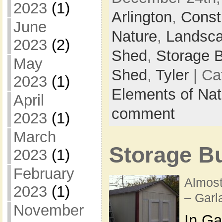
2023
(1)
Arlington
,
Const
June
Nature
,
Landsc
2023
(2)
Shed
,
Storage B
May
Shed
,
Tyler
| Ca
2023
(1)
Elements of Nat
April
comment
2023
(1)
March
Storage Bu
2023
(1)
February
Almost
2023
(1)
– Garl
November
In Ga