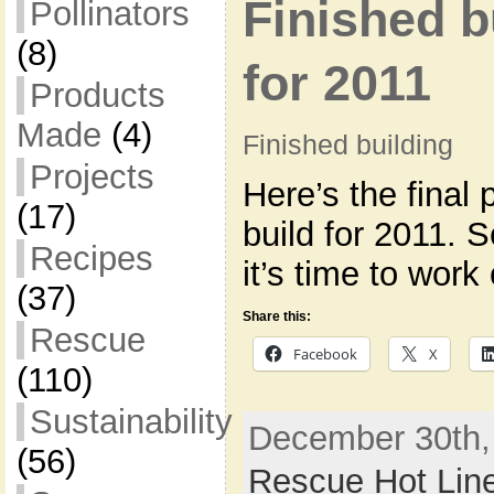
Finished b
Pollinators
(8)
for 2011
Products
Made
(4)
Finished building
Projects
Here’s the final 
(17)
build for 2011. 
Recipes
it’s time to wor
(37)
Share this:
Rescue
Facebook
X
(110)
Sustainability
December 30th,
(56)
Rescue Hot Lin