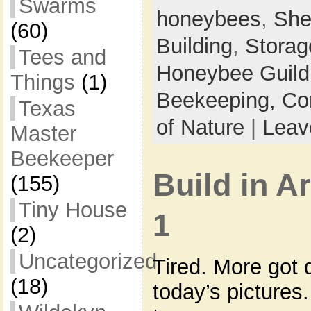
Swarms
honeybees
,
She
(60)
Building
,
Storag
Tees and
Honeybee Guild
Things
(1)
Beekeeping,
Co
Texas
of Nature
|
Leav
Master
Beekeeper
Build in A
(155)
Tiny House
1
(2)
Uncategorized
Tired. More got 
(18)
today’s pictures