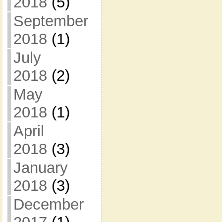
2018
(5)
September
2018
(1)
July
2018
(2)
May
2018
(1)
April
2018
(3)
January
2018
(3)
December