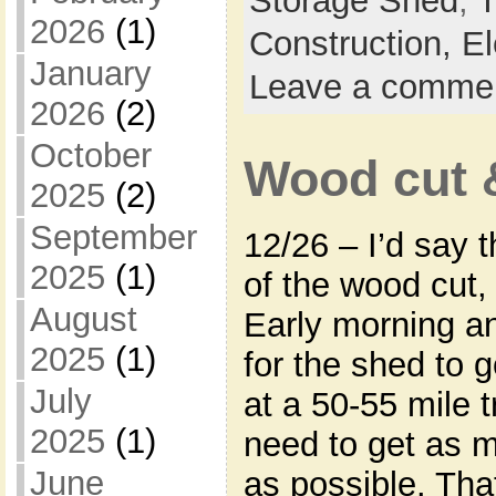
Storage Shed
,
T
2026
(1)
Construction,
El
January
Leave a comme
2026
(2)
October
Wood cut 
2025
(2)
September
12/26 – I’d say 
2025
(1)
of the wood cut,
August
Early morning a
2025
(1)
for the shed to go
July
at a 50-55 mile t
2025
(1)
need to get as 
June
as possible. Tha