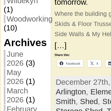
Wildekyn
tomorrow.
(1)
Where the building 
Woodworking
Skids & Floor Truss
(10)
Side Walls & My He
Archives
[…]
June
Share this:
2026
(3)
Facebook
X
May
2026
(1)
December 27th, 
March
Arlington
,
Eleme
2026
(1)
Smith
,
Shed
,
St
February