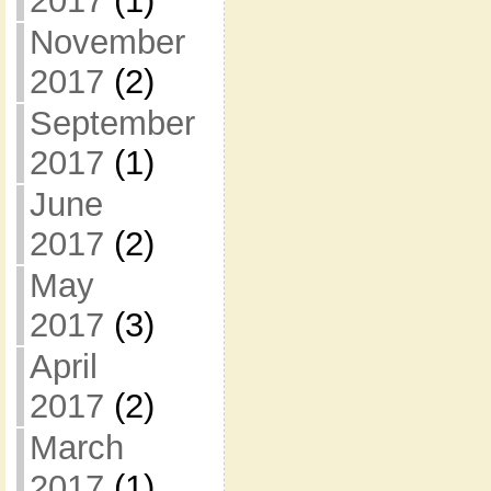
2017
(1)
November
2017
(2)
September
2017
(1)
June
2017
(2)
May
2017
(3)
April
2017
(2)
March
2017
(1)