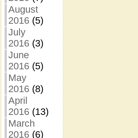
August
2016
(5)
July
2016
(3)
June
2016
(5)
May
2016
(8)
April
2016
(13)
March
2016
(6)