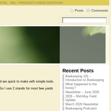
RETAIL
FAQ – FREQUENTLY ASKED QUESTIONS
Posts
Comments
Recent Posts
Beekeeping 101 –
Introduction to Beekeeping
d are quick to make with simple tools.
What happened to the
honey?
. So I use 2 stands for most bee yards
Newsletter – June 2026
2026 – Mid-May Field
Update
March 2026 Newsletter
Beekeeping Podcasts