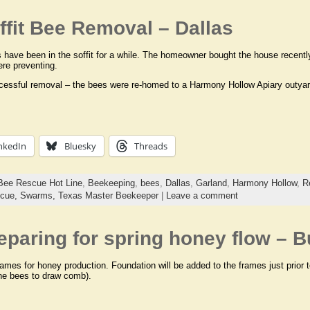
fit Bee Removal – Dallas
have been in the soffit for a while. The homeowner bought the house recentl
re preventing.
cessful removal – the bees were re-homed to a Harmony Hollow Apiary outyard
nkedIn
Bluesky
Threads
Bee Rescue Hot Line
,
Beekeeping
,
bees
,
Dallas
,
Garland
,
Harmony Hollow
,
R
cue,
Swarms,
Texas Master Beekeeper
|
Leave a comment
eparing for spring honey flow – 
ames for honey production. Foundation will be added to the frames just prior 
 the bees to draw comb).