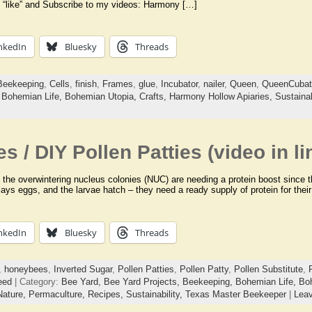
 “like” and Subscribe to my videos: Harmony […]
nkedIn
Bluesky
Threads
Beekeeping
,
Cells
,
finish
,
Frames
,
glue
,
Incubator
,
nailer
,
Queen
,
QueenCubat
,
Bohemian Life,
Bohemian Utopia,
Crafts,
Harmony Hollow Apiaries,
Sustainab
es / DIY Pollen Patties (video in li
of the overwintering nucleus colonies (NUC) are needing a protein boost since
n lays eggs, and the larvae hatch – they need a ready supply of protein for the
nkedIn
Bluesky
Threads
,
honeybees
,
Inverted Sugar
,
Pollen Patties
,
Pollen Patty
,
Pollen Substitute
,
eed
| Category:
Bee Yard,
Bee Yard Projects,
Beekeeping,
Bohemian Life,
Bo
Nature,
Permaculture,
Recipes,
Sustainability,
Texas Master Beekeeper
|
Lea