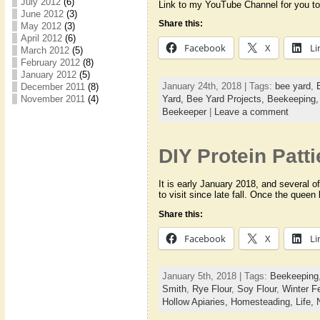
July 2012
(6)
Link to my YouTube Channel for you to
June 2012
(3)
Share this:
May 2012
(3)
April 2012
(6)
Facebook
X
Li
March 2012
(5)
February 2012
(8)
January 2012
(5)
January 24th, 2018 | Tags:
bee yard
,
December 2011
(8)
November 2011
(4)
Yard,
Bee Yard Projects,
Beekeeping
Beekeeper
|
Leave a comment
DIY Protein Patti
It is early January 2018, and several 
to visit since late fall. Once the quee
Share this:
Facebook
X
Li
January 5th, 2018 | Tags:
Beekeeping
Smith
,
Rye Flour
,
Soy Flour
,
Winter F
Hollow Apiaries,
Homesteading,
Life,