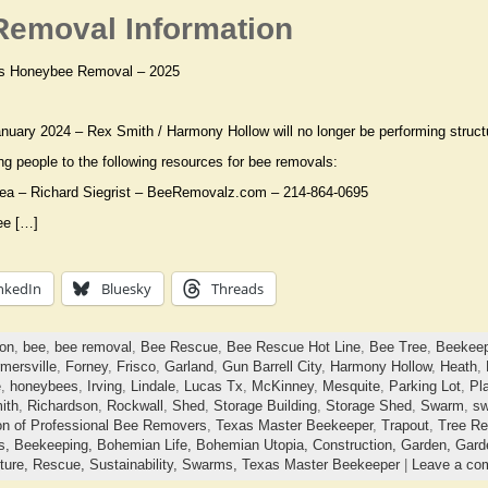
emoval Information
s Honeybee Removal – 2025
anuary 2024 – Rex Smith / Harmony Hollow will no longer be performing struct
ing people to the following resources for bee removals:
rea – Richard Siegrist – BeeRemovalz.com – 214-864-0695
ee […]
nkedIn
Bluesky
Threads
ton
,
bee
,
bee removal
,
Bee Rescue
,
Bee Rescue Hot Line
,
Bee Tree
,
Beekeep
mersville
,
Forney
,
Frisco
,
Garland
,
Gun Barrell City
,
Harmony Hollow
,
Heath
,
e
,
honeybees
,
Irving
,
Lindale
,
Lucas Tx
,
McKinney
,
Mesquite
,
Parking Lot
,
Pl
ith
,
Richardson
,
Rockwall
,
Shed
,
Storage Building
,
Storage Shed
,
Swarm
,
sw
on of Professional Bee Removers
,
Texas Master Beekeeper
,
Trapout
,
Tree R
ts,
Beekeeping,
Bohemian Life,
Bohemian Utopia,
Construction,
Garden,
Gard
ture,
Rescue,
Sustainability,
Swarms,
Texas Master Beekeeper
|
Leave a co