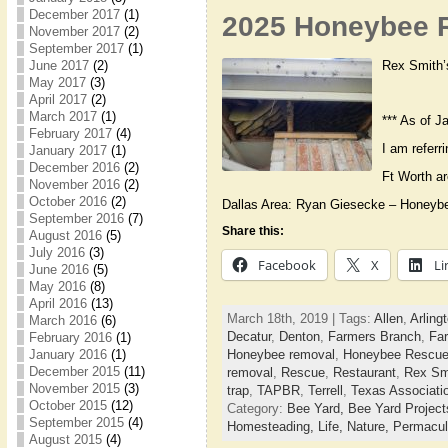
December 2017
(1)
2025 Honeybee R
November 2017
(2)
September 2017
(1)
Rex Smith’
June 2017
(2)
May 2017
(3)
April 2017
(2)
March 2017
(1)
*** As of J
February 2017
(4)
I am referr
January 2017
(1)
December 2016
(2)
Ft Worth a
November 2016
(2)
October 2016
(2)
Dallas Area: Ryan Giesecke – Honeyb
September 2016
(7)
Share this:
August 2016
(5)
July 2016
(3)
Facebook
X
Li
June 2016
(5)
May 2016
(8)
April 2016
(13)
March 18th, 2019 | Tags:
Allen
,
Arling
March 2016
(6)
Decatur
,
Denton
,
Farmers Branch
,
Far
February 2016
(1)
January 2016
(1)
Honeybee removal
,
Honeybee Rescu
December 2015
(11)
removal
,
Rescue
,
Restaurant
,
Rex Sm
November 2015
(3)
trap
,
TAPBR
,
Terrell
,
Texas Associati
October 2015
(12)
Category:
Bee Yard,
Bee Yard Projec
September 2015
(4)
Homesteading,
Life,
Nature,
Permacul
August 2015
(4)