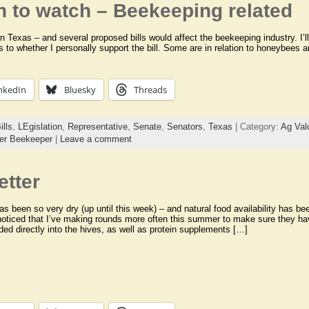
n to watch – Beekeeping related
in Texas – and several proposed bills would affect the beekeeping industry. I’ll
as to whether I personally support the bill. Some are in relation to honeybees
nkedIn
Bluesky
Threads
ills
,
LEgislation
,
Representative
,
Senate
,
Senators
,
Texas
| Category:
Ag Val
er Beekeeper
|
Leave a comment
etter
as been so very dry (up until this week) – and natural food availability has b
oticed that I’ve making rounds more often this summer to make sure they ha
ded directly into the hives, as well as protein supplements […]