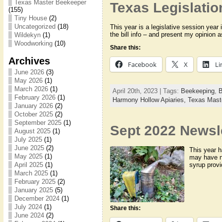
Texas Master Beekeeper
Texas Legislatio
(155)
Tiny House
(2)
Uncategorized
(18)
This year is a legislative session year 
the bill info – and present my opinion 
Wildekyn
(1)
Woodworking
(10)
Share this:
Archives
Facebook
X
Li
June 2026
(3)
May 2026
(1)
March 2026
(1)
April 20th, 2023 | Tags:
Beekeeping
,
B
February 2026
(1)
Harmony Hollow Apiaries,
Texas Mast
January 2026
(2)
October 2025
(2)
September 2025
(1)
Sept 2022 Newsl
August 2025
(1)
July 2025
(1)
June 2025
(2)
This year h
May 2025
(1)
may have n
syrup provi
April 2025
(1)
March 2025
(1)
February 2025
(2)
January 2025
(5)
December 2024
(1)
July 2024
(1)
Share this:
June 2024
(2)