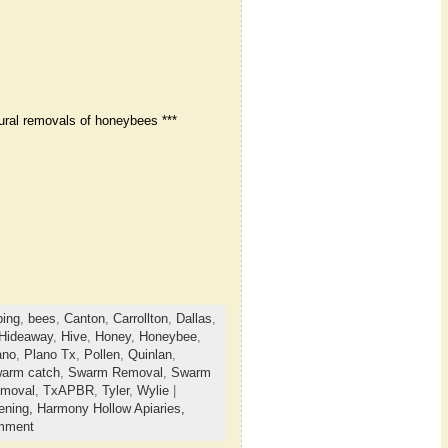
ural removals of honeybees ***
ing
,
bees
,
Canton
,
Carrollton
,
Dallas
,
Hideaway
,
Hive
,
Honey
,
Honeybee
,
ano
,
Plano Tx
,
Pollen
,
Quinlan
,
arm catch
,
Swarm Removal
,
Swarm
emoval
,
TxAPBR
,
Tyler
,
Wylie
|
ening,
Harmony Hollow Apiaries,
mment