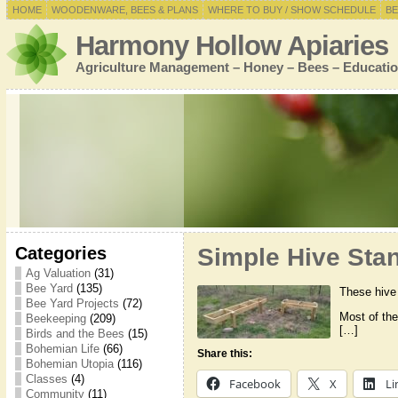
HOME
WOODENWARE, BEES & PLANS
WHERE TO BUY / SHOW SCHEDULE
BE
Harmony Hollow Apiaries
Agriculture Management – Honey – Bees – Educatio
Categories
Simple Hive Sta
Ag Valuation
(31)
Bee Yard
(135)
These hive 
Bee Yard Projects
(72)
Most of the
Beekeeping
(209)
[…]
Birds and the Bees
(15)
Bohemian Life
(66)
Share this:
Bohemian Utopia
(116)
Classes
(4)
Facebook
X
Li
Community
(11)