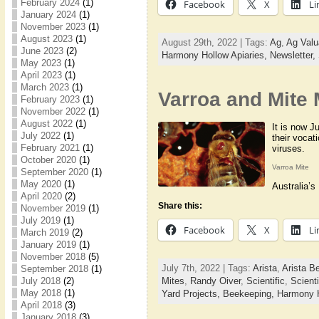
February 2024
(1)
Facebook
X
Li
January 2024
(1)
November 2023
(1)
August 2023
(1)
August 29th, 2022 | Tags:
Ag
,
Ag Valu
June 2023
(2)
Harmony Hollow Apiaries,
Newsletter,
May 2023
(1)
April 2023
(1)
March 2023
(1)
Varroa and Mite
February 2023
(1)
November 2022
(1)
August 2022
(1)
It is now J
July 2022
(1)
their vocat
February 2021
(1)
viruses.
October 2020
(1)
Varroa Mite
September 2020
(1)
May 2020
(1)
Australia’s
April 2020
(2)
Share this:
November 2019
(1)
July 2019
(1)
Facebook
X
Li
March 2019
(2)
January 2019
(1)
November 2018
(5)
July 7th, 2022 | Tags:
Arista
,
Arista B
September 2018
(1)
Mites
,
Randy Oiver
,
Scientific
,
Scient
July 2018
(2)
May 2018
(1)
Yard Projects,
Beekeeping,
Harmony H
April 2018
(3)
January 2018
(3)