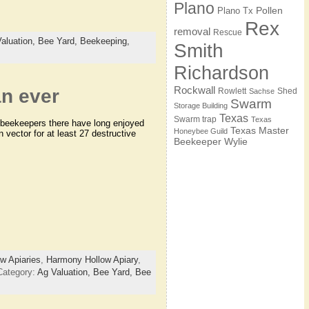
Plano
Pollen
Plano Tx
Rex
removal
Rescue
aluation,
Bee Yard,
Beekeeping,
Smith
Richardson
Rockwall
n ever
Rowlett
Shed
Sachse
Swarm
Storage Building
Texas
Swarm trap
Texas
e beekeepers there have long enjoyed
Texas Master
Honeybee Guild
 vector for at least 27 destructive
Beekeeper
Wylie
w Apiaries
,
Harmony Hollow Apiary
,
Category:
Ag Valuation,
Bee Yard,
Bee