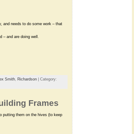
y, and needs to do some work – that
 – and are doing well.
ex Smith
,
Richardson
| Category:
Building Frames
to putting them on the hives (to keep