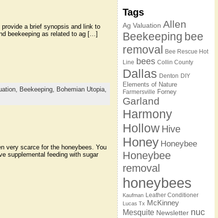
Tags
Allen
Ag Valuation
 provide a brief synopsis and link to
 and beekeeping as related to ag […]
Beekeeping
bee
removal
Bee Rescue Hot
bees
Line
Collin County
Dallas
Denton
DIY
Elements of Nature
uation,
Beekeeping,
Bohemian Utopia,
Forney
Farmersville
Garland
Harmony
Hollow
Hive
Honey
Honeybee
een very scarce for the honeybees. You
Honeybee
ve supplemental feeding with sugar
removal
honeybees
Leather Conditioner
Kaufman
McKinney
Lucas Tx
nuc
Mesquite
Newsletter