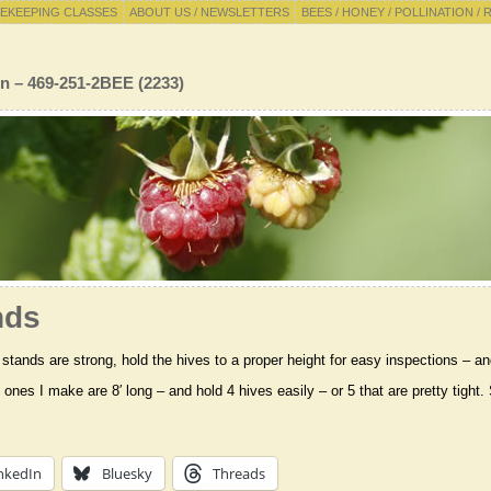
EKEEPING CLASSES
ABOUT US / NEWSLETTERS
BEES / HONEY / POLLINATION / 
n – 469-251-2BEE (2233)
nds
stands are strong, hold the hives to a proper height for easy inspections – an
 ones I make are 8′ long – and hold 4 hives easily – or 5 that are pretty tight
nkedIn
Bluesky
Threads