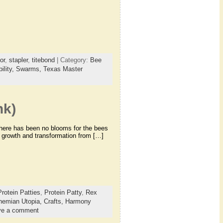
or
,
stapler
,
titebond
| Category:
Bee
ility,
Swarms,
Texas Master
nk)
 there has been no blooms for the bees
ir growth and transformation from […]
Protein Patties
,
Protein Patty
,
Rex
hemian Utopia,
Crafts,
Harmony
ve a comment