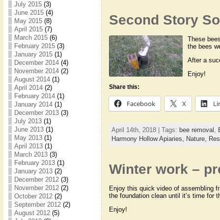
July 2015
(3)
June 2015
(4)
Second Story Sof
May 2015
(8)
April 2015
(7)
March 2015
(6)
These bees 
February 2015
(3)
the bees we
January 2015
(1)
After a suc
December 2014
(4)
November 2014
(2)
Enjoy!
August 2014
(1)
Share this:
April 2014
(2)
February 2014
(1)
Facebook
X
Li
January 2014
(1)
December 2013
(3)
July 2013
(1)
June 2013
(1)
April 14th, 2018 | Tags:
bee removal
,
May 2013
(1)
Harmony Hollow Apiaries,
Nature,
Res
April 2013
(1)
March 2013
(3)
February 2013
(1)
Winter work – pr
January 2013
(2)
December 2012
(3)
November 2012
(2)
Enjoy this quick video of assembling fr
the foundation clean until it’s time for
October 2012
(2)
September 2012
(2)
Enjoy!
August 2012
(5)