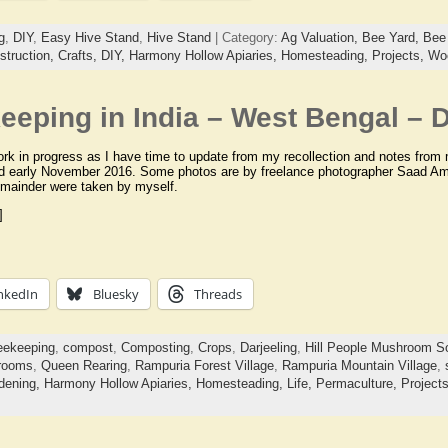
g
,
DIY
,
Easy Hive Stand
,
Hive Stand
| Category:
Ag Valuation,
Bee Yard,
Bee 
struction,
Crafts,
DIY,
Harmony Hollow Apiaries,
Homesteading,
Projects,
Wo
eping in India – West Bengal – D
ork in progress as I have time to update from my recollection and notes from m
d early November 2016. Some photos are by freelance photographer Saad Ame
emainder were taken by myself.
]
nkedIn
Bluesky
Threads
eekeeping
,
compost
,
Composting
,
Crops
,
Darjeeling
,
Hill People Mushroom So
rooms
,
Queen Rearing
,
Rampuria Forest Village
,
Rampuria Mountain Village
,
dening,
Harmony Hollow Apiaries,
Homesteading,
Life,
Permaculture,
Project