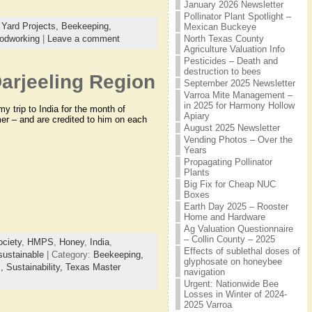
January 2026 Newsletter
Pollinator Plant Spotlight –
Yard Projects,
Beekeeping,
Mexican Buckeye
North Texas County
odworking
|
Leave a comment
Agriculture Valuation Info
Pesticides – Death and
destruction to bees
arjeeling Region
September 2025 Newsletter
Varroa Mite Management –
in 2025 for Harmony Hollow
y trip to India for the month of
Apiary
r – and are credited to him on each
August 2025 Newsletter
Vending Photos – Over the
Years
Propagating Pollinator
Plants
Big Fix for Cheap NUC
Boxes
Earth Day 2025 – Rooster
Home and Hardware
Ag Valuation Questionnaire
– Collin County – 2025
ciety
,
HMPS
,
Honey
,
India
,
Effects of sublethal doses of
sustainable
| Category:
Beekeeping,
glyphosate on honeybee
s,
Sustainability,
Texas Master
navigation
Urgent: Nationwide Bee
Losses in Winter of 2024-
2025 Varroa