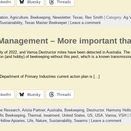
nkedIn
Bluesky
Threads
ation
,
Agriculture
,
Beekeeping
,
Newsletter. Texas
,
Rex Smith
| Category:
Ag V
Sustainability,
Texas Master Beekeeper
|
Leave a comment
 Management – More important tha
uly of 2022, and Varroa Destructor mites have been detected in Australia. Th
ion (and hobby) of beekeeping without this pest, which is a known transmission
 Department of Primary Industries current action plan is […]
nkedIn
Bluesky
Threads
ee Research
,
Arista Partner
,
Australia
,
Beekeeping
,
Destructor
,
Harmony Hollo
ific Beekeeping
,
Thermal
,
treatment
,
United States
,
US
,
USA
,
Varroa
,
VSH
| 
ollow Apiaries,
Life,
Nature,
Sustainability,
Swarms
|
Leave a comment