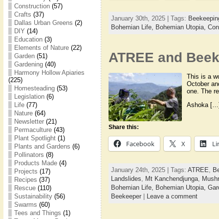
Construction
(57)
Crafts
(37)
January 30th, 2025 | Tags:
Beekeepin
Dallas Urban Greens
(2)
Bohemian Life,
Bohemian Utopia,
Con
DIY
(14)
Education
(3)
Elements of Nature
(22)
ATREE and Beeke
Garden
(51)
Gardening
(40)
Harmony Hollow Apiaries
This is a w
(225)
October an
Homesteading
(53)
one. The r
Legislation
(6)
Ashoka […
Life
(77)
Nature
(64)
Newsletter
(21)
Share this:
Permaculture
(43)
Plant Spotlight
(1)
Facebook
X
Li
Plants and Gardens
(6)
Pollinators
(8)
Products Made
(4)
January 24th, 2025 | Tags:
ATREE
,
B
Projects
(17)
Landslides
,
Mt Kanchendjunga
,
Mush
Recipes
(37)
Bohemian Life,
Bohemian Utopia,
Gar
Rescue
(110)
Beekeeper
|
Leave a comment
Sustainability
(56)
Swarms
(60)
Tees and Things
(1)