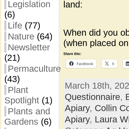
Legislation
land:
(6)
Life
(77)
When did you ob
Nature
(64)
(when placed on
Newsletter
Share this:
(21)
Facebook
X
Permaculture
(43)
March 18th, 202
Plant
Questionnaire
,
Spotlight
(1)
Apiary
,
Collin C
Plants and
Apiary
,
Laura Wi
Gardens
(6)