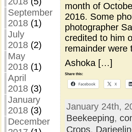
2018
(5)
month of Octobe
September
2016. Some phot
2018
(1)
photographer Sa
July
credited to him 
2018
(2)
remainder were 
May
Ashoka […]
2018
(1)
Share this:
April
Facebook
X
2018
(3)
January
January 24th, 2
2018
(3)
Beekeeping
,
co
December
Crops
,
Darjeeli