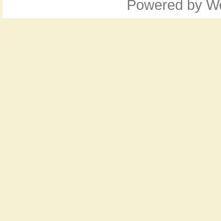
Powered by
W