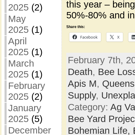
this year – bein
2025
(2)
50%-80% and in
May
2025
(1)
Share this:
Facebook
X
April
2025
(1)
February 7th, 2
March
Death
,
Bee Los
2025
(1)
Apis M
,
Queens
February
Supply
,
Unexpla
2025
(2)
Category:
Ag Va
January
Bee Yard Projec
2025
(5)
December
Bohemian Life,