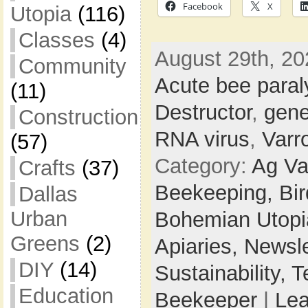
Facebook
X
Utopia
(116)
Classes
(4)
August 29th, 20
Community
Acute bee paral
(11)
Destructor
,
gene
Construction
RNA virus
,
Varr
(57)
Category:
Ag Va
Crafts
(37)
Beekeeping,
Bi
Dallas
Urban
Bohemian Utop
Greens
(2)
Apiaries,
Newsle
DIY
(14)
Sustainability,
T
Education
Beekeeper
|
Le