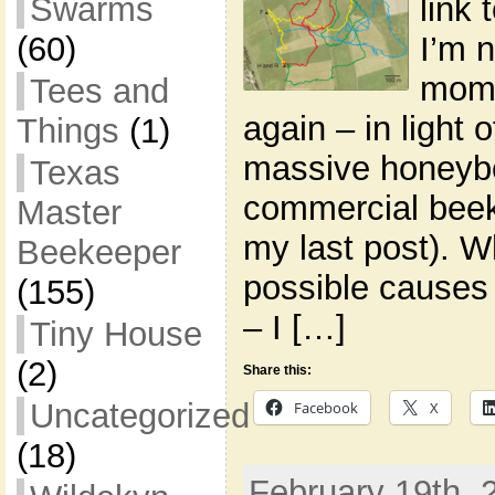
link
Swarms
I’m n
(60)
momen
Tees and
again – in light o
Things
(1)
massive honeyb
Texas
commercial beek
Master
my last post). 
Beekeeper
possible causes 
(155)
– I […]
Tiny House
(2)
Share this:
Uncategorized
Facebook
X
(18)
February 19th, 