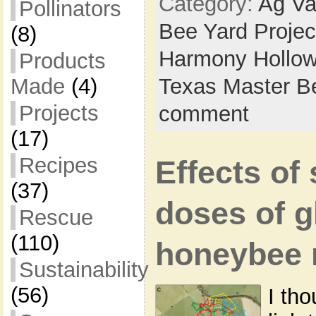
Category:
Ag Va
Pollinators
Bee Yard Projec
(8)
Harmony Hollow
Products
Made
(4)
Texas Master B
Projects
comment
(17)
Recipes
Effects of
(37)
doses of g
Rescue
(110)
honeybee 
Sustainability
(56)
I tho