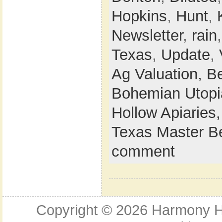
Hopkins
,
Hunt
,
Newsletter
,
rain
Texas
,
Update
,
Ag Valuation,
B
Bohemian Utop
Hollow Apiaries
Texas Master B
comment
Copyright © 2026
Harmony Ho