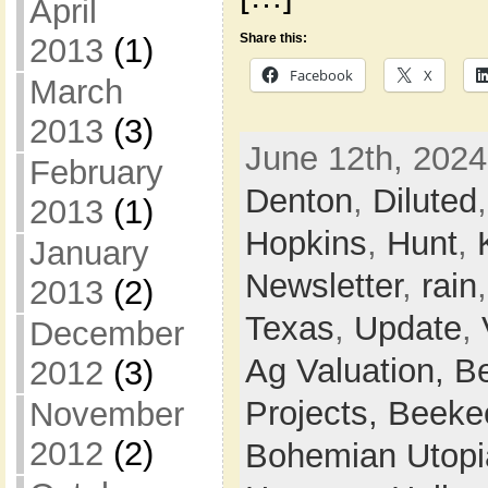
April
Share this:
2013
(1)
Facebook
X
March
2013
(3)
June 12th, 2024
February
Denton
,
Diluted
2013
(1)
Hopkins
,
Hunt
,
January
Newsletter
,
rain
2013
(2)
Texas
,
Update
,
December
Ag Valuation,
B
2012
(3)
Projects,
Beeke
November
2012
(2)
Bohemian Utop