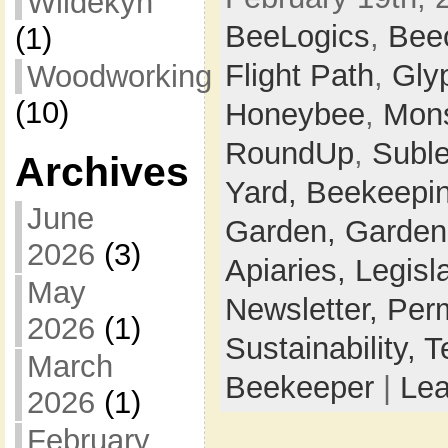
Wildekyn
BeeLogics
,
Bee
(1)
Flight Path
,
Gly
Woodworking
(10)
Honeybee
,
Mon
RoundUp
,
Suble
Archives
Yard,
Beekeepi
June
Garden,
Garden
2026
(3)
Apiaries,
Legisl
May
Newsletter,
Perm
2026
(1)
Sustainability,
T
March
Beekeeper
|
Le
2026
(1)
February