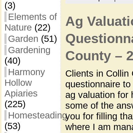
(3)
Elements of
Ag Valuati
Nature
(22)
Questionna
Garden
(51)
Gardening
County – 
(40)
Harmony
Clients in Colli
Hollow
questionnaire to f
Apiaries
ag valuation for
(225)
some of the answ
Homesteading
you for filling th
(53)
where I am mana