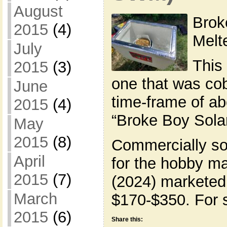
August
Brok
2015
(4)
Mel
July
This 
2015
(3)
one that was cob
June
time-frame of abo
2015
(4)
“Broke Boy Sola
May
2015
(8)
Commercially so
April
for the hobby ma
2015
(7)
(2024) marketed 
March
$170-$350. For s
2015
(6)
Share this: