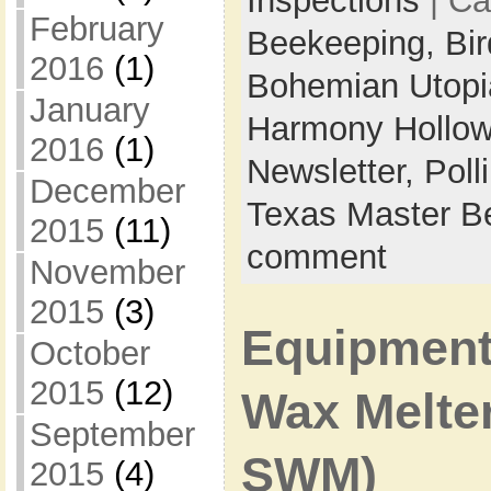
Inspections
| Ca
February
Beekeeping,
Bi
2016
(1)
Bohemian Utop
January
Harmony Hollow
2016
(1)
Newsletter,
Poll
December
Texas Master B
2015
(11)
comment
November
2015
(3)
Equipment 
October
2015
(12)
Wax Melte
September
SWM)
2015
(4)