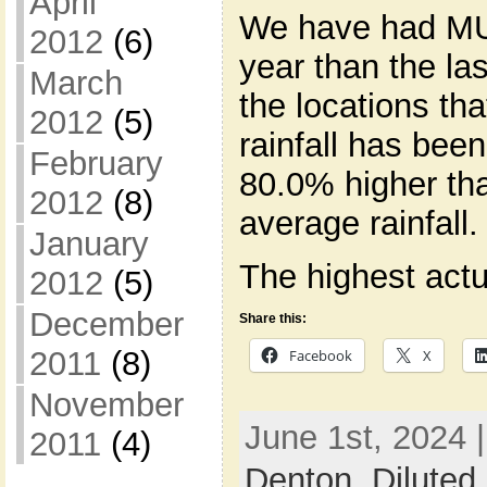
April
We have had MU
2012
(6)
year than the la
March
the locations th
2012
(5)
rainfall has be
February
80.0% higher tha
2012
(8)
average rainfall.
January
The highest actua
2012
(5)
December
Share this:
2011
(8)
Facebook
X
November
June 1st, 2024 
2011
(4)
Denton
,
Diluted