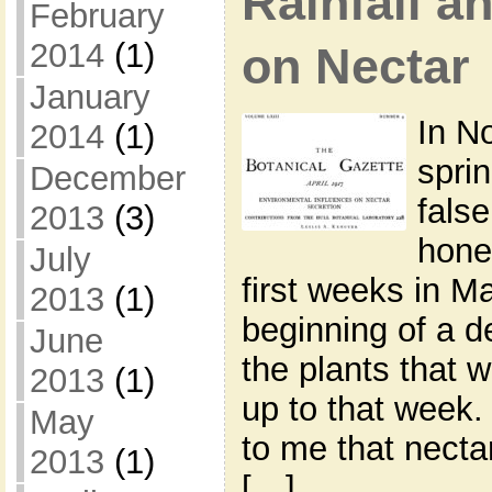
Rainfall a
February
2014
(1)
on Nectar
January
In N
2014
(1)
spri
December
fals
2013
(3)
hone
July
first weeks in M
2013
(1)
beginning of a d
June
the plants that 
2013
(1)
up to that week.
May
to me that necta
2013
(1)
[…]