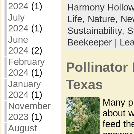
2024
(1)
Harmony Hollow
July
Life,
Nature,
New
2024
(1)
Sustainability,
S
June
Beekeeper
|
Le
2024
(2)
February
Pollinator 
2024
(1)
Texas
January
2024
(1)
Many p
November
about w
2023
(1)
feed th
August