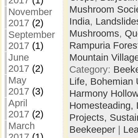
2017
(1)
Mushroom Soci
November
India
,
Landslide
2017
(2)
Mushrooms
,
Qu
September
Rampuria Forest
2017
(1)
June
Mountain Villag
2017
(2)
Category:
Beek
May
Life,
Bohemian 
2017
(3)
Harmony Hollow 
April
Homesteading,
2017
(2)
Projects,
Sustai
March
Beekeeper
|
Le
2017
(1)