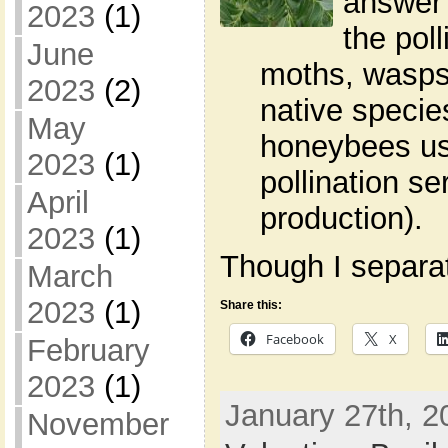
answer 
2023
(1)
the poll
June
moths, wasps,
2023
(2)
native specie
May
honeybees use
2023
(1)
pollination s
April
production).
2023
(1)
Though I separate
March
2023
(1)
Share this:
Facebook
X
February
2023
(1)
January 27th, 2
November