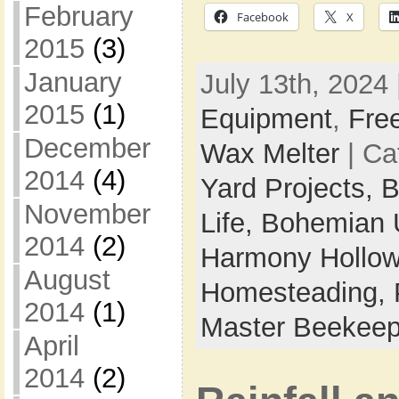
February
Facebook
X
2015
(3)
January
July 13th, 2024 
2015
(1)
Equipment
,
Fre
December
Wax Melter
| Ca
2014
(4)
Yard Projects,
B
November
Life,
Bohemian 
2014
(2)
Harmony Hollow 
August
Homesteading,
2014
(1)
Master Beekeep
April
2014
(2)