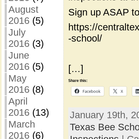
August
Sign up ASAP to
2016
(5)
https://centralt
July
-school/
2016
(3)
June
2016
(5)
[…]
May
Share this:
2016
(8)
Facebook
X
April
2016
(13)
January 19th, 2
March
Texas Bee Scho
2016
(6)