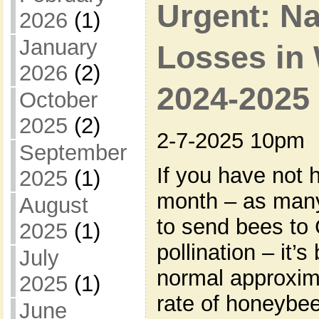
Urgent: N
2026
(1)
January
Losses in 
2026
(2)
2024-2025
October
2025
(2)
2-7-2025 10pm
September
If you have not 
2025
(1)
month – as man
August
to send bees to 
2025
(1)
pollination – it’
July
normal approxima
2025
(1)
rate of honeybee
June