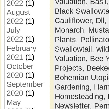
Valuation
,
Basil
2022
(1)
Black Swallowta
August
Cauliflower
,
Dll
,
2022
(1)
Monarch
,
Musta
July
2022
(1)
Plants
,
Pollinato
February
Swallowtail
,
wil
2021
(1)
Valuation,
Bee 
October
Projects,
Beeke
2020
(1)
Bohemian Utop
September
Gardening,
Harm
2020
(1)
Homesteading,
May
Newsletter,
Perm