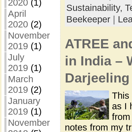
2020
(1)
Sustainability,
T
April
Beekeeper
|
Le
2020
(2)
November
ATREE an
2019
(1)
July
in India –
2019
(1)
Darjeeling
March
2019
(2)
This 
January
as I
2019
(1)
from
November
notes from my tri