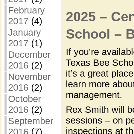
February
2025 – Cen
2017
(4)
School – 
January
2017
(1)
If you’re availab
December
Texas Bee Schoo
2016
(2)
it’s a great plac
November
learn more about
2016
(2)
management.
October
Rex Smith will b
2016
(2)
sessions – on pe
September
inspections at t
2016
(7)