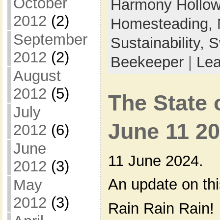
October
Harmony Hollow 
2012
(2)
Homesteading,
September
Sustainability,
S
2012
(2)
Beekeeper
|
Le
August
2012
(5)
The State 
July
June 11 2
2012
(6)
June
11 June 2024.
2012
(3)
An update on th
May
2012
(3)
Rain Rain Rain!