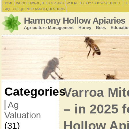
HOME
WOODENWARE, BEES & PLANS
WHERE TO BUY / SHOW SCHEDULE
BE
FAQ – FREQUENTLY ASKED QUESTIONS
Harmony Hollow Apiaries
Agriculture Management – Honey – Bees – Educatio
Categories
Varroa Mi
Ag
– in 2025 
Valuation
Hollow Ap
(31)