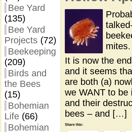
Bee Yard
Probab
(135)
talked
Bee Yard
beekee
Projects
(72)
mites.
Beekeeping
It is now the en
(209)
and it seems tha
Birds and
are both (a) now
the Bees
we WANT to be i
(15)
and their destruc
Bohemian
bees – and […]
Life
(66)
Bohemian
Share this: