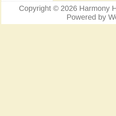
Copyright © 2026
Harmony Ho
Powered by
W