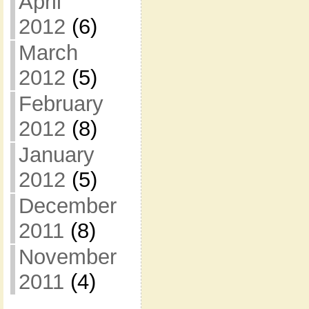
April
2012
(6)
March
2012
(5)
February
2012
(8)
January
2012
(5)
December
2011
(8)
November
2011
(4)