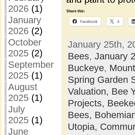
2026
(1)
Share this:
January
Facebook
X
2026
(2)
October
January 25th, 2
2025
(2)
Bees
,
January 
September
Buckeye
,
Mount
2025
(1)
Spring Garden 
August
Valuation,
Bee 
2025
(1)
Projects,
Beeke
July
Bees,
Bohemian
2025
(1)
Utopia,
Commun
June