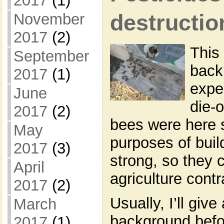
2017
(1)
November
destructio
2017
(2)
This
September
back
2017
(1)
exper
June
die-o
2017
(2)
bees were here s
May
purposes of buil
2017
(3)
strong, so they 
April
agriculture contr
2017
(2)
Usually, I’ll give
March
background befor
2017
(1)