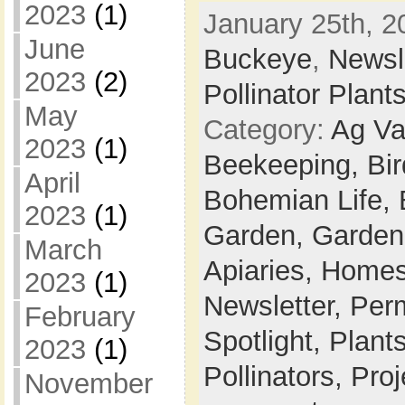
2023
(1)
January 25th, 2
June
Buckeye
,
Newsl
2023
(2)
Pollinator Plant
May
Category:
Ag Va
2023
(1)
Beekeeping,
Bi
April
Bohemian Life,
2023
(1)
Garden,
Garden
March
Apiaries,
Homes
2023
(1)
Newsletter,
Per
February
Spotlight,
Plant
2023
(1)
Pollinators,
Proj
November