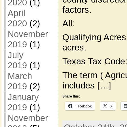
2020
(1)
factors.
April
2020
(2)
All:
November
Qualifying Acres
2019
(1)
acres.
July
Texas Tax Code:
2019
(1)
The term ( Agric
March
includes […]
2019
(2)
January
Share this:
2019
(1)
Facebook
X
November