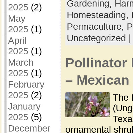
Gardening,
Harm
2025
(2)
Homesteading,
May
Permaculture,
P
2025
(1)
Uncategorized
April
2025
(1)
Pollinator 
March
2025
(1)
– Mexican
February
2025
(2)
The 
January
(Ung
2025
(5)
Texa
December
ornamental shrub