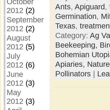
October
Ants
,
Apiguard
,
2012
(2)
Germination
,
Mi
September
Texas
,
treatmen
2012
(2)
Category:
Ag Va
August
Beekeeping,
Bi
2012
(5)
Bohemian Utop
July
Apiaries,
Natur
2012
(6)
Pollinators
|
Lea
June
2012
(3)
May
2012
(3)