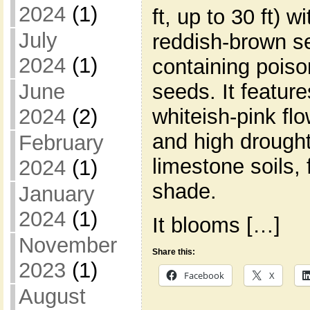
2024
(1)
ft, up to 30 ft) w
July
reddish-brown s
2024
(1)
containing poiso
June
seeds. It feature
2024
(2)
whiteish-pink flo
and high drought 
February
limestone soils, f
2024
(1)
shade.
January
2024
(1)
It blooms […]
November
Share this:
2023
(1)
Facebook
X
August