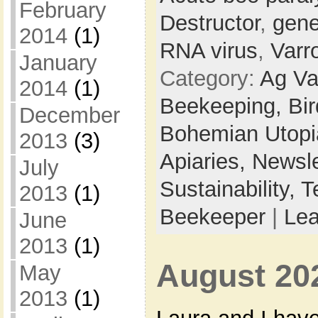
February
Destructor
,
gene
2014
(1)
RNA virus
,
Varr
January
Category:
Ag Va
2014
(1)
Beekeeping,
Bi
December
Bohemian Utop
2013
(3)
Apiaries,
Newsle
July
Sustainability,
T
2013
(1)
Beekeeper
|
Le
June
2013
(1)
August 20
May
2013
(1)