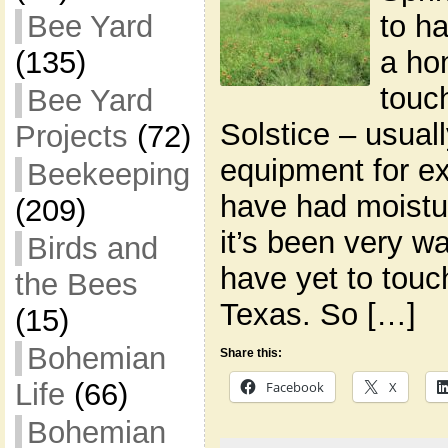
to ha
Bee Yard
a ho
(135)
touc
Bee Yard
Solstice – usual
Projects
(72)
equipment for e
Beekeeping
have had moistu
(209)
it’s been very w
Birds and
have yet to touch
the Bees
Texas. So […]
(15)
Bohemian
Share this:
Life
(66)
Facebook
X
Bohemian