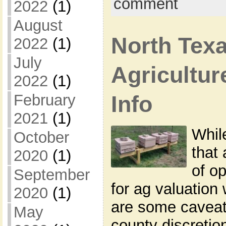
comment
2022
(1)
August
North Tex
2022
(1)
July
Agricultur
2022
(1)
February
Info
2021
(1)
While
October
that
2020
(1)
of o
September
for ag valuation
2020
(1)
are some caveat
May
county discretion