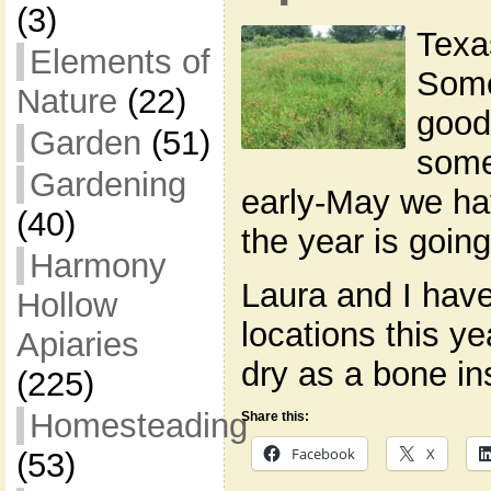
(3)
Texas
Elements of
Some
Nature
(22)
good
Garden
(51)
some
Gardening
early-May we ha
(40)
the year is going
Harmony
Laura and I hav
Hollow
locations this ye
Apiaries
dry as a bone in
(225)
Homesteading
Share this:
Facebook
X
(53)