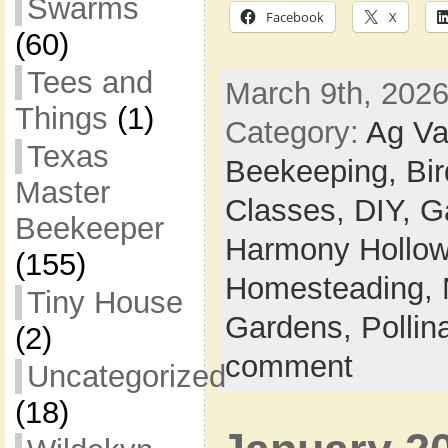
Swarms
Facebook
X
(60)
Tees and
March 9th, 2026
Things
(1)
Category:
Ag Va
Texas
Beekeeping,
Bi
Master
Classes,
DIY,
G
Beekeeper
Harmony Hollow 
(155)
Homesteading,
Tiny House
Gardens,
Pollin
(2)
comment
Uncategorized
(18)