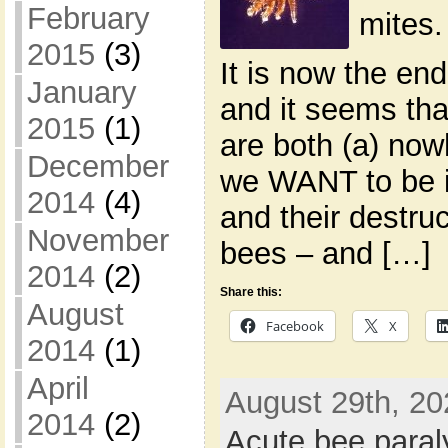
February
mites.
2015
(3)
It is now the en
January
and it seems tha
2015
(1)
are both (a) now
December
we WANT to be i
2014
(4)
and their destruc
November
bees – and […]
2014
(2)
Share this:
August
Facebook
X
2014
(1)
April
August 29th, 20
2014
(2)
Acute bee paral