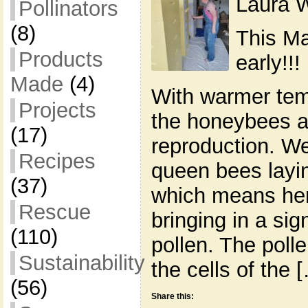
Laura W
Pollinators
(8)
This Ma
Products
early!!!
Made
(4)
With warmer tem
Projects
the honeybees ar
(17)
reproduction. We
Recipes
queen bees layi
(37)
which means her
Rescue
bringing in a sig
(110)
pollen. The polle
Sustainability
the cells of the 
(56)
Share this: