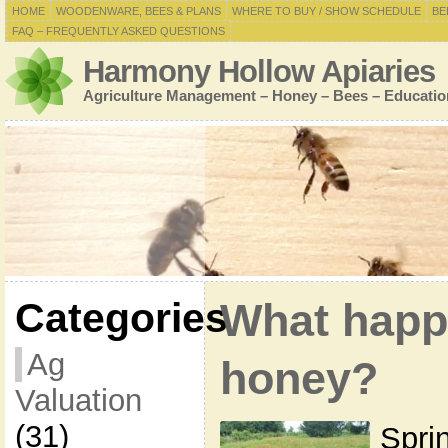
HOME
WOODENWARE, BEES & PLANS
WHERE TO BUY / SHOW SCHEDULE
BE
FAQ – FREQUENTLY ASKED QUESTIONS
Harmony Hollow Apiaries
Agriculture Management – Honey – Bees – Educatio
Categories
What happ
Ag
honey?
Valuation
(31)
Spri