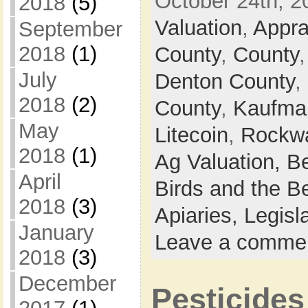
October 24th, 2
2018
(5)
Valuation
,
Apprai
September
2018
(1)
County
,
County
July
Denton County
,
2018
(2)
County
,
Kaufma
May
Litecoin
,
Rockwa
2018
(1)
Ag Valuation,
B
April
Birds and the B
2018
(3)
Apiaries,
Legisl
January
Leave a comme
2018
(3)
December
Pesticides