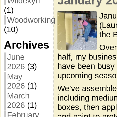
January 2
Wildekyn
(1)
Janu
Woodworking
(Lau
(10)
the 
Archives
Over
half, my busines
June
have been busy p
2026
(3)
upcoming seaso
May
2026
(1)
We’ve assemble
March
including mediu
2026
(1)
boxes, then appl
February
and paint to pro