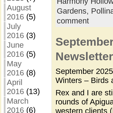
Harmony Hollow
August
Gardens,
Pollin
2016
(5)
comment
July
2016
(3)
September
June
2016
(5)
Newslette
May
September 2025 
2016
(8)
Winters – Birds 
April
2016
(13)
Rex and I are st
March
rounds of Apigua
2016
(6)
western clients