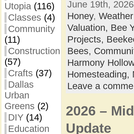
June 19th, 2026
Utopia
(116)
Honey
,
Weather
Classes
(4)
Valuation,
Bee 
Community
Projects,
Beeke
(11)
Construction
Bees,
Communi
(57)
Harmony Hollow 
Crafts
(37)
Homesteading,
Dallas
Leave a comme
Urban
Greens
(2)
2026 – Mid
DIY
(14)
Update
Education