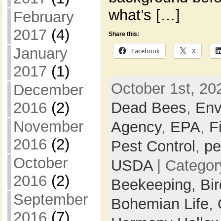
what’s […]
February
2017
(4)
Share this:
January
Facebook
X
2017
(1)
October 1st, 20
December
Dead Bees
,
Env
2016
(2)
November
Agency
,
EPA
,
F
2016
(2)
Pest Control
,
pe
October
USDA
| Categor
2016
(2)
Beekeeping,
Bi
September
Bohemian Life,
2016
(7)