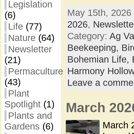
Legislation
May 15th, 2026 
(6)
2026
,
Newslette
Life
(77)
Category:
Ag Va
Nature
(64)
Beekeeping,
Bi
Newsletter
Bohemian Life,
(21)
Harmony Hollow
Permaculture
(43)
Leave a comme
Plant
Spotlight
(1)
March 202
Plants and
March 2
Gardens
(6)