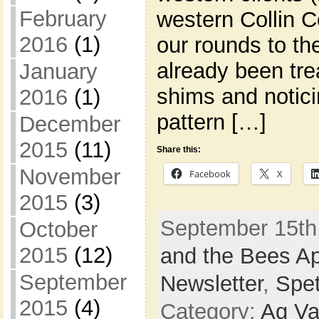
February
western Collin 
2016
(1)
our rounds to th
already been tr
January
shims and notici
2016
(1)
pattern […]
December
2015
(11)
Share this:
November
Facebook
X
2015
(3)
September 15th,
October
2015
(12)
and the Bees Ap
September
Newsletter
,
Spe
2015
(4)
Category:
Ag Va