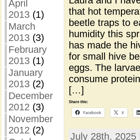
Laura and I hav
April
that hot tempera
2013
(1)
beetle traps to 
March
humidity this sp
2013
(3)
has made the hi
February
for small hive be
2013
(1)
eggs. The larvae
January
consume proteins
2013
(2)
[…]
December
Share this:
2012
(3)
Facebook
X
November
2012
(2)
July 28th, 2025 