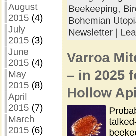
August
Beekeeping,
Bi
2015
(4)
Bohemian Utop
July
Newsletter
|
Lea
2015
(3)
June
Varroa Mi
2015
(4)
– in 2025 
May
2015
(8)
Hollow Ap
April
2015
(7)
Probab
March
talked
2015
(6)
beekee