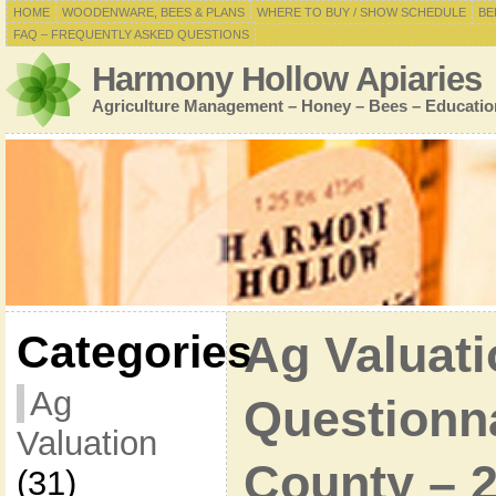
HOME
WOODENWARE, BEES & PLANS
WHERE TO BUY / SHOW SCHEDULE
BE
FAQ – FREQUENTLY ASKED QUESTIONS
Harmony Hollow Apiaries
Agriculture Management – Honey – Bees – Educatio
Categories
Ag Valuati
Ag
Questionna
Valuation
County – 
(31)