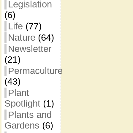
Legislation
(6)
Life
(77)
Nature
(64)
Newsletter
(21)
Permaculture
(43)
Plant
Spotlight
(1)
Plants and
Gardens
(6)