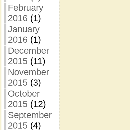
February
2016
(1)
January
2016
(1)
December
2015
(11)
November
2015
(3)
October
2015
(12)
September
2015
(4)