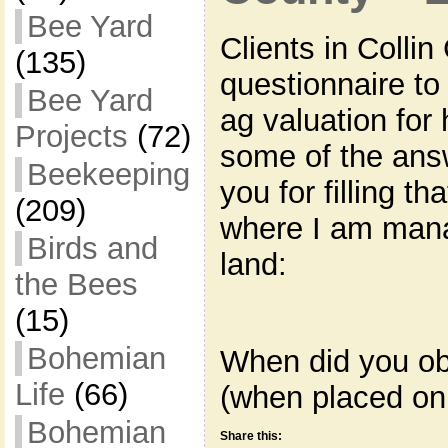
Bee Yard
Clients in Colli
(135)
questionnaire to f
Bee Yard
ag valuation for
Projects
(72)
some of the answ
Beekeeping
you for filling th
(209)
where I am mana
Birds and
land:
the Bees
(15)
Bohemian
When did you ob
Life
(66)
(when placed on
Bohemian
Share this: