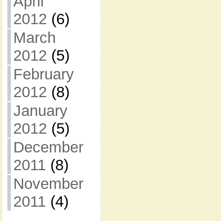
April
2012
(6)
March
2012
(5)
February
2012
(8)
January
2012
(5)
December
2011
(8)
November
2011
(4)