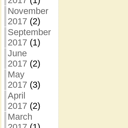
2017
(1)
November
2017
(2)
September
2017
(1)
June
2017
(2)
May
2017
(3)
April
2017
(2)
March
2017
(1)