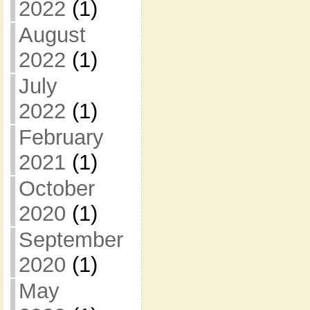
2022
(1)
August
2022
(1)
July
2022
(1)
February
2021
(1)
October
2020
(1)
September
2020
(1)
May