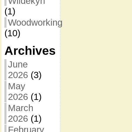
Wildekyn
(1)
Woodworking
(10)
Archives
June
2026
(3)
May
2026
(1)
March
2026
(1)
February