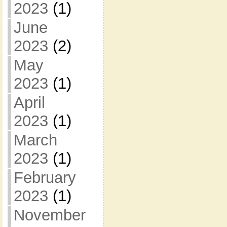
2023
(1)
June
2023
(2)
May
2023
(1)
April
2023
(1)
March
2023
(1)
February
2023
(1)
November