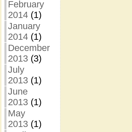
February
2014
(1)
January
2014
(1)
December
2013
(3)
July
2013
(1)
June
2013
(1)
May
2013
(1)