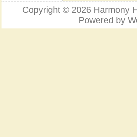
Copyright © 2026
Harmony Ho
Powered by
W