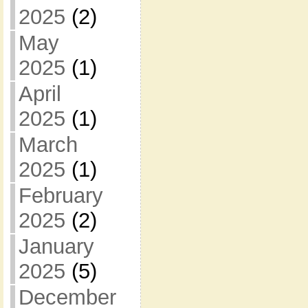
2025
(2)
May
2025
(1)
April
2025
(1)
March
2025
(1)
February
2025
(2)
January
2025
(5)
December