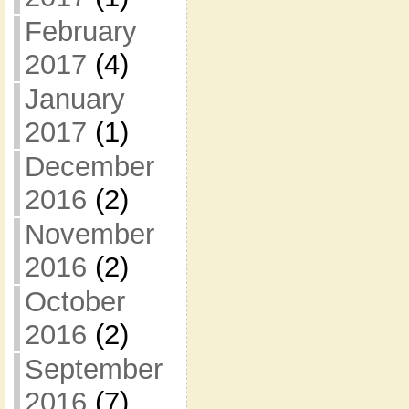
February
2017
(4)
January
2017
(1)
December
2016
(2)
November
2016
(2)
October
2016
(2)
September
2016
(7)