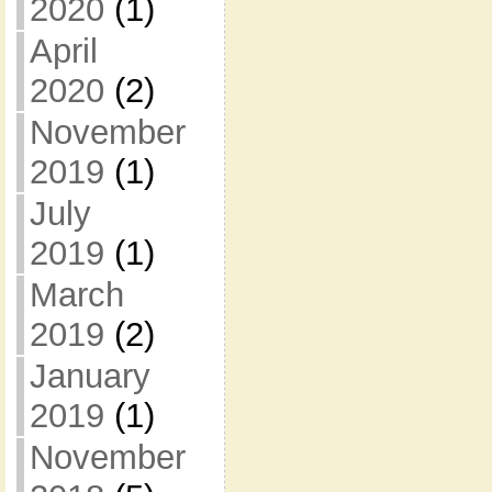
2020
(1)
April
2020
(2)
November
2019
(1)
July
2019
(1)
March
2019
(2)
January
2019
(1)
November