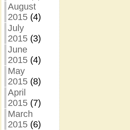
August
2015
(4)
July
2015
(3)
June
2015
(4)
May
2015
(8)
April
2015
(7)
March
2015
(6)