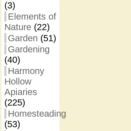
(3)
Elements of
Nature
(22)
Garden
(51)
Gardening
(40)
Harmony
Hollow
Apiaries
(225)
Homesteading
(53)