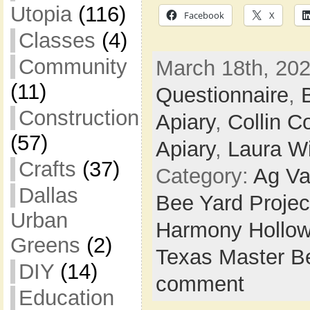
Utopia
(116)
Facebook
X
Classes
(4)
Community
March 18th, 202
(11)
Questionnaire
,
Construction
Apiary
,
Collin C
(57)
Apiary
,
Laura Wi
Crafts
(37)
Category:
Ag Va
Dallas
Bee Yard Projec
Urban
Harmony Hollow
Greens
(2)
Texas Master B
DIY
(14)
comment
Education