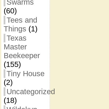
Swarms
(60)
Tees and
Things
(1)
Texas
Master
Beekeeper
(155)
Tiny House
(2)
Uncategorized
(18)