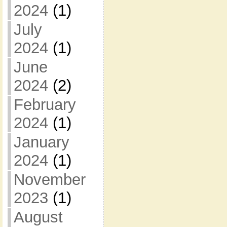
2024
(1)
July
2024
(1)
June
2024
(2)
February
2024
(1)
January
2024
(1)
November
2023
(1)
August