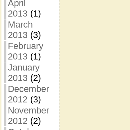
April
2013
(1)
March
2013
(3)
February
2013
(1)
January
2013
(2)
December
2012
(3)
November
2012
(2)