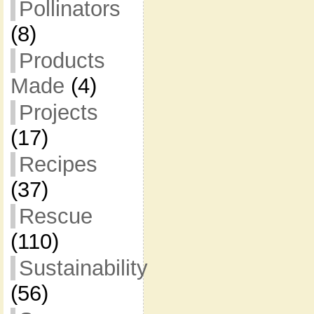
Pollinators
(8)
Products
Made
(4)
Projects
(17)
Recipes
(37)
Rescue
(110)
Sustainability
(56)