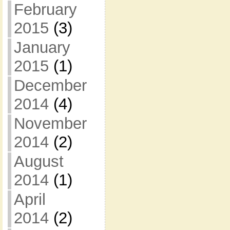
February
2015
(3)
January
2015
(1)
December
2014
(4)
November
2014
(2)
August
2014
(1)
April
2014
(2)