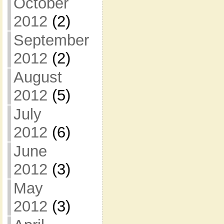
October
2012
(2)
September
2012
(2)
August
2012
(5)
July
2012
(6)
June
2012
(3)
May
2012
(3)