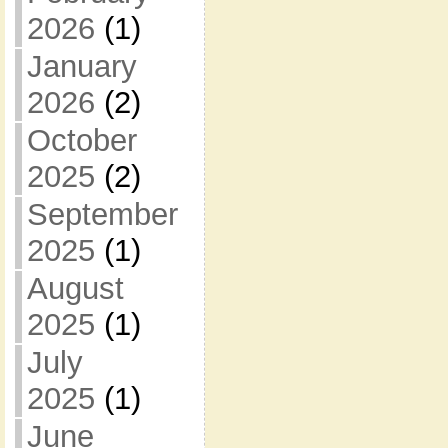
2026
(1)
January
2026
(2)
October
2025
(2)
September
2025
(1)
August
2025
(1)
July
2025
(1)
June