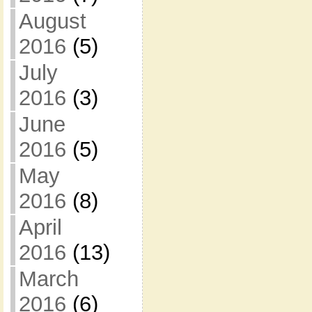
August
2016
(5)
July
2016
(3)
June
2016
(5)
May
2016
(8)
April
2016
(13)
March
2016
(6)