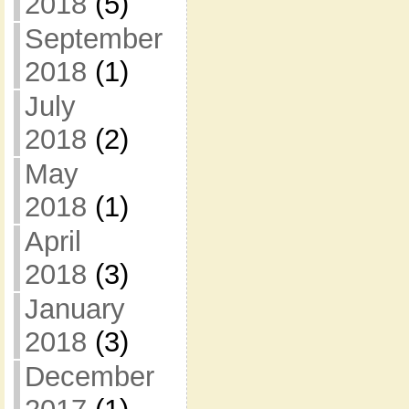
2018
(5)
September
2018
(1)
July
2018
(2)
May
2018
(1)
April
2018
(3)
January
2018
(3)
December