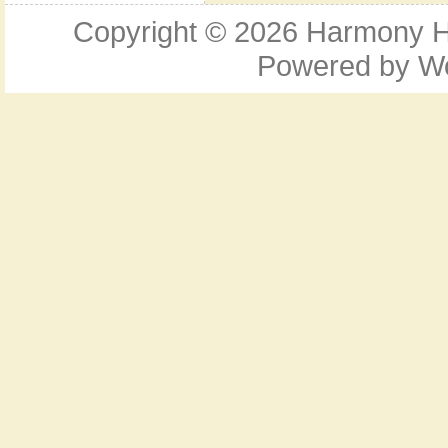
Copyright © 2026
Harmony Ho
Powered by
W