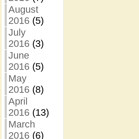
August
2016
(5)
July
2016
(3)
June
2016
(5)
May
2016
(8)
April
2016
(13)
March
2016
(6)