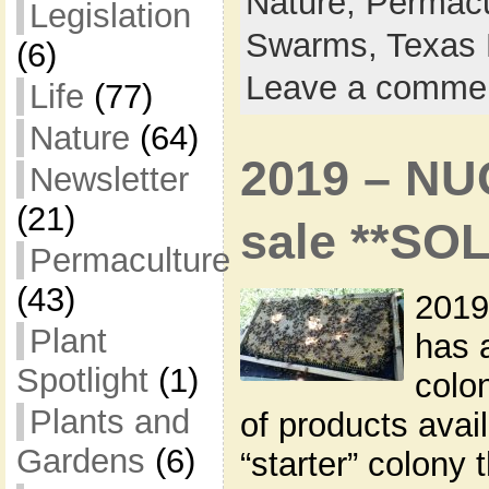
Nature,
Permacu
Legislation
Swarms,
Texas 
(6)
Leave a comme
Life
(77)
Nature
(64)
2019 – NU
Newsletter
(21)
sale **SO
Permaculture
(43)
2019
Plant
has 
Spotlight
(1)
colon
Plants and
of products avai
Gardens
(6)
“starter” colony 