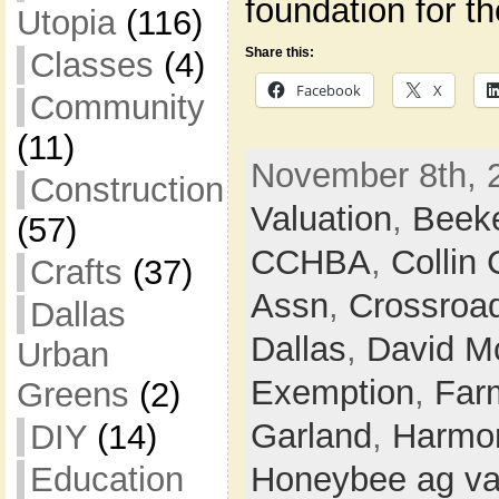
foundation for t
Utopia
(116)
Share this:
Classes
(4)
Facebook
X
Community
(11)
November 8th, 
Construction
Valuation
,
Beek
(57)
CCHBA
,
Collin
Crafts
(37)
Assn
,
Crossroa
Dallas
Dallas
,
David M
Urban
Exemption
,
Farm
Greens
(2)
Garland
,
Harmon
DIY
(14)
Education
Honeybee ag va