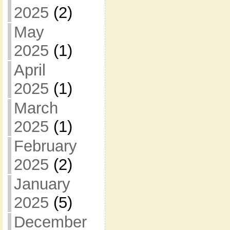
2025
(2)
May
2025
(1)
April
2025
(1)
March
2025
(1)
February
2025
(2)
January
2025
(5)
December