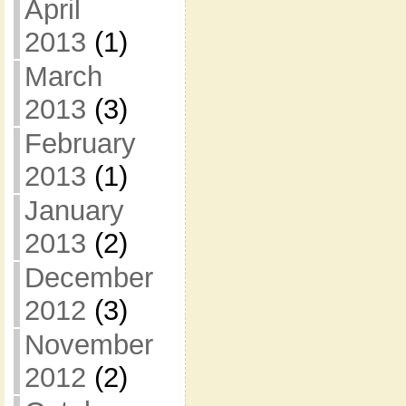
April
2013
(1)
March
2013
(3)
February
2013
(1)
January
2013
(2)
December
2012
(3)
November
2012
(2)