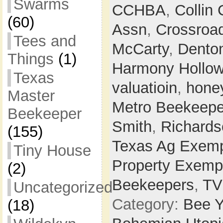
Swarms
CCHBA
,
Collin
(60)
Assn
,
Crossroa
Tees and
McCarty
,
Dento
Things
(1)
Harmony Hollo
Texas
valuatioin
,
hone
Master
Metro Beekeepe
Beekeeper
Smith
,
Richards
(155)
Texas Ag Exemp
Tiny House
Property Exemp
(2)
Beekeepers
,
T
Uncategorized
Category:
Bee Y
(18)