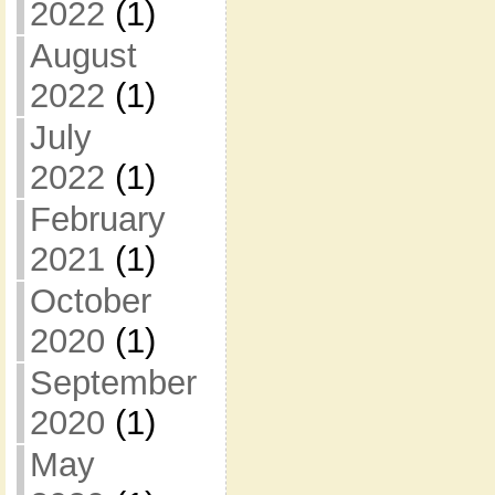
2022
(1)
August
2022
(1)
July
2022
(1)
February
2021
(1)
October
2020
(1)
September
2020
(1)
May