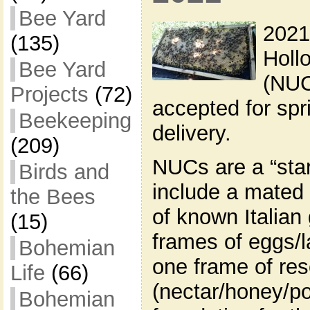
Bee Yard
2021
(135)
Holl
Bee Yard
(NUC
Projects
(72)
accepted for sp
Beekeeping
delivery.
(209)
NUCs are a “star
Birds and
include a mated
the Bees
of known Italian
(15)
frames of eggs/l
Bohemian
one frame of re
Life
(66)
(nectar/honey/po
Bohemian