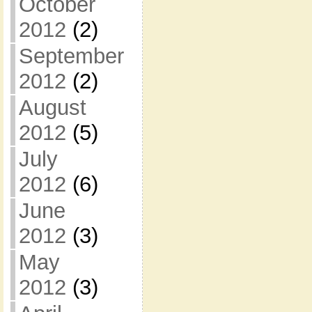
October
2012
(2)
September
2012
(2)
August
2012
(5)
July
2012
(6)
June
2012
(3)
May
2012
(3)