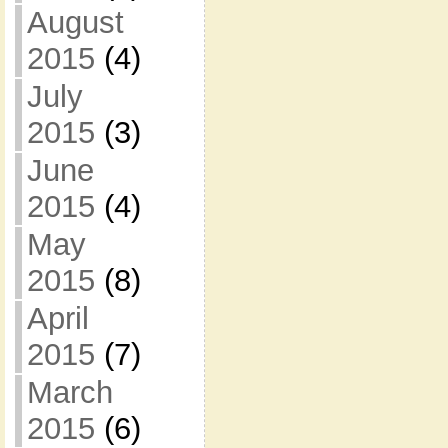
August
2015
(4)
July
2015
(3)
June
2015
(4)
May
2015
(8)
April
2015
(7)
March
2015
(6)