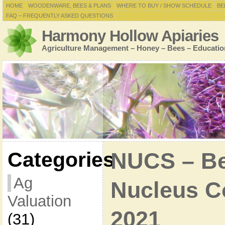
HOME
WOODENWARE, BEES & PLANS
WHERE TO BUY / SHOW SCHEDULE
BE
FAQ – FREQUENTLY ASKED QUESTIONS
Harmony Hollow Apiaries
Agriculture Management – Honey – Bees – Educatio
Categories
NUCS – Bee
Ag
Nucleus Co
Valuation
2021
(31)