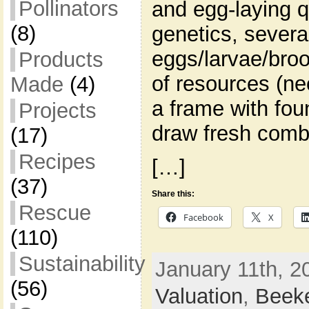
Pollinators
and egg-laying q
(8)
genetics, severa
eggs/larvae/broo
Products
of resources (ne
Made
(4)
a frame with fou
Projects
draw fresh comb
(17)
Recipes
[…]
(37)
Share this:
Rescue
Facebook
X
(110)
Sustainability
January 11th, 2
(56)
Valuation
,
Beek