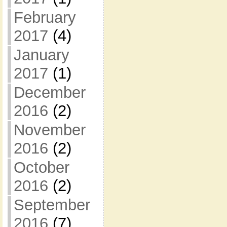
February
2017
(4)
January
2017
(1)
December
2016
(2)
November
2016
(2)
October
2016
(2)
September
2016
(7)