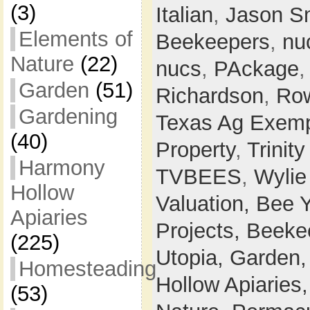
(3)
Italian
,
Jason S
Elements of
Beekeepers
,
nu
Nature
(22)
nucs
,
PAckage
Garden
(51)
Richardson
,
Row
Gardening
Texas Ag Exemp
(40)
Property
,
Trinit
Harmony
TVBEES
,
Wylie
Hollow
Valuation,
Bee 
Apiaries
Projects,
Beeke
(225)
Utopia,
Garden
Homesteading
Hollow Apiaries
(53)