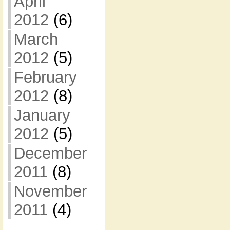
April
2012
(6)
March
2012
(5)
February
2012
(8)
January
2012
(5)
December
2011
(8)
November
2011
(4)