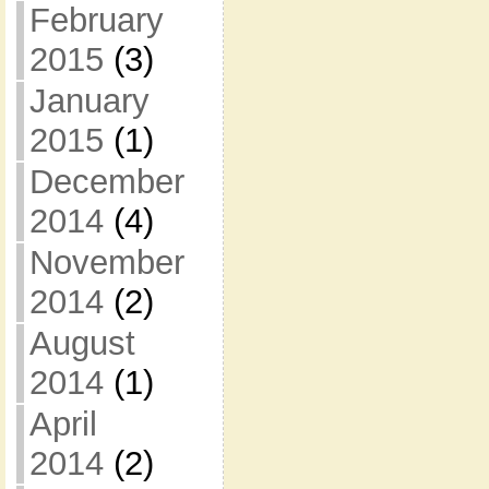
February
2015
(3)
January
2015
(1)
December
2014
(4)
November
2014
(2)
August
2014
(1)
April
2014
(2)