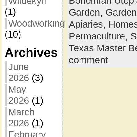
Bohemian Utop
Wildekyn
(1)
Garden,
Garden
Woodworking
Apiaries,
Homes
(10)
Permaculture,
S
Texas Master B
Archives
comment
June
2026
(3)
May
2026
(1)
March
2026
(1)
February