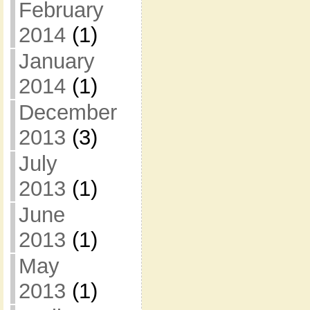
February
2014
(1)
January
2014
(1)
December
2013
(3)
July
2013
(1)
June
2013
(1)
May
2013
(1)