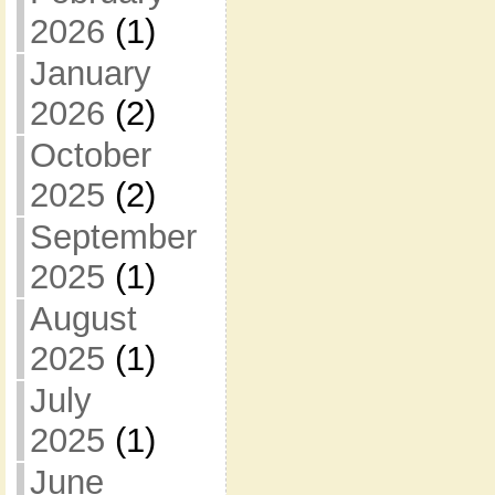
2026
(1)
January
2026
(2)
October
2025
(2)
September
2025
(1)
August
2025
(1)
July
2025
(1)
June