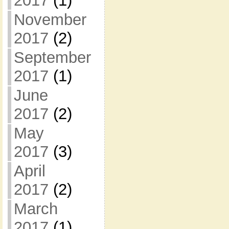
2017
(1)
November
2017
(2)
September
2017
(1)
June
2017
(2)
May
2017
(3)
April
2017
(2)
March
2017
(1)