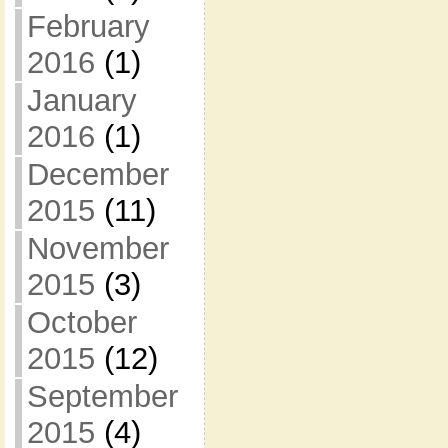
February
2016
(1)
January
2016
(1)
December
2015
(11)
November
2015
(3)
October
2015
(12)
September
2015
(4)