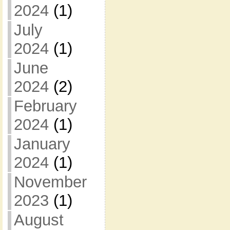
2024
(1)
July
2024
(1)
June
2024
(2)
February
2024
(1)
January
2024
(1)
November
2023
(1)
August