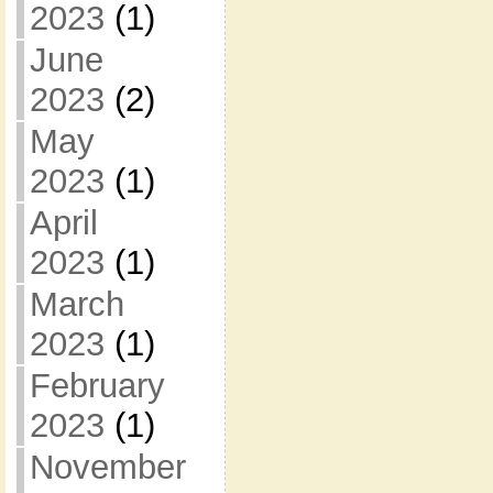
2023
(1)
June
2023
(2)
May
2023
(1)
April
2023
(1)
March
2023
(1)
February
2023
(1)
November