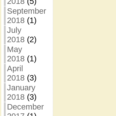
2018
(5)
September
2018
(1)
July
2018
(2)
May
2018
(1)
April
2018
(3)
January
2018
(3)
December