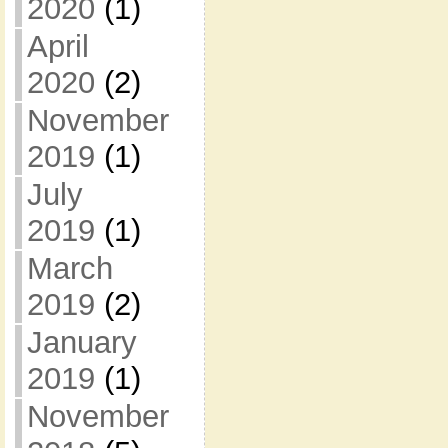
2020
(1)
April
2020
(2)
November
2019
(1)
July
2019
(1)
March
2019
(2)
January
2019
(1)
November