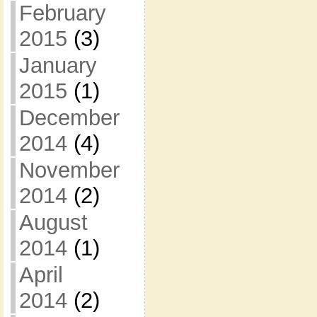
February
2015
(3)
January
2015
(1)
December
2014
(4)
November
2014
(2)
August
2014
(1)
April
2014
(2)