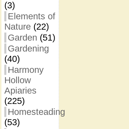
(3)
Elements of
Nature
(22)
Garden
(51)
Gardening
(40)
Harmony
Hollow
Apiaries
(225)
Homesteading
(53)