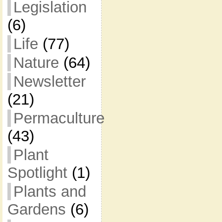
Legislation
(6)
Life
(77)
Nature
(64)
Newsletter
(21)
Permaculture
(43)
Plant
Spotlight
(1)
Plants and
Gardens
(6)