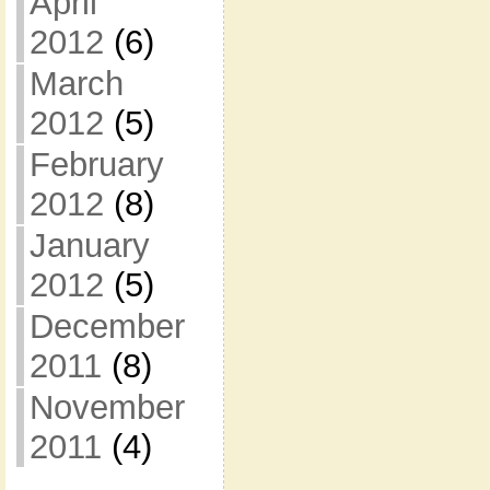
April
2012
(6)
March
2012
(5)
February
2012
(8)
January
2012
(5)
December
2011
(8)
November
2011
(4)