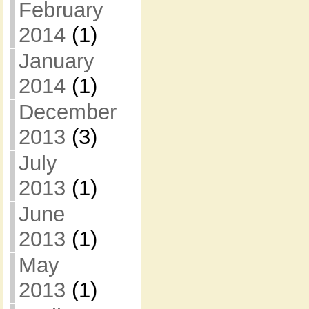
February
2014
(1)
January
2014
(1)
December
2013
(3)
July
2013
(1)
June
2013
(1)
May
2013
(1)