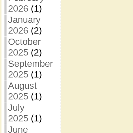
2026
(1)
January
2026
(2)
October
2025
(2)
September
2025
(1)
August
2025
(1)
July
2025
(1)
June