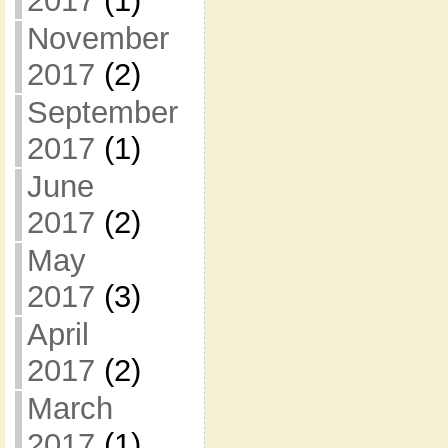
2017
(1)
November
2017
(2)
September
2017
(1)
June
2017
(2)
May
2017
(3)
April
2017
(2)
March
2017
(1)