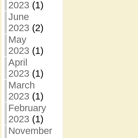
2023
(1)
June
2023
(2)
May
2023
(1)
April
2023
(1)
March
2023
(1)
February
2023
(1)
November