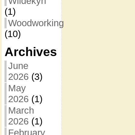
Wildekyn
(1)
Woodworking
(10)
Archives
June
2026
(3)
May
2026
(1)
March
2026
(1)
February