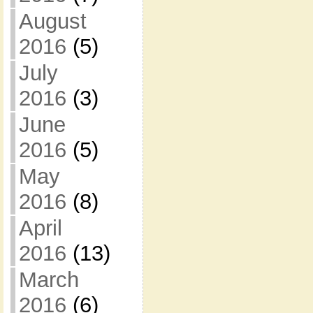
August
2016
(5)
July
2016
(3)
June
2016
(5)
May
2016
(8)
April
2016
(13)
March
2016
(6)