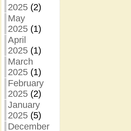
2025
(2)
May
2025
(1)
April
2025
(1)
March
2025
(1)
February
2025
(2)
January
2025
(5)
December