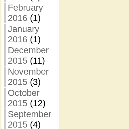
February
2016
(1)
January
2016
(1)
December
2015
(11)
November
2015
(3)
October
2015
(12)
September
2015
(4)