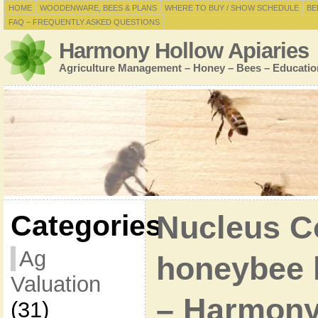
HOME
WOODENWARE, BEES & PLANS
WHERE TO BUY / SHOW SCHEDULE
BE
FAQ – FREQUENTLY ASKED QUESTIONS
Harmony Hollow Apiaries
Agriculture Management – Honey – Bees – Educatio
Categories
Nucleus C
Ag
honeybee h
Valuation
– Harmony
(31)