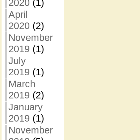
2020
(1)
April
2020
(2)
November
2019
(1)
July
2019
(1)
March
2019
(2)
January
2019
(1)
November