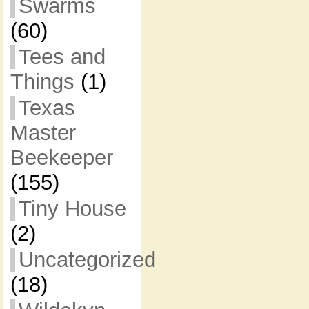
Swarms
(60)
Tees and
Things
(1)
Texas
Master
Beekeeper
(155)
Tiny House
(2)
Uncategorized
(18)