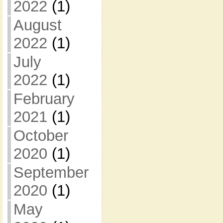
2022
(1)
August
2022
(1)
July
2022
(1)
February
2021
(1)
October
2020
(1)
September
2020
(1)
May