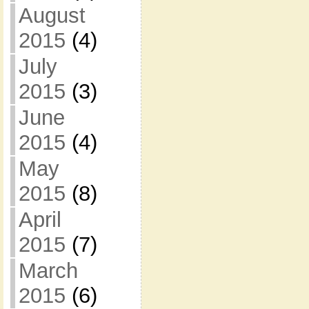
August
2015
(4)
July
2015
(3)
June
2015
(4)
May
2015
(8)
April
2015
(7)
March
2015
(6)