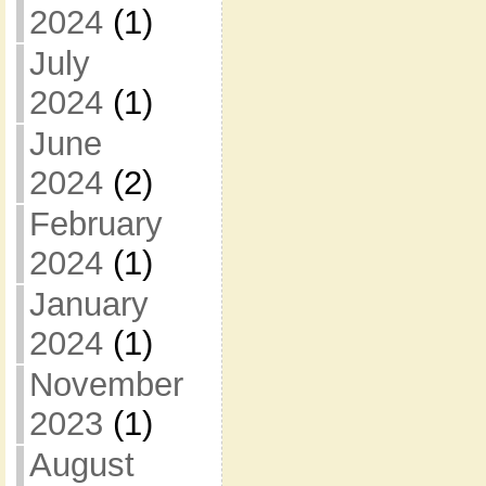
2024
(1)
July
2024
(1)
June
2024
(2)
February
2024
(1)
January
2024
(1)
November
2023
(1)
August