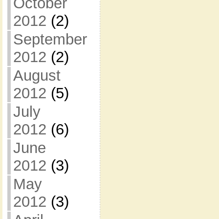
October
2012
(2)
September
2012
(2)
August
2012
(5)
July
2012
(6)
June
2012
(3)
May
2012
(3)