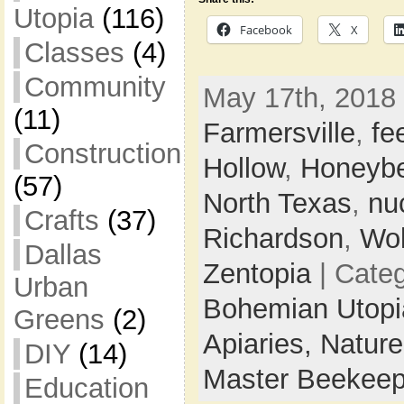
Utopia
(116)
Facebook
X
Classes
(4)
Community
May 17th, 2018 
(11)
Farmersville
,
fe
Construction
Hollow
,
Honeybe
(57)
North Texas
,
nu
Crafts
(37)
Richardson
,
Wol
Dallas
Zentopia
| Cate
Urban
Bohemian Utop
Greens
(2)
Apiaries,
Natur
DIY
(14)
Master Beekeep
Education