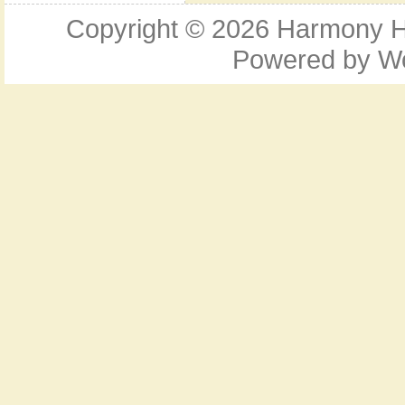
Copyright © 2026
Harmony Ho
Powered by
W