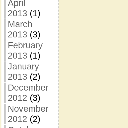
April
2013
(1)
March
2013
(3)
February
2013
(1)
January
2013
(2)
December
2012
(3)
November
2012
(2)