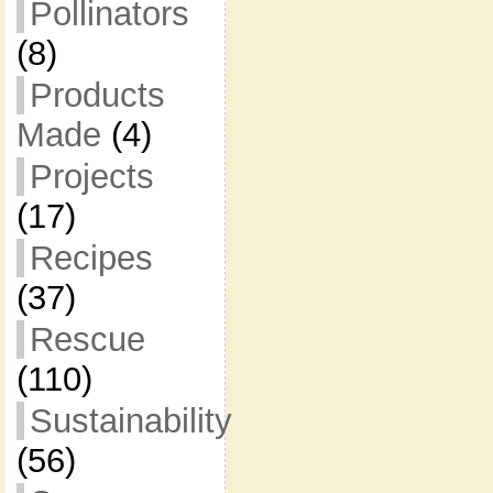
Pollinators
(8)
Products
Made
(4)
Projects
(17)
Recipes
(37)
Rescue
(110)
Sustainability
(56)