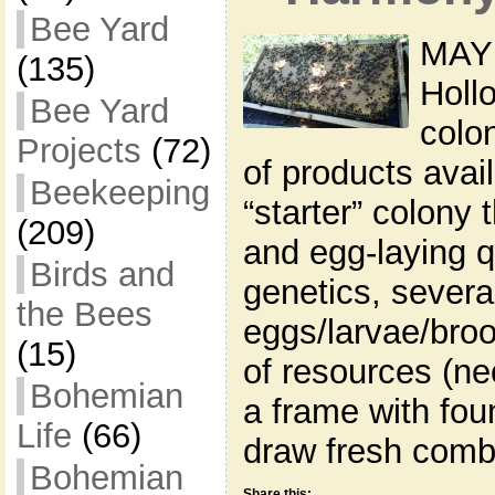
Bee Yard
MAY 
(135)
Holl
Bee Yard
colon
Projects
(72)
of products avai
Beekeeping
“starter” colony 
(209)
and egg-laying q
Birds and
genetics, severa
the Bees
eggs/larvae/broo
(15)
of resources (ne
Bohemian
a frame with fou
Life
(66)
draw fresh comb
Bohemian
Share this: