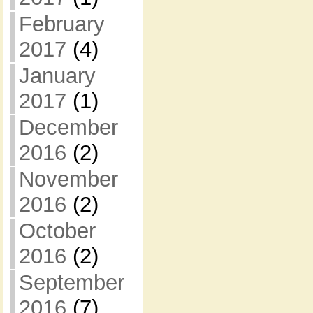
February
2017
(4)
January
2017
(1)
December
2016
(2)
November
2016
(2)
October
2016
(2)
September
2016
(7)