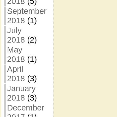
2018
(5)
September
2018
(1)
July
2018
(2)
May
2018
(1)
April
2018
(3)
January
2018
(3)
December