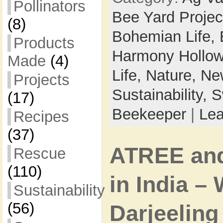
Pollinators
Bee Yard Projec
(8)
Bohemian Life,
Products
Harmony Hollow
Made
(4)
Life,
Nature,
New
Projects
Sustainability,
S
(17)
Beekeeper
|
Le
Recipes
(37)
ATREE an
Rescue
(110)
in India –
Sustainability
(56)
Darjeeling