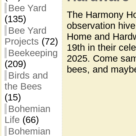
Bee Yard
The Harmony Hol
(135)
observation hive
Bee Yard
Home and Hardwa
Projects
(72)
19th in their cel
Beekeeping
2025. Come sam
(209)
bees, and maybe
Birds and
the Bees
(15)
Bohemian
Life
(66)
Bohemian