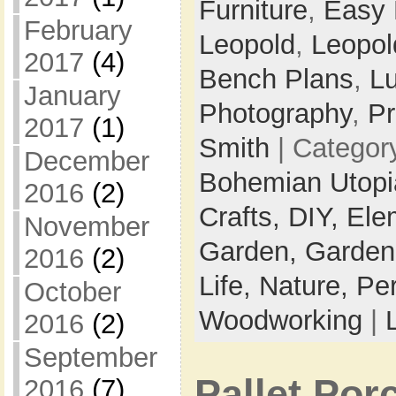
Furniture
,
Easy
February
Leopold
,
Leopol
2017
(4)
Bench Plans
,
L
January
Photography
,
Pr
2017
(1)
Smith
| Categor
December
Bohemian Utop
2016
(2)
Crafts,
DIY,
Ele
November
Garden,
Garden
2016
(2)
Life,
Nature,
Pe
October
Woodworking
|
2016
(2)
September
Pallet Po
2016
(7)