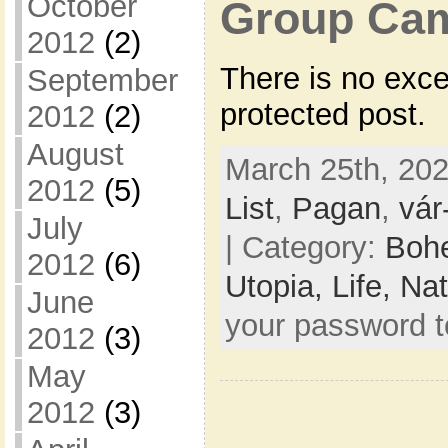
October
Group Cam
2012
(2)
There is no exce
September
protected post.
2012
(2)
August
March 25th, 202
2012
(5)
List
,
Pagan
,
vár
July
| Category:
Bohe
2012
(6)
Utopia,
Life,
Nat
June
your password 
2012
(3)
May
2012
(3)