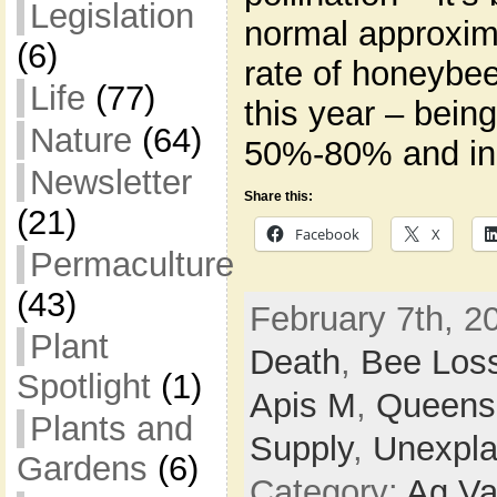
Legislation
normal approxima
(6)
rate of honeybee
Life
(77)
this year – bein
Nature
(64)
50%-80% and in
Newsletter
Share this:
(21)
Facebook
X
Permaculture
(43)
February 7th, 2
Plant
Death
,
Bee Los
Spotlight
(1)
Apis M
,
Queens
Plants and
Supply
,
Unexpla
Gardens
(6)
Category:
Ag Va