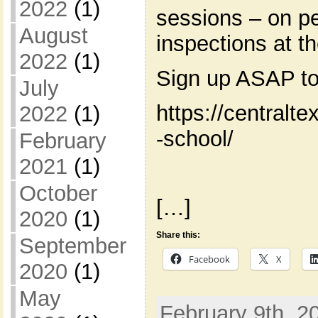
2022
(1)
sessions – on pe
August
inspections at t
2022
(1)
Sign up ASAP to
July
https://centralt
2022
(1)
-school/
February
2021
(1)
October
[…]
2020
(1)
Share this:
September
Facebook
X
2020
(1)
May
February 9th, 2