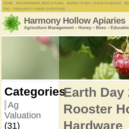
HOME
WOODENWARE, BEES & PLANS
WHERE TO BUY / SHOW SCHEDULE
BE
FAQ – FREQUENTLY ASKED QUESTIONS
Harmony Hollow Apiaries
Agriculture Management – Honey – Bees – Educatio
Categories
Earth Day 
Ag
Rooster H
Valuation
Hardware
(31)