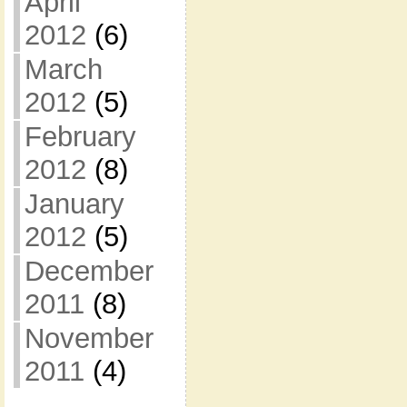
April
2012
(6)
March
2012
(5)
February
2012
(8)
January
2012
(5)
December
2011
(8)
November
2011
(4)