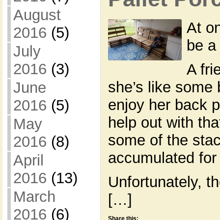
August
At o
2016
(5)
be a 
July
2016
(3)
A fr
she’s like some 
June
enjoy her back po
2016
(5)
help out with th
May
some of the stack
2016
(8)
accumulated for 
April
2016
(13)
Unfortunately, th
March
[…]
2016
(6)
Share this: