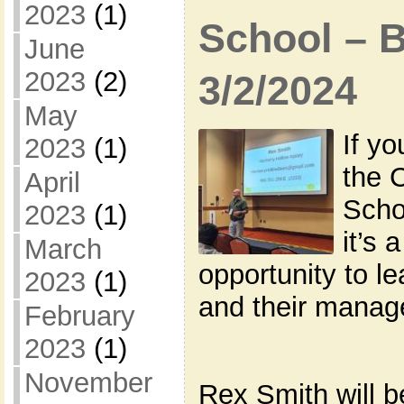
2023
(1)
School – 
June
2023
(2)
3/2/2024
May
If yo
2023
(1)
the 
April
Scho
2023
(1)
it’s 
March
opportunity to l
2023
(1)
and their manag
February
2023
(1)
November
Rex Smith will b