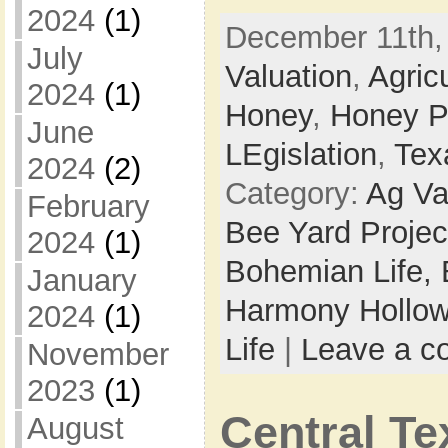
2024
(1)
December 11th,
July
Valuation
,
Agric
2024
(1)
Honey
,
Honey P
June
LEgislation
,
Tex
2024
(2)
Category:
Ag Va
February
Bee Yard Projec
2024
(1)
Bohemian Life,
January
Harmony Hollow
2024
(1)
Life
|
Leave a 
November
2023
(1)
Central T
August