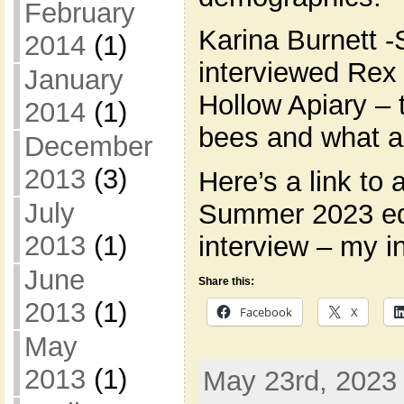
February
Karina Burnett -
2014
(1)
interviewed Rex
January
Hollow Apiary – 
2014
(1)
bees and what a
December
2013
(3)
Here’s a link to 
July
Summer 2023 edi
2013
(1)
interview – my i
June
Share this:
2013
(1)
Facebook
X
May
2013
(1)
May 23rd, 2023 