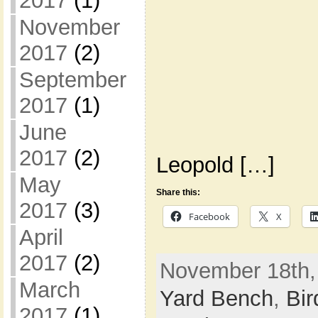
2017
(1)
November
2017
(2)
September
2017
(1)
June
2017
(2)
Leopold […]
May
Share this:
2017
(3)
Facebook
X
April
2017
(2)
November 18th,
March
Yard Bench
,
Bir
2017
(1)