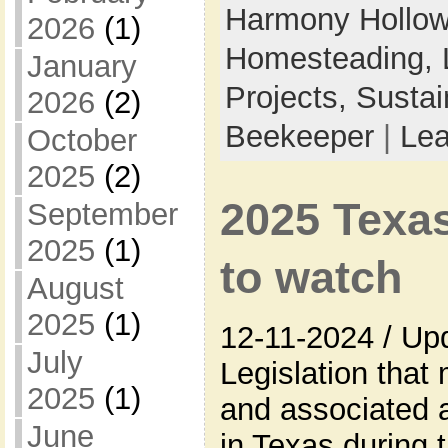
Harmony Hollow 
2026
(1)
Homesteading,
January
Projects,
Sustai
2026
(2)
Beekeeper
|
Le
October
2025
(2)
2025 Texas
September
2025
(1)
to watch
August
2025
(1)
12-11-2024 / Up
July
Legislation that
2025
(1)
and associated a
June
in Texas during t