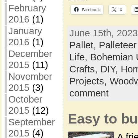
February
Facebook
X
2016
(1)
January
June 15th, 2023
2016
(1)
Pallet
,
Palleteer
December
Life,
Bohemian 
2015
(11)
Crafts,
DIY,
Hom
November
Projects,
Woodw
2015
(3)
comment
October
2015
(12)
Easy to bu
September
2015
(4)
A fr