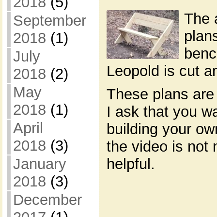
2018
(5)
The 
September
plan
2018
(1)
benc
July
Leopold is cut 
2018
(2)
May
These plans are 
2018
(1)
I ask that you w
April
building your o
2018
(3)
the video is not 
January
helpful.
2018
(3)
December