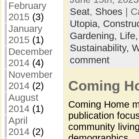
February
Seat
,
Shoes
| C
2015
(3)
Utopia,
Constru
January
Gardening,
Life
2015
(1)
Sustainability,
W
December
comment
2014
(4)
November
Coming H
2014
(2)
August
Coming Home ma
2014
(1)
publication focu
April
community livi
2014
(2)
demographics.