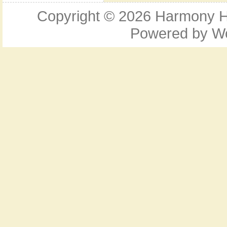
Copyright © 2026
Harmony Ho
Powered by
W