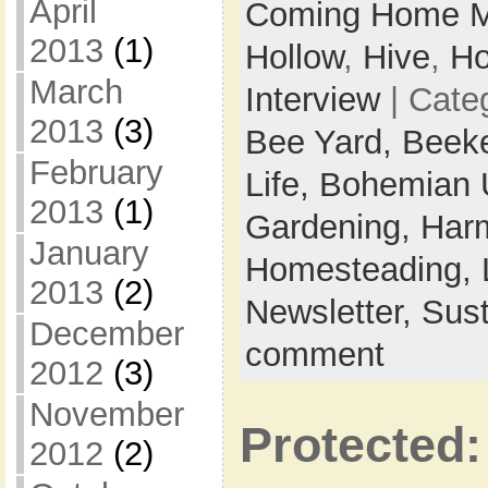
April
Coming Home M
2013
(1)
Hollow
,
Hive
,
Ho
March
Interview
| Cate
2013
(3)
Bee Yard,
Beek
February
Life,
Bohemian 
2013
(1)
Gardening,
Harm
January
Homesteading,
2013
(2)
Newsletter,
Sust
December
comment
2012
(3)
November
Protected:
2012
(2)