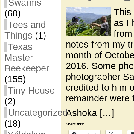
Swarms
This 
(60)
as I
Tees and
from
Things
(1)
notes from my tri
Texas
month of Octobe
Master
2016. Some phot
Beekeeper
photographer Sa
(155)
credited to him 
Tiny House
remainder were 
(2)
Uncategorized
Ashoka […]
(18)
Share this: