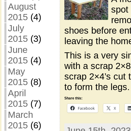
August
spot 
2015
(4)
remo
July
shoes before en
2015
(3)
leaving the hom
June
This is a very s
2015
(4)
with a scrap 2×8 
May
scrap 2×4’s cut 
2015
(8)
to form the legs
April
Share this:
2015
(7)
Facebook
X
March
2015
(6)
June 15th, 2023