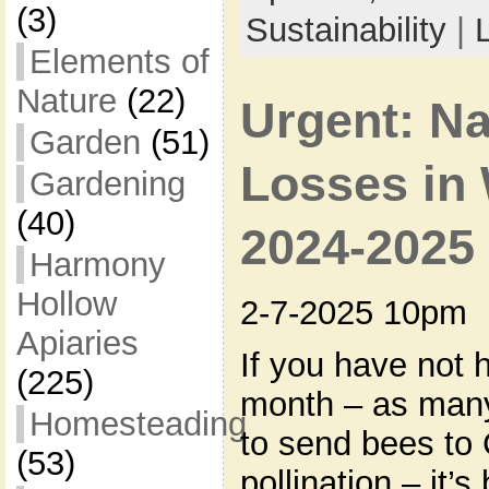
(3)
Sustainability
|
Elements of
Nature
(22)
Urgent: N
Garden
(51)
Losses in 
Gardening
(40)
2024-2025
Harmony
Hollow
2-7-2025 10pm
Apiaries
If you have not 
(225)
month – as man
Homesteading
to send bees to 
(53)
pollination – it’