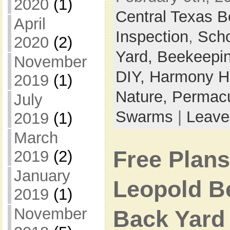
2020
(1)
Central Texas 
April
Inspection
,
Sch
2020
(2)
Yard,
Beekeepi
November
DIY,
Harmony Ho
2019
(1)
Nature,
Permacu
July
Swarms
|
Leave
2019
(1)
March
Free Plans
2019
(2)
January
Leopold B
2019
(1)
November
Back Yard