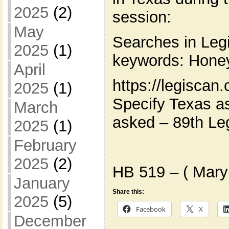
2025
(2)
session:
May
Searches in Leg
2025
(1)
keywords: Hone
April
https://legiscan
2025
(1)
Specify Texas as
March
asked – 89th Leg
2025
(1)
February
2025
(2)
HB 519 – ( Mary
January
Share this:
2025
(5)
Facebook
X
December