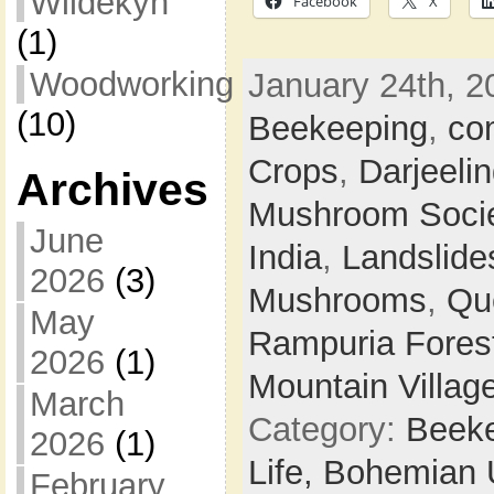
Wildekyn
Facebook
X
(1)
Woodworking
January 24th, 2
(10)
Beekeeping
,
co
Crops
,
Darjeeli
Archives
Mushroom Soci
June
India
,
Landslide
2026
(3)
Mushrooms
,
Qu
May
Rampuria Forest
2026
(1)
Mountain Villag
March
Category:
Beek
2026
(1)
Life,
Bohemian 
February