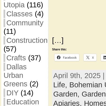
Utopia
(116)
Classes
(4)
Community
(11)
Construction
[…]
(57)
Share this:
Crafts
(37)
Facebook
X
Dallas
Urban
April 9th, 2025 
Greens
(2)
Life,
Bohemian 
DIY
(14)
Garden,
Garden
Education
Apiaries,
Homes