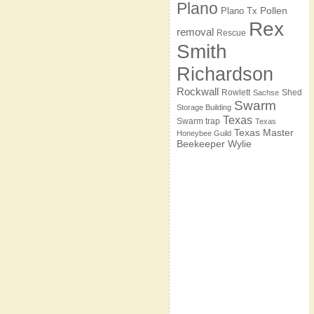
Plano
Pollen
Plano Tx
Rex
removal
Rescue
Smith
Richardson
Rockwall
Rowlett
Shed
Sachse
Swarm
Storage Building
Texas
Swarm trap
Texas
Texas Master
Honeybee Guild
Beekeeper
Wylie