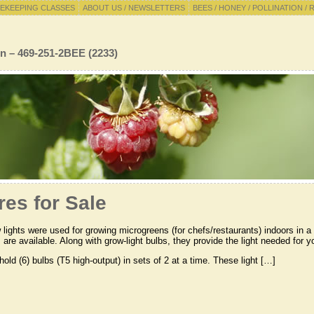
EKEEPING CLASSES
ABOUT US / NEWSLETTERS
BEES / HONEY / POLLINATION / 
n – 469-251-2BEE (2233)
res for Sale
lights were used for growing microgreens (for chefs/restaurants) indoors in a h
s are available. Along with grow-light bulbs, they provide the light needed for 
old (6) bulbs (T5 high-output) in sets of 2 at a time. These light […]