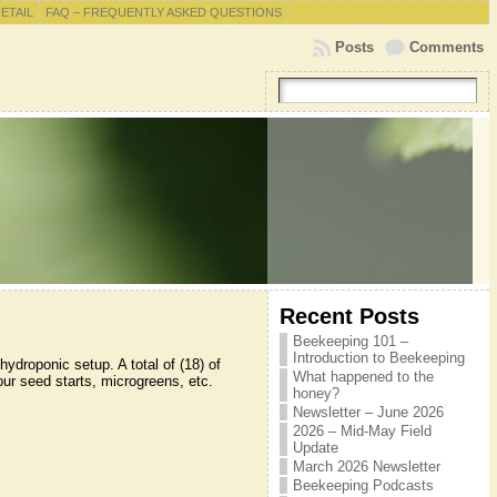
RETAIL
FAQ – FREQUENTLY ASKED QUESTIONS
Posts
Comments
Recent Posts
Beekeeping 101 –
Introduction to Beekeeping
ydroponic setup. A total of (18) of
What happened to the
your seed starts, microgreens, etc.
honey?
Newsletter – June 2026
2026 – Mid-May Field
Update
March 2026 Newsletter
Beekeeping Podcasts