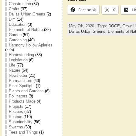
Construction
(57)
Crafts
(37)
Facebook
X
Li
Dallas Urban Greens
(2)
DIY
(14)
Education
(3)
May 7th, 2020 | Tags:
DOGE
,
Grow Li
Elements of Nature
(22)
Dallas Urban Greens,
Elements of Na
Garden
(51)
Gardening
(40)
Harmony Hollow Apiaries
(225)
Homesteading
(53)
Legislation
(6)
Life
(77)
Nature
(64)
Newsletter
(21)
Permaculture
(43)
Plant Spotlight
(1)
Plants and Gardens
(6)
Pollinators
(8)
Products Made
(4)
Projects
(17)
Recipes
(37)
Rescue
(110)
Sustainability
(56)
Swarms
(60)
Tees and Things
(1)