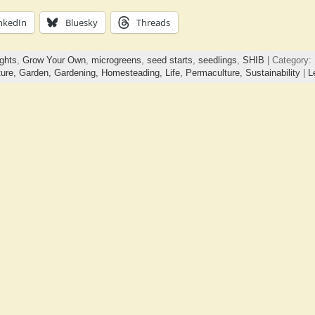
nkedIn
Bluesky
Threads
ghts
,
Grow Your Own
,
microgreens
,
seed starts
,
seedlings
,
SHIB
| Category:
ture,
Garden,
Gardening,
Homesteading,
Life,
Permaculture,
Sustainability
|
L