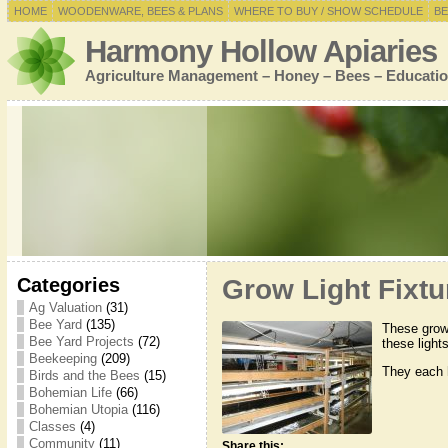
HOME
WOODENWARE, BEES & PLANS
WHERE TO BUY / SHOW SCHEDULE
BE
Harmony Hollow Apiaries
Agriculture Management – Honey – Bees – Educatio
Categories
Grow Light Fixtu
Ag Valuation
(31)
Bee Yard
(135)
These grow 
Bee Yard Projects
(72)
these light
Beekeeping
(209)
They each h
Birds and the Bees
(15)
Bohemian Life
(66)
Bohemian Utopia
(116)
Classes
(4)
Community
(11)
Share this: