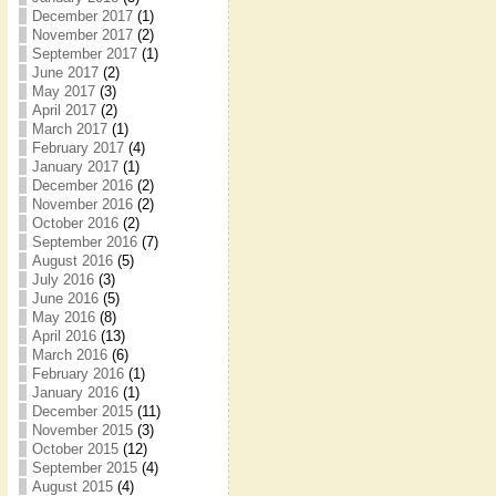
December 2017
(1)
November 2017
(2)
September 2017
(1)
June 2017
(2)
May 2017
(3)
April 2017
(2)
March 2017
(1)
February 2017
(4)
January 2017
(1)
December 2016
(2)
November 2016
(2)
October 2016
(2)
September 2016
(7)
August 2016
(5)
July 2016
(3)
June 2016
(5)
May 2016
(8)
April 2016
(13)
March 2016
(6)
February 2016
(1)
January 2016
(1)
December 2015
(11)
November 2015
(3)
October 2015
(12)
September 2015
(4)
August 2015
(4)