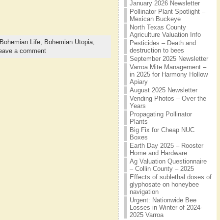
January 2026 Newsletter
Pollinator Plant Spotlight –
Mexican Buckeye
North Texas County
Agriculture Valuation Info
Bohemian Life,
Bohemian Utopia,
Pesticides – Death and
destruction to bees
eave a comment
September 2025 Newsletter
Varroa Mite Management –
in 2025 for Harmony Hollow
Apiary
August 2025 Newsletter
Vending Photos – Over the
Years
Propagating Pollinator
Plants
Big Fix for Cheap NUC
Boxes
Earth Day 2025 – Rooster
Home and Hardware
Ag Valuation Questionnaire
– Collin County – 2025
Effects of sublethal doses of
glyphosate on honeybee
navigation
Urgent: Nationwide Bee
Losses in Winter of 2024-
2025 Varroa