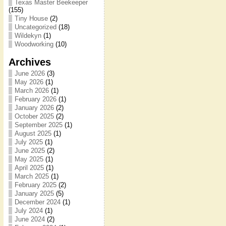
Texas Master Beekeeper
(155)
Tiny House
(2)
Uncategorized
(18)
Wildekyn
(1)
Woodworking
(10)
Archives
June 2026
(3)
May 2026
(1)
March 2026
(1)
February 2026
(1)
January 2026
(2)
October 2025
(2)
September 2025
(1)
August 2025
(1)
July 2025
(1)
June 2025
(2)
May 2025
(1)
April 2025
(1)
March 2025
(1)
February 2025
(2)
January 2025
(5)
December 2024
(1)
July 2024
(1)
June 2024
(2)