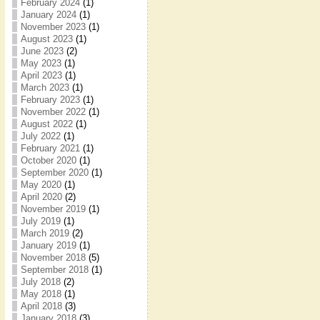
February 2024
(1)
January 2024
(1)
November 2023
(1)
August 2023
(1)
June 2023
(2)
May 2023
(1)
April 2023
(1)
March 2023
(1)
February 2023
(1)
November 2022
(1)
August 2022
(1)
July 2022
(1)
February 2021
(1)
October 2020
(1)
September 2020
(1)
May 2020
(1)
April 2020
(2)
November 2019
(1)
July 2019
(1)
March 2019
(2)
January 2019
(1)
November 2018
(5)
September 2018
(1)
July 2018
(2)
May 2018
(1)
April 2018
(3)
January 2018
(3)