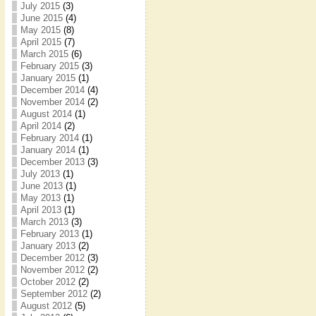
July 2015
(3)
June 2015
(4)
May 2015
(8)
April 2015
(7)
March 2015
(6)
February 2015
(3)
January 2015
(1)
December 2014
(4)
November 2014
(2)
August 2014
(1)
April 2014
(2)
February 2014
(1)
January 2014
(1)
December 2013
(3)
July 2013
(1)
June 2013
(1)
May 2013
(1)
April 2013
(1)
March 2013
(3)
February 2013
(1)
January 2013
(2)
December 2012
(3)
November 2012
(2)
October 2012
(2)
September 2012
(2)
August 2012
(5)