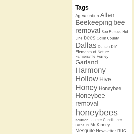
Tags
Allen
Ag Valuation
Beekeeping
bee
removal
Bee Rescue Hot
bees
Line
Collin County
Dallas
Denton
DIY
Elements of Nature
Forney
Farmersville
Garland
Harmony
Hollow
Hive
Honey
Honeybee
Honeybee
removal
honeybees
Leather Conditioner
Kaufman
McKinney
Lucas Tx
nuc
Mesquite
Newsletter