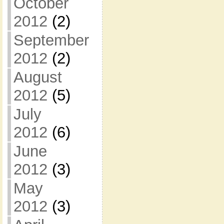
October
2012
(2)
September
2012
(2)
August
2012
(5)
July
2012
(6)
June
2012
(3)
May
2012
(3)