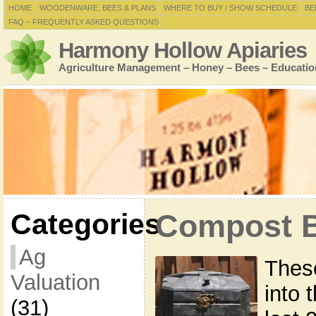
HOME
WOODENWARE, BEES & PLANS
WHERE TO BUY / SHOW SCHEDULE
BE
FAQ – FREQUENTLY ASKED QUESTIONS
Harmony Hollow Apiaries
Agriculture Management – Honey – Bees – Educatio
Categories
Compost B
Ag
Thes
Valuation
into 
(31)