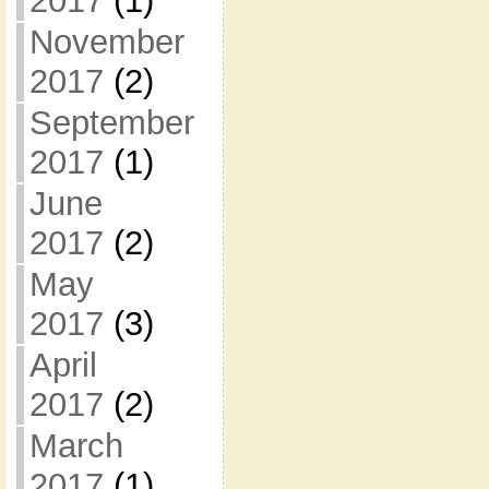
2017
(1)
November
2017
(2)
September
2017
(1)
June
2017
(2)
May
2017
(3)
April
2017
(2)
March
2017
(1)