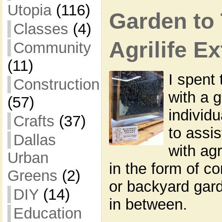
Utopia
(116)
Garden to 
Classes
(4)
Agrilife E
Community
(11)
I spent 
Construction
with a 
(57)
individ
Crafts
(37)
to assi
Dallas
with agr
Urban
in the form of c
Greens
(2)
or backyard gard
DIY
(14)
in between.
Education