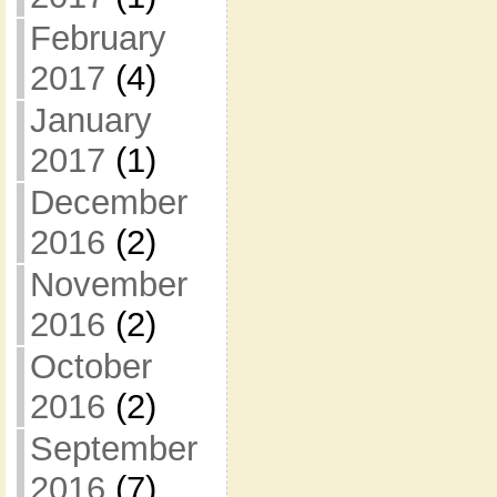
February
2017
(4)
January
2017
(1)
December
2016
(2)
November
2016
(2)
October
2016
(2)
September
2016
(7)