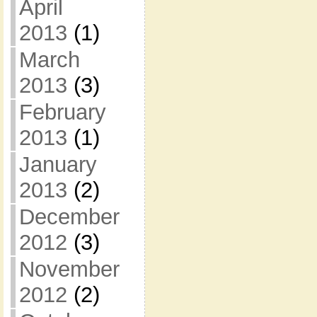
April
2013
(1)
March
2013
(3)
February
2013
(1)
January
2013
(2)
December
2012
(3)
November
2012
(2)