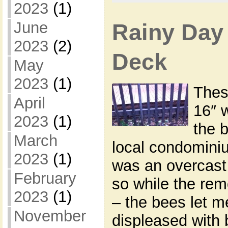
2023
(1)
June
Rainy Day
2023
(2)
Deck
May
2023
(1)
Thes
April
16″ 
2023
(1)
the 
March
local condominiu
2023
(1)
was an overcast
February
so while the re
2023
(1)
– the bees let m
November
displeased with 