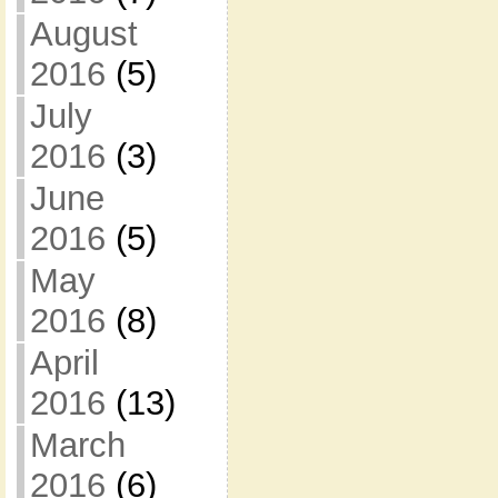
August
2016
(5)
July
2016
(3)
June
2016
(5)
May
2016
(8)
April
2016
(13)
March
2016
(6)