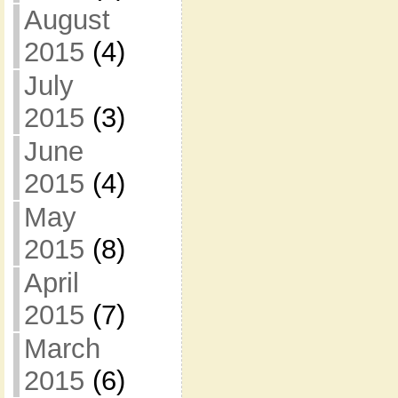
August
2015
(4)
July
2015
(3)
June
2015
(4)
May
2015
(8)
April
2015
(7)
March
2015
(6)