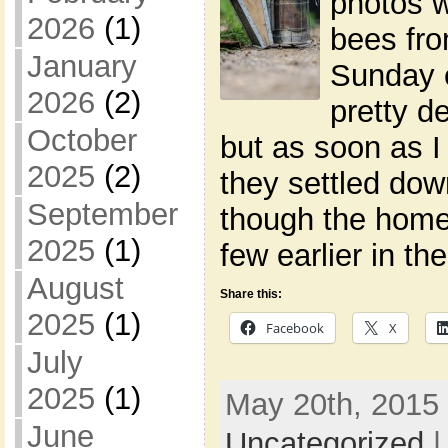
photos w
2026
(1)
bees fro
January
Sunday 
2026
(2)
pretty de
October
but as soon as I 
2025
(2)
they settled dow
September
though the home
2025
(1)
few earlier in th
August
Share this:
2025
(1)
Facebook
X
July
2025
(1)
May 20th, 2015 
June
Uncategorized