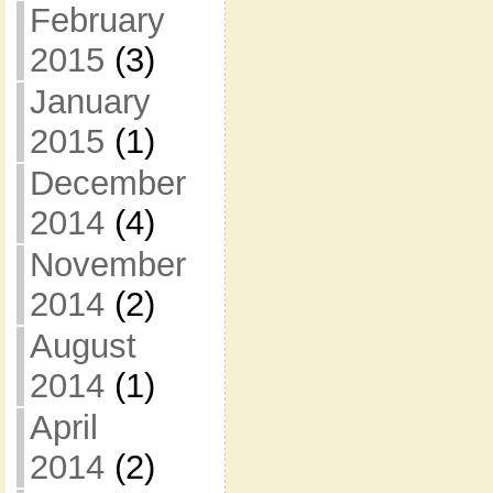
February
2015
(3)
January
2015
(1)
December
2014
(4)
November
2014
(2)
August
2014
(1)
April
2014
(2)