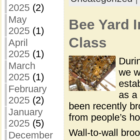
2025
(2)
May
Bee Yard I
2025
(1)
Class
April
2025
(1)
Duri
March
we w
2025
(1)
esta
February
as a
2025
(2)
been recently br
January
from people’s h
2025
(5)
Wall-to-wall broo
December