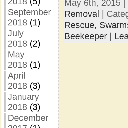
2018
(5)
May 6th, 2015 |
September
Removal
| Cate
2018
(1)
Rescue,
Swarm
July
Beekeeper
|
Le
2018
(2)
May
2018
(1)
April
2018
(3)
January
2018
(3)
December