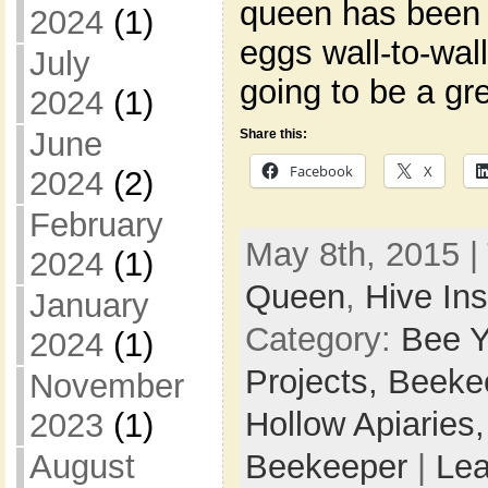
queen has been 
2024
(1)
eggs wall-to-wall
July
going to be a gr
2024
(1)
June
Share this:
Facebook
X
2024
(2)
February
May 8th, 2015 |
2024
(1)
Queen
,
Hive In
January
Category:
Bee Y
2024
(1)
Projects,
Beeke
November
Hollow Apiaries
2023
(1)
Beekeeper
|
Le
August