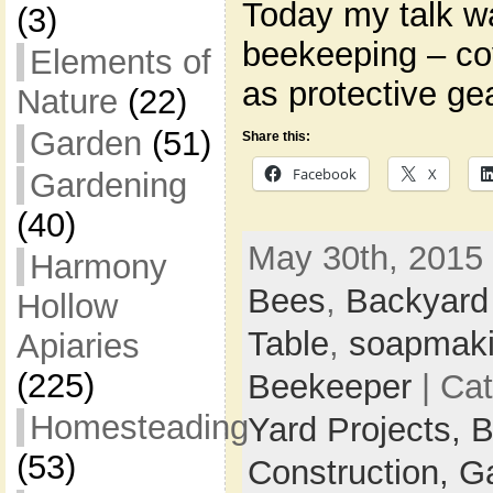
Today my talk w
(3)
beekeeping – co
Elements of
as protective ge
Nature
(22)
Garden
(51)
Share this:
Facebook
X
Gardening
(40)
May 30th, 2015 
Harmony
Bees
,
Backyard
Hollow
Table
,
soapmak
Apiaries
(225)
Beekeeper
| Ca
Homesteading
Yard Projects,
B
(53)
Construction,
G