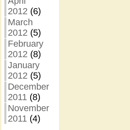
April
2012
(6)
March
2012
(5)
February
2012
(8)
January
2012
(5)
December
2011
(8)
November
2011
(4)