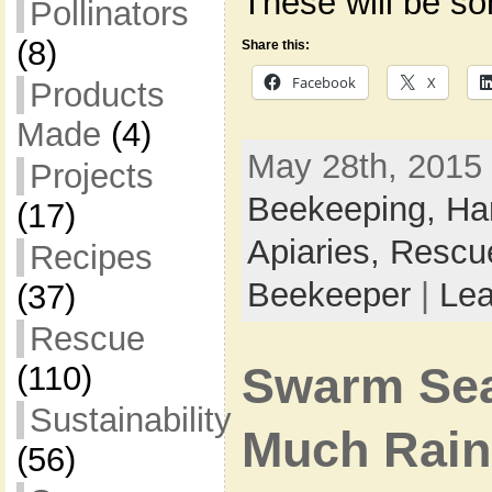
These will be s
Pollinators
(8)
Share this:
Facebook
X
Products
Made
(4)
May 28th, 2015 
Projects
Beekeeping,
Ha
(17)
Apiaries,
Rescu
Recipes
Beekeeper
|
Le
(37)
Rescue
Swarm Sea
(110)
Sustainability
Much Rain
(56)