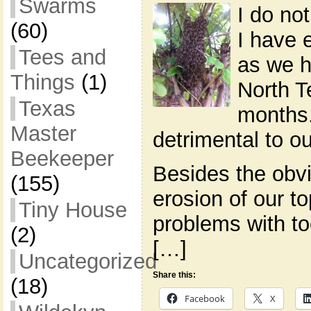
Swarms
I do not
(60)
I have 
Tees and
as we h
Things
(1)
North T
Texas
months.
Master
detrimental to ou
Beekeeper
Besides the obv
(155)
erosion of our to
Tiny House
problems with t
(2)
[…]
Uncategorized
Share this:
(18)
Facebook
X