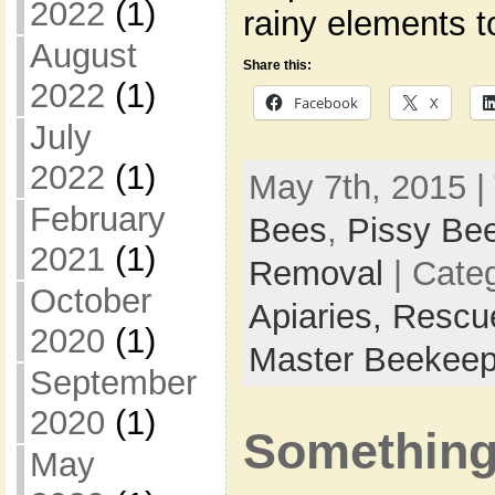
2022
(1)
rainy elements 
August
Share this:
2022
(1)
Facebook
X
July
2022
(1)
May 7th, 2015 |
February
Bees
,
Pissy Be
2021
(1)
Removal
| Cate
October
Apiaries,
Rescu
2020
(1)
Master Beekeep
September
2020
(1)
Something’
May