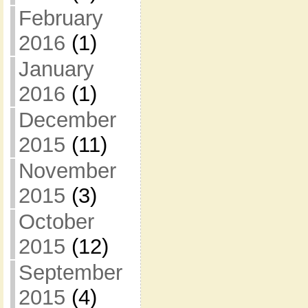
February
2016
(1)
January
2016
(1)
December
2015
(11)
November
2015
(3)
October
2015
(12)
September
2015
(4)