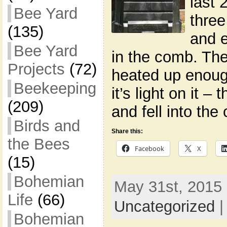
last 
Bee Yard
three
(135)
and e
Bee Yard
in the comb. Th
Projects
(72)
heated up enoug
Beekeeping
it’s light on it 
(209)
and fell into th
Birds and
Share this:
the Bees
Facebook
X
(15)
Bohemian
May 31st, 2015 
Life
(66)
Uncategorized
Bohemian