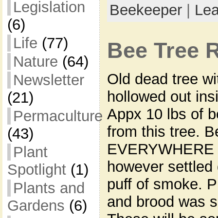
Legislation
Beekeeper
|
Le
(6)
Life
(77)
Bee Tree 
Nature
(64)
Old dead tree wi
Newsletter
hollowed out ins
(21)
Appx 10 lbs of 
Permaculture
from this tree. B
(43)
EVERYWHERE at
Plant
however settled 
Spotlight
(1)
puff of smoke. P
Plants and
and brood was sa
Gardens
(6)