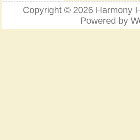
Copyright © 2026
Harmony Ho
Powered by
W