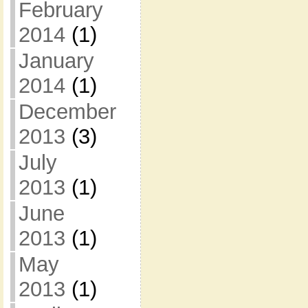
February
2014
(1)
January
2014
(1)
December
2013
(3)
July
2013
(1)
June
2013
(1)
May
2013
(1)