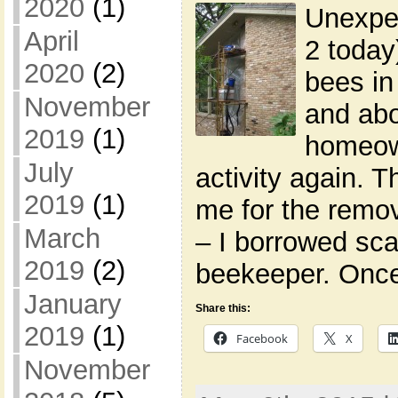
2020
(1)
Unexpe
April
2 today
2020
(2)
bees in
November
and abo
2019
(1)
homeow
July
activity again. T
2019
(1)
me for the remov
March
– I borrowed sca
2019
(2)
beekeeper. Once 
January
Share this:
2019
(1)
Facebook
X
November