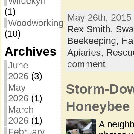
Wildekyn
(1)
May 26th, 2015 
Woodworking
Rex Smith
,
Swa
(10)
Beekeeping,
Ha
Archives
Apiaries,
Rescu
comment
June
2026
(3)
Storm-Dow
May
2026
(1)
Honeybee
March
2026
(1)
A neigh
February