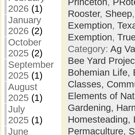
Princeton
,
PRot
2026
(1)
Rooster
,
Sheep
January
Exemption
,
Tex
2026
(2)
Exemption
,
Tru
October
Category:
Ag Va
2025
(2)
Bee Yard Projec
September
Bohemian Life,
2025
(1)
Classes,
Commu
August
Elements of Na
2025
(1)
Gardening,
Harm
July
Homesteading,
2025
(1)
Permaculture,
S
June