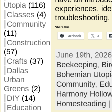
Utopia
(116)
experiences, id
Classes
(4)
troubleshooting.
Community
Share this:
(11)
Facebook
X
Construction
(57)
June 19th, 2026
Crafts
(37)
Beekeeping,
Bi
Dallas
Bohemian Utop
Urban
Community,
Edu
Greens
(2)
Harmony Hollow 
DIY
(14)
Homesteading
Education