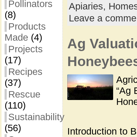
Pollinators
Apiaries,
Homes
(8)
Leave a comme
Products
Made
(4)
Ag Valuati
Projects
Honeybee
(17)
Recipes
Agric
(37)
“Ag 
Rescue
Hone
(110)
Sustainability
(56)
Introduction to