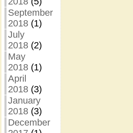
2018
(5)
September
2018
(1)
July
2018
(2)
May
2018
(1)
April
2018
(3)
January
2018
(3)
December