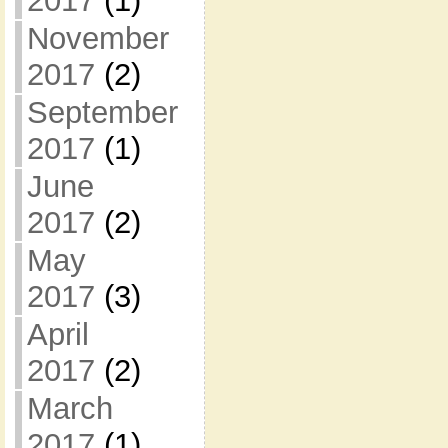
2017
(1)
November
2017
(2)
September
2017
(1)
June
2017
(2)
May
2017
(3)
April
2017
(2)
March
2017
(1)