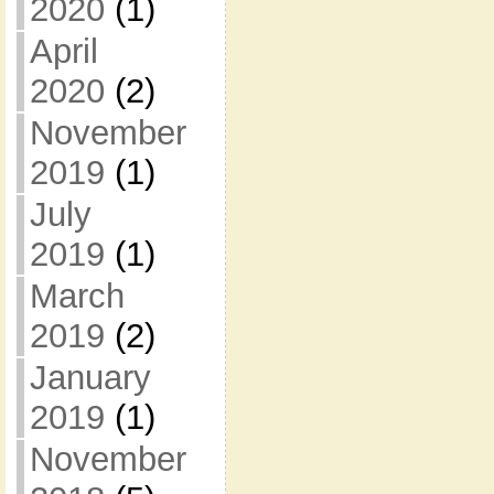
2020
(1)
April
2020
(2)
November
2019
(1)
July
2019
(1)
March
2019
(2)
January
2019
(1)
November