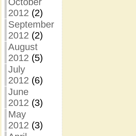
October
2012
(2)
September
2012
(2)
August
2012
(5)
July
2012
(6)
June
2012
(3)
May
2012
(3)