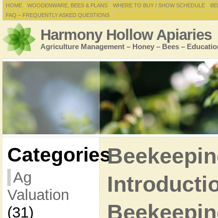
HOME
WOODENWARE, BEES & PLANS
WHERE TO BUY / SHOW SCHEDULE
BE
FAQ – FREQUENTLY ASKED QUESTIONS
Harmony Hollow Apiaries
Agriculture Management – Honey – Bees – Educatio
Categories
Beekeepin
Ag
Introducti
Valuation
Beekeepin
(31)