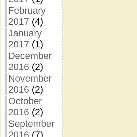
February
2017
(4)
January
2017
(1)
December
2016
(2)
November
2016
(2)
October
2016
(2)
September
2016
(7)