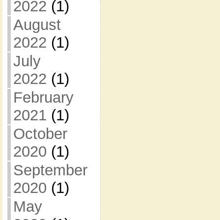
2022
(1)
August
2022
(1)
July
2022
(1)
February
2021
(1)
October
2020
(1)
September
2020
(1)
May