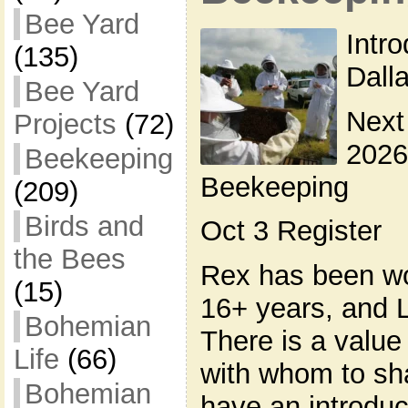
Bee Yard
Intr
(135)
Dall
Bee Yard
Next
Projects
(72)
2026
Beekeeping
Beekeeping
(209)
Birds and
Oct 3 Register
the Bees
Rex has been wo
(15)
16+ years, and L
Bohemian
There is a valu
Life
(66)
with whom to sh
Bohemian
have an introduc