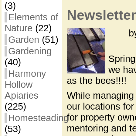
(3)
Newsletter
Elements of
Nature
(22)
b
Garden
(51)
Gardening
Spring
(40)
we hav
Harmony
as the bees!!!!
Hollow
Apiaries
While managing 
(225)
our locations for
for property own
Homesteading
mentoring and t
(53)