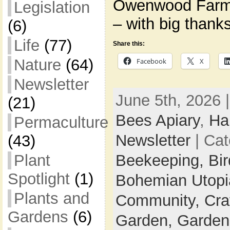
Owenwood Farm
Legislation
– with big thank
(6)
Life
(77)
Share this:
Nature
(64)
Facebook
X
Newsletter
June 5th, 2026 
(21)
Bees Apiary
,
Ha
Permaculture
Newsletter
| Cat
(43)
Beekeeping,
Bi
Plant
Spotlight
(1)
Bohemian Utop
Plants and
Community,
Cra
Gardens
(6)
Garden,
Garden