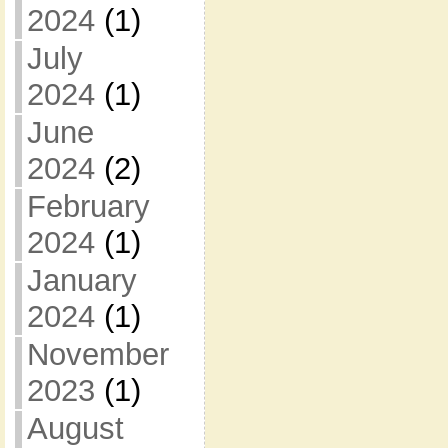
2024
(1)
July
2024
(1)
June
2024
(2)
February
2024
(1)
January
2024
(1)
November
2023
(1)
August