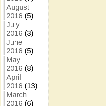
August
2016
(5)
July
2016
(3)
June
2016
(5)
May
2016
(8)
April
2016
(13)
March
2016
(6)