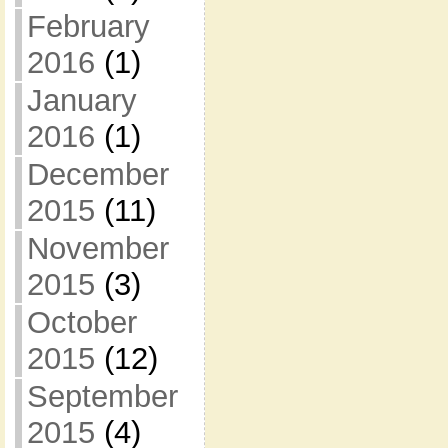
February
2016
(1)
January
2016
(1)
December
2015
(11)
November
2015
(3)
October
2015
(12)
September
2015
(4)