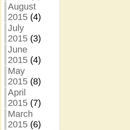
August
2015
(4)
July
2015
(3)
June
2015
(4)
May
2015
(8)
April
2015
(7)
March
2015
(6)