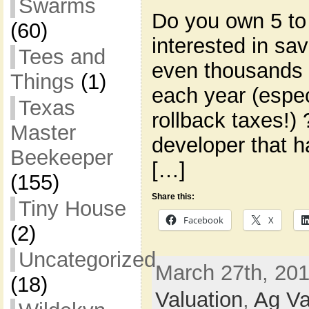
Swarms
Do you own 5 to
(60)
interested in s
Tees and
even thousands 
Things
(1)
each year (espec
Texas
rollback taxes!)
Master
developer that h
Beekeeper
[…]
(155)
Share this:
Tiny House
Facebook
X
(2)
Uncategorized
March 27th, 201
(18)
Valuation
,
Ag Va