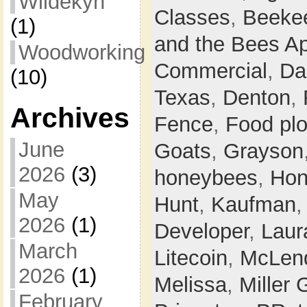
Wildekyn
Classes
,
Beeke
(1)
and the Bees Ap
Woodworking
Commercial
,
Da
(10)
Texas
,
Denton
,
Archives
Fence
,
Food plo
June
Goats
,
Grayson
2026
(3)
honeybees
,
Hon
May
Hunt
,
Kaufman
2026
(1)
Developer
,
Laur
March
Litecoin
,
McLen
2026
(1)
Melissa
,
Miller 
February