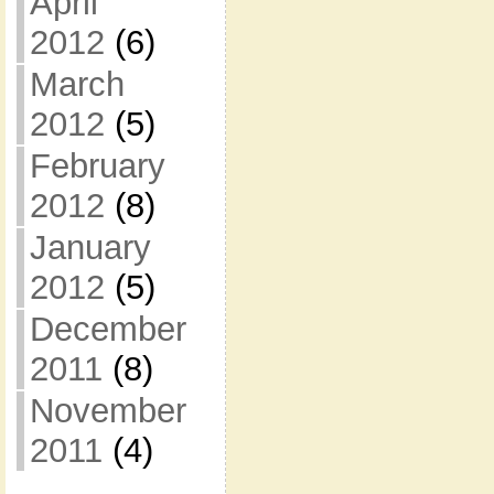
April
2012
(6)
March
2012
(5)
February
2012
(8)
January
2012
(5)
December
2011
(8)
November
2011
(4)