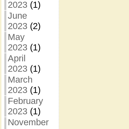
2023
(1)
June
2023
(2)
May
2023
(1)
April
2023
(1)
March
2023
(1)
February
2023
(1)
November