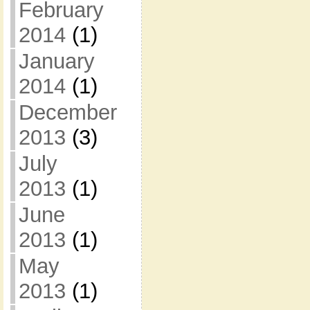
February
2014
(1)
January
2014
(1)
December
2013
(3)
July
2013
(1)
June
2013
(1)
May
2013
(1)