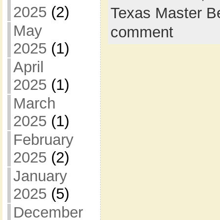
2025
(2)
Texas Master B
May
comment
2025
(1)
April
2025
(1)
March
2025
(1)
February
2025
(2)
January
2025
(5)
December