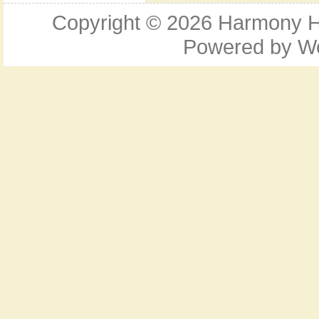
Copyright © 2026
Harmony Ho
Powered by
W