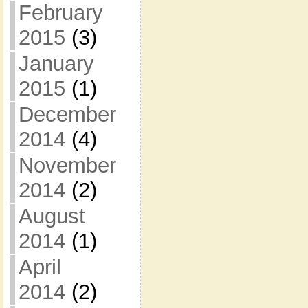
February
2015
(3)
January
2015
(1)
December
2014
(4)
November
2014
(2)
August
2014
(1)
April
2014
(2)