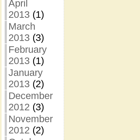
April
2013
(1)
March
2013
(3)
February
2013
(1)
January
2013
(2)
December
2012
(3)
November
2012
(2)