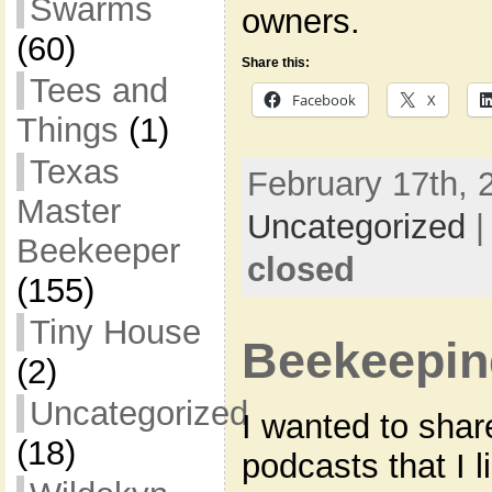
Swarms
owners.
(60)
Share this:
Tees and
Facebook
X
Things
(1)
Texas
February 17th, 
Master
Uncategorized
Beekeeper
closed
(155)
Tiny House
Beekeepin
(2)
Uncategorized
I wanted to shar
(18)
podcasts that I l