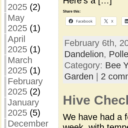
Here’s a […]
2025
(2)
Share this:
May
Facebook
X
2025
(1)
April
February 6th, 2
2025
(1)
Dandelion
,
Poll
March
Category:
Bee Y
2025
(1)
Garden
|
2 com
February
2025
(2)
Hive Chec
January
2025
(5)
We have had a fe
December
week, with temp