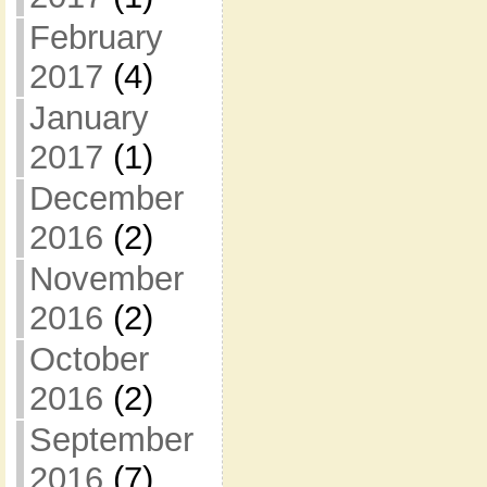
February
2017
(4)
January
2017
(1)
December
2016
(2)
November
2016
(2)
October
2016
(2)
September
2016
(7)