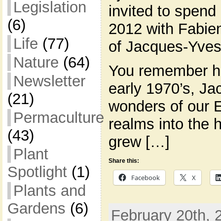
Legislation
invited to spend 
(6)
2012 with Fabie
Life
(77)
of Jacques-Yves
Nature
(64)
You remember hi
Newsletter
early 1970’s, Ja
(21)
wonders of our 
Permaculture
realms into the 
(43)
grew […]
Plant
Share this:
Spotlight
(1)
Facebook
X
Plants and
Gardens
(6)
February 20th, 