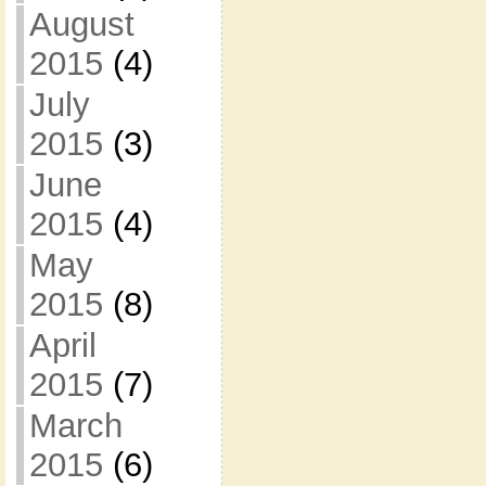
August
2015
(4)
July
2015
(3)
June
2015
(4)
May
2015
(8)
April
2015
(7)
March
2015
(6)