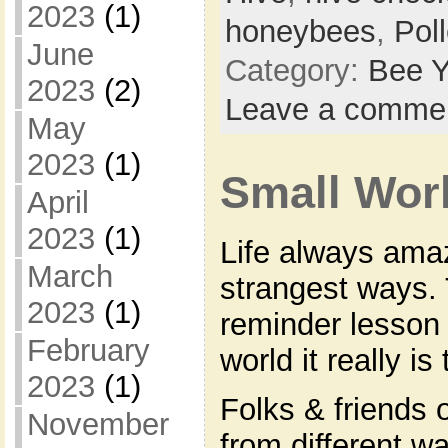
2023
(1)
honeybees
,
Pol
June
Category:
Bee Y
2023
(2)
Leave a comme
May
2023
(1)
Small Wo
April
2023
(1)
Life always ama
March
strangest ways. 
2023
(1)
reminder lesson 
February
world it really is 
2023
(1)
Folks & friends 
November
from different wa