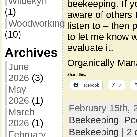
Wildekyn
beekeeping. If y
(1)
aware of others 
Woodworking
listen to – then
(10)
to let me know wh
evaluate it.
Archives
Organically Ma
June
Share this:
2026
(3)
Facebook
X
May
2026
(1)
February 15th, 
March
Beekeeping
,
Po
2026
(1)
Beekeeping
|
2 
February