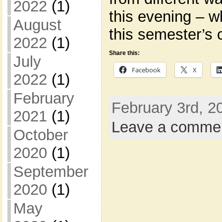
2022
(1)
this evening – wh
August
this semester’s 
2022
(1)
Share this:
July
Facebook
X
2022
(1)
February
February 3rd, 2
2021
(1)
Leave a comme
October
2020
(1)
September
2020
(1)
May