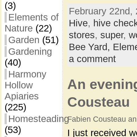
(3)
February 22nd, 
Elements of
Hive
,
hive chec
Nature
(22)
stores
,
super
,
w
Garden
(51)
Bee Yard,
Eleme
Gardening
a comment
(40)
Harmony
An evenin
Hollow
Apiaries
Cousteau
(225)
Homesteading
Fabien Cousteau an
(53)
I just received w