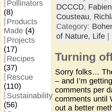
Pollinators
DCCCD
,
Fabien
(8)
Cousteau
,
Richl
Products
Category:
Bohem
Made
(4)
of Nature,
Life
|
Projects
(17)
Turning o
Recipes
(37)
Sorry folks… The
Rescue
– and I’m getti
(110)
comments per da
Sustainability
comments until 
(56)
out a better meth