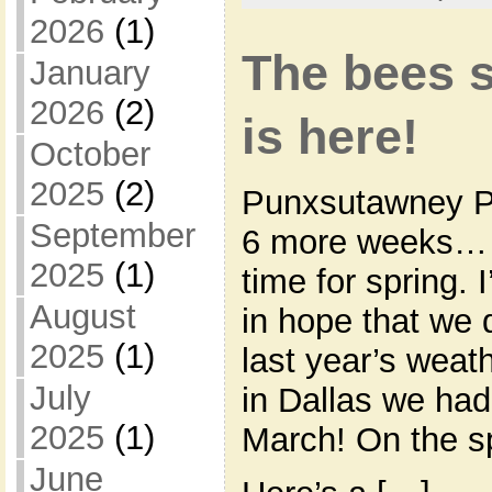
2026
(1)
The bees s
January
2026
(2)
is here!
October
2025
(2)
Punxsutawney Ph
September
6 more weeks… w
2025
(1)
time for spring. 
August
in hope that we 
2025
(1)
last year’s weath
July
in Dallas we had
2025
(1)
March! On the sp
June