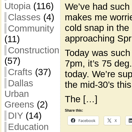
Utopia
(116)
We’ve had such a
Classes
(4)
makes me worrie
cold snap in the
Community
approaching Spr
(11)
Construction
Today was such b
(57)
7pm, it’s 75 deg.
Crafts
(37)
today. We’re su
Dallas
the mid-30’s this
Urban
The […]
Greens
(2)
Share this:
DIY
(14)
Facebook
X
Education