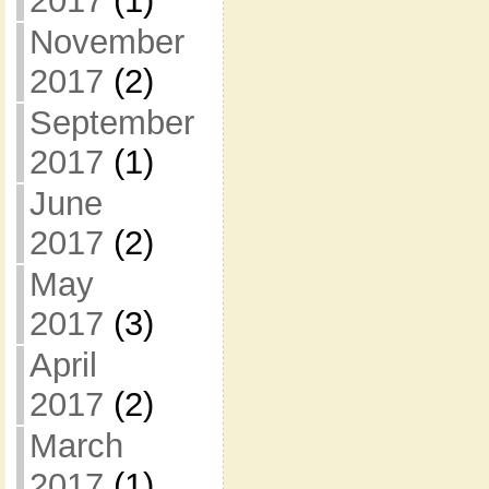
2017
(1)
November
2017
(2)
September
2017
(1)
June
2017
(2)
May
2017
(3)
April
2017
(2)
March
2017
(1)