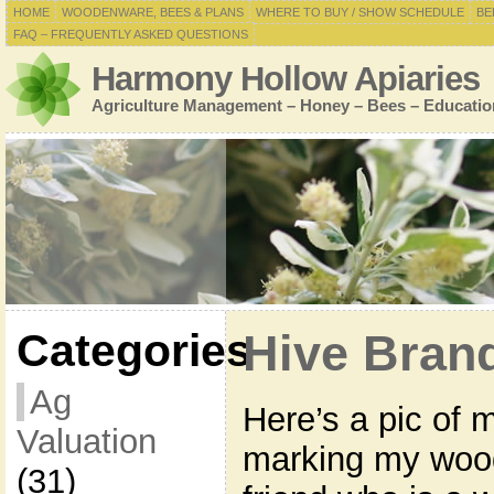
HOME
WOODENWARE, BEES & PLANS
WHERE TO BUY / SHOW SCHEDULE
BE
FAQ – FREQUENTLY ASKED QUESTIONS
Harmony Hollow Apiaries
Agriculture Management – Honey – Bees – Educatio
Categories
Hive Bran
Ag
Here’s a pic of 
Valuation
marking my woo
(31)