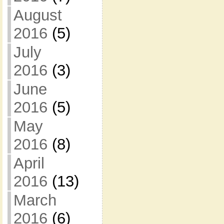
August
2016
(5)
July
2016
(3)
June
2016
(5)
May
2016
(8)
April
2016
(13)
March
2016
(6)