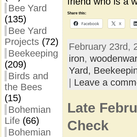
friend who is a 
Bee Yard
Share this:
(135)
Facebook
X
Bee Yard
Projects
(72)
February 23rd, 
Beekeeping
iron
,
woodenwa
(209)
Yard,
Beekeepi
Birds and
|
Leave a comm
the Bees
(15)
Late Febru
Bohemian
Life
(66)
Check
Bohemian