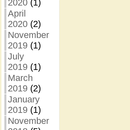
2020
(1)
April
2020
(2)
November
2019
(1)
July
2019
(1)
March
2019
(2)
January
2019
(1)
November