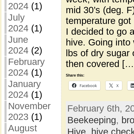
2024
(1)
mid 30’s (deg. F
July
temperature got 
2024
(1)
I decided to go
June
hive. Going into 
2024
(2)
lbs of dry sugar 
February
then covered […
2024
(1)
Share this:
January
Facebook
X
2024
(1)
November
February 6th, 20
2023
(1)
Beekeeping
,
br
August
Hive
,
hive chec