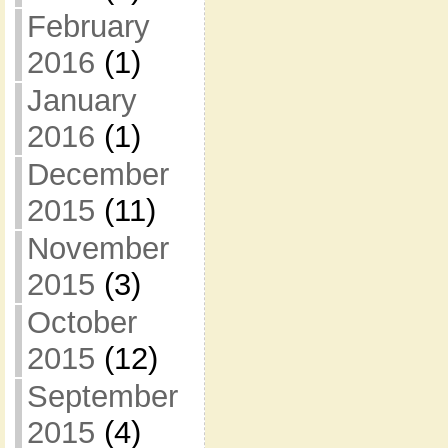
February
2016
(1)
January
2016
(1)
December
2015
(11)
November
2015
(3)
October
2015
(12)
September
2015
(4)