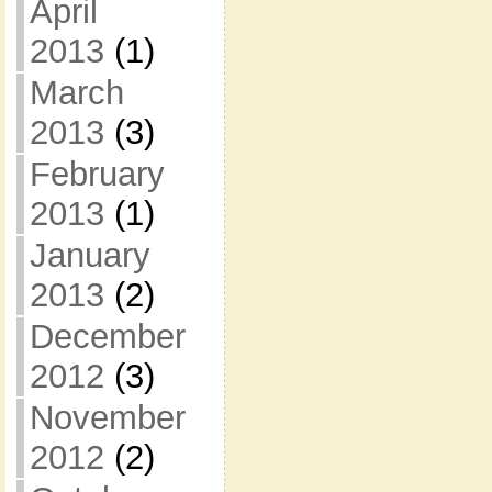
April
2013
(1)
March
2013
(3)
February
2013
(1)
January
2013
(2)
December
2012
(3)
November
2012
(2)