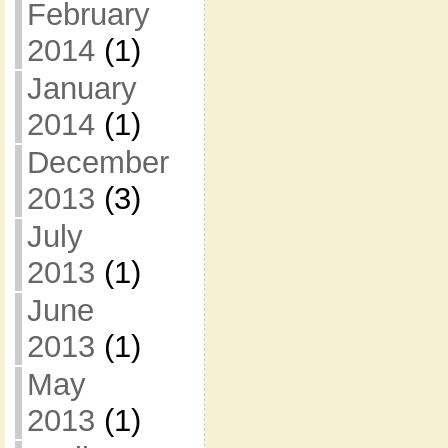
February
2014
(1)
January
2014
(1)
December
2013
(3)
July
2013
(1)
June
2013
(1)
May
2013
(1)