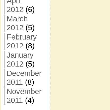
April
2012
(6)
March
2012
(5)
February
2012
(8)
January
2012
(5)
December
2011
(8)
November
2011
(4)