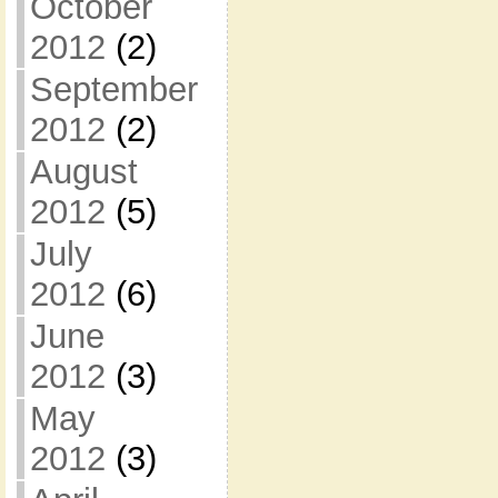
October
2012
(2)
September
2012
(2)
August
2012
(5)
July
2012
(6)
June
2012
(3)
May
2012
(3)