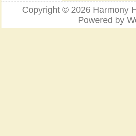
Copyright © 2026
Harmony Ho
Powered by
W