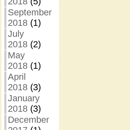
2018
(5)
September
2018
(1)
July
2018
(2)
May
2018
(1)
April
2018
(3)
January
2018
(3)
December