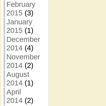
February
2015
(3)
January
2015
(1)
December
2014
(4)
November
2014
(2)
August
2014
(1)
April
2014
(2)