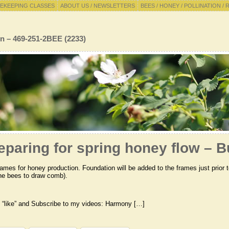
EKEEPING CLASSES
ABOUT US / NEWSLETTERS
BEES / HONEY / POLLINATION / 
n – 469-251-2BEE (2233)
eparing for spring honey flow – 
ames for honey production. Foundation will be added to the frames just prior 
 the bees to draw comb).
 “like” and Subscribe to my videos: Harmony […]