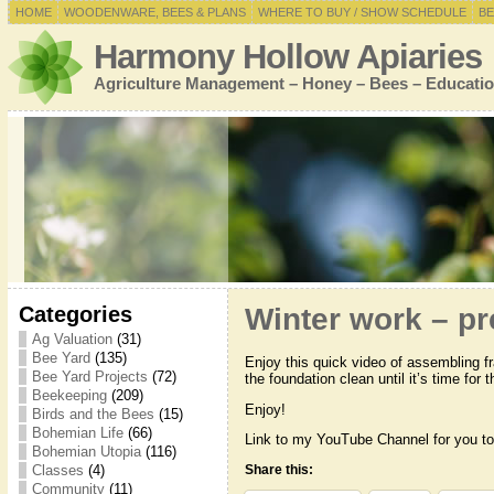
HOME
WOODENWARE, BEES & PLANS
WHERE TO BUY / SHOW SCHEDULE
BE
Harmony Hollow Apiaries
Agriculture Management – Honey – Bees – Educatio
Categories
Winter work – pr
Ag Valuation
(31)
Bee Yard
(135)
Enjoy this quick video of assembling fr
Bee Yard Projects
(72)
the foundation clean until it’s time for
Beekeeping
(209)
Enjoy!
Birds and the Bees
(15)
Bohemian Life
(66)
Link to my YouTube Channel for you to
Bohemian Utopia
(116)
Classes
(4)
Share this:
Community
(11)