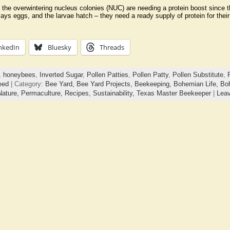
of the overwintering nucleus colonies (NUC) are needing a protein boost since
n lays eggs, and the larvae hatch – they need a ready supply of protein for the
nkedIn
Bluesky
Threads
,
honeybees
,
Inverted Sugar
,
Pollen Patties
,
Pollen Patty
,
Pollen Substitute
,
eed
| Category:
Bee Yard,
Bee Yard Projects,
Beekeeping,
Bohemian Life,
Bo
Nature,
Permaculture,
Recipes,
Sustainability,
Texas Master Beekeeper
|
Lea