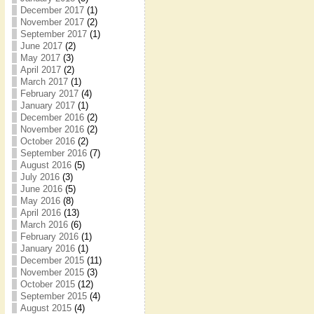
December 2017
(1)
November 2017
(2)
September 2017
(1)
June 2017
(2)
May 2017
(3)
April 2017
(2)
March 2017
(1)
February 2017
(4)
January 2017
(1)
December 2016
(2)
November 2016
(2)
October 2016
(2)
September 2016
(7)
August 2016
(5)
July 2016
(3)
June 2016
(5)
May 2016
(8)
April 2016
(13)
March 2016
(6)
February 2016
(1)
January 2016
(1)
December 2015
(11)
November 2015
(3)
October 2015
(12)
September 2015
(4)
August 2015
(4)