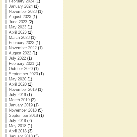
February 2024
(1)
January 2024
(1)
November 2023
(1)
August 2023
(1)
June 2023
(2)
May 2023
(1)
April 2023
(1)
March 2023
(1)
February 2023
(1)
November 2022
(1)
August 2022
(1)
July 2022
(1)
February 2021
(1)
October 2020
(1)
September 2020
(1)
May 2020
(1)
April 2020
(2)
November 2019
(1)
July 2019
(1)
March 2019
(2)
January 2019
(1)
November 2018
(5)
September 2018
(1)
July 2018
(2)
May 2018
(1)
April 2018
(3)
January 2018
(3)