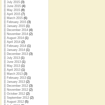
July 2015
(3)
June 2015
(4)
May 2015
(8)
April 2015
(7)
March 2015
(6)
February 2015
(3)
January 2015
(1)
December 2014
(4)
November 2014
(2)
August 2014
(1)
April 2014
(2)
February 2014
(1)
January 2014
(1)
December 2013
(3)
July 2013
(1)
June 2013
(1)
May 2013
(1)
April 2013
(1)
March 2013
(3)
February 2013
(1)
January 2013
(2)
December 2012
(3)
November 2012
(2)
October 2012
(2)
September 2012
(2)
August 2012
(5)