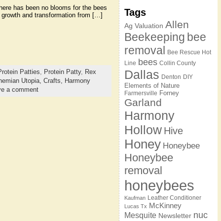
 there has been no blooms for the bees
Tags
ir growth and transformation from […]
Allen
Ag Valuation
Beekeeping
bee
removal
Bee Rescue Hot
bees
Line
Collin County
Dallas
Protein Patties
,
Protein Patty
,
Rex
Denton
DIY
hemian Utopia,
Crafts,
Harmony
Elements of Nature
ve a comment
Forney
Farmersville
Garland
Harmony
Hollow
Hive
Honey
Honeybee
Honeybee
removal
honeybees
Leather Conditioner
Kaufman
McKinney
Lucas Tx
nuc
Mesquite
Newsletter