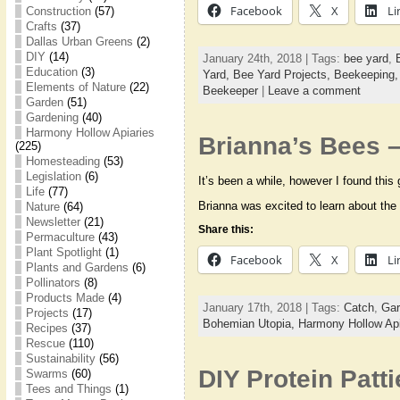
Facebook
X
Li
Construction
(57)
Crafts
(37)
Dallas Urban Greens
(2)
DIY
(14)
January 24th, 2018 | Tags:
bee yard
,
Education
(3)
Yard,
Bee Yard Projects,
Beekeeping
Elements of Nature
(22)
Beekeeper
|
Leave a comment
Garden
(51)
Gardening
(40)
Harmony Hollow Apiaries
Brianna’s Bees –
(225)
Homesteading
(53)
Legislation
(6)
It’s been a while, however I found this
Life
(77)
Brianna was excited to learn about the
Nature
(64)
Newsletter
(21)
Share this:
Permaculture
(43)
Plant Spotlight
(1)
Facebook
X
Li
Plants and Gardens
(6)
Pollinators
(8)
Products Made
(4)
January 17th, 2018 | Tags:
Catch
,
Gar
Projects
(17)
Bohemian Utopia,
Harmony Hollow Api
Recipes
(37)
Rescue
(110)
Sustainability
(56)
DIY Protein Patti
Swarms
(60)
Tees and Things
(1)