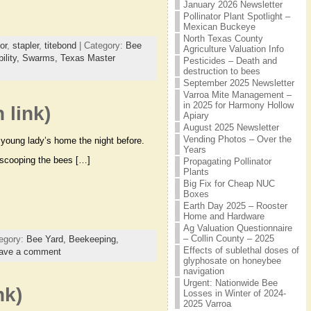
January 2026 Newsletter
Pollinator Plant Spotlight –
Mexican Buckeye
North Texas County
or
,
stapler
,
titebond
| Category:
Bee
Agriculture Valuation Info
ility,
Swarms,
Texas Master
Pesticides – Death and
destruction to bees
September 2025 Newsletter
Varroa Mite Management –
in 2025 for Harmony Hollow
 link)
Apiary
August 2025 Newsletter
Vending Photos – Over the
s young lady’s home the night before.
Years
 scooping the bees […]
Propagating Pollinator
Plants
Big Fix for Cheap NUC
Boxes
Earth Day 2025 – Rooster
Home and Hardware
Ag Valuation Questionnaire
– Collin County – 2025
egory:
Bee Yard,
Beekeeping,
Effects of sublethal doses of
ave a comment
glyphosate on honeybee
navigation
Urgent: Nationwide Bee
nk)
Losses in Winter of 2024-
2025 Varroa