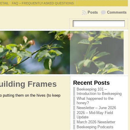
RETAIL
FAQ – FREQUENTLY ASKED QUESTIONS
Posts
Comments
Recent Posts
Building Frames
Beekeeping 101 –
Introduction to Beekeeping
to putting them on the hives (to keep
What happened to the
honey?
Newsletter – June 2026
2026 – Mid-May Field
Update
March 2026 Newsletter
Beekeeping Podcasts