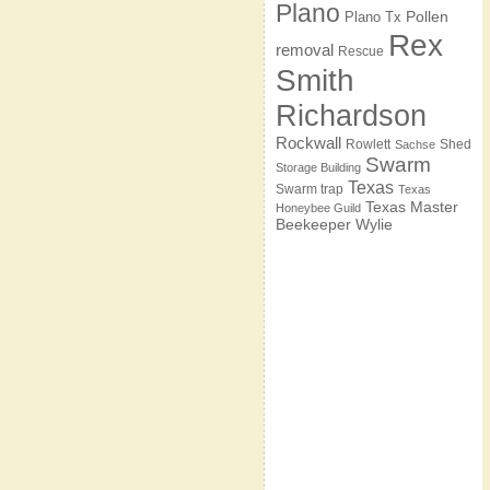
Plano
Pollen
Plano Tx
Rex
removal
Rescue
Smith
Richardson
Rockwall
Rowlett
Shed
Sachse
Swarm
Storage Building
Texas
Swarm trap
Texas
Texas Master
Honeybee Guild
Beekeeper
Wylie