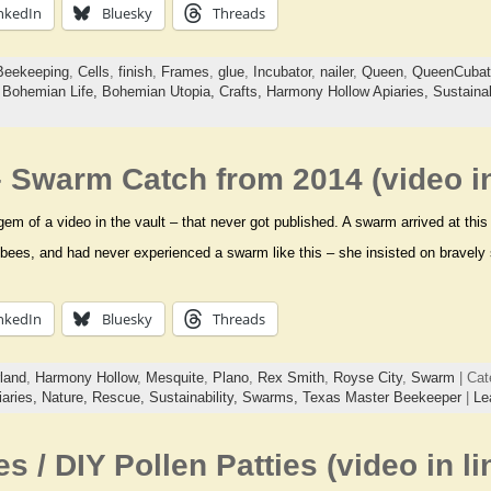
nkedIn
Bluesky
Threads
Beekeeping
,
Cells
,
finish
,
Frames
,
glue
,
Incubator
,
nailer
,
Queen
,
QueenCubat
,
Bohemian Life,
Bohemian Utopia,
Crafts,
Harmony Hollow Apiaries,
Sustainab
 Swarm Catch from 2014 (video in
 gem of a video in the vault – that never got published. A swarm arrived at thi
 bees, and had never experienced a swarm like this – she insisted on bravely
nkedIn
Bluesky
Threads
land
,
Harmony Hollow
,
Mesquite
,
Plano
,
Rex Smith
,
Royse City
,
Swarm
| Cat
aries,
Nature,
Rescue,
Sustainability,
Swarms,
Texas Master Beekeeper
|
Le
es / DIY Pollen Patties (video in li