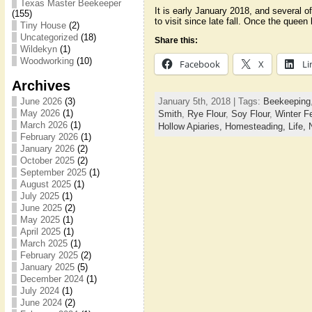
Texas Master Beekeeper
It is early January 2018, and several 
(155)
to visit since late fall. Once the quee
Tiny House
(2)
Uncategorized
(18)
Share this:
Wildekyn
(1)
Woodworking
(10)
Facebook
X
Li
Archives
January 5th, 2018 | Tags:
Beekeeping
June 2026
(3)
May 2026
(1)
Smith
,
Rye Flour
,
Soy Flour
,
Winter F
March 2026
(1)
Hollow Apiaries,
Homesteading,
Life,
February 2026
(1)
January 2026
(2)
October 2025
(2)
September 2025
(1)
August 2025
(1)
July 2025
(1)
June 2025
(2)
May 2025
(1)
April 2025
(1)
March 2025
(1)
February 2025
(2)
January 2025
(5)
December 2024
(1)
July 2024
(1)
June 2024
(2)