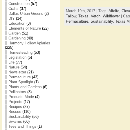
Construction
(57)
Crafts
(37)
March 19th, 2017 | Tags:
Alfalfa
,
Clov
Dallas Urban Greens
(2)
Tallow
,
Texas
,
Vetch
,
Wildflower
| Cat
DIY
(14)
Permaculture,
Sustainability,
Texas M
Education
(3)
Elements of Nature
(22)
Garden
(51)
Gardening
(40)
Harmony Hollow Apiaries
(225)
Homesteading
(53)
Legislation
(6)
Life
(77)
Nature
(64)
Newsletter
(21)
Permaculture
(43)
Plant Spotlight
(1)
Plants and Gardens
(6)
Pollinators
(8)
Products Made
(4)
Projects
(17)
Recipes
(37)
Rescue
(110)
Sustainability
(56)
Swarms
(60)
Tees and Things
(1)