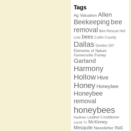
Tags
Allen
Ag Valuation
Beekeeping
bee
removal
Bee Rescue Hot
bees
Line
Collin County
Dallas
Denton
DIY
Elements of Nature
Forney
Farmersville
Garland
Harmony
Hollow
Hive
Honey
Honeybee
Honeybee
removal
honeybees
Leather Conditioner
Kaufman
McKinney
Lucas Tx
nuc
Mesquite
Newsletter