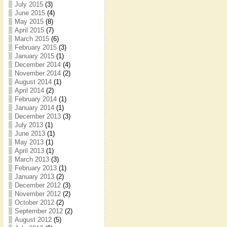
July 2015
(3)
June 2015
(4)
May 2015
(8)
April 2015
(7)
March 2015
(6)
February 2015
(3)
January 2015
(1)
December 2014
(4)
November 2014
(2)
August 2014
(1)
April 2014
(2)
February 2014
(1)
January 2014
(1)
December 2013
(3)
July 2013
(1)
June 2013
(1)
May 2013
(1)
April 2013
(1)
March 2013
(3)
February 2013
(1)
January 2013
(2)
December 2012
(3)
November 2012
(2)
October 2012
(2)
September 2012
(2)
August 2012
(5)