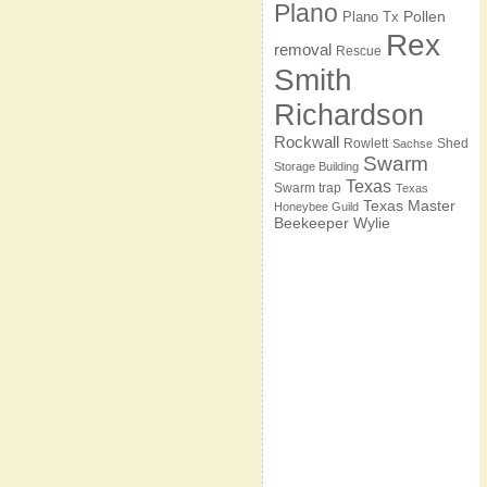
Plano
Pollen
Plano Tx
Rex
removal
Rescue
Smith
Richardson
Rockwall
Rowlett
Shed
Sachse
Swarm
Storage Building
Texas
Swarm trap
Texas
Texas Master
Honeybee Guild
Beekeeper
Wylie