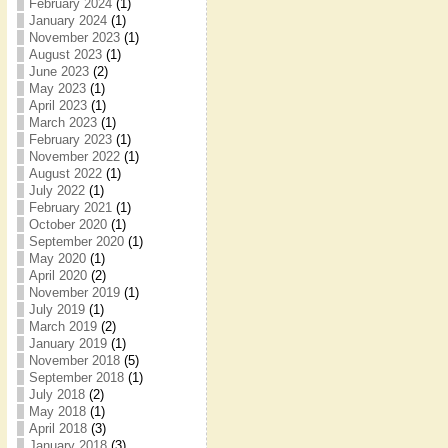
February 2024
(1)
January 2024
(1)
November 2023
(1)
August 2023
(1)
June 2023
(2)
May 2023
(1)
April 2023
(1)
March 2023
(1)
February 2023
(1)
November 2022
(1)
August 2022
(1)
July 2022
(1)
February 2021
(1)
October 2020
(1)
September 2020
(1)
May 2020
(1)
April 2020
(2)
November 2019
(1)
July 2019
(1)
March 2019
(2)
January 2019
(1)
November 2018
(5)
September 2018
(1)
July 2018
(2)
May 2018
(1)
April 2018
(3)
January 2018
(3)