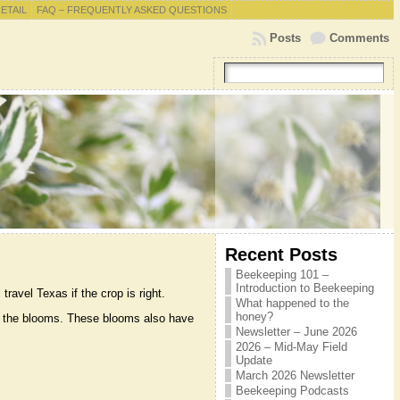
RETAIL
FAQ – FREQUENTLY ASKED QUESTIONS
Posts
Comments
Recent Posts
Beekeeping 101 –
Introduction to Beekeeping
ravel Texas if the crop is right.
What happened to the
honey?
 to the blooms. These blooms also have
Newsletter – June 2026
2026 – Mid-May Field
Update
March 2026 Newsletter
Beekeeping Podcasts