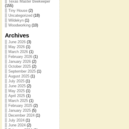
Texas Master Beekeeper
(155)
Tiny House
(2)
Uncategorized
(18)
Wildekyn
(1)
Woodworking
(10)
Archives
June 2026
(3)
May 2026
(1)
March 2026
(1)
February 2026
(1)
January 2026
(2)
October 2025
(2)
September 2025
(1)
August 2025
(1)
July 2025
(1)
June 2025
(2)
May 2025
(1)
April 2025
(1)
March 2025
(1)
February 2025
(2)
January 2025
(5)
December 2024
(1)
July 2024
(1)
June 2024
(2)