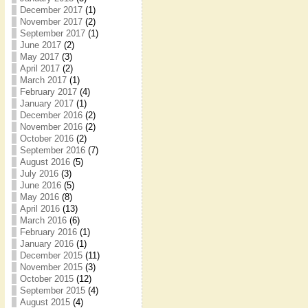
December 2017
(1)
November 2017
(2)
September 2017
(1)
June 2017
(2)
May 2017
(3)
April 2017
(2)
March 2017
(1)
February 2017
(4)
January 2017
(1)
December 2016
(2)
November 2016
(2)
October 2016
(2)
September 2016
(7)
August 2016
(5)
July 2016
(3)
June 2016
(5)
May 2016
(8)
April 2016
(13)
March 2016
(6)
February 2016
(1)
January 2016
(1)
December 2015
(11)
November 2015
(3)
October 2015
(12)
September 2015
(4)
August 2015
(4)