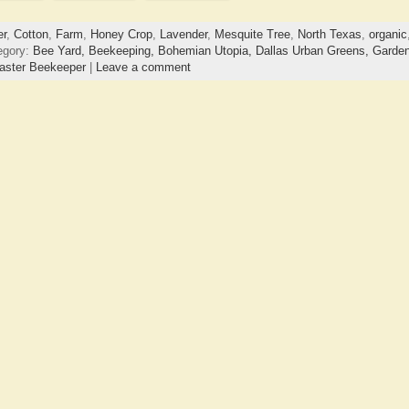
er
,
Cotton
,
Farm
,
Honey Crop
,
Lavender
,
Mesquite Tree
,
North Texas
,
organic
egory:
Bee Yard,
Beekeeping,
Bohemian Utopia,
Dallas Urban Greens,
Garden
aster Beekeeper
|
Leave a comment