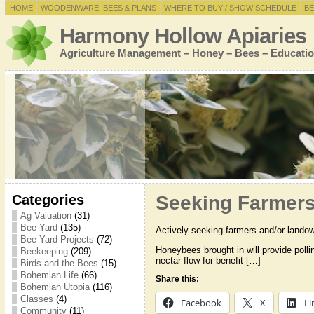
HOME
WOODENWARE, BEES & PLANS
WHERE TO BUY / SHOW SCHEDULE
BE
Harmony Hollow Apiaries
Agriculture Management – Honey – Bees – Educatio
Categories
Seeking Farmers 
Ag Valuation
(31)
Bee Yard
(135)
Actively seeking farmers and/or landown
Bee Yard Projects
(72)
Honeybees brought in will provide polli
Beekeeping
(209)
nectar flow for benefit […]
Birds and the Bees
(15)
Bohemian Life
(66)
Share this:
Bohemian Utopia
(116)
Classes
(4)
Facebook
X
Li
Community
(11)