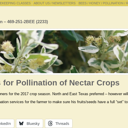
EKEEPING CLASSES
ABOUT US / NEWSLETTERS
BEES / HONEY / POLLINATION / 
n – 469-251-2BEE (2233)
for Pollination of Nectar Crops
ers for the 2017 crop season. North and East Texas preferred – however will t
nation services for the farmer to make sure his fruits/seeds have a full “set”
nkedIn
Bluesky
Threads