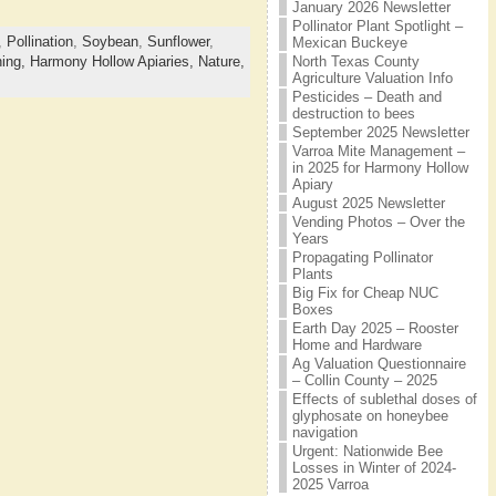
January 2026 Newsletter
Pollinator Plant Spotlight –
,
Pollination
,
Soybean
,
Sunflower
,
Mexican Buckeye
North Texas County
ing,
Harmony Hollow Apiaries,
Nature,
Agriculture Valuation Info
Pesticides – Death and
destruction to bees
September 2025 Newsletter
Varroa Mite Management –
in 2025 for Harmony Hollow
Apiary
August 2025 Newsletter
Vending Photos – Over the
Years
Propagating Pollinator
Plants
Big Fix for Cheap NUC
Boxes
Earth Day 2025 – Rooster
Home and Hardware
Ag Valuation Questionnaire
– Collin County – 2025
Effects of sublethal doses of
glyphosate on honeybee
navigation
Urgent: Nationwide Bee
Losses in Winter of 2024-
2025 Varroa