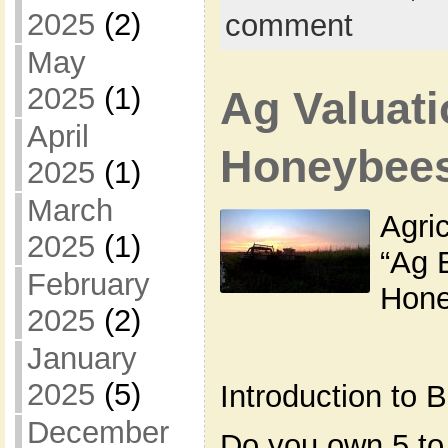
2025
(2)
comment
May
2025
(1)
Ag Valuati
April
Honeybee
2025
(1)
March
Agric
2025
(1)
“Ag 
February
Hone
2025
(2)
January
2025
(5)
Introduction to
December
Do you own 5 to