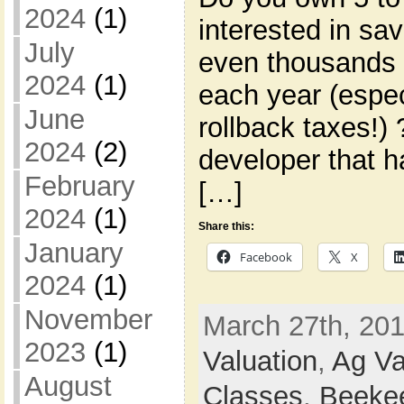
2024
(1)
interested in s
July
even thousands 
2024
(1)
each year (espec
June
rollback taxes!)
2024
(2)
developer that h
February
[…]
2024
(1)
Share this:
January
Facebook
X
2024
(1)
November
March 27th, 201
2023
(1)
Valuation
,
Ag Va
August
Classes
,
Beeke