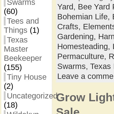
Swarms
Yard,
Bee Yard 
(60)
Bohemian Life,
Tees and
Crafts,
Elements
Things
(1)
Gardening,
Harm
Texas
Homesteading,
Master
Permaculture,
R
Beekeeper
Swarms,
Texas 
(155)
Leave a comme
Tiny House
(2)
Grow Light
Uncategorized
(18)
Sale