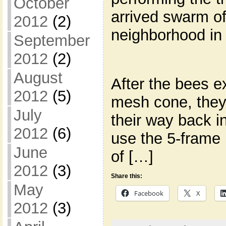
October
arrived swarm o
2012
(2)
neighborhood in
September
2012
(2)
August
After the bees e
2012
(5)
mesh cone, they 
July
their way back in
2012
(6)
use the 5-frame 
June
of […]
2012
(3)
Share this:
May
Facebook
X
2012
(3)