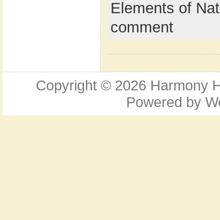
Elements of Nat
comment
Copyright © 2026
Harmony Ho
Powered by
W