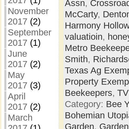
2017
(1)
Assn
,
Crossroa
November
McCarty
,
Dento
2017
(2)
Harmony Hollo
September
valuatioin
,
hone
2017
(1)
Metro Beekeepe
June
Smith
,
Richards
2017
(2)
Texas Ag Exemp
May
Property Exemp
2017
(3)
Beekeepers
,
T
April
Category:
Bee Y
2017
(2)
Bohemian Utop
March
Garden,
Garden
2017
(1)