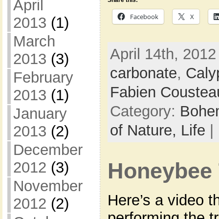
April
Share this:
Facebook
X
2013
(1)
March
April 14th, 2012
2013
(3)
carbonate
,
Caly
February
Fabien Coustea
2013
(1)
Category:
Bohem
January
of Nature,
Life
|
2013
(2)
December
2012
(3)
Honeybee 
November
Here’s a video th
2012
(2)
performing the t