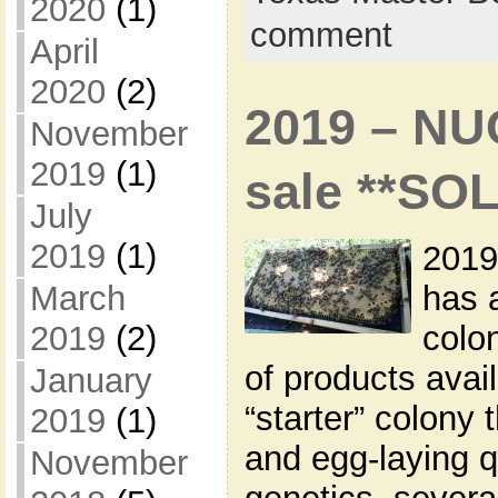
2020
(1)
comment
April
2020
(2)
2019 – NU
November
2019
(1)
sale **SO
July
2019
(1)
2019
has 
March
colon
2019
(2)
of products avai
January
“starter” colony 
2019
(1)
and egg-laying q
November