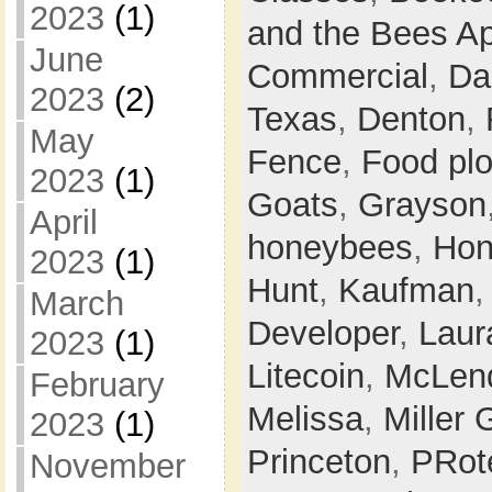
2023
(1)
and the Bees Ap
June
Commercial
,
Da
2023
(2)
Texas
,
Denton
,
May
Fence
,
Food plo
2023
(1)
Goats
,
Grayson
April
honeybees
,
Hon
2023
(1)
Hunt
,
Kaufman
March
Developer
,
Laur
2023
(1)
Litecoin
,
McLen
February
Melissa
,
Miller 
2023
(1)
Princeton
,
PRot
November