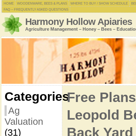
HOME
WOODENWARE, BEES & PLANS
WHERE TO BUY / SHOW SCHEDULE
BE
FAQ – FREQUENTLY ASKED QUESTIONS
Harmony Hollow Apiaries
Agriculture Management – Honey – Bees – Educatio
Categories
Free Plans
Ag
Leopold B
Valuation
Back Yard
(31)