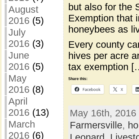
but also for the 
August
Exemption that 
2016
(5)
honeybees as li
July
2016
(3)
Every county c
June
hives per acre a
2016
(5)
tax exemption [
May
Share this:
2016
(8)
Facebook
X
April
2016
(13)
May 16th, 2016 
March
Farmersville
,
ho
2016
(6)
Leonard
,
Livest