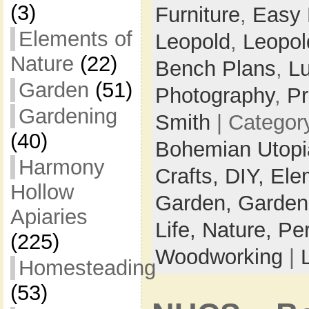
(3)
Furniture
,
Easy
Elements of
Leopold
,
Leopol
Nature
(22)
Bench Plans
,
L
Garden
(51)
Photography
,
Pr
Gardening
Smith
| Categor
(40)
Bohemian Utop
Harmony
Crafts,
DIY,
Ele
Hollow
Garden,
Garden
Apiaries
Life,
Nature,
Pe
(225)
Woodworking
|
Homesteading
(53)