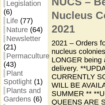
NUCS – Bee
Legislation
(6)
Nucleus Co
Life
(77)
2021
Nature
(64)
Newsletter
2021 – Orders f
(21)
nucleus colonie
Permaculture
LONGER being a
(43)
delivery. **UPD
Plant
CURRENTLY S
Spotlight
(1)
WILL BE AVAIL
Plants and
SUMMER ** **U
Gardens
(6)
QUEENS ARE 