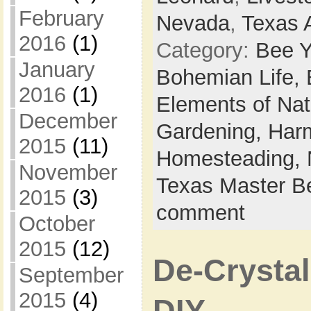
February
Nevada
,
Texas 
2016
(1)
Category:
Bee Y
January
Bohemian Life,
2016
(1)
Elements of Na
December
Gardening,
Harm
2015
(11)
Homesteading,
November
Texas Master B
2015
(3)
comment
October
2015
(12)
De-Crystal
September
2015
(4)
DIY