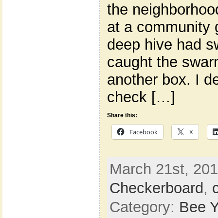
the neighborhood
at a community g
deep hive had s
caught the swar
another box. I d
check […]
Share this:
Facebook
X
March 21st, 201
Checkerboard
,
Category:
Bee Y