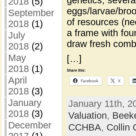
genetics, severa
2018
(5)
eggs/larvae/broo
September
of resources (ne
2018
(1)
a frame with fou
July
draw fresh comb
2018
(2)
May
[…]
2018
(1)
Share this:
April
Facebook
X
2018
(3)
January
January 11th, 2
2018
(3)
Valuation
,
Beek
December
CCHBA
,
Collin