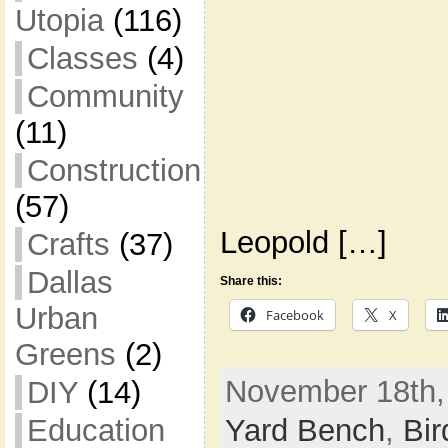
Utopia
(116)
Classes
(4)
Community
(11)
Construction
(57)
Leopold […]
Crafts
(37)
Dallas
Share this:
Urban
Facebook
X
Greens
(2)
November 18th,
DIY
(14)
Yard Bench
,
Bir
Education