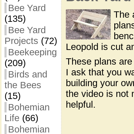
Bee Yard
The 
(135)
plan
Bee Yard
benc
Projects
(72)
Leopold is cut 
Beekeeping
These plans are 
(209)
I ask that you w
Birds and
building your o
the Bees
the video is not 
(15)
helpful.
Bohemian
Life
(66)
Bohemian