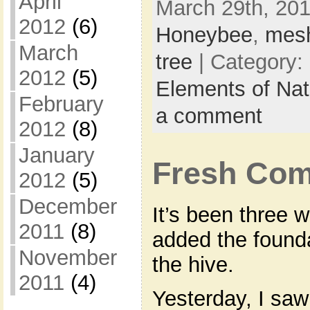
April
March 29th, 201
2012
(6)
Honeybee
,
mes
March
tree
| Category:
2012
(5)
Elements of Na
February
a comment
2012
(8)
January
Fresh Co
2012
(5)
December
It’s been three 
2011
(8)
added the founda
November
the hive.
2011
(4)
Yesterday, I saw