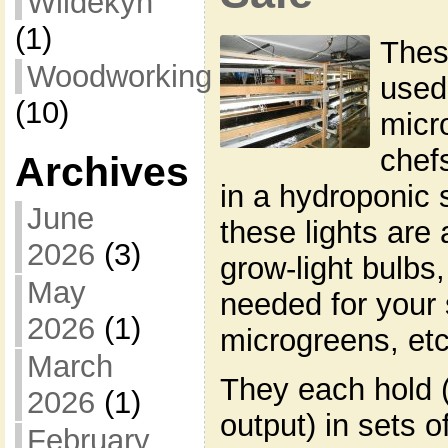
Wildekyn
(1)
Thes
Woodworking
used
(10)
micr
chef
Archives
in a hydroponic s
June
these lights are 
2026
(3)
grow-light bulbs,
May
needed for your 
2026
(1)
microgreens, etc
March
They each hold (
2026
(1)
output) in sets o
February