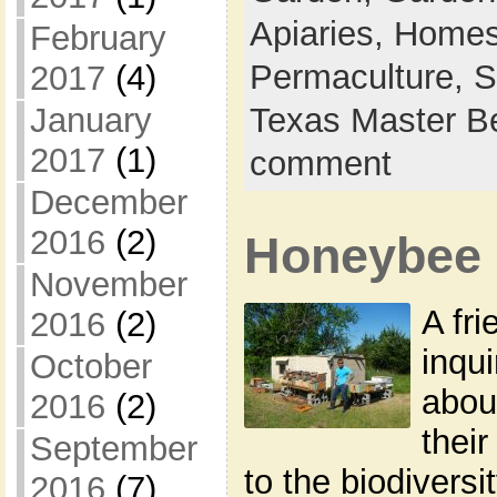
Apiaries,
Homes
February
Permaculture,
S
2017
(4)
January
Texas Master B
2017
(1)
comment
December
2016
(2)
Honeybee 
November
A fr
2016
(2)
inqu
October
abou
2016
(2)
their
September
to the biodiversi
2016
(7)