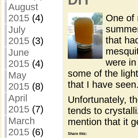
August
2015
(4)
One of 
summer
July
that ha
2015
(3)
mesquit
June
were in
2015
(4)
some of the ligh
May
that I have seen
2015
(8)
April
Unfortunately, t
2015
(7)
tends to crystall
March
mention that it 
2015
(6)
Share this: