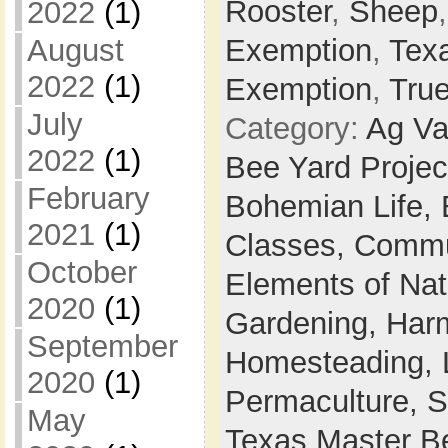
Rooster
,
Sheep
2022
(1)
August
Exemption
,
Tex
2022
(1)
Exemption
,
Tru
July
Category:
Ag Va
2022
(1)
Bee Yard Projec
February
Bohemian Life,
2021
(1)
Classes,
Commu
October
Elements of Na
2020
(1)
Gardening,
Harm
September
Homesteading,
2020
(1)
Permaculture,
S
May
Texas Master B