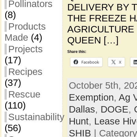
Pollinators
DELIVERY BY T
(8)
THE FREEZE 
Products
AGRICULTURE 
Made
(4)
QUEEN […]
Projects
Share this:
(17)
Facebook
X
Recipes
(37)
October 5th, 20
Rescue
Exemption
,
Ag V
(110)
Dallas
,
DOGE
,
Sustainability
Hunt
,
Lease Hiv
(56)
SHIB
| Categor