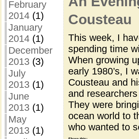
An Evenin
February
2014
(1)
Cousteau
January
This week, I hav
2014
(1)
spending time w
December
When growing up
2013
(3)
early 1980’s, I
July
Cousteau and hi
2013
(1)
and researchers 
June
They were bringi
2013
(1)
ocean world to 
May
who wanted to s
2013
(1)