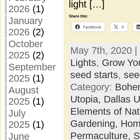
light […]
2026
(1)
Share this:
January
Facebook
X
2026
(2)
October
May 7th, 2020 |
2025
(2)
Lights
,
Grow Yo
September
seed starts
,
see
2025
(1)
Category:
Bohem
August
Utopia,
Dallas 
2025
(1)
Elements of Na
July
Gardening,
Hom
2025
(1)
Permaculture,
S
June