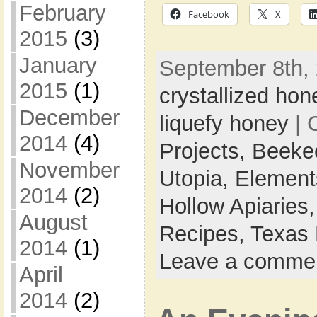
February
Facebook
X
2015
(3)
January
September 8th, 
2015
(1)
crystallized hon
December
liquefy honey
| 
2014
(4)
Projects,
Beeke
November
Utopia,
Element
2014
(2)
Hollow Apiaries
August
Recipes,
Texas 
2014
(1)
Leave a comme
April
2014
(2)