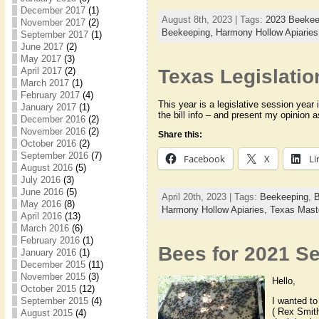
December 2017
(1)
August 8th, 2023 | Tags:
2023 Beekee
November 2017
(2)
Beekeeping,
Harmony Hollow Apiarie
September 2017
(1)
June 2017
(2)
May 2017
(3)
April 2017
(2)
Texas Legislatio
March 2017
(1)
February 2017
(4)
This year is a legislative session year 
January 2017
(1)
the bill info – and present my opinion 
December 2016
(2)
November 2016
(2)
Share this:
October 2016
(2)
September 2016
(7)
Facebook
X
Li
August 2016
(5)
July 2016
(3)
June 2016
(5)
April 20th, 2023 | Tags:
Beekeeping
,
B
May 2016
(8)
Harmony Hollow Apiaries,
Texas Mast
April 2016
(13)
March 2016
(6)
February 2016
(1)
Bees for 2021 S
January 2016
(1)
December 2015
(11)
November 2015
(3)
Hello,
October 2015
(12)
September 2015
(4)
I wanted t
( Rex Smith
August 2015
(4)