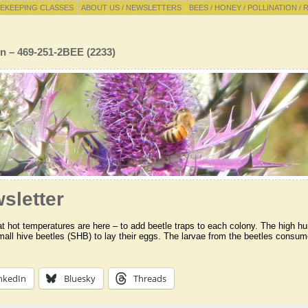
EKEEPING CLASSES
ABOUT US / NEWSLETTERS
BEES / HONEY / POLLINATION / 
n – 469-251-2BEE (2233)
sletter
 hot temperatures are here – to add beetle traps to each colony. The high hu
mall hive beetles (SHB) to lay their eggs. The larvae from the beetles consume
nkedIn
Bluesky
Threads