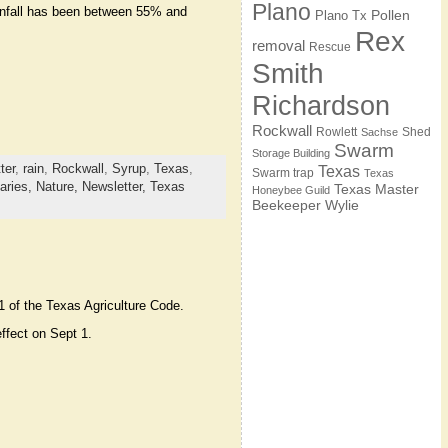
Plano
ainfall has been between 55% and
Pollen
Plano Tx
Rex
removal
Rescue
Smith
Richardson
Rockwall
Rowlett
Shed
Sachse
Swarm
Storage Building
ter
,
rain
,
Rockwall
,
Syrup
,
Texas
,
Texas
Swarm trap
Texas
aries,
Nature,
Newsletter,
Texas
Texas Master
Honeybee Guild
Beekeeper
Wylie
1 of the Texas Agriculture Code.
ffect on Sept 1.