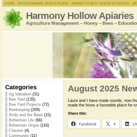
HOME
WOODENWARE, BEES & PLANS
WHERE TO BUY / SHOW SCHEDULE
BE
Harmony Hollow Apiaries
Agriculture Management – Honey – Bees – Educatio
Categories
August 2025 New
Ag Valuation
(31)
Bee Yard
(135)
Laura and I have made rounds, now that
Bee Yard Projects
(72)
made the hives a favorable place for s
Beekeeping
(209)
Share this:
Birds and the Bees
(15)
Bohemian Life
(66)
Facebook
X
Li
Bohemian Utopia
(116)
Classes
(4)
Community
(11)