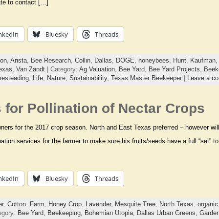
ate to contact […]
nkedIn
Bluesky
Threads
ion
,
Arista
,
Bee Research
,
Collin
,
Dallas
,
DOGE
,
honeybees
,
Hunt
,
Kaufman
exas
,
Van Zandt
| Category:
Ag Valuation,
Bee Yard,
Bee Yard Projects,
Beek
esteading,
Life,
Nature,
Sustainability,
Texas Master Beekeeper
|
Leave a c
for Pollination of Nectar Crops
ers for the 2017 crop season. North and East Texas preferred – however will t
nation services for the farmer to make sure his fruits/seeds have a full “set”
nkedIn
Bluesky
Threads
er
,
Cotton
,
Farm
,
Honey Crop
,
Lavender
,
Mesquite Tree
,
North Texas
,
organic
egory:
Bee Yard,
Beekeeping,
Bohemian Utopia,
Dallas Urban Greens,
Garden