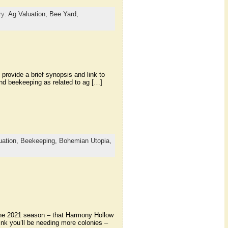
ry:
Ag Valuation,
Bee Yard,
 provide a brief synopsis and link to
 and beekeeping as related to ag […]
uation,
Beekeeping,
Bohemian Utopia,
the 2021 season – that Harmony Hollow
hink you’ll be needing more colonies –