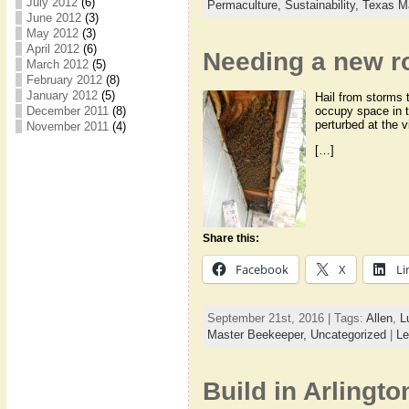
July 2012
(6)
Permaculture,
Sustainability,
Texas M
June 2012
(3)
May 2012
(3)
April 2012
(6)
Needing a new r
March 2012
(5)
February 2012
(8)
January 2012
(5)
Hail from storms 
December 2011
(8)
occupy space in t
perturbed at the v
November 2011
(4)
[…]
Share this:
Facebook
X
Li
September 21st, 2016 | Tags:
Allen
,
L
Master Beekeeper,
Uncategorized
|
Le
Build in Arlingto