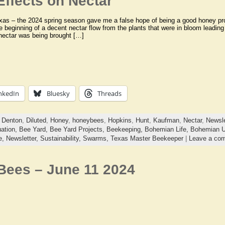
Effects on Nectar
xas – the 2024 spring season gave me a false hope of being a good honey pro
e beginning of a decent nectar flow from the plants that were in bloom leadin
nectar was being brought […]
nkedIn
Bluesky
Threads
,
Denton
,
Diluted
,
Honey
,
honeybees
,
Hopkins
,
Hunt
,
Kaufman
,
Nectar
,
Newsle
uation,
Bee Yard,
Bee Yard Projects,
Beekeeping,
Bohemian Life,
Bohemian U
e,
Newsletter,
Sustainability,
Swarms,
Texas Master Beekeeper
|
Leave a co
 Bees – June 11 2024