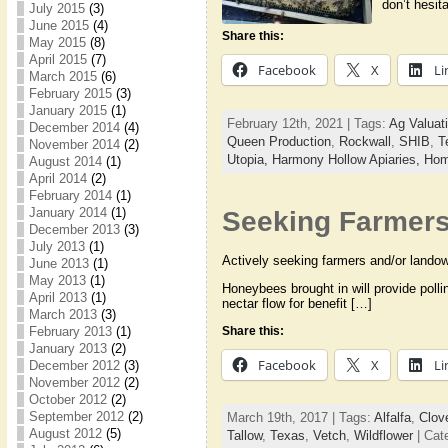
don’t hesit
July 2015
(3)
June 2015
(4)
Share this:
May 2015
(8)
April 2015
(7)
Facebook
X
Li
March 2015
(6)
February 2015
(3)
January 2015
(1)
February 12th, 2021 | Tags:
Ag Valuat
December 2014
(4)
Queen Production
,
Rockwall
,
SHIB
,
T
November 2014
(2)
Utopia,
Harmony Hollow Apiaries,
Hom
August 2014
(1)
April 2014
(2)
February 2014
(1)
January 2014
(1)
Seeking Farmers 
December 2013
(3)
July 2013
(1)
Actively seeking farmers and/or landown
June 2013
(1)
May 2013
(1)
Honeybees brought in will provide polli
April 2013
(1)
nectar flow for benefit […]
March 2013
(3)
Share this:
February 2013
(1)
January 2013
(2)
Facebook
X
Li
December 2012
(3)
November 2012
(2)
October 2012
(2)
September 2012
(2)
March 19th, 2017 | Tags:
Alfalfa
,
Clov
August 2012
(5)
Tallow
,
Texas
,
Vetch
,
Wildflower
| Cat