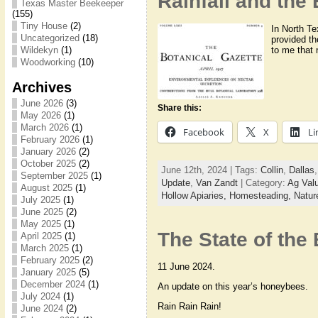
Rainfall and the 
Texas Master Beekeeper
(155)
Tiny House
(2)
In North Te
Uncategorized
(18)
provided th
to me that 
Wildekyn
(1)
Woodworking
(10)
Archives
June 2026
(3)
Share this:
May 2026
(1)
March 2026
(1)
Facebook
X
Li
February 2026
(1)
January 2026
(2)
October 2025
(2)
June 12th, 2024 | Tags:
Collin
,
Dallas
September 2025
(1)
Update
,
Van Zandt
| Category:
Ag Val
August 2025
(1)
Hollow Apiaries,
Homesteading,
Natur
July 2025
(1)
June 2025
(2)
May 2025
(1)
The State of the
April 2025
(1)
March 2025
(1)
February 2025
(2)
11 June 2024.
January 2025
(5)
December 2024
(1)
An update on this year’s honeybees.
July 2024
(1)
Rain Rain Rain!
June 2024
(2)