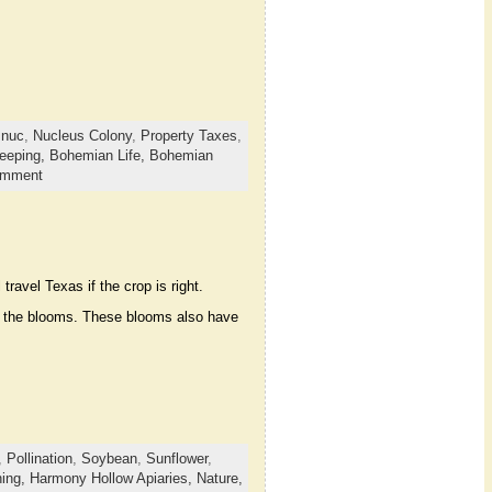
,
nuc
,
Nucleus Colony
,
Property Taxes
,
eeping,
Bohemian Life,
Bohemian
omment
ravel Texas if the crop is right.
 to the blooms. These blooms also have
,
Pollination
,
Soybean
,
Sunflower
,
ing,
Harmony Hollow Apiaries,
Nature,