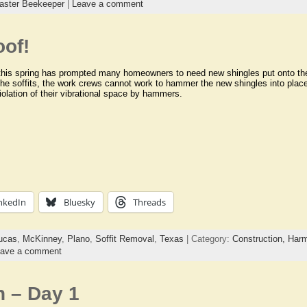
aster Beekeeper
|
Leave a comment
oof!
this spring has prompted many homeowners to need new shingles put onto thei
he soffits, the work crews cannot work to hammer the new shingles into place
iolation of their vibrational space by hammers.
nkedIn
Bluesky
Threads
ucas
,
McKinney
,
Plano
,
Soffit Removal
,
Texas
| Category:
Construction,
Harm
ave a comment
n – Day 1