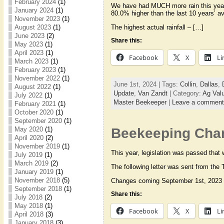
February 2024
(1)
We have had MUCH more rain this year 
January 2024
(1)
80.0% higher than the last 10 years’ ave
November 2023
(1)
The highest actual rainfall – […]
August 2023
(1)
June 2023
(2)
Share this:
May 2023
(1)
April 2023
(1)
Facebook
X
Li
March 2023
(1)
February 2023
(1)
November 2022
(1)
June 1st, 2024 | Tags:
Collin
,
Dallas
,
August 2022
(1)
Update
,
Van Zandt
| Category:
Ag Val
July 2022
(1)
Master Beekeeper
|
Leave a comment
February 2021
(1)
October 2020
(1)
September 2020
(1)
May 2020
(1)
Beekeeping Chan
April 2020
(2)
November 2019
(1)
This year, legislation was passed that
July 2019
(1)
March 2019
(2)
The following letter was sent from the
January 2019
(1)
November 2018
(5)
Changes coming September 1st, 2023 
September 2018
(1)
Share this:
July 2018
(2)
May 2018
(1)
Facebook
X
Li
April 2018
(3)
January 2018
(3)