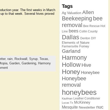
Tags
duction year. The first weeks in March
Allen
Ag Valuation
g up to that week. Several hives proved
Beekeeping
bee
removal
Bee Rescue Hot
bees
Line
Collin County
Dallas
Denton
DIY
Elements of Nature
Forney
Farmersville
Garland
Harmony
tter
,
rain
,
Rockwall
,
Syrup
,
Texas
,
Hollow
topia,
Garden,
Gardening,
Harmony
Hive
mment
Honey
Honeybee
Honeybee
removal
honeybees
Leather Conditioner
Kaufman
McKinney
Lucas Tx
nuc
Mesquite
Newsletter