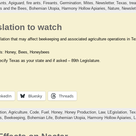
Ants
,
Apiguard
,
fire ants
,
Fireants
,
Germination
,
Mites
,
Newsletter
,
Texas
,
tre
ds and the Bees,
Bohemian Utopia,
Harmony Hollow Apiaries,
Nature,
Newslet
lation to watch
ation that may affect beekeeping and associated agriculture operations in Tex
ds: Honey, Bees, Honeybees
cify Texas as your state and if asked – 89th Legislature.
nkedIn
Bluesky
Threads
tion
,
Agriculture
,
Code
,
Fuel
,
Honey
,
Honey Production
,
Law
,
LEgislation
,
Tex
ts,
Beekeeping,
Bohemian Life,
Bohemian Utopia,
Harmony Hollow Apiaries,
L