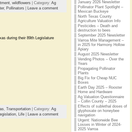
January 2026 Newsletter
atment
,
wildflowers
| Category:
Ag
Pollinator Plant Spotlight –
ter,
Pollinators
|
Leave a comment
Mexican Buckeye
North Texas County
Agriculture Valuation Info
Pesticides – Death and
destruction to bees
September 2025 Newsletter
as during their 89th Legislature
Varroa Mite Management –
in 2025 for Harmony Hollow
Apiary
August 2025 Newsletter
Vending Photos – Over the
Years
Propagating Pollinator
Plants
Big Fix for Cheap NUC
Boxes
Earth Day 2025 – Rooster
Home and Hardware
Ag Valuation Questionnaire
– Collin County – 2025
Effects of sublethal doses of
as
,
Transportation
| Category:
Ag
glyphosate on honeybee
egislation,
Life
|
Leave a comment
navigation
Urgent: Nationwide Bee
Losses in Winter of 2024-
2025 Varroa