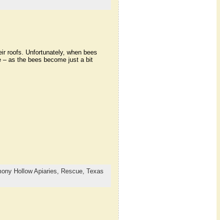
r roofs. Unfortunately, when bees
 – as the bees become just a bit
ony Hollow Apiaries,
Rescue,
Texas