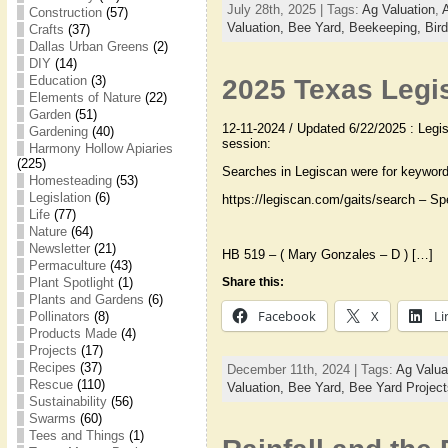
July 28th, 2025 | Tags:
Ag Valuation
,
Construction
(57)
Valuation,
Bee Yard,
Beekeeping,
Bir
Crafts
(37)
Dallas Urban Greens
(2)
DIY
(14)
Education
(3)
2025 Texas Legis
Elements of Nature
(22)
Garden
(51)
12-11-2024 / Updated 6/22/2025 : Legisl
Gardening
(40)
session:
Harmony Hollow Apiaries
(225)
Searches in Legiscan were for keywor
Homesteading
(53)
Legislation
(6)
https://legiscan.com/gaits/search – Spe
Life
(77)
Nature
(64)
Newsletter
(21)
HB 519 – ( Mary Gonzales – D ) […]
Permaculture
(43)
Plant Spotlight
(1)
Share this:
Plants and Gardens
(6)
Facebook
X
Li
Pollinators
(8)
Products Made
(4)
Projects
(17)
Recipes
(37)
December 11th, 2024 | Tags:
Ag Valua
Rescue
(110)
Valuation,
Bee Yard,
Bee Yard Projec
Sustainability
(56)
Swarms
(60)
Tees and Things
(1)