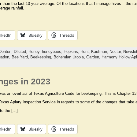
than the last 10 year average. Of the locations that I manage hives – the r
rage rainfall.
nkedIn
Bluesky
Threads
Denton
,
Diluted
,
Honey
,
honeybees
,
Hopkins
,
Hunt
,
Kaufman
,
Nectar
,
Newslet
uation,
Bee Yard,
Beekeeping,
Bohemian Utopia,
Garden,
Harmony Hollow Api
ges in 2023
 was an overhaul of Texas Agriculture Code for beekeeping. This is Chapter 13
 Texas Apiary Inspection Service in regards to some of the changes that take e
to the […]
nkedIn
Bluesky
Threads