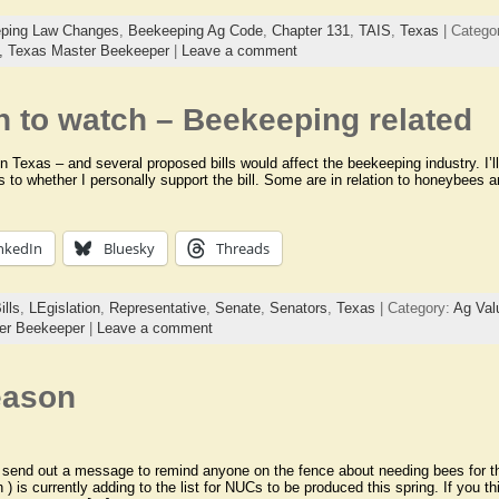
ping Law Changes
,
Beekeeping Ag Code
,
Chapter 131
,
TAIS
,
Texas
| Catego
s,
Texas Master Beekeeper
|
Leave a comment
n to watch – Beekeeping related
in Texas – and several proposed bills would affect the beekeeping industry. I’ll
as to whether I personally support the bill. Some are in relation to honeybees
nkedIn
Bluesky
Threads
ills
,
LEgislation
,
Representative
,
Senate
,
Senators
,
Texas
| Category:
Ag Val
er Beekeeper
|
Leave a comment
eason
o send out a message to remind anyone on the fence about needing bees for 
 ) is currently adding to the list for NUCs to be produced this spring. If you t