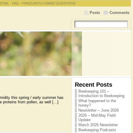
RETAIL
FAQ – FREQUENTLY ASKED QUESTIONS
Posts
Comments
Recent Posts
Beekeeping 101 –
Introduction to Beekeeping
midity this spring / early summer has
What happened to the
 proteins from pollen, as well […]
honey?
Newsletter – June 2026
2026 – Mid-May Field
Update
March 2026 Newsletter
Beekeeping Podcasts