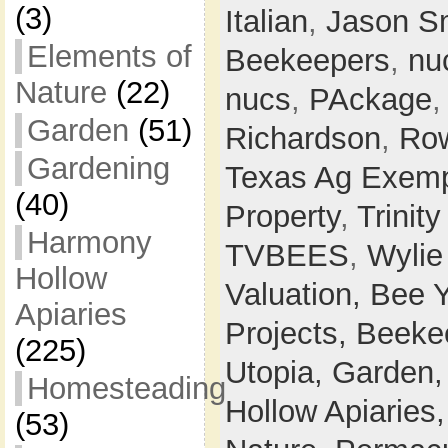
(3)
Italian
,
Jason S
Elements of
Beekeepers
,
nu
Nature
(22)
nucs
,
PAckage
Garden
(51)
Richardson
,
Row
Gardening
Texas Ag Exemp
(40)
Property
,
Trinit
Harmony
TVBEES
,
Wylie
Hollow
Valuation,
Bee 
Apiaries
Projects,
Beeke
(225)
Utopia,
Garden
Homesteading
Hollow Apiaries
(53)