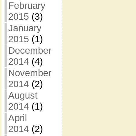
February
2015
(3)
January
2015
(1)
December
2014
(4)
November
2014
(2)
August
2014
(1)
April
2014
(2)