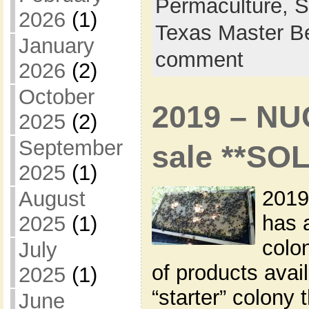
Permaculture,
S
2026
(1)
Texas Master B
January
comment
2026
(2)
October
2019 – NU
2025
(2)
September
sale **SO
2025
(1)
2019
August
has 
2025
(1)
colon
July
of products avai
2025
(1)
“starter” colony 
June