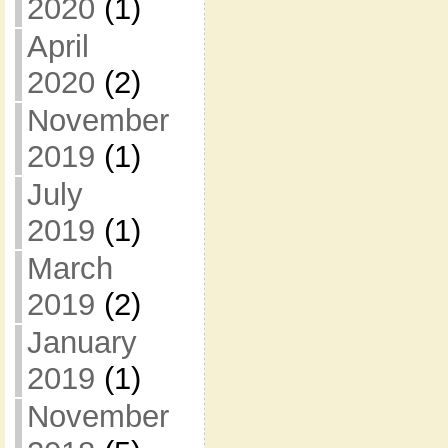
2020
(1)
April
2020
(2)
November
2019
(1)
July
2019
(1)
March
2019
(2)
January
2019
(1)
November