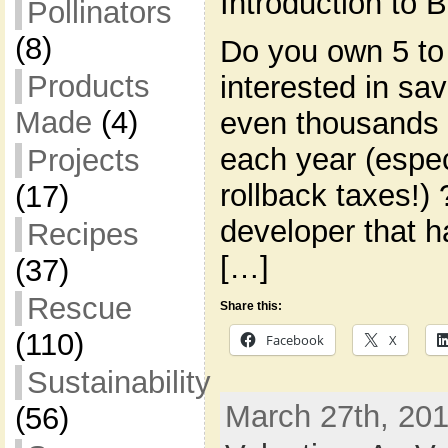
Introduction to
Pollinators
(8)
Do you own 5 to
Products
interested in s
Made
(4)
even thousands 
each year (espec
Projects
rollback taxes!)
(17)
developer that h
Recipes
[…]
(37)
Rescue
Share this:
(110)
Facebook
X
Sustainability
March 27th, 201
(56)