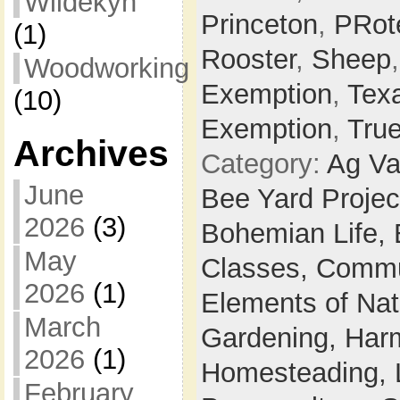
Wildekyn
Princeton
,
PRot
(1)
Rooster
,
Sheep
Woodworking
Exemption
,
Tex
(10)
Exemption
,
Tru
Archives
Category:
Ag Va
June
Bee Yard Projec
2026
(3)
Bohemian Life,
May
Classes,
Commu
2026
(1)
Elements of Na
March
Gardening,
Harm
2026
(1)
Homesteading,
February