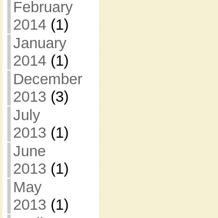
February
2014
(1)
January
2014
(1)
December
2013
(3)
July
2013
(1)
June
2013
(1)
May
2013
(1)