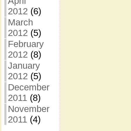
April
2012
(6)
March
2012
(5)
February
2012
(8)
January
2012
(5)
December
2011
(8)
November
2011
(4)