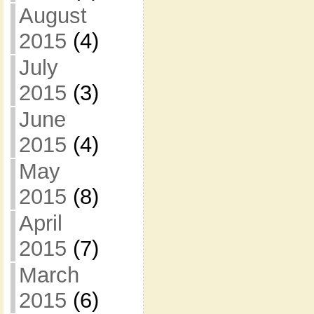
August
2015
(4)
July
2015
(3)
June
2015
(4)
May
2015
(8)
April
2015
(7)
March
2015
(6)