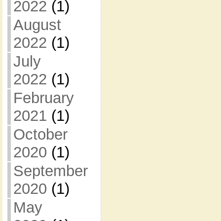
2022
(1)
August
2022
(1)
July
2022
(1)
February
2021
(1)
October
2020
(1)
September
2020
(1)
May