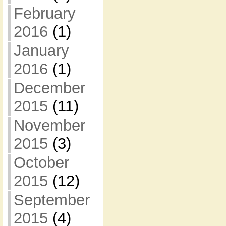
February
2016
(1)
January
2016
(1)
December
2015
(11)
November
2015
(3)
October
2015
(12)
September
2015
(4)