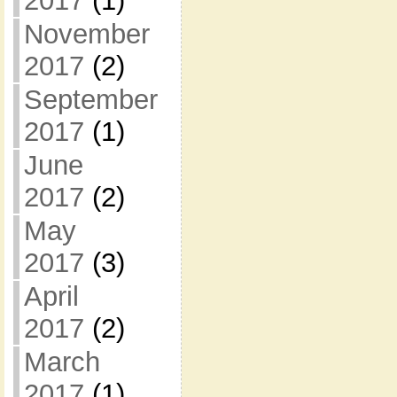
2017
(1)
November
2017
(2)
September
2017
(1)
June
2017
(2)
May
2017
(3)
April
2017
(2)
March
2017
(1)