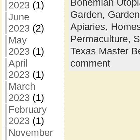
Bohemian Utop
2023
(1)
Garden,
Garden
June
Apiaries,
Homes
2023
(2)
Permaculture,
S
May
Texas Master B
2023
(1)
April
comment
2023
(1)
March
2023
(1)
February
2023
(1)
November