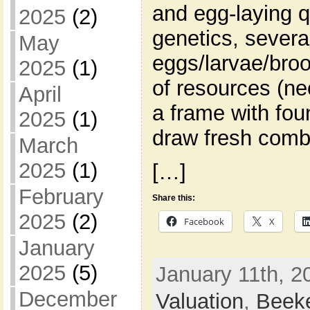
and egg-laying q
2025
(2)
genetics, severa
May
eggs/larvae/broo
2025
(1)
of resources (ne
April
a frame with fou
2025
(1)
draw fresh comb
March
2025
(1)
[…]
February
Share this:
2025
(2)
Facebook
X
January
2025
(5)
January 11th, 2
December
Valuation
,
Beek