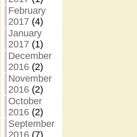
February
2017
(4)
January
2017
(1)
December
2016
(2)
November
2016
(2)
October
2016
(2)
September
2016
(7)