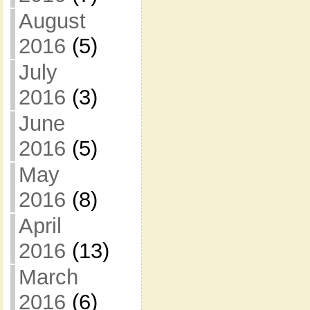
August
2016
(5)
July
2016
(3)
June
2016
(5)
May
2016
(8)
April
2016
(13)
March
2016
(6)