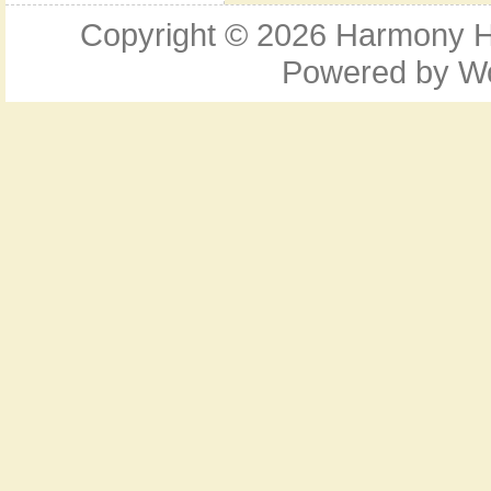
Copyright © 2026
Harmony Ho
Powered by
W