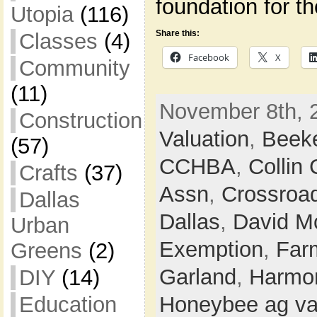
foundation for t
Utopia
(116)
Share this:
Classes
(4)
Facebook
X
Community
(11)
November 8th, 
Construction
Valuation
,
Beek
(57)
CCHBA
,
Collin
Crafts
(37)
Assn
,
Crossroa
Dallas
Dallas
,
David M
Urban
Exemption
,
Farm
Greens
(2)
Garland
,
Harmon
DIY
(14)
Education
Honeybee ag va