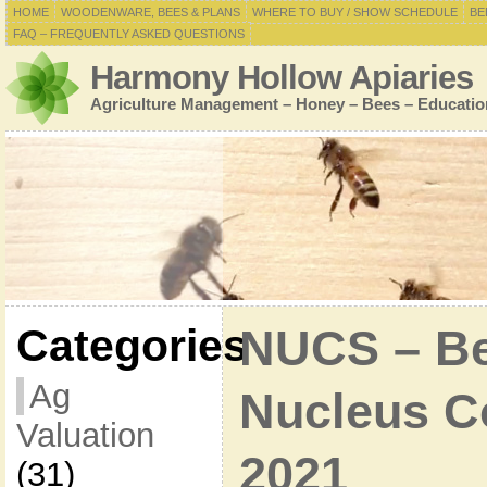
HOME
WOODENWARE, BEES & PLANS
WHERE TO BUY / SHOW SCHEDULE
BE
FAQ – FREQUENTLY ASKED QUESTIONS
Harmony Hollow Apiaries
Agriculture Management – Honey – Bees – Educatio
Categories
NUCS – Bee
Ag
Nucleus Co
Valuation
2021
(31)