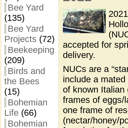
Bee Yard
2021
(135)
Holl
Bee Yard
(NUC
Projects
(72)
accepted for sp
Beekeeping
delivery.
(209)
NUCs are a “star
Birds and
include a mated
the Bees
of known Italian
(15)
frames of eggs/l
Bohemian
one frame of re
Life
(66)
(nectar/honey/po
Bohemian