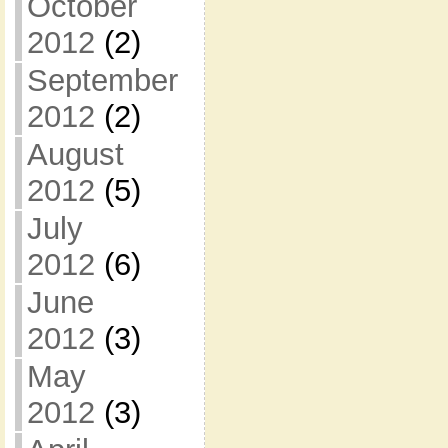
October
2012
(2)
September
2012
(2)
August
2012
(5)
July
2012
(6)
June
2012
(3)
May
2012
(3)