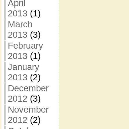
April
2013
(1)
March
2013
(3)
February
2013
(1)
January
2013
(2)
December
2012
(3)
November
2012
(2)