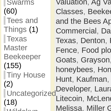
Valuation
,
Ag Va
Swarms
(60)
Classes
,
Beeke
Tees and
and the Bees Ap
Things
(1)
Commercial
,
Da
Texas
Texas
,
Denton
,
Master
Fence
,
Food plo
Beekeeper
Goats
,
Grayson
(155)
honeybees
,
Hon
Tiny House
Hunt
,
Kaufman
(2)
Developer
,
Laur
Uncategorized
Litecoin
,
McLen
(18)
Melissa
,
Miller 