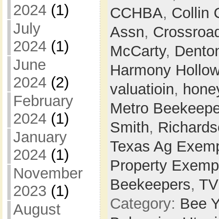
2024
(1)
CCHBA
,
Collin
July
Assn
,
Crossroa
2024
(1)
McCarty
,
Dento
June
Harmony Hollo
2024
(2)
valuatioin
,
hone
February
Metro Beekeepe
2024
(1)
Smith
,
Richards
January
Texas Ag Exemp
2024
(1)
Property Exemp
November
Beekeepers
,
T
2023
(1)
Category:
Bee Y
August