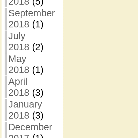
2018
(5)
September
2018
(1)
July
2018
(2)
May
2018
(1)
April
2018
(3)
January
2018
(3)
December