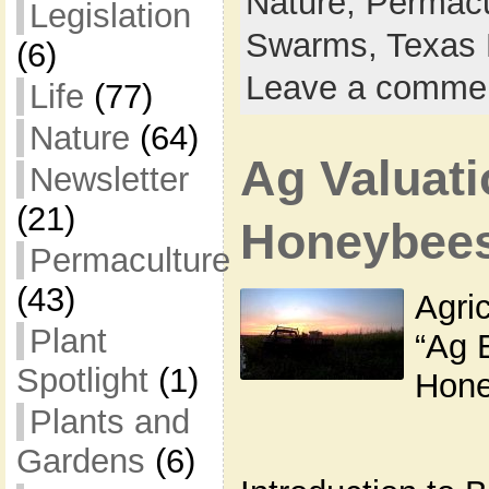
Nature,
Permacu
Legislation
Swarms,
Texas 
(6)
Leave a comme
Life
(77)
Nature
(64)
Ag Valuati
Newsletter
(21)
Honeybee
Permaculture
(43)
Agric
Plant
“Ag 
Spotlight
(1)
Hone
Plants and
Gardens
(6)