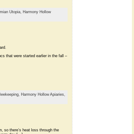
mian Utopia,
Harmony Hollow
ard.
 that were started earlier in the fall –
Beekeeping,
Harmony Hollow Apiaries,
n, so there’s heat loss through the