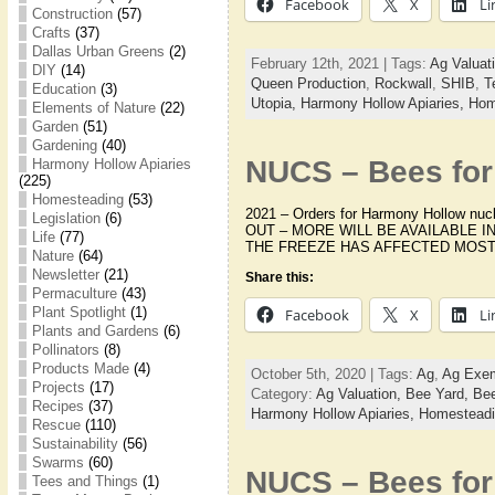
Facebook
X
Li
Construction
(57)
Crafts
(37)
Dallas Urban Greens
(2)
February 12th, 2021 | Tags:
Ag Valuat
DIY
(14)
Queen Production
,
Rockwall
,
SHIB
,
T
Education
(3)
Utopia,
Harmony Hollow Apiaries,
Hom
Elements of Nature
(22)
Garden
(51)
Gardening
(40)
NUCS – Bees for 
Harmony Hollow Apiaries
(225)
Homesteading
(53)
2021 – Orders for Harmony Hollow nu
Legislation
(6)
OUT – MORE WILL BE AVAILABLE I
Life
(77)
THE FREEZE HAS AFFECTED MOST 
Nature
(64)
Newsletter
(21)
Share this:
Permaculture
(43)
Plant Spotlight
(1)
Facebook
X
Li
Plants and Gardens
(6)
Pollinators
(8)
Products Made
(4)
October 5th, 2020 | Tags:
Ag
,
Ag Exem
Projects
(17)
Category:
Ag Valuation,
Bee Yard,
Bee
Recipes
(37)
Harmony Hollow Apiaries,
Homestead
Rescue
(110)
Sustainability
(56)
Swarms
(60)
NUCS – Bees for 
Tees and Things
(1)