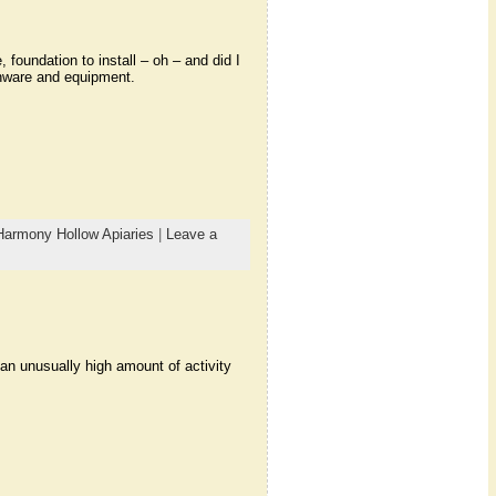
foundation to install – oh – and did I
nware and equipment.
Harmony Hollow Apiaries
|
Leave a
 an unusually high amount of activity