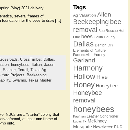
Tags
pring (May) 2021 delivery.
Allen
Ag Valuation
enetics, several frames of
Beekeeping
bee
h foundation for the bees to draw […]
removal
Bee Rescue Hot
bees
Line
Collin County
Dallas
Denton
DIY
Elements of Nature
Forney
Farmersville
Garland
Crossroads
,
CrossTimber
,
Dallas
,
ation
,
honeybees
,
Italian
,
Jason
Harmony
t
,
Sachse
,
Terrell
,
Texas Ag
Hollow
 Yard Projects,
Beekeeping,
Hive
ability,
Swarms,
Texas Master
Honey
Honeybee
Honeybee
removal
honeybees
e. NUCs are a “starter” colony that
Leather Conditioner
Kaufman
arvae/brood, at least one frame of
McKinney
Lucas Tx
comb onto.
nuc
Mesquite
Newsletter