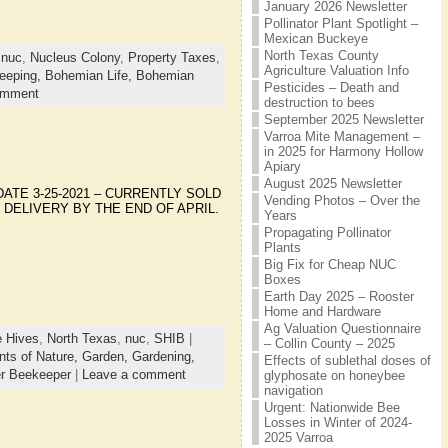
January 2026 Newsletter
Pollinator Plant Spotlight –
Mexican Buckeye
North Texas County
,
nuc
,
Nucleus Colony
,
Property Taxes
,
Agriculture Valuation Info
eeping,
Bohemian Life,
Bohemian
Pesticides – Death and
omment
destruction to bees
September 2025 Newsletter
Varroa Mite Management –
in 2025 for Harmony Hollow
Apiary
August 2025 Newsletter
**UPDATE 3-25-2021 – CURRENTLY SOLD
Vending Photos – Over the
 DELIVERY BY THE END OF APRIL.
Years
Propagating Pollinator
Plants
Big Fix for Cheap NUC
Boxes
Earth Day 2025 – Rooster
Home and Hardware
Ag Valuation Questionnaire
 Hives
,
North Texas
,
nuc
,
SHIB
|
– Collin County – 2025
ts of Nature,
Garden,
Gardening,
Effects of sublethal doses of
r Beekeeper
|
Leave a comment
glyphosate on honeybee
navigation
Urgent: Nationwide Bee
Losses in Winter of 2024-
2025 Varroa