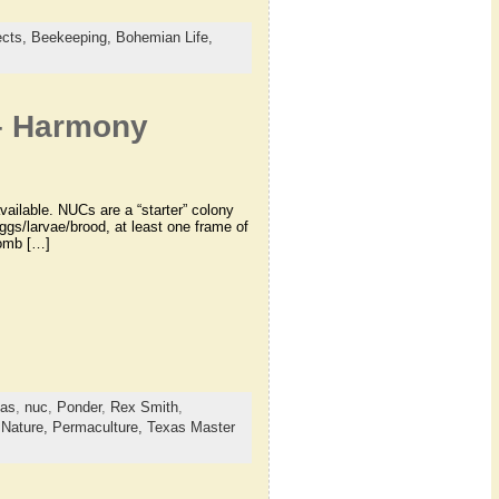
ects,
Beekeeping,
Bohemian Life,
 – Harmony
ailable. NUCs are a “starter” colony
ggs/larvae/brood, at least one frame of
comb […]
xas
,
nuc
,
Ponder
,
Rex Smith
,
,
Nature,
Permaculture,
Texas Master