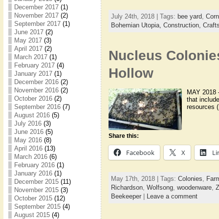
December 2017
(1)
November 2017
(2)
July 24th, 2018 | Tags:
bee yard
,
Corn
September 2017
(1)
Bohemian Utopia,
Construction,
Craft
June 2017
(2)
May 2017
(3)
April 2017
(2)
Nucleus Colonie
March 2017
(1)
February 2017
(4)
Hollow
January 2017
(1)
December 2016
(2)
November 2016
(2)
MAY 2018 – 
October 2016
(2)
that includ
resources (
September 2016
(7)
August 2016
(5)
July 2016
(3)
June 2016
(5)
Share this:
May 2016
(8)
April 2016
(13)
Facebook
X
Li
March 2016
(6)
February 2016
(1)
January 2016
(1)
May 17th, 2018 | Tags:
Colonies
,
Farm
December 2015
(11)
Richardson
,
Wolfsong
,
woodenware
,
Z
November 2015
(3)
Beekeeper
|
Leave a comment
October 2015
(12)
September 2015
(4)
August 2015
(4)