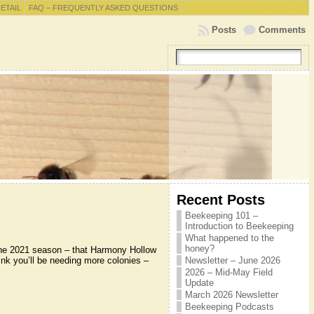
RETAIL
FAQ – FREQUENTLY ASKED QUESTIONS
Posts
Comments
Recent Posts
Beekeeping 101 –
Introduction to Beekeeping
What happened to the
honey?
the 2021 season – that Harmony Hollow
hink you’ll be needing more colonies –
Newsletter – June 2026
2026 – Mid-May Field
Update
March 2026 Newsletter
Beekeeping Podcasts