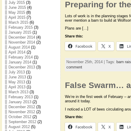
Preparing for t
July 2015
(3)
June 2015
(4)
May 2015
(8)
Lots of work is in the planning stages 
April 2015
(7)
ever mention a barn to build at Wolf
March 2015
(6)
February 2015
(3)
Plans are […]
January 2015
(1)
Share this:
December 2014
(4)
November 2014
(2)
Facebook
X
Li
August 2014
(1)
April 2014
(2)
February 2014
(1)
November 25th, 2014 | Tags:
barn rais
January 2014
(1)
comment
December 2013
(3)
July 2013
(1)
June 2013
(1)
May 2013
(1)
False Swarm… 
April 2013
(1)
March 2013
(3)
We’re in the first week of February – a
February 2013
(1)
around it today.
January 2013
(2)
December 2012
(3)
I noticed a LOT of bees circulating aro
November 2012
(2)
October 2012
(2)
Share this:
September 2012
(2)
Facebook
X
Li
August 2012
(5)