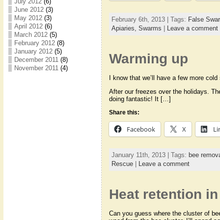
July 2012
(6)
June 2012
(3)
May 2012
(3)
February 6th, 2013 | Tags:
False Swa
April 2012
(6)
Apiaries,
Swarms
|
Leave a comment
March 2012
(5)
February 2012
(8)
January 2012
(5)
Warming up
December 2011
(8)
November 2011
(4)
I know that we’ll have a few more cold 
After our freezes over the holidays. Th
doing fantastic! It […]
Share this:
Facebook
X
Li
January 11th, 2013 | Tags:
bee remov
Rescue
|
Leave a comment
Heat retention in
Can you guess where the cluster of bees