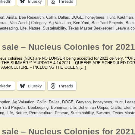
nkedIn
Bluesky
Threads
ion
,
Arista
,
Bee Research
,
Collin
,
Dallas
,
DOGE
,
honeybees
,
Hunt
,
Kaufman
exas
,
Van Zandt
| Category:
Ag Valuation,
Bee Yard,
Bee Yard Projects,
Beek
esteading,
Life,
Nature,
Sustainability,
Texas Master Beekeeper
|
Leave a c
sale – Nucleus Colonies for 2021
cleus colonies (NUC) are NO LONGER being accepted for 2021 delivery. 
N THE SUMMER ** **UPDATE 4-14-2021 – QUEENS ARE SCHEDULED FOR
AGRICULTURE – INCLUDING THE QUEEN […]
nkedIn
Bluesky
Threads
ption
,
Ag Valuation
,
Collin
,
Dallas
,
DOGE
,
Grayson
,
honeybees
,
Hunt
,
Lease
 Yard Projects,
Beekeeping,
Bohemian Life,
Bohemian Utopia,
Crafts,
Elemen
ing,
Life,
Nature,
Permaculture,
Rescue,
Sustainability,
Swarms,
Texas Maste
sale – Nucleus Colonies for 2021