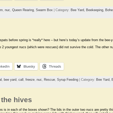
rm
,
nuc
,
Queen Rearing
,
Swarm Box
| Category:
Bee Yard,
Beekeeping,
Bohe
spats before spring is *really* here – but here’s today’s update from the bee-y
e 2 youngest nucs (which were rescues) did not survive the cold. The other nucs
nkedIn
Bluesky
Threads
al
,
bee yard
,
call
,
freeze
,
nuc
,
Rescue
,
Syrup Feeding
| Category:
Bee Yard,
 the hives
 is in each of the boxes shown? The lids in the outer two nucs are pretty thi