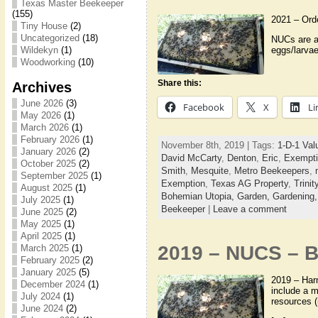
Texas Master Beekeeper
(155)
2021 – Ord
Tiny House
(2)
Uncategorized
(18)
NUCs are a 
eggs/larvae
Wildekyn
(1)
Woodworking
(10)
Share this:
Archives
June 2026
(3)
Facebook
X
Li
May 2026
(1)
March 2026
(1)
February 2026
(1)
November 8th, 2019 | Tags:
1-D-1 Val
January 2026
(2)
David McCarty
,
Denton
,
Eric
,
Exempti
October 2025
(2)
Smith
,
Mesquite
,
Metro Beekeepers
,
September 2025
(1)
Exemption
,
Texas AG Property
,
Trini
August 2025
(1)
Bohemian Utopia,
Garden,
Gardening
July 2025
(1)
Beekeeper
|
Leave a comment
June 2025
(2)
May 2025
(1)
April 2025
(1)
2019 – NUCS – B
March 2025
(1)
February 2025
(2)
January 2025
(5)
2019 – Harm
December 2024
(1)
include a m
July 2024
(1)
resources (
June 2024
(2)