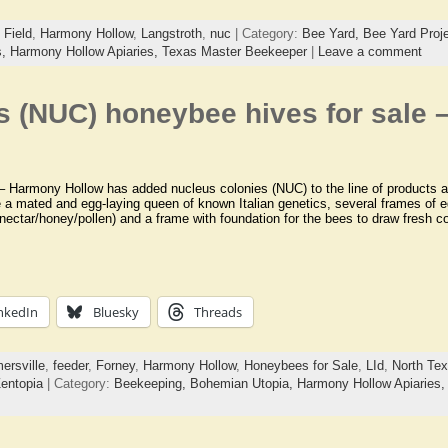
 Field
,
Harmony Hollow
,
Langstroth
,
nuc
| Category:
Bee Yard,
Bee Yard Proj
s,
Harmony Hollow Apiaries,
Texas Master Beekeeper
|
Leave a comment
s (NUC) honeybee hives for sale
Harmony Hollow has added nucleus colonies (NUC) to the line of products av
e a mated and egg-laying queen of known Italian genetics, several frames of e
nectar/honey/pollen) and a frame with foundation for the bees to draw fresh 
nkedIn
Bluesky
Threads
ersville
,
feeder
,
Forney
,
Harmony Hollow
,
Honeybees for Sale
,
LId
,
North Te
entopia
| Category:
Beekeeping,
Bohemian Utopia,
Harmony Hollow Apiaries