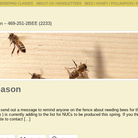
EKEEPING CLASSES
ABOUT US / NEWSLETTERS
BEES / HONEY / POLLINATION / 
n – 469-251-2BEE (2233)
eason
o send out a message to remind anyone on the fence about needing bees for 
 ) is currently adding to the list for NUCs to be produced this spring. If you t
ate to contact […]