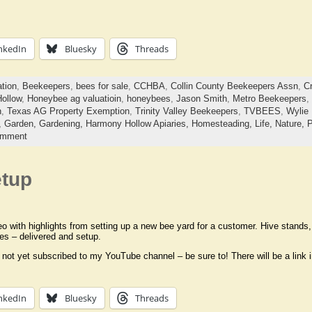
nkedIn
Bluesky
Threads
ation
,
Beekeepers
,
bees for sale
,
CCHBA
,
Collin County Beekeepers Assn
,
C
ollow
,
Honeybee ag valuatioin
,
honeybees
,
Jason Smith
,
Metro Beekeepers
,
n
,
Texas AG Property Exemption
,
Trinity Valley Beekeepers
,
TVBEES
,
Wylie
,
Garden,
Gardening,
Harmony Hollow Apiaries,
Homesteading,
Life,
Nature,
P
omment
etup
eo with highlights from setting up a new bee yard for a customer. Hive stand
es – delivered and setup.
 not yet subscribed to my YouTube channel – be sure to! There will be a link 
nkedIn
Bluesky
Threads