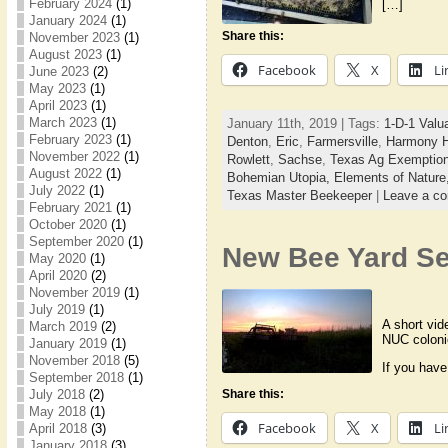
February 2024
(1)
[…]
January 2024
(1)
Share this:
November 2023
(1)
August 2023
(1)
Facebook
X
Li
June 2023
(2)
May 2023
(1)
April 2023
(1)
March 2023
(1)
January 11th, 2019 | Tags:
1-D-1 Valu
February 2023
(1)
Denton
,
Eric
,
Farmersville
,
Harmony H
November 2022
(1)
Rowlett
,
Sachse
,
Texas Ag Exemptio
August 2022
(1)
Bohemian Utopia,
Elements of Nature
July 2022
(1)
Texas Master Beekeeper
|
Leave a c
February 2021
(1)
October 2020
(1)
September 2020
(1)
New Bee Yard S
May 2020
(1)
April 2020
(2)
November 2019
(1)
July 2019
(1)
A short vid
March 2019
(2)
NUC coloni
January 2019
(1)
November 2018
(5)
If you have
September 2018
(1)
July 2018
(2)
Share this:
May 2018
(1)
Facebook
X
Li
April 2018
(3)
January 2018
(3)