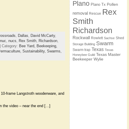
Plano
Pollen
Plano Tx
Rex
removal
Rescue
Smith
Richardson
rossroads
,
Dallas
,
David McCarty
,
Rockwall
Rowlett
Shed
Sachse
nuc
,
nucs
,
Rex Smith
,
Richardson
,
Swarm
Storage Building
| Category:
Bee Yard,
Beekeeping,
Texas
Swarm trap
Texas
ermaculture,
Sustainability,
Swarms,
Texas Master
Honeybee Guild
Beekeeper
Wylie
s, 10-frame Langstroth woodenware, and
in the video – near the end […]