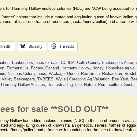
ers for Harmony Hollow nucleus colonies (NUC) are NOW being accepted for s
“starter” colony that include a mated and egg-laying queen of known Italian g
/brood, at least one frame of resources (nectar/honey/pollen) and a frame wit
nkedIn
Bluesky
Threads
uation
,
Beekeepers
,
bees for sale
,
CCHBA
,
Collin County Beekeepers Assn
,
on
,
Farmersville
,
Forney
,
Garland
,
Harmony Hollow
,
Honey
,
Honeybee ag valu
nuc
,
Nucleus Colony
,
nucs
,
PAckage
,
Queen
,
Rex Smith
,
Richardson
,
Rowlet
ty Valley Beekeepers
,
TVBEES
,
Wylie
| Category:
Ag Valuation,
Bee Yard,
Bee
,
Harmony Hollow Apiaries,
Homesteading,
Life,
Nature,
Permaculture,
Sustain
ees for sale **SOLD OUT**
ony Hollow has added nucleus colonies (NUC) to the line of products availabl
ated and egg-laying queen of known Italian genetics, several frames of eggs/l
nectar/honey/pollen) and a frame with foundation for the bees to draw fresh 