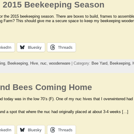
he 2015 Beekeeping Season
for the 2015 beekeeping season. There are boxes to build, frames to assemble, 
song Farm? This should give me a secure space to keep my beekeeping woode
nkedIn
Bluesky
Threads
ing
,
Beekeeping
,
Hive
,
nuc
,
woodenware
| Category:
Bee Yard,
Beekeeping,
and Bees Coming Home
nd today was in the low 70’s (F). One of my nuc hives that I overwintered had
und a spot that where the nuc had originally placed at about 3-4 weeks […]
nkedIn
Bluesky
Threads