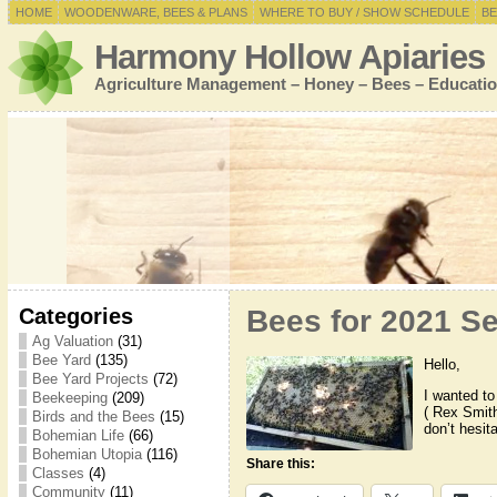
HOME
WOODENWARE, BEES & PLANS
WHERE TO BUY / SHOW SCHEDULE
BE
Harmony Hollow Apiaries
Agriculture Management – Honey – Bees – Educatio
Categories
Bees for 2021 S
Ag Valuation
(31)
Bee Yard
(135)
Hello,
Bee Yard Projects
(72)
I wanted t
Beekeeping
(209)
( Rex Smith
Birds and the Bees
(15)
don’t hesit
Bohemian Life
(66)
Bohemian Utopia
(116)
Share this:
Classes
(4)
Community
(11)