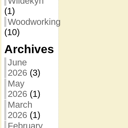
Wildekyn
(1)
Woodworking
(10)
Archives
June
2026
(3)
May
2026
(1)
March
2026
(1)
February