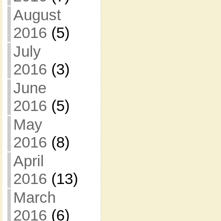
August
2016
(5)
July
2016
(3)
June
2016
(5)
May
2016
(8)
April
2016
(13)
March
2016
(6)