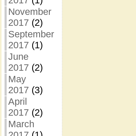
2017
(1)
November
2017
(2)
September
2017
(1)
June
2017
(2)
May
2017
(3)
April
2017
(2)
March
2017
(1)