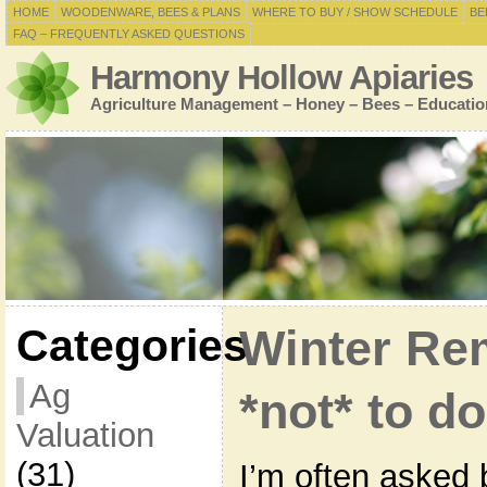
HOME
WOODENWARE, BEES & PLANS
WHERE TO BUY / SHOW SCHEDULE
BE
FAQ – FREQUENTLY ASKED QUESTIONS
Harmony Hollow Apiaries
Agriculture Management – Honey – Bees – Educatio
Categories
Winter Re
Ag
*not* to d
Valuation
(31)
I’m often asked