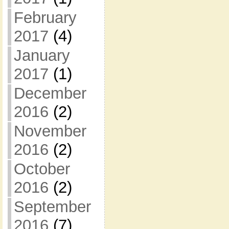
February
2017
(4)
January
2017
(1)
December
2016
(2)
November
2016
(2)
October
2016
(2)
September
2016
(7)