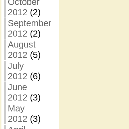
October
2012
(2)
September
2012
(2)
August
2012
(5)
July
2012
(6)
June
2012
(3)
May
2012
(3)