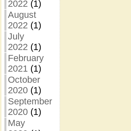
2022
(1)
August
2022
(1)
July
2022
(1)
February
2021
(1)
October
2020
(1)
September
2020
(1)
May