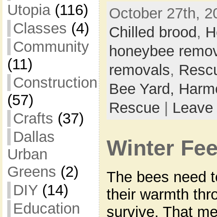
Utopia
(116)
October 27th, 2
Classes
(4)
Chilled brood
,
H
Community
honeybee remov
(11)
removals
,
Resc
Construction
Bee Yard,
Harmo
(57)
Rescue
|
Leave
Crafts
(37)
Dallas
Winter Fe
Urban
Greens
(2)
The bees need to
DIY
(14)
their warmth thr
Education
survive. That me