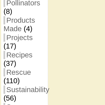
Pollinators
(8)
Products
Made
(4)
Projects
(17)
Recipes
(37)
Rescue
(110)
Sustainability
(56)