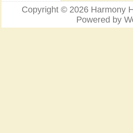
Copyright © 2026
Harmony Ho
Powered by
W