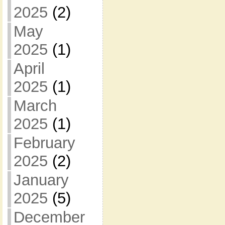
2025
(2)
May
2025
(1)
April
2025
(1)
March
2025
(1)
February
2025
(2)
January
2025
(5)
December