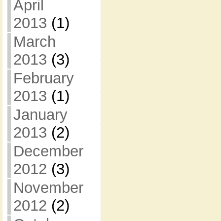
April
2013
(1)
March
2013
(3)
February
2013
(1)
January
2013
(2)
December
2012
(3)
November
2012
(2)