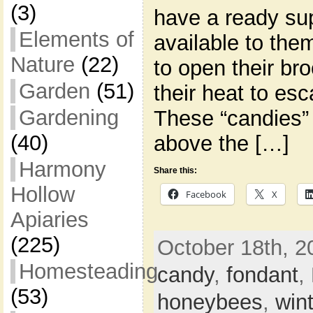
(3)
have a ready su
Elements of
available to the
Nature
(22)
to open their br
Garden
(51)
their heat to es
Gardening
These “candies” 
(40)
above the […]
Harmony
Share this:
Hollow
Facebook
X
Apiaries
(225)
October 18th, 2
Homesteading
candy
,
fondant
,
(53)
honeybees
,
win