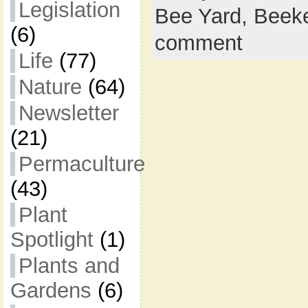
Legislation
Bee Yard,
Beek
(6)
comment
Life
(77)
Nature
(64)
Newsletter
(21)
Permaculture
(43)
Plant
Spotlight
(1)
Plants and
Gardens
(6)