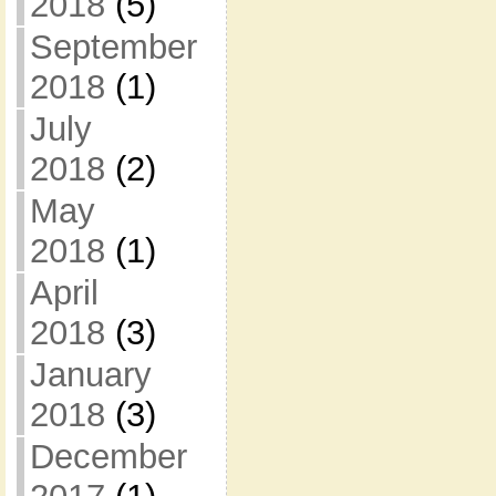
2018
(5)
September
2018
(1)
July
2018
(2)
May
2018
(1)
April
2018
(3)
January
2018
(3)
December