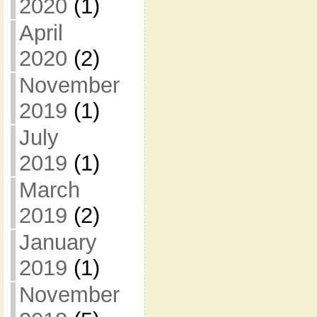
2020
(1)
April
2020
(2)
November
2019
(1)
July
2019
(1)
March
2019
(2)
January
2019
(1)
November