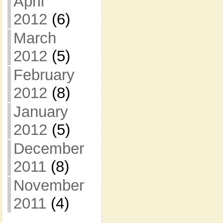
April
2012
(6)
March
2012
(5)
February
2012
(8)
January
2012
(5)
December
2011
(8)
November
2011
(4)