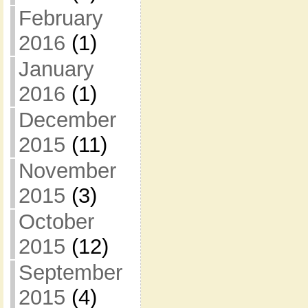
February
2016
(1)
January
2016
(1)
December
2015
(11)
November
2015
(3)
October
2015
(12)
September
2015
(4)