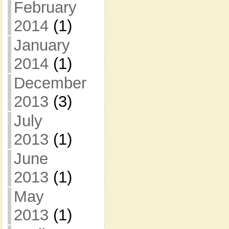
February
2014
(1)
January
2014
(1)
December
2013
(3)
July
2013
(1)
June
2013
(1)
May
2013
(1)