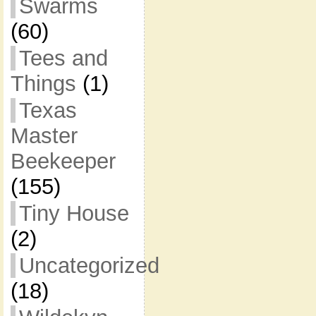
Swarms
(60)
Tees and
Things
(1)
Texas
Master
Beekeeper
(155)
Tiny House
(2)
Uncategorized
(18)