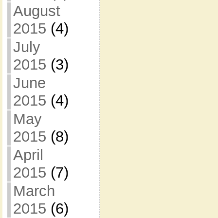
August
2015
(4)
July
2015
(3)
June
2015
(4)
May
2015
(8)
April
2015
(7)
March
2015
(6)