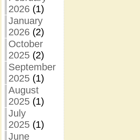
2026
(1)
January
2026
(2)
October
2025
(2)
September
2025
(1)
August
2025
(1)
July
2025
(1)
June