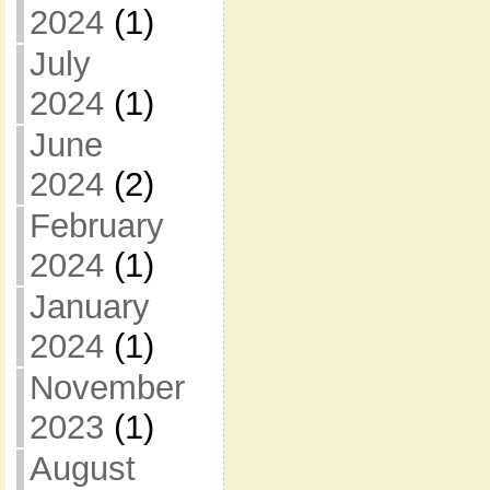
2024
(1)
July
2024
(1)
June
2024
(2)
February
2024
(1)
January
2024
(1)
November
2023
(1)
August