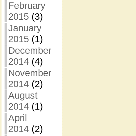
February
2015
(3)
January
2015
(1)
December
2014
(4)
November
2014
(2)
August
2014
(1)
April
2014
(2)