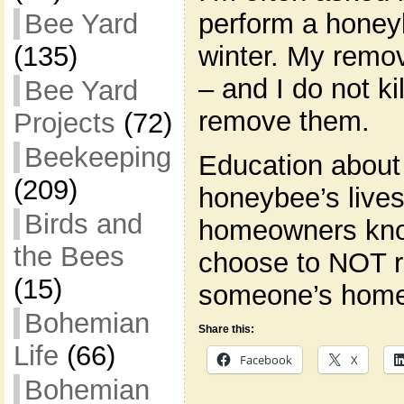
perform a honey
Bee Yard
winter. My remov
(135)
– and I do not ki
Bee Yard
remove them.
Projects
(72)
Beekeeping
Education about
(209)
honeybee’s lives 
Birds and
homeowners kno
the Bees
choose to NOT 
(15)
someone’s home,
Bohemian
Share this:
Life
(66)
Facebook
X
Bohemian