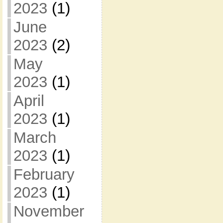
2023
(1)
June
2023
(2)
May
2023
(1)
April
2023
(1)
March
2023
(1)
February
2023
(1)
November