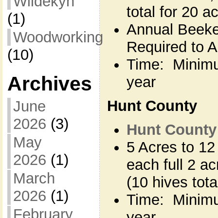
Wildekyn
total for 20 a
(1)
Annual Beeke
Woodworking
Required to Ap
(10)
Time: Minimu
Archives
year
Hunt County
June
2026
(3)
Hunt County 
May
5 Acres to 12
2026
(1)
each full 2 a
March
(10 hives tota
2026
(1)
Time: Minimu
February
year