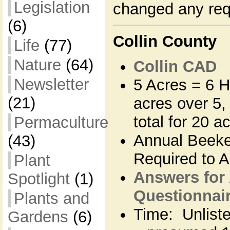
Legislation
changed any re
(6)
Collin County
Life
(77)
Nature
(64)
Collin CAD
Newsletter
5 Acres = 6 H
(21)
acres over 5,
total for 20 a
Permaculture
Annual Beeke
(43)
Required to Ap
Plant
Answers for
Spotlight
(1)
Questionnaire
Plants and
Time: Unlisted
Gardens
(6)