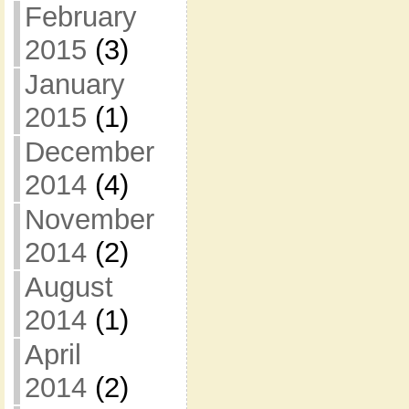
February
2015
(3)
January
2015
(1)
December
2014
(4)
November
2014
(2)
August
2014
(1)
April
2014
(2)