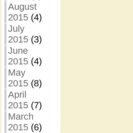
August
2015
(4)
July
2015
(3)
June
2015
(4)
May
2015
(8)
April
2015
(7)
March
2015
(6)