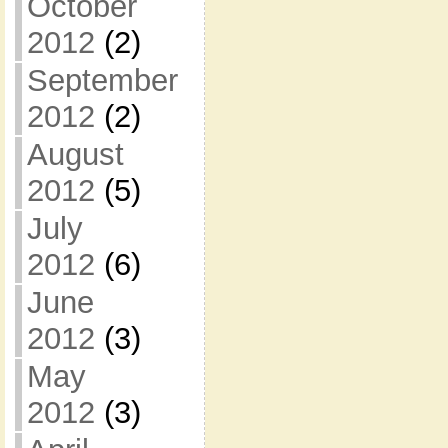
October
2012
(2)
September
2012
(2)
August
2012
(5)
July
2012
(6)
June
2012
(3)
May
2012
(3)