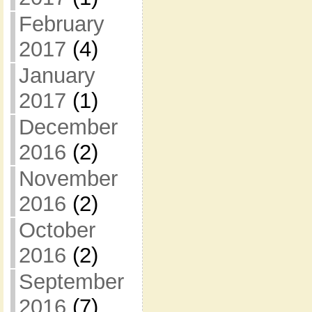
February
2017
(4)
January
2017
(1)
December
2016
(2)
November
2016
(2)
October
2016
(2)
September
2016
(7)