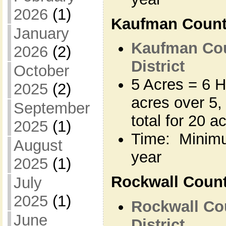
2026
(1)
Kaufman Coun
January
Kaufman Cou
2026
(2)
District
October
5 Acres = 6 H
2025
(2)
acres over 5,
September
total for 20 a
2025
(1)
Time: Minimu
August
year
2025
(1)
Rockwall Coun
July
2025
(1)
Rockwall Co
June
District