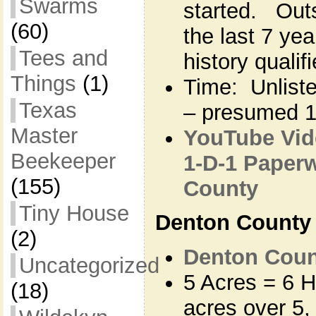
Swarms
started. Outsi
(60)
the last 7 ye
Tees and
history qualif
Things
(1)
Time: Unlisted
Texas
– presumed 
Master
YouTube Vide
Beekeeper
1-D-1 Paperw
(155)
County
Tiny House
Denton County
(2)
Denton Count
Uncategorized
5 Acres = 6 H
(18)
acres over 5,