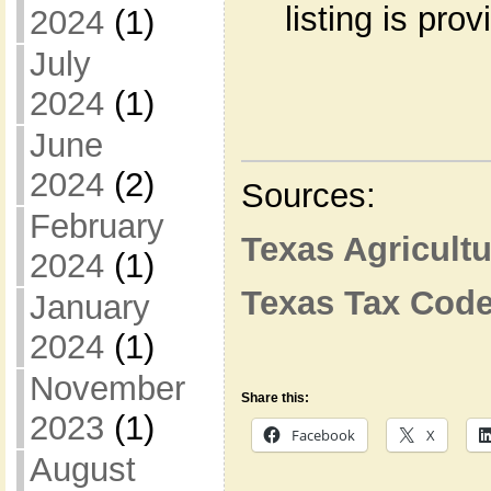
listing is pro
2024
(1)
July
2024
(1)
June
2024
(2)
Sources:
February
Texas Agricult
2024
(1)
Texas Tax Cod
January
2024
(1)
November
Share this:
2023
(1)
Facebook
X
August