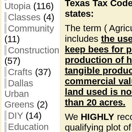
Texas Tax Code
Utopia
(116)
states:
Classes
(4)
The term ( Agric
Community
includes
the use
(11)
keep bees for p
Construction
production of 
(57)
tangible produc
Crafts
(37)
commercial valu
Dallas
land used is no
Urban
than 20 acres.
Greens
(2)
DIY
(14)
We
HIGHLY
rec
Education
qualifying plot o