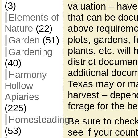
(3)
valuation – have
that can be docu
Elements of
above requireme
Nature
(22)
plots, gardens, f
Garden
(51)
plants, etc. will
Gardening
district documen
(40)
additional docum
Harmony
Texas may or ma
Hollow
harvest – depend
Apiaries
forage for the b
(225)
Homesteading
Be sure to check
(53)
see if your count