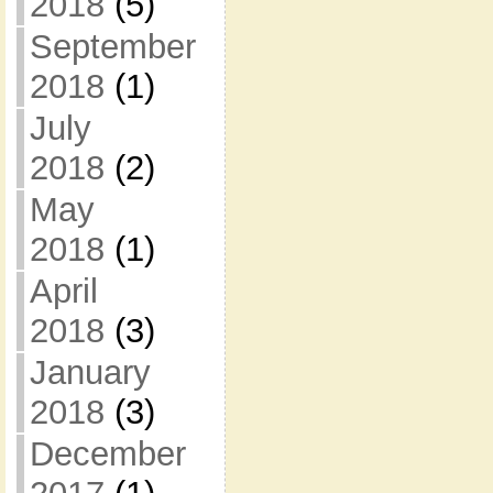
2018
(5)
September
2018
(1)
July
2018
(2)
May
2018
(1)
April
2018
(3)
January
2018
(3)
December