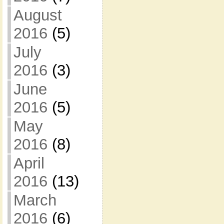
August
2016
(5)
July
2016
(3)
June
2016
(5)
May
2016
(8)
April
2016
(13)
March
2016
(6)