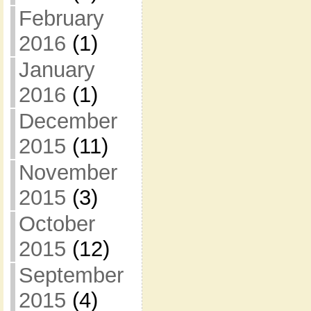
February
2016
(1)
January
2016
(1)
December
2015
(11)
November
2015
(3)
October
2015
(12)
September
2015
(4)