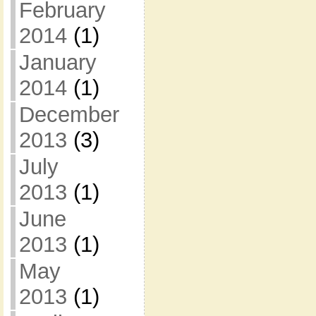
February
2014
(1)
January
2014
(1)
December
2013
(3)
July
2013
(1)
June
2013
(1)
May
2013
(1)