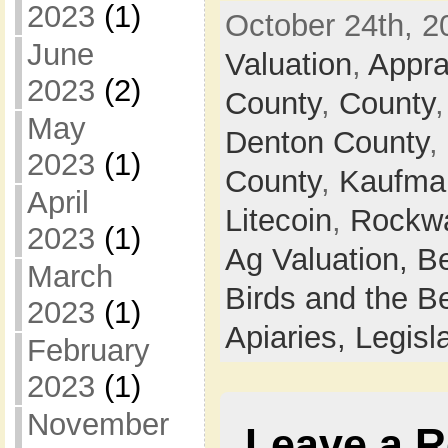
2023
(1)
October 24th, 2
June
Valuation
,
Apprai
2023
(2)
County
,
County
May
Denton County
,
2023
(1)
County
,
Kaufma
April
Litecoin
,
Rockwa
2023
(1)
Ag Valuation,
B
March
Birds and the B
2023
(1)
Apiaries,
Legisl
February
2023
(1)
November
Leave a R