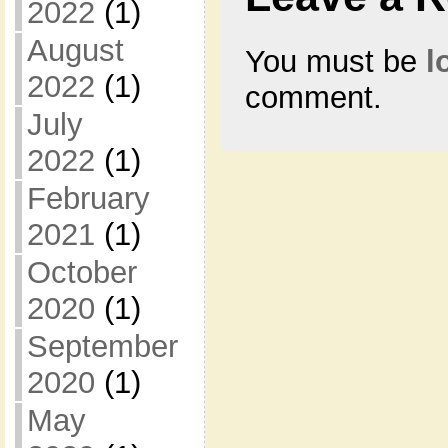
2022
(1)
August
You must be
l
2022
(1)
comment.
July
2022
(1)
February
2021
(1)
October
2020
(1)
September
2020
(1)
May