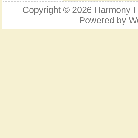
Copyright © 2026
Harmony Ho
Powered by
W