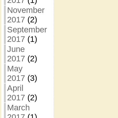
2017
(1)
November
2017
(2)
September
2017
(1)
June
2017
(2)
May
2017
(3)
April
2017
(2)
March
2017
(1)