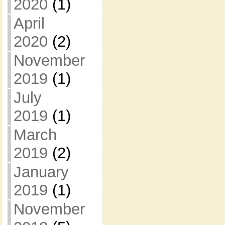
2020
(1)
April
2020
(2)
November
2019
(1)
July
2019
(1)
March
2019
(2)
January
2019
(1)
November