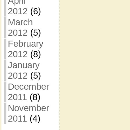
April
2012
(6)
March
2012
(5)
February
2012
(8)
January
2012
(5)
December
2011
(8)
November
2011
(4)