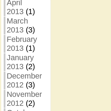
April
2013
(1)
March
2013
(3)
February
2013
(1)
January
2013
(2)
December
2012
(3)
November
2012
(2)