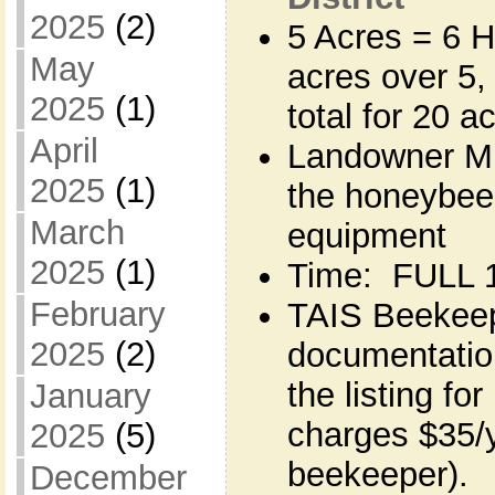
2025
(2)
5 Acres = 6 H
May
acres over 5,
2025
(1)
total for 20 a
April
Landowner MU
2025
(1)
the honeybee
March
equipment
2025
(1)
Time: FULL 1
February
TAIS Beekeepe
2025
(2)
documentation
the listing fo
January
charges $35/y
2025
(5)
beekeeper). 
December