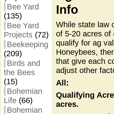
Bee Yard
Info
(135)
While state law 
Bee Yard
of 5-20 acres o
Projects
(72)
qualify for ag va
Beekeeping
Honeybees, ther
(209)
that give each c
Birds and
adjust other fact
the Bees
(15)
All:
Bohemian
Qualifying Acre
Life
(66)
acres.
Bohemian