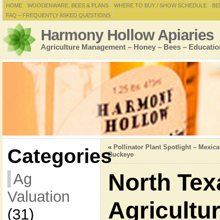
HOME
WOODENWARE, BEES & PLANS
WHERE TO BUY / SHOW SCHEDULE
BE
FAQ – FREQUENTLY ASKED QUESTIONS
Harmony Hollow Apiaries
Agriculture Management – Honey – Bees – Educatio
«
Pollinator Plant Spotlight – Mexic
Categories
Buckeye
North Tex
Ag
Valuation
Agricultu
(31)