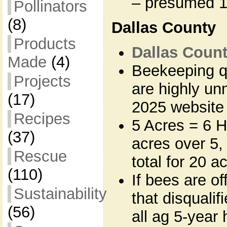
– presumed 
Pollinators
(8)
Dallas County
Products
Dallas Count
Made
(4)
Beekeeping q
Projects
are highly un
(17)
2025 website
Recipes
5 Acres = 6 H
(37)
acres over 5,
Rescue
total for 20 a
(110)
If bees are of
Sustainability
that disqualifi
(56)
all ag 5-year 