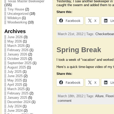
Yesterday, I saw another beekeeper in
Texas Master Beekeeper
caught the swarm and added them to an
(155)
Tiny House
(2)
Share this:
Uncategorized
(18)
Wildekyn
(1)
Facebook
X
Li
Woodworking
(10)
Archives
March 21st, 2012 | Tags:
Checkerboa
June 2026
(3)
May 2026
(1)
March 2026
(1)
Spring Break
February 2026
(1)
January 2026
(2)
October 2025
(2)
I took a week of “vacation” and worked o
September 2025
(1)
Here’s a quick time-lapse video of my te
August 2025
(1)
July 2025
(1)
Share this:
June 2025
(2)
May 2025
(1)
Facebook
X
Li
April 2025
(1)
March 2025
(1)
February 2025
(2)
March 18th, 2012 | Tags:
Allure
,
Floor
January 2025
(5)
comment
December 2024
(1)
July 2024
(1)
June 2024
(2)