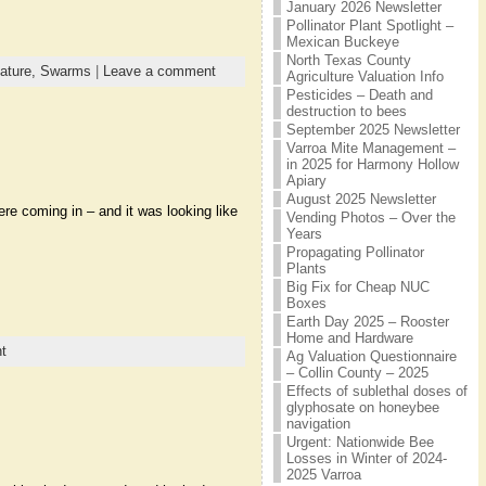
January 2026 Newsletter
Pollinator Plant Spotlight –
Mexican Buckeye
North Texas County
ature,
Swarms
|
Leave a comment
Agriculture Valuation Info
Pesticides – Death and
destruction to bees
September 2025 Newsletter
Varroa Mite Management –
in 2025 for Harmony Hollow
Apiary
August 2025 Newsletter
ere coming in – and it was looking like
Vending Photos – Over the
Years
Propagating Pollinator
Plants
Big Fix for Cheap NUC
Boxes
Earth Day 2025 – Rooster
Home and Hardware
t
Ag Valuation Questionnaire
– Collin County – 2025
Effects of sublethal doses of
glyphosate on honeybee
navigation
Urgent: Nationwide Bee
Losses in Winter of 2024-
2025 Varroa