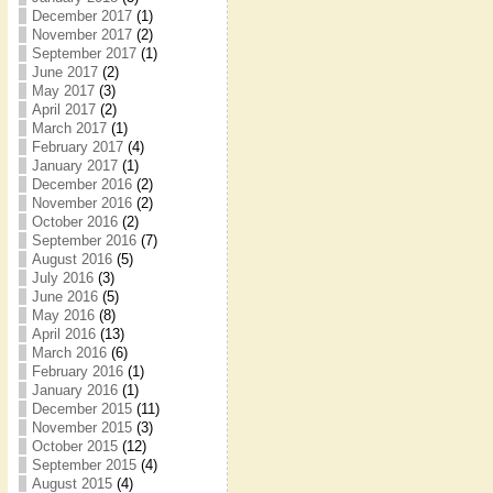
December 2017
(1)
November 2017
(2)
September 2017
(1)
June 2017
(2)
May 2017
(3)
April 2017
(2)
March 2017
(1)
February 2017
(4)
January 2017
(1)
December 2016
(2)
November 2016
(2)
October 2016
(2)
September 2016
(7)
August 2016
(5)
July 2016
(3)
June 2016
(5)
May 2016
(8)
April 2016
(13)
March 2016
(6)
February 2016
(1)
January 2016
(1)
December 2015
(11)
November 2015
(3)
October 2015
(12)
September 2015
(4)
August 2015
(4)