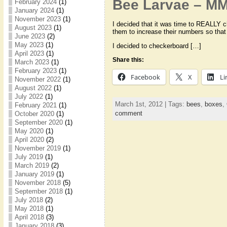
Bee Larvae – M
February 2024
(1)
January 2024
(1)
November 2023
(1)
I decided that it was time to REALLY c
August 2023
(1)
them to increase their numbers so that I
June 2023
(2)
May 2023
(1)
I decided to checkerboard […]
April 2023
(1)
Share this:
March 2023
(1)
February 2023
(1)
Facebook
X
Li
November 2022
(1)
August 2022
(1)
July 2022
(1)
March 1st, 2012 | Tags:
bees
,
boxes
,
February 2021
(1)
comment
October 2020
(1)
September 2020
(1)
May 2020
(1)
April 2020
(2)
November 2019
(1)
July 2019
(1)
March 2019
(2)
January 2019
(1)
November 2018
(5)
September 2018
(1)
July 2018
(2)
May 2018
(1)
April 2018
(3)
January 2018
(3)