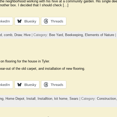
 the neighborhood working with his hive at a community garden. His single d
other box. I decided that I should check […]
nkedIn
Bluesky
Threads
rd
,
comb
,
Draw
,
Hive
| Category:
Bee Yard,
Beekeeping,
Elements of Nature
|
n flooring for the house in Tyler.
ar-out of the old carpet, and installation of new flooring.
nkedIn
Bluesky
Threads
ing
,
Home Depot
,
Install
,
Installtion
,
kit home
,
Sears
| Category:
Construction