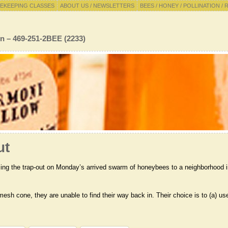
EKEEPING CLASSES
ABOUT US / NEWSLETTERS
BEES / HONEY / POLLINATION / 
n – 469-251-2BEE (2233)
ut
rming the trap-out on Monday’s arrived swarm of honeybees to a neighborhood 
esh cone, they are unable to find their way back in. Their choice is to (a) us