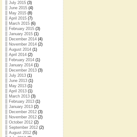
July 2015
(3)
June 2015
(4)
May 2015
(8)
April 2015
(7)
March 2015
(6)
February 2015
(3)
January 2015
(1)
December 2014
(4)
November 2014
(2)
August 2014
(1)
April 2014
(2)
February 2014
(1)
January 2014
(1)
December 2013
(3)
July 2013
(1)
June 2013
(1)
May 2013
(1)
April 2013
(1)
March 2013
(3)
February 2013
(1)
January 2013
(2)
December 2012
(3)
November 2012
(2)
October 2012
(2)
September 2012
(2)
August 2012
(5)