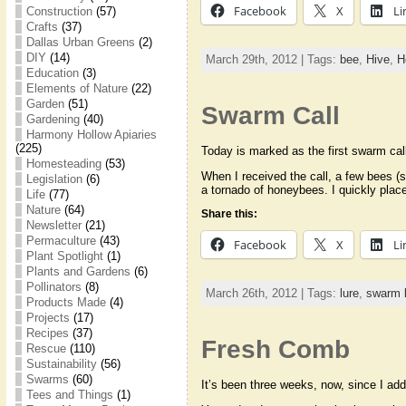
Facebook
X
Li
Construction
(57)
Crafts
(37)
Dallas Urban Greens
(2)
DIY
(14)
March 29th, 2012 | Tags:
bee
,
Hive
,
H
Education
(3)
Elements of Nature
(22)
Garden
(51)
Swarm Call
Gardening
(40)
Harmony Hollow Apiaries
(225)
Today is marked as the first swarm cal
Homesteading
(53)
When I received the call, a few bees (s
Legislation
(6)
a tornado of honeybees. I quickly pla
Life
(77)
Nature
(64)
Share this:
Newsletter
(21)
Permaculture
(43)
Facebook
X
Li
Plant Spotlight
(1)
Plants and Gardens
(6)
Pollinators
(8)
March 26th, 2012 | Tags:
lure
,
swarm l
Products Made
(4)
Projects
(17)
Recipes
(37)
Fresh Comb
Rescue
(110)
Sustainability
(56)
Swarms
(60)
It’s been three weeks, now, since I add
Tees and Things
(1)