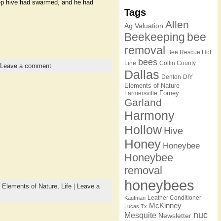
eep hive had swarmed, and he had
Tags
Allen
Ag Valuation
Beekeeping
bee
removal
Bee Rescue Hot
bees
Line
Collin County
Leave a comment
Dallas
Denton
DIY
Elements of Nature
Forney
Farmersville
Garland
Harmony
Hollow
Hive
Honey
Honeybee
Honeybee
removal
honeybees
,
Elements of Nature,
Life
|
Leave a
Leather Conditioner
Kaufman
McKinney
Lucas Tx
nuc
Mesquite
Newsletter