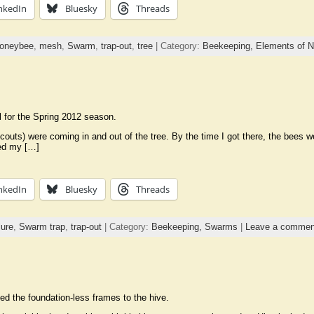
nkedIn
Bluesky
Threads
oneybee
,
mesh
,
Swarm
,
trap-out
,
tree
| Category:
Beekeeping,
Elements of N
l for the Spring 2012 season.
couts) were coming in and out of the tree. By the time I got there, the bees w
ced my […]
nkedIn
Bluesky
Threads
ure
,
Swarm trap
,
trap-out
| Category:
Beekeeping,
Swarms
|
Leave a commen
ed the foundation-less frames to the hive.