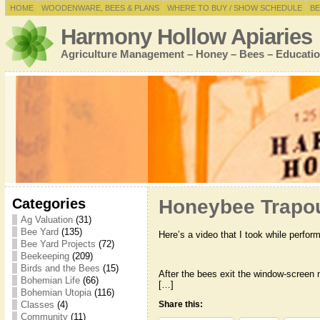
HOME
WOODENWARE, BEES & PLANS
WHERE TO BUY / SHOW SCHEDULE
BE
Harmony Hollow Apiaries
Agriculture Management – Honey – Bees – Educatio
Categories
Honeybee Trapo
Ag Valuation
(31)
Bee Yard
(135)
Here’s a video that I took while perfo
Bee Yard Projects
(72)
Beekeeping
(209)
Birds and the Bees
(15)
After the bees exit the window-screen m
Bohemian Life
(66)
[…]
Bohemian Utopia
(116)
Classes
(4)
Share this:
Community
(11)