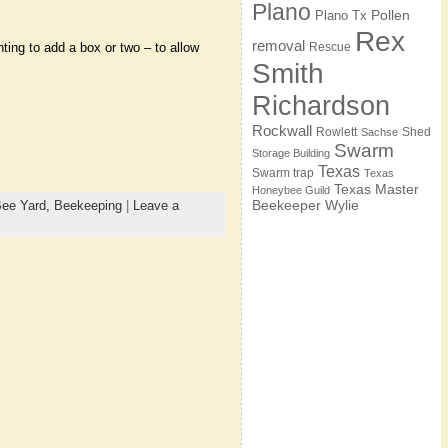
Plano
Pollen
Plano Tx
Rex
removal
Rescue
ting to add a box or two – to allow
Smith
Richardson
Rockwall
Rowlett
Shed
Sachse
Swarm
Storage Building
Texas
Swarm trap
Texas
Texas Master
Honeybee Guild
Beekeeper
Wylie
ee Yard,
Beekeeping
|
Leave a