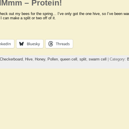
MMmm – Protein!
heck out my bees for the spring… I’ve only got the one hive, so I’ve been wan
 can make a split or two off of it.
nkedIn
Bluesky
Threads
Checkerboard
,
Hive
,
Honey
,
Pollen
,
queen cell
,
split
,
swarm cell
| Category:
B