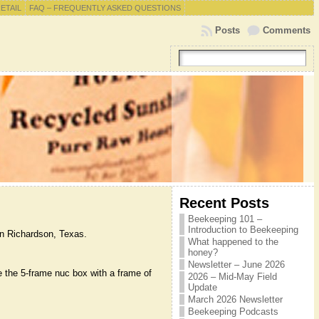
RETAIL
FAQ – FREQUENTLY ASKED QUESTIONS
Posts
Comments
Recent Posts
Beekeeping 101 –
Introduction to Beekeeping
in Richardson, Texas.
What happened to the
honey?
Newsletter – June 2026
e the 5-frame nuc box with a frame of
2026 – Mid-May Field
Update
March 2026 Newsletter
Beekeeping Podcasts