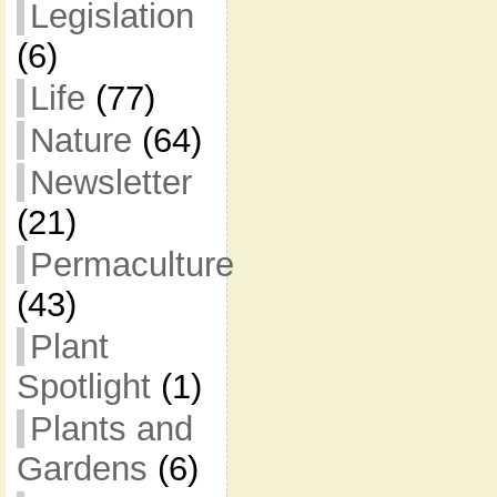
Legislation
(6)
Life
(77)
Nature
(64)
Newsletter
(21)
Permaculture
(43)
Plant
Spotlight
(1)
Plants and
Gardens
(6)