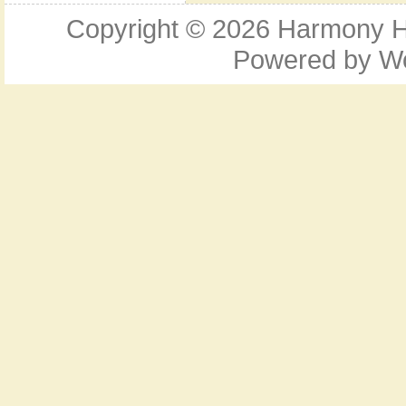
Copyright © 2026
Harmony Ho
Powered by
W