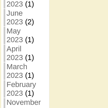
2023
(1)
June
2023
(2)
May
2023
(1)
April
2023
(1)
March
2023
(1)
February
2023
(1)
November