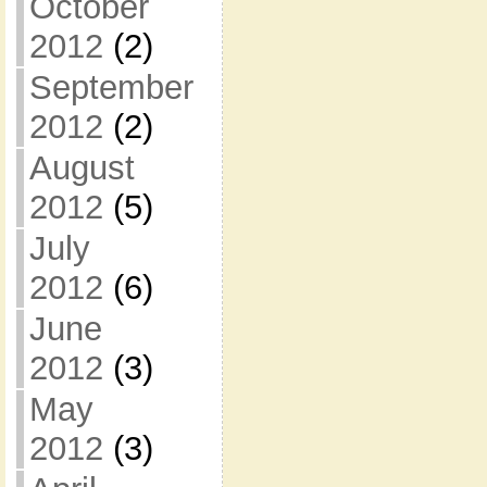
October
2012
(2)
September
2012
(2)
August
2012
(5)
July
2012
(6)
June
2012
(3)
May
2012
(3)