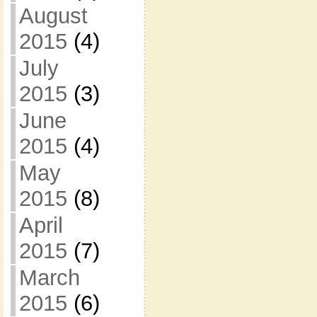
August
2015
(4)
July
2015
(3)
June
2015
(4)
May
2015
(8)
April
2015
(7)
March
2015
(6)