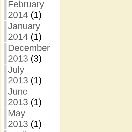
February
2014
(1)
January
2014
(1)
December
2013
(3)
July
2013
(1)
June
2013
(1)
May
2013
(1)