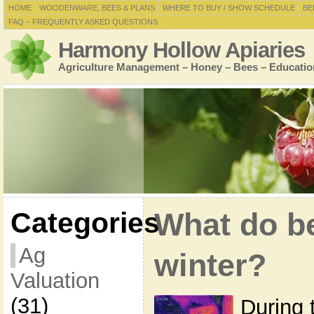
HOME
WOODENWARE, BEES & PLANS
WHERE TO BUY / SHOW SCHEDULE
BE
FAQ – FREQUENTLY ASKED QUESTIONS
Harmony Hollow Apiaries
Agriculture Management – Honey – Bees – Educatio
Categories
What do be
Ag
winter?
Valuation
(31)
During 