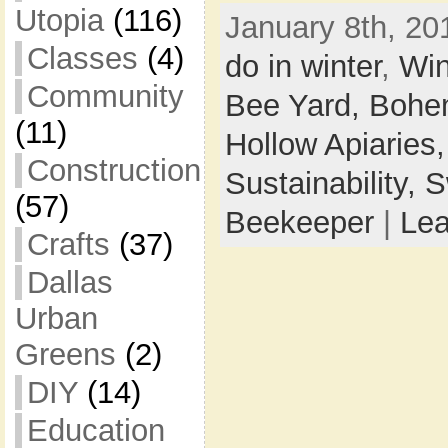
Utopia
(116)
January 8th, 20
Classes
(4)
do in winter
,
Win
Community
Bee Yard,
Bohem
(11)
Hollow Apiaries
Construction
Sustainability,
S
(57)
Beekeeper
|
Le
Crafts
(37)
Dallas
Urban
Greens
(2)
DIY
(14)
Education