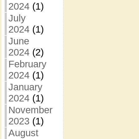
2024
(1)
July
2024
(1)
June
2024
(2)
February
2024
(1)
January
2024
(1)
November
2023
(1)
August