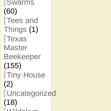
Swarms
(60)
Tees and
Things
(1)
Texas
Master
Beekeeper
(155)
Tiny House
(2)
Uncategorized
(18)