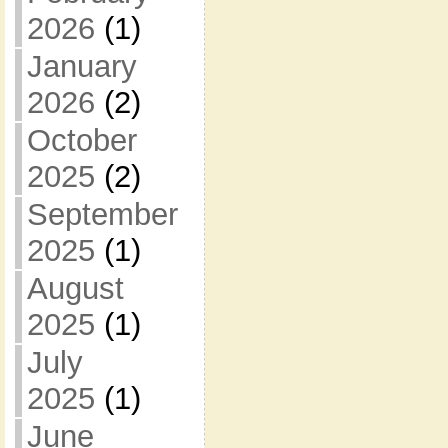
2026
(1)
January
2026
(2)
October
2025
(2)
September
2025
(1)
August
2025
(1)
July
2025
(1)
June