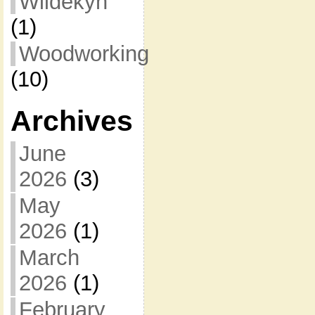
Wildekyn
(1)
Woodworking
(10)
Archives
June
2026
(3)
May
2026
(1)
March
2026
(1)
February