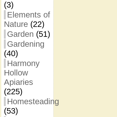
(3)
Elements of
Nature
(22)
Garden
(51)
Gardening
(40)
Harmony
Hollow
Apiaries
(225)
Homesteading
(53)