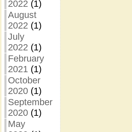
2022
(1)
August
2022
(1)
July
2022
(1)
February
2021
(1)
October
2020
(1)
September
2020
(1)
May