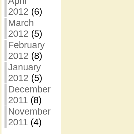
April
2012
(6)
March
2012
(5)
February
2012
(8)
January
2012
(5)
December
2011
(8)
November
2011
(4)