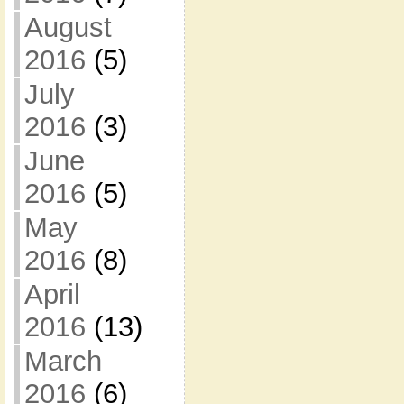
August
2016
(5)
July
2016
(3)
June
2016
(5)
May
2016
(8)
April
2016
(13)
March
2016
(6)