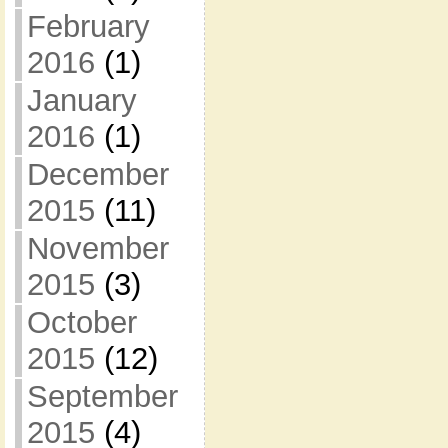
February
2016
(1)
January
2016
(1)
December
2015
(11)
November
2015
(3)
October
2015
(12)
September
2015
(4)