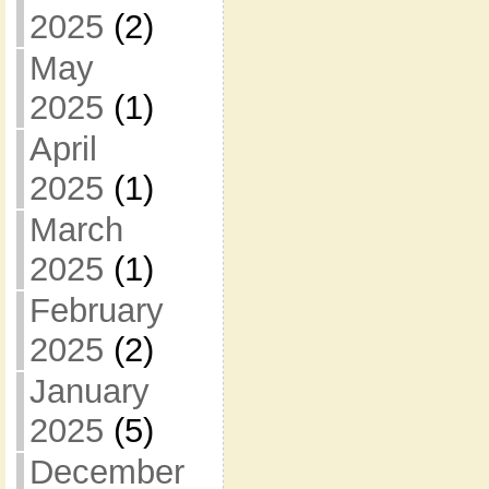
2025
(2)
May
2025
(1)
April
2025
(1)
March
2025
(1)
February
2025
(2)
January
2025
(5)
December