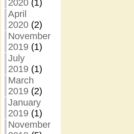
2020
(1)
April
2020
(2)
November
2019
(1)
July
2019
(1)
March
2019
(2)
January
2019
(1)
November