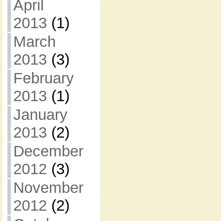
April
2013
(1)
March
2013
(3)
February
2013
(1)
January
2013
(2)
December
2012
(3)
November
2012
(2)