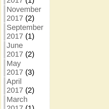
2017
(1)
November
2017
(2)
September
2017
(1)
June
2017
(2)
May
2017
(3)
April
2017
(2)
March
2017
(1)