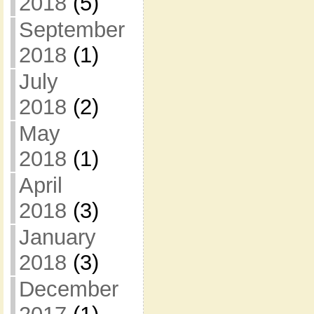
2018
(5)
September
2018
(1)
July
2018
(2)
May
2018
(1)
April
2018
(3)
January
2018
(3)
December