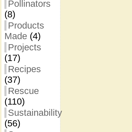
Pollinators
(8)
Products
Made
(4)
Projects
(17)
Recipes
(37)
Rescue
(110)
Sustainability
(56)