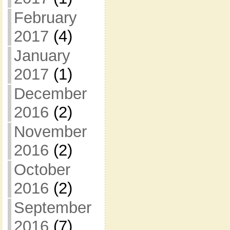
February
2017
(4)
January
2017
(1)
December
2016
(2)
November
2016
(2)
October
2016
(2)
September
2016
(7)