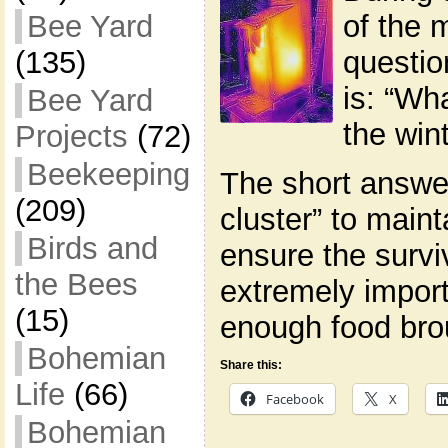
of the
Bee Yard
questio
(135)
is: “Wh
Bee Yard
the wint
Projects
(72)
Beekeeping
The short answer 
(209)
cluster” to main
Birds and
ensure the surviv
the Bees
extremely import
(15)
enough food bro
Bohemian
Share this:
Life
(66)
Facebook
X
Bohemian