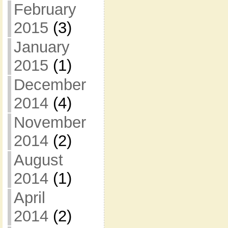
February
2015
(3)
January
2015
(1)
December
2014
(4)
November
2014
(2)
August
2014
(1)
April
2014
(2)