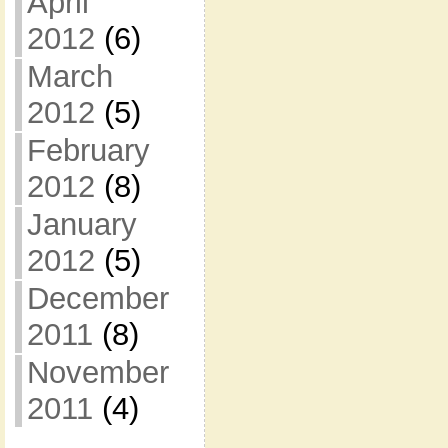
April
2012
(6)
March
2012
(5)
February
2012
(8)
January
2012
(5)
December
2011
(8)
November
2011
(4)