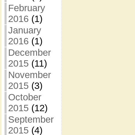
February
2016
(1)
January
2016
(1)
December
2015
(11)
November
2015
(3)
October
2015
(12)
September
2015
(4)