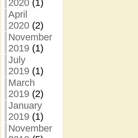
2020
(1)
April
2020
(2)
November
2019
(1)
July
2019
(1)
March
2019
(2)
January
2019
(1)
November