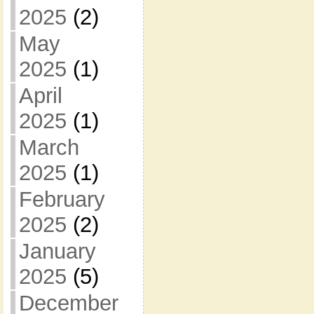
2025
(2)
May
2025
(1)
April
2025
(1)
March
2025
(1)
February
2025
(2)
January
2025
(5)
December