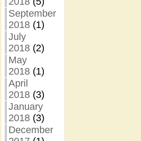
2018
(5)
September
2018
(1)
July
2018
(2)
May
2018
(1)
April
2018
(3)
January
2018
(3)
December