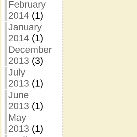
February
2014
(1)
January
2014
(1)
December
2013
(3)
July
2013
(1)
June
2013
(1)
May
2013
(1)