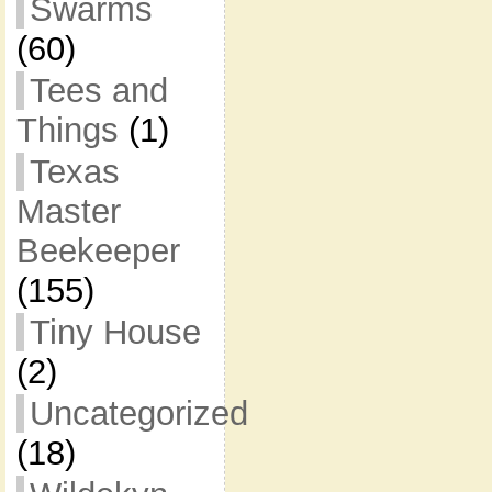
Swarms
(60)
Tees and
Things
(1)
Texas
Master
Beekeeper
(155)
Tiny House
(2)
Uncategorized
(18)