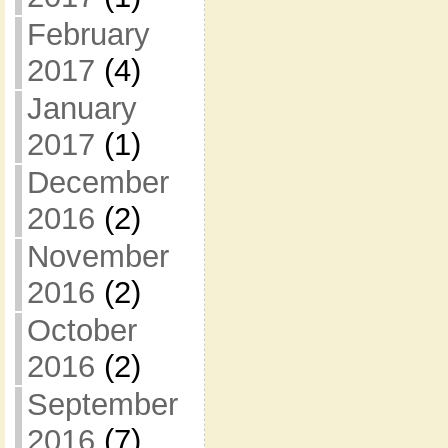
February
2017
(4)
January
2017
(1)
December
2016
(2)
November
2016
(2)
October
2016
(2)
September
2016
(7)