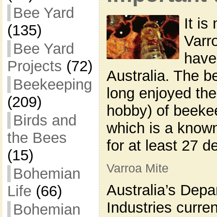
Bee Yard
It is
(135)
Varr
Bee Yard
have
Projects
(72)
Australia. The 
Beekeeping
long enjoyed the
(209)
hobby) of beekee
Birds and
which is a known
the Bees
for at least 27 d
(15)
Varroa Mite
Bohemian
Australia’s Depa
Life
(66)
Industries curren
Bohemian