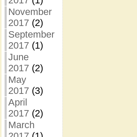
2017
(1)
November
2017
(2)
September
2017
(1)
June
2017
(2)
May
2017
(3)
April
2017
(2)
March
2017
(1)