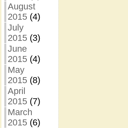
August
2015
(4)
July
2015
(3)
June
2015
(4)
May
2015
(8)
April
2015
(7)
March
2015
(6)