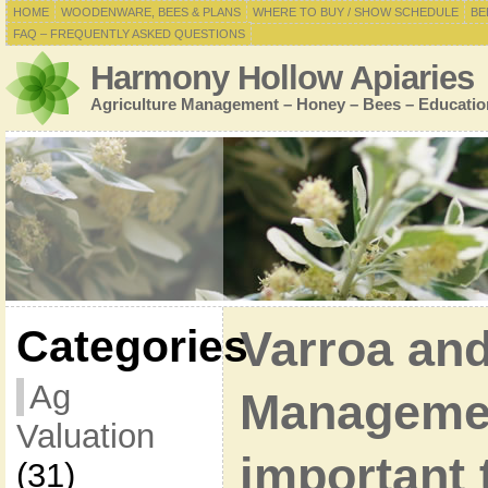
HOME
WOODENWARE, BEES & PLANS
WHERE TO BUY / SHOW SCHEDULE
BE
FAQ – FREQUENTLY ASKED QUESTIONS
Harmony Hollow Apiaries
Agriculture Management – Honey – Bees – Educatio
Categories
Varroa and
Ag
Manageme
Valuation
important 
(31)