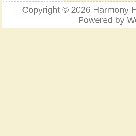
Copyright © 2026
Harmony Ho
Powered by
W