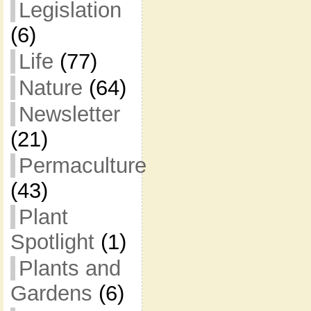
Legislation
(6)
Life
(77)
Nature
(64)
Newsletter
(21)
Permaculture
(43)
Plant
Spotlight
(1)
Plants and
Gardens
(6)