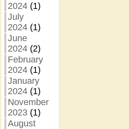
2024
(1)
July
2024
(1)
June
2024
(2)
February
2024
(1)
January
2024
(1)
November
2023
(1)
August