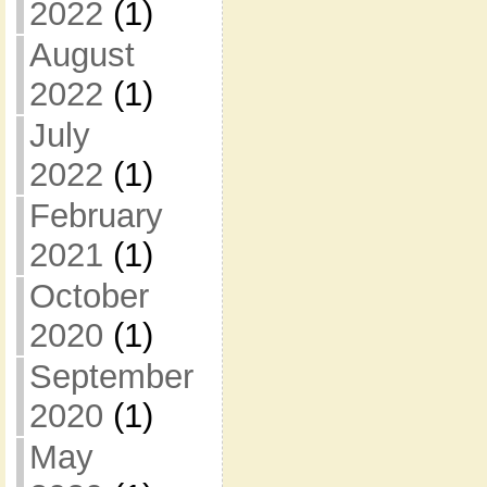
2022
(1)
August
2022
(1)
July
2022
(1)
February
2021
(1)
October
2020
(1)
September
2020
(1)
May