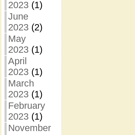
2023
(1)
June
2023
(2)
May
2023
(1)
April
2023
(1)
March
2023
(1)
February
2023
(1)
November