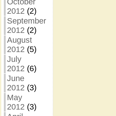
October
2012
(2)
September
2012
(2)
August
2012
(5)
July
2012
(6)
June
2012
(3)
May
2012
(3)