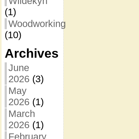
Wildekyn
(1)
Woodworking
(10)
Archives
June
2026
(3)
May
2026
(1)
March
2026
(1)
February