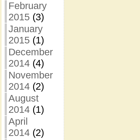
February
2015
(3)
January
2015
(1)
December
2014
(4)
November
2014
(2)
August
2014
(1)
April
2014
(2)