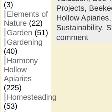
(3)
Projects,
Beeke
Elements of
Hollow Apiaries
Nature
(22)
Sustainability,
S
Garden
(51)
comment
Gardening
(40)
Harmony
Hollow
Apiaries
(225)
Homesteading
(53)