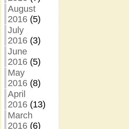
August
2016
(5)
July
2016
(3)
June
2016
(5)
May
2016
(8)
April
2016
(13)
March
2016
(6)