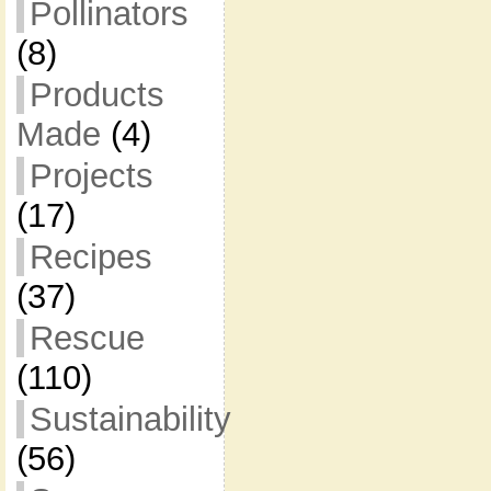
Pollinators
(8)
Products
Made
(4)
Projects
(17)
Recipes
(37)
Rescue
(110)
Sustainability
(56)