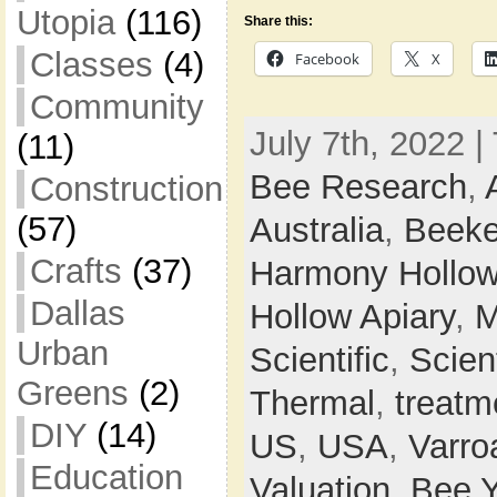
Utopia
(116)
Share this:
Classes
(4)
Facebook
X
Community
July 7th, 2022 |
(11)
Bee Research
,
Construction
(57)
Australia
,
Beeke
Crafts
(37)
Harmony Hollow
Dallas
Hollow Apiary
,
M
Urban
Scientific
,
Scien
Greens
(2)
Thermal
,
treatm
DIY
(14)
US
,
USA
,
Varro
Education
Valuation,
Bee 