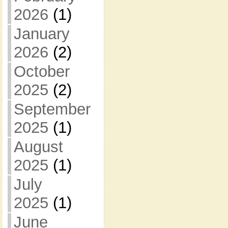
2026
(1)
January
2026
(2)
October
2025
(2)
September
2025
(1)
August
2025
(1)
July
2025
(1)
June