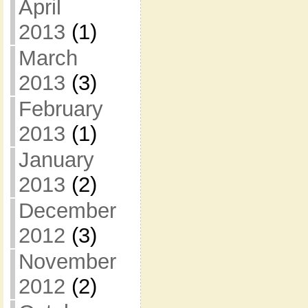
April
2013
(1)
March
2013
(3)
February
2013
(1)
January
2013
(2)
December
2012
(3)
November
2012
(2)