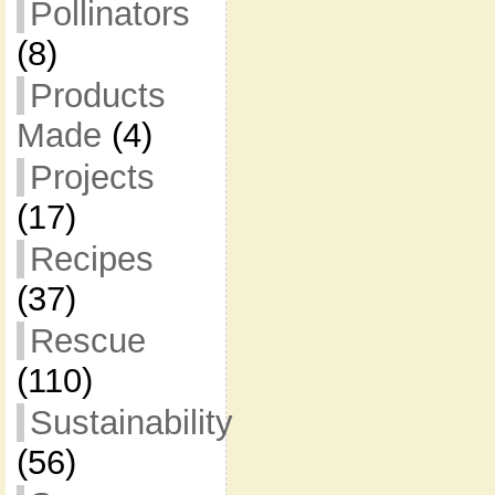
Pollinators
(8)
Products
Made
(4)
Projects
(17)
Recipes
(37)
Rescue
(110)
Sustainability
(56)