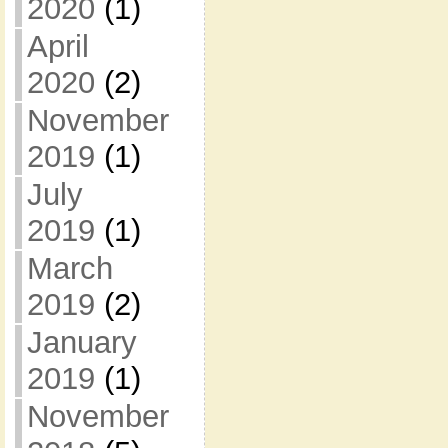
2020
(1)
April
2020
(2)
November
2019
(1)
July
2019
(1)
March
2019
(2)
January
2019
(1)
November