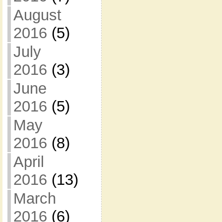
August
2016
(5)
July
2016
(3)
June
2016
(5)
May
2016
(8)
April
2016
(13)
March
2016
(6)