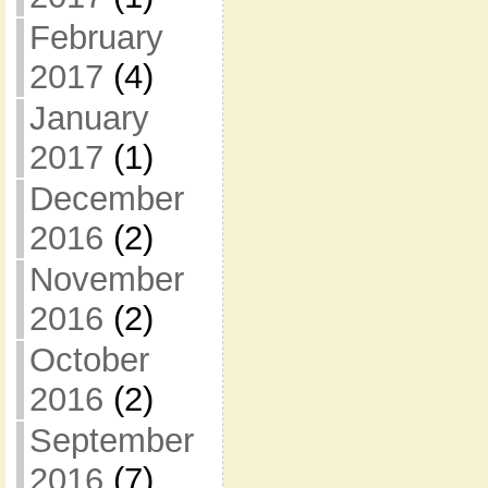
February
2017
(4)
January
2017
(1)
December
2016
(2)
November
2016
(2)
October
2016
(2)
September
2016
(7)