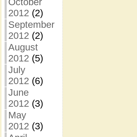
October
2012
(2)
September
2012
(2)
August
2012
(5)
July
2012
(6)
June
2012
(3)
May
2012
(3)