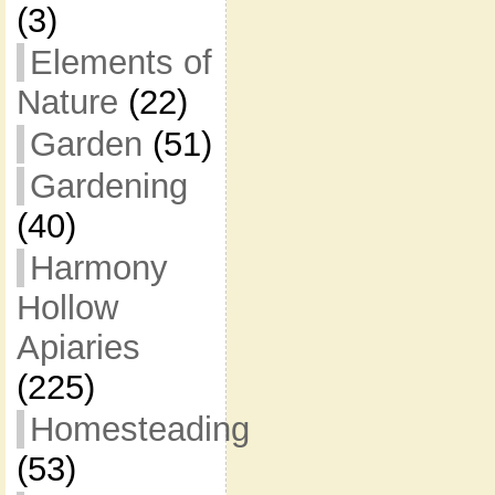
(3)
Elements of
Nature
(22)
Garden
(51)
Gardening
(40)
Harmony
Hollow
Apiaries
(225)
Homesteading
(53)