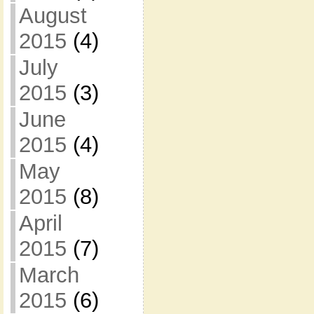
August
2015
(4)
July
2015
(3)
June
2015
(4)
May
2015
(8)
April
2015
(7)
March
2015
(6)