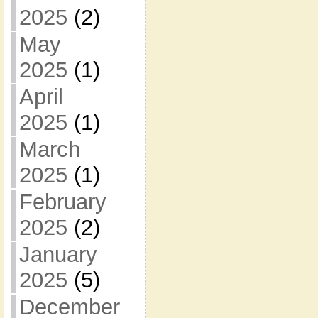
2025
(2)
May
2025
(1)
April
2025
(1)
March
2025
(1)
February
2025
(2)
January
2025
(5)
December