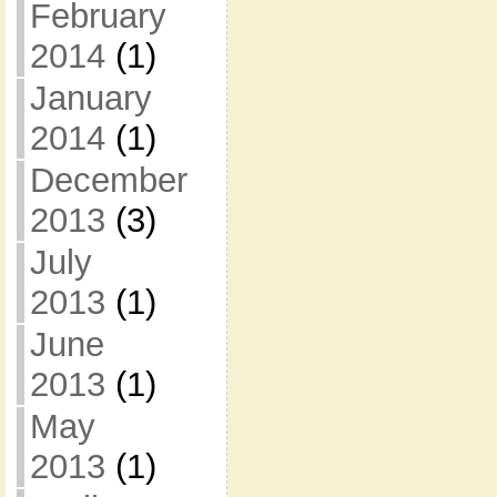
February
2014
(1)
January
2014
(1)
December
2013
(3)
July
2013
(1)
June
2013
(1)
May
2013
(1)