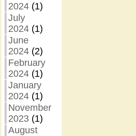
2024
(1)
July
2024
(1)
June
2024
(2)
February
2024
(1)
January
2024
(1)
November
2023
(1)
August