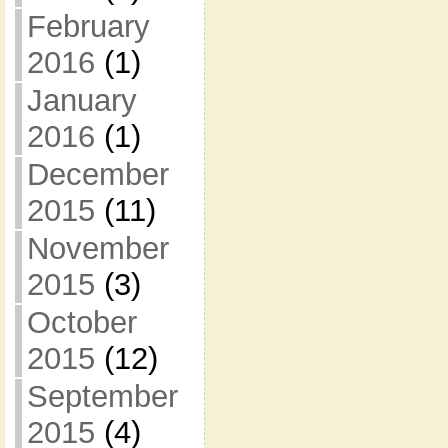
February
2016
(1)
January
2016
(1)
December
2015
(11)
November
2015
(3)
October
2015
(12)
September
2015
(4)