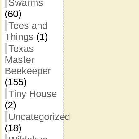
Swarms
(60)
Tees and
Things
(1)
Texas
Master
Beekeeper
(155)
Tiny House
(2)
Uncategorized
(18)