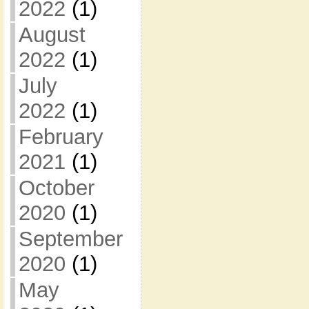
2022
(1)
August
2022
(1)
July
2022
(1)
February
2021
(1)
October
2020
(1)
September
2020
(1)
May