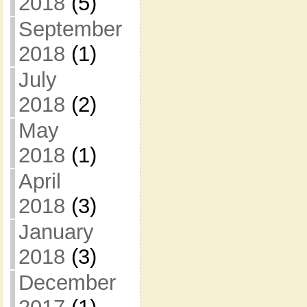
2018
(5)
September
2018
(1)
July
2018
(2)
May
2018
(1)
April
2018
(3)
January
2018
(3)
December