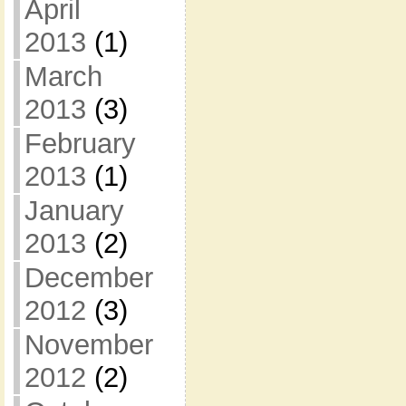
April
2013
(1)
March
2013
(3)
February
2013
(1)
January
2013
(2)
December
2012
(3)
November
2012
(2)