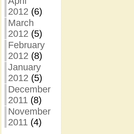
April
2012
(6)
March
2012
(5)
February
2012
(8)
January
2012
(5)
December
2011
(8)
November
2011
(4)