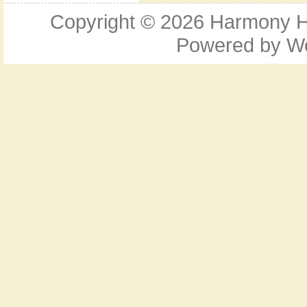
Copyright © 2026
Harmony Ho
Powered by
W