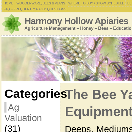
HOME
WOODENWARE, BEES & PLANS
WHERE TO BUY / SHOW SCHEDULE
BE
FAQ – FREQUENTLY ASKED QUESTIONS
Harmony Hollow Apiaries
Agriculture Management – Honey – Bees – Educatio
Categories
The Bee Y
Ag
Equipment
Valuation
(31)
Deeps, Mediums