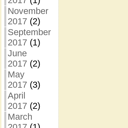
2017
(1)
November
2017
(2)
September
2017
(1)
June
2017
(2)
May
2017
(3)
April
2017
(2)
March
2017
(1)