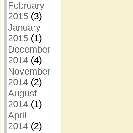
February
2015
(3)
January
2015
(1)
December
2014
(4)
November
2014
(2)
August
2014
(1)
April
2014
(2)