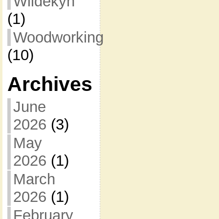
Wildekyn
(1)
Woodworking
(10)
Archives
June
2026
(3)
May
2026
(1)
March
2026
(1)
February