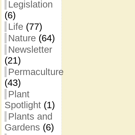
Legislation
(6)
Life
(77)
Nature
(64)
Newsletter
(21)
Permaculture
(43)
Plant
Spotlight
(1)
Plants and
Gardens
(6)