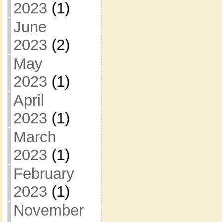
2023
(1)
June
2023
(2)
May
2023
(1)
April
2023
(1)
March
2023
(1)
February
2023
(1)
November