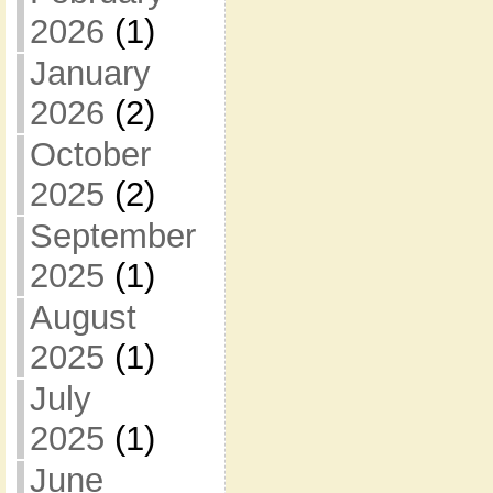
2026
(1)
January
2026
(2)
October
2025
(2)
September
2025
(1)
August
2025
(1)
July
2025
(1)
June