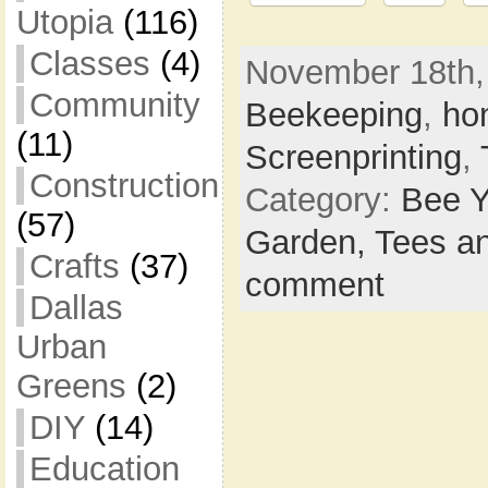
Utopia
(116)
Classes
(4)
November 18th, 
Community
Beekeeping
,
ho
(11)
Screenprinting
,
Construction
Category:
Bee Y
(57)
Garden,
Tees a
Crafts
(37)
comment
Dallas
Urban
Greens
(2)
DIY
(14)
Education