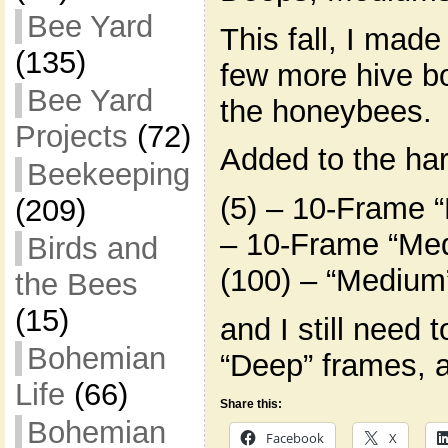
Bee Yard
This fall, I made
(135)
few more hive bo
Bee Yard
the honeybees.
Projects
(72)
Added to the ha
Beekeeping
(5) – 10-Frame “
(209)
– 10-Frame “Med
Birds and
(100) – “Medium
the Bees
(15)
and I still need 
Bohemian
“Deep” frames, 
Life
(66)
Share this:
Bohemian
Facebook
X