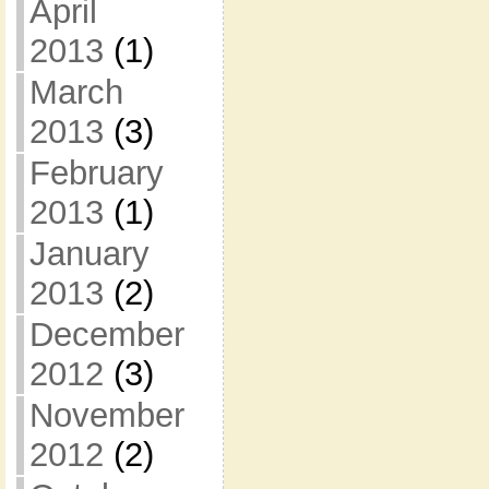
April
2013
(1)
March
2013
(3)
February
2013
(1)
January
2013
(2)
December
2012
(3)
November
2012
(2)