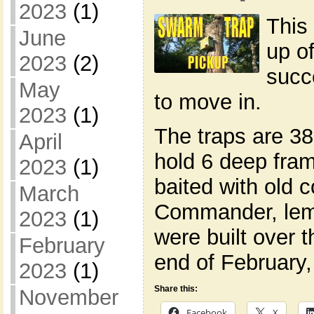
2023
(1)
This
June
up o
2023
(2)
succ
May
to move in.
2023
(1)
The traps are 38
April
hold 6 deep fra
2023
(1)
baited with old
March
Commander, lemo
2023
(1)
were built over t
February
end of February
2023
(1)
Share this:
November
Facebook
X