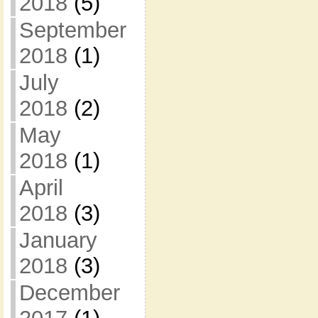
2018
(5)
September
2018
(1)
July
2018
(2)
May
2018
(1)
April
2018
(3)
January
2018
(3)
December