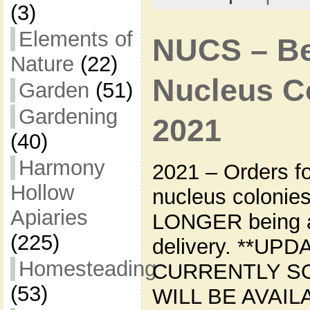
(3)
Elements of
NUCS – Bee
Nature
(22)
Nucleus Co
Garden
(51)
Gardening
2021
(40)
Harmony
2021 – Orders f
Hollow
nucleus colonie
Apiaries
LONGER being a
(225)
delivery. **UPD
Homesteading
CURRENTLY S
(53)
WILL BE AVAIL