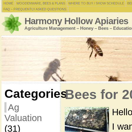
HOME
WOODENWARE, BEES & PLANS
WHERE TO BUY / SHOW SCHEDULE
BE
FAQ – FREQUENTLY ASKED QUESTIONS
Harmony Hollow Apiaries
Agriculture Management – Honey – Bees – Educatio
Categories
Bees for 
Ag
Hello
Valuation
I wa
(31)