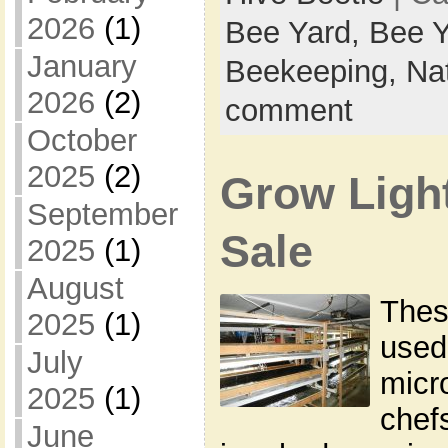
2026
(1)
Bee Yard,
Bee Y
January
Beekeeping,
Na
2026
(2)
comment
October
2025
(2)
Grow Light
September
Sale
2025
(1)
August
Thes
2025
(1)
used
July
micr
2025
(1)
chef
June