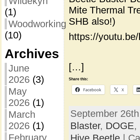
Wildekyn
Mite Thermal Tre
(1)
SHB also!)
Woodworking
(10)
https://youtu.b
Archives
[…]
June
2026
(3)
Share this:
May
Facebook
X
2026
(1)
September 26th,
March
Blaster
,
DOGE
,
2026
(1)
February
Hive Beetle
| Ca