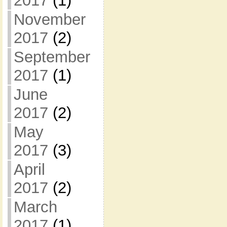
2017
(1)
November
2017
(2)
September
2017
(1)
June
2017
(2)
May
2017
(3)
April
2017
(2)
March
2017
(1)