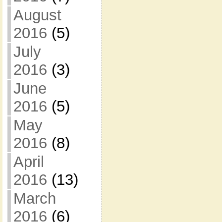
August
2016
(5)
July
2016
(3)
June
2016
(5)
May
2016
(8)
April
2016
(13)
March
2016
(6)