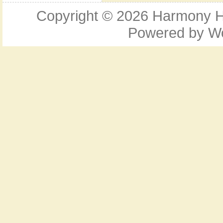
Copyright © 2026
Harmony Ho
Powered by
W