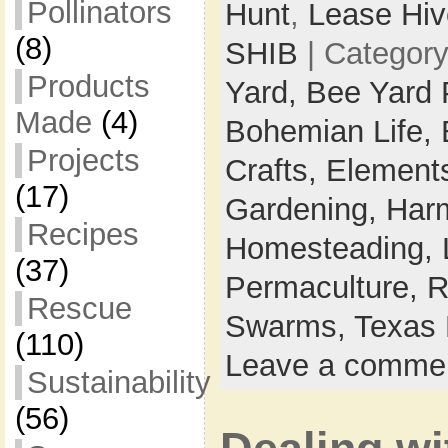
Pollinators
Hunt
,
Lease Hiv
(8)
SHIB
| Categor
Products
Yard,
Bee Yard 
Made
(4)
Bohemian Life,
Projects
Crafts,
Elements
(17)
Gardening,
Harm
Recipes
Homesteading,
(37)
Permaculture,
R
Rescue
Swarms,
Texas 
(110)
Leave a comme
Sustainability
(56)