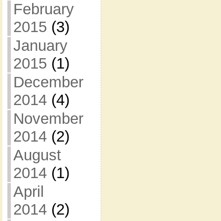
February
2015
(3)
January
2015
(1)
December
2014
(4)
November
2014
(2)
August
2014
(1)
April
2014
(2)