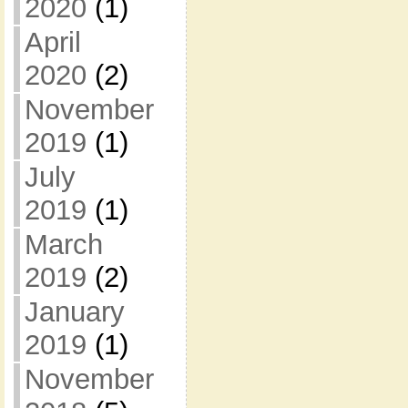
2020
(1)
April
2020
(2)
November
2019
(1)
July
2019
(1)
March
2019
(2)
January
2019
(1)
November