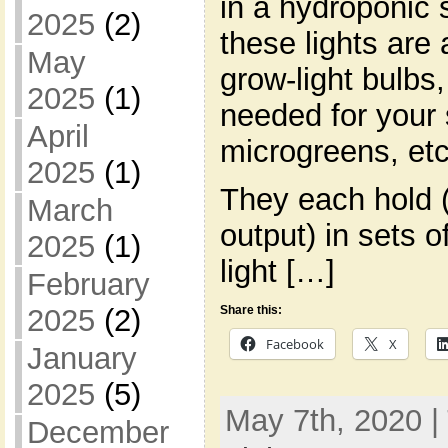
in a hydroponic s
2025
(2)
these lights are 
May
grow-light bulbs,
2025
(1)
needed for your 
April
microgreens, etc
2025
(1)
They each hold (
March
output) in sets o
2025
(1)
light […]
February
2025
(2)
Share this:
Facebook
X
January
2025
(5)
May 7th, 2020 |
December