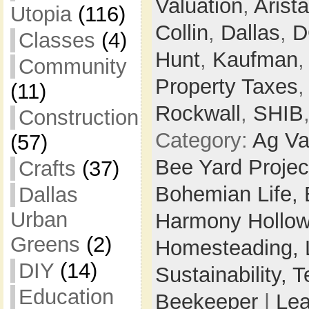
Valuation
,
Arista
Utopia
(116)
Collin
,
Dallas
,
D
Classes
(4)
Hunt
,
Kaufman
Community
Property Taxes
(11)
Rockwall
,
SHIB
Construction
Category:
Ag Va
(57)
Bee Yard Projec
Crafts
(37)
Bohemian Life,
Dallas
Urban
Harmony Hollow 
Greens
(2)
Homesteading,
DIY
(14)
Sustainability,
T
Education
Beekeeper
|
Le