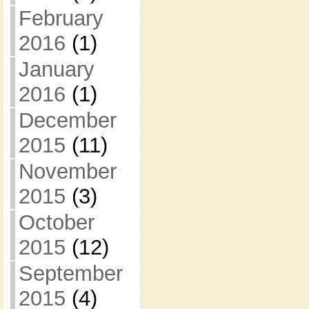
February
2016
(1)
January
2016
(1)
December
2015
(11)
November
2015
(3)
October
2015
(12)
September
2015
(4)