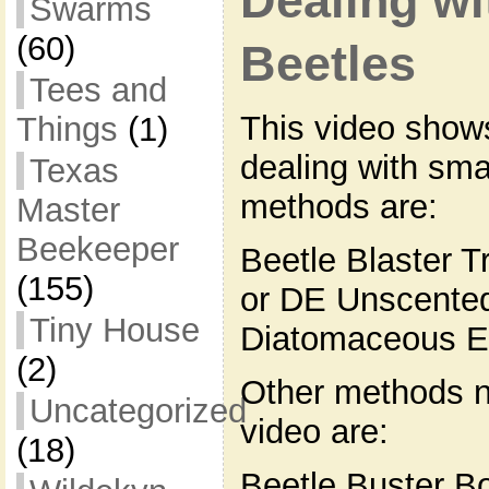
Dealing wi
Swarms
(60)
Beetles
Tees and
This video show
Things
(1)
dealing with sma
Texas
methods are:
Master
Beekeeper
Beetle Blaster T
(155)
or DE Unscented
Tiny House
Diatomaceous E
(2)
Other methods n
Uncategorized
video are:
(18)
Beetle Buster B