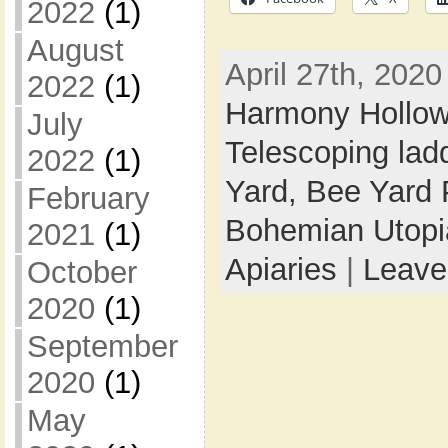
2022
(1)
August
April 27th, 2020
2022
(1)
Harmony Hollo
July
Telescoping lad
2022
(1)
Yard,
Bee Yard 
February
Bohemian Utop
2021
(1)
Apiaries
|
Leave
October
2020
(1)
September
2020
(1)
May