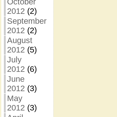
October
2012
(2)
September
2012
(2)
August
2012
(5)
July
2012
(6)
June
2012
(3)
May
2012
(3)