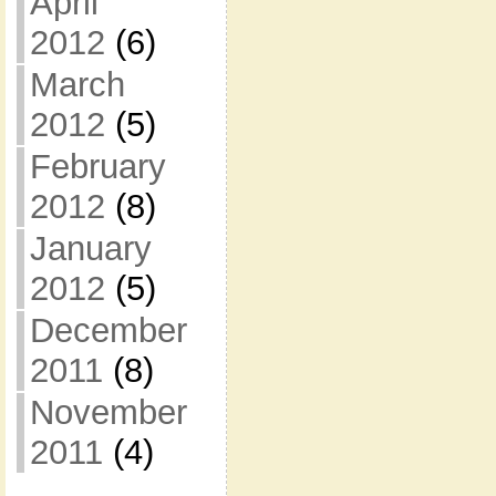
April
2012
(6)
March
2012
(5)
February
2012
(8)
January
2012
(5)
December
2011
(8)
November
2011
(4)