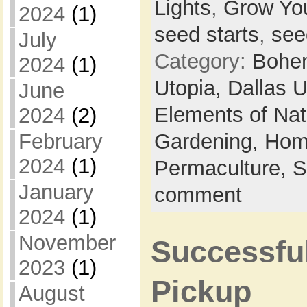
Lights
,
Grow Yo
2024
(1)
seed starts
,
see
July
Category:
Bohem
2024
(1)
Utopia,
Dallas 
June
Elements of Na
2024
(2)
Gardening,
Hom
February
2024
(1)
Permaculture,
S
January
comment
2024
(1)
November
Successfu
2023
(1)
Pickup
August