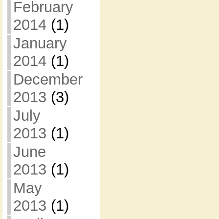
February
2014
(1)
January
2014
(1)
December
2013
(3)
July
2013
(1)
June
2013
(1)
May
2013
(1)