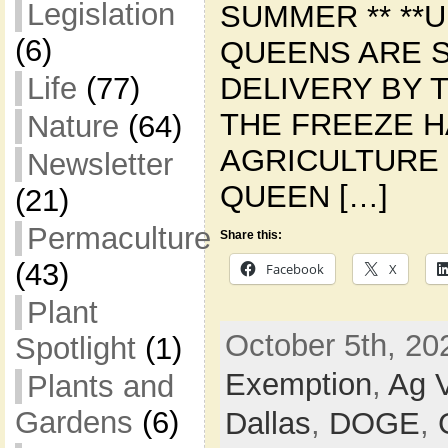
Legislation
SUMMER ** **U
(6)
QUEENS ARE 
DELIVERY BY T
Life
(77)
THE FREEZE 
Nature
(64)
AGRICULTURE 
Newsletter
QUEEN […]
(21)
Permaculture
Share this:
(43)
Facebook
X
Plant
October 5th, 20
Spotlight
(1)
Exemption
,
Ag V
Plants and
Gardens
(6)
Dallas
,
DOGE
,