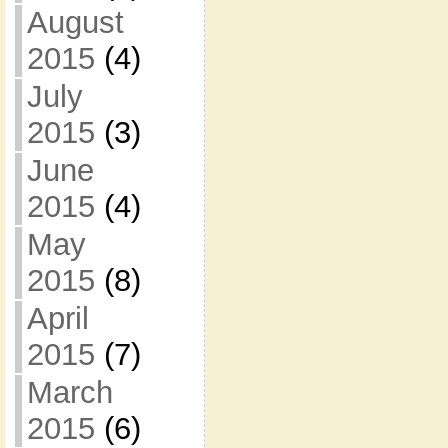
August
2015
(4)
July
2015
(3)
June
2015
(4)
May
2015
(8)
April
2015
(7)
March
2015
(6)