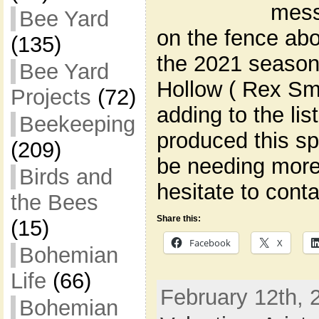
mess
Bee Yard
on the fence abo
(135)
the 2021 season
Bee Yard
Hollow ( Rex Smi
Projects
(72)
adding to the lis
Beekeeping
produced this spr
(209)
be needing more 
Birds and
hesitate to cont
the Bees
Share this:
(15)
Facebook
X
Bohemian
Life
(66)
February 12th, 
Bohemian