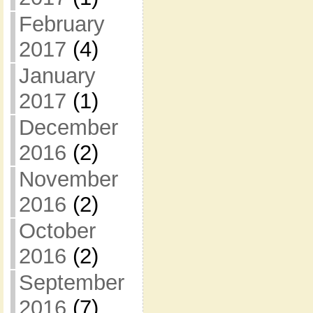
February
2017
(4)
January
2017
(1)
December
2016
(2)
November
2016
(2)
October
2016
(2)
September
2016
(7)