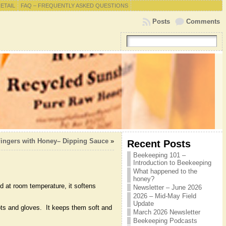
RETAIL
FAQ – FREQUENTLY ASKED QUESTIONS
Posts
Comments
ingers with Honey– Dipping Sauce
»
Recent Posts
Beekeeping 101 –
Introduction to Beekeeping
What happened to the
honey?
d at room temperature, it softens
Newsletter – June 2026
2026 – Mid-May Field
Update
oots and gloves. It keeps them soft and
March 2026 Newsletter
Beekeeping Podcasts