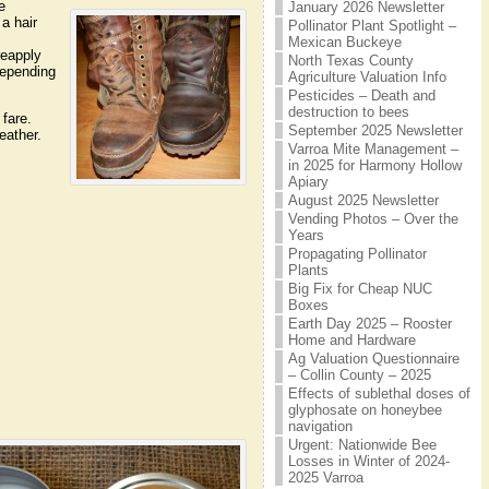
e
January 2026 Newsletter
 a hair
Pollinator Plant Spotlight –
Mexican Buckeye
reapply
North Texas County
depending
Agriculture Valuation Info
Pesticides – Death and
destruction to bees
 fare.
September 2025 Newsletter
leather.
Varroa Mite Management –
in 2025 for Harmony Hollow
Apiary
August 2025 Newsletter
Vending Photos – Over the
Years
Propagating Pollinator
Plants
Big Fix for Cheap NUC
Boxes
Earth Day 2025 – Rooster
Home and Hardware
Ag Valuation Questionnaire
– Collin County – 2025
Effects of sublethal doses of
glyphosate on honeybee
navigation
Urgent: Nationwide Bee
Losses in Winter of 2024-
2025 Varroa