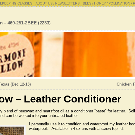
EKEEPING CLASSES
ABOUT US / NEWSLETTERS
BEES / HONEY / POLLINATION / 
n – 469-251-2BEE (2233)
Texas (Dec 12-13)
Chicken F
ow – Leather Conditioner
 blend of beeswax and neatsfoot oil as a conditioner “paste” for leather. Soli
nd can be worked into your untreated leather.
I personally use it to condition and waterproof my leather b
waterproof. Available in 4-oz tins with a screw-top lid.