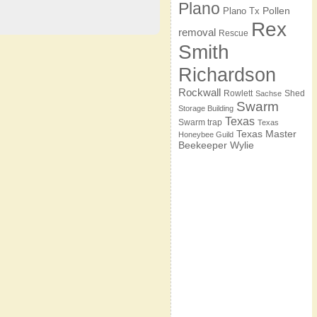
Plano
Pollen
Plano Tx
Rex
removal
Rescue
Smith
Richardson
Rockwall
Rowlett
Shed
Sachse
Swarm
Storage Building
Texas
Swarm trap
Texas
Texas Master
Honeybee Guild
Beekeeper
Wylie