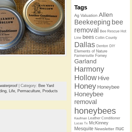
Tags
Allen
Ag Valuation
Beekeeping
bee
removal
Bee Rescue Hot
bees
Line
Collin County
Dallas
Denton
DIY
Elements of Nature
Forney
Farmersville
Garland
Harmony
Hollow
Hive
Honey
waterproof
| Category:
Bee Yard
Honeybee
ding,
Life,
Permaculture,
Products
Honeybee
removal
honeybees
Leather Conditioner
Kaufman
McKinney
Lucas Tx
nuc
Mesquite
Newsletter