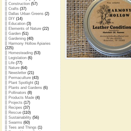
Construction
(57)
Crafts
(37)
Dallas Urban Greens
(2)
DIY
(14)
Education
(3)
Elements of Nature
(22)
Garden
(51)
Gardening
(40)
Harmony Hollow Apiaries
(225)
Homesteading
(53)
Legislation
(6)
Life
(77)
Nature
(64)
Newsletter
(21)
Permaculture
(43)
Plant Spotlight
(1)
Plants and Gardens
(6)
Pollinators
(8)
Products Made
(4)
Projects
(17)
Recipes
(37)
Rescue
(110)
Sustainability
(56)
Swarms
(60)
Tees and Things
(1)