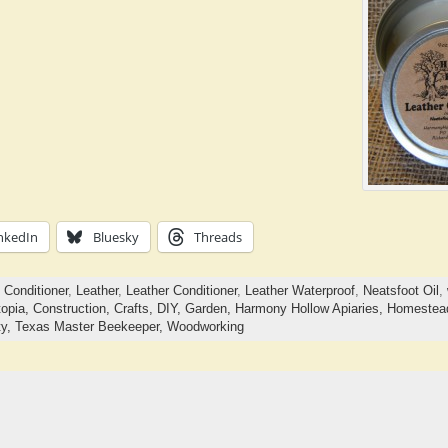
nkedIn
Bluesky
Threads
,
Conditioner
,
Leather
,
Leather Conditioner
,
Leather Waterproof
,
Neatsfoot Oil
,
opia,
Construction,
Crafts,
DIY,
Garden,
Harmony Hollow Apiaries,
Homestea
ty,
Texas Master Beekeeper,
Woodworking