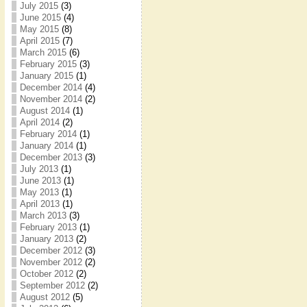
July 2015
(3)
June 2015
(4)
May 2015
(8)
April 2015
(7)
March 2015
(6)
February 2015
(3)
January 2015
(1)
December 2014
(4)
November 2014
(2)
August 2014
(1)
April 2014
(2)
February 2014
(1)
January 2014
(1)
December 2013
(3)
July 2013
(1)
June 2013
(1)
May 2013
(1)
April 2013
(1)
March 2013
(3)
February 2013
(1)
January 2013
(2)
December 2012
(3)
November 2012
(2)
October 2012
(2)
September 2012
(2)
August 2012
(5)