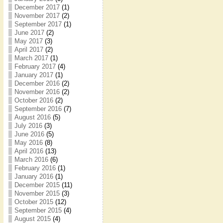
December 2017
(1)
November 2017
(2)
September 2017
(1)
June 2017
(2)
May 2017
(3)
April 2017
(2)
March 2017
(1)
February 2017
(4)
January 2017
(1)
December 2016
(2)
November 2016
(2)
October 2016
(2)
September 2016
(7)
August 2016
(5)
July 2016
(3)
June 2016
(5)
May 2016
(8)
April 2016
(13)
March 2016
(6)
February 2016
(1)
January 2016
(1)
December 2015
(11)
November 2015
(3)
October 2015
(12)
September 2015
(4)
August 2015
(4)