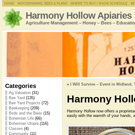
HOME
WOODENWARE, BEES & PLANS
WHERE TO BUY / SHOW SCHEDULE
BE
Harmony Hollow Apiaries
Agriculture Management – Honey – Bees – Educatio
«
I Will Survive – Event in Midland, 
Categories
Ag Valuation
(31)
Harmony Holl
Bee Yard
(135)
Bee Yard Projects
(72)
Beekeeping
(209)
Harmony Hollow now offers a proprietary
Birds and the Bees
(15)
easily with the warmth of your hands, a
Bohemian Life
(66)
Bohemian Utopia
(116)
Classes
(4)
Community
(11)