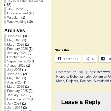
Texas Master Beekeeper
(155)
Tiny House
(2)
Uncategorized
(18)
Wildekyn
(1)
Woodworking
(10)
Archives
June 2026
(3)
May 2026
(1)
March 2026
(1)
February 2026
(1)
Share this:
January 2026
(2)
October 2025
(2)
Facebook
X
Li
September 2025
(1)
August 2025
(1)
July 2025
(1)
December 9th, 2015 | Tags:
Beeswax
June 2025
(2)
Projects,
Bohemian Life,
Bohemian Ut
May 2025
(1)
Made,
Projects,
Recipes,
Sustainabili
April 2025
(1)
March 2025
(1)
February 2025
(2)
January 2025
(5)
December 2024
(1)
Leave a Reply
July 2024
(1)
June 2024
(2)