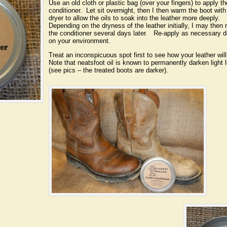
Use an old cloth or plastic bag (over your fingers) to apply th
conditioner. Let sit overnight, then I then warm the boot with
dryer to allow the oils to soak into the leather more deeply.
Depending on the dryness of the leather initially, I may then 
the conditioner several days later. Re-apply as necessary 
on your environment.
Treat an inconspicuous spot first to see how your leather will
Note that neatsfoot oil is known to permanently darken light 
(see pics – the treated boots are darker).