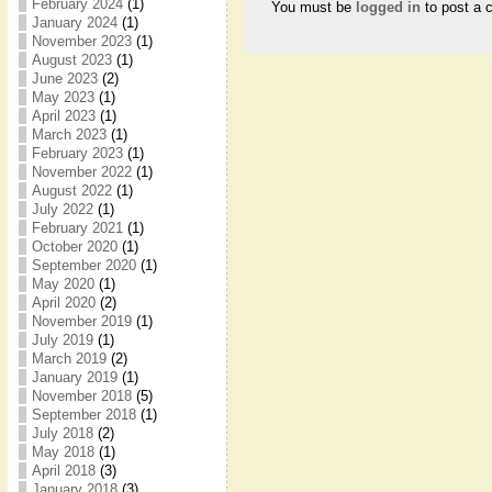
February 2024
(1)
You must be
logged in
to post a 
January 2024
(1)
November 2023
(1)
August 2023
(1)
June 2023
(2)
May 2023
(1)
April 2023
(1)
March 2023
(1)
February 2023
(1)
November 2022
(1)
August 2022
(1)
July 2022
(1)
February 2021
(1)
October 2020
(1)
September 2020
(1)
May 2020
(1)
April 2020
(2)
November 2019
(1)
July 2019
(1)
March 2019
(2)
January 2019
(1)
November 2018
(5)
September 2018
(1)
July 2018
(2)
May 2018
(1)
April 2018
(3)
January 2018
(3)