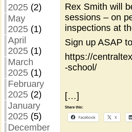
Rex Smith will b
2025
(2)
sessions – on pe
May
inspections at t
2025
(1)
April
Sign up ASAP to
2025
(1)
https://centralt
March
-school/
2025
(1)
February
2025
(2)
[…]
January
Share this:
2025
(5)
Facebook
X
December