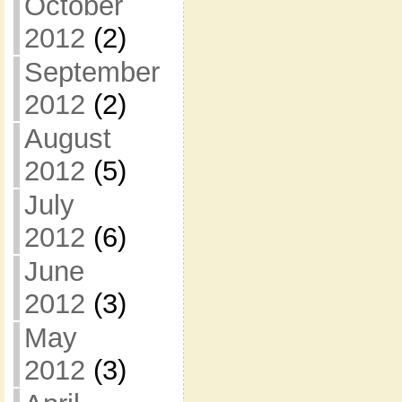
October
2012
(2)
September
2012
(2)
August
2012
(5)
July
2012
(6)
June
2012
(3)
May
2012
(3)