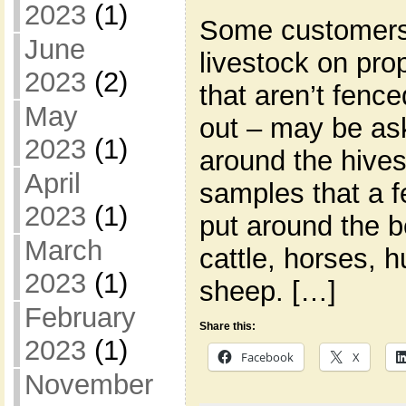
2023
(1)
Some customers
June
livestock on prop
2023
(2)
that aren’t fence
May
out – may be ask
2023
(1)
around the hive
April
samples that a f
2023
(1)
put around the b
March
cattle, horses, 
2023
(1)
sheep. […]
February
Share this:
2023
(1)
Facebook
X
November