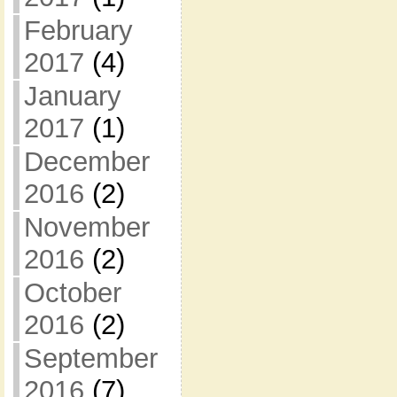
February
2017
(4)
January
2017
(1)
December
2016
(2)
November
2016
(2)
October
2016
(2)
September
2016
(7)