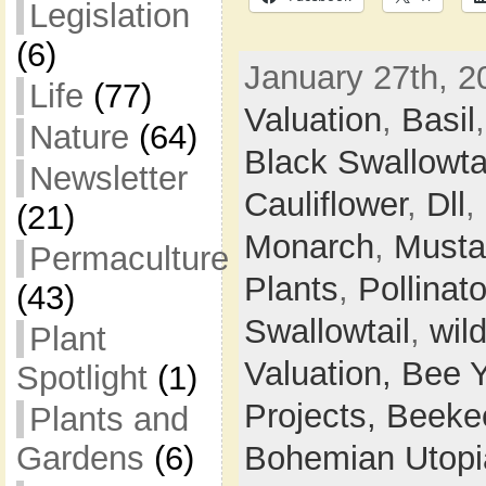
Legislation
(6)
January 27th, 2
Life
(77)
Valuation
,
Basil
Nature
(64)
Black Swallowta
Newsletter
Cauliflower
,
Dll
,
(21)
Monarch
,
Musta
Permaculture
Plants
,
Pollinato
(43)
Swallowtail
,
wil
Plant
Valuation,
Bee 
Spotlight
(1)
Projects,
Beeke
Plants and
Gardens
(6)
Bohemian Utop