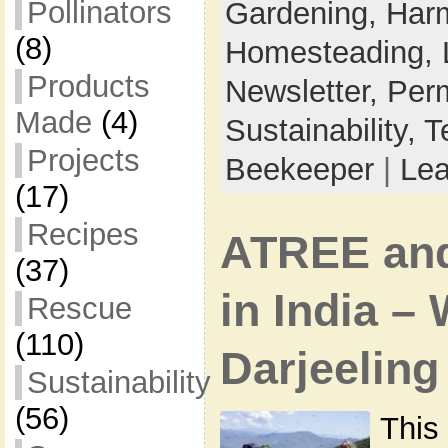
Pollinators
Gardening,
Harm
(8)
Homesteading,
Products
Newsletter,
Perm
Made
(4)
Sustainability,
T
Projects
Beekeeper
|
Le
(17)
Recipes
ATREE an
(37)
in India –
Rescue
(110)
Darjeeling
Sustainability
(56)
This 