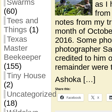
Swarms
as I
(60)
from
Tees and
notes from my tri
Things
(1)
month of Octobe
Texas
2016. Some phot
Master
photographer Sa
Beekeeper
credited to him 
(155)
remainder were 
Tiny House
Ashoka […]
(2)
Share this:
Uncategorized
Facebook
X
(18)