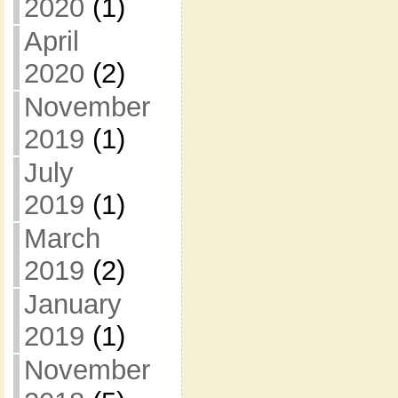
2020
(1)
April
2020
(2)
November
2019
(1)
July
2019
(1)
March
2019
(2)
January
2019
(1)
November