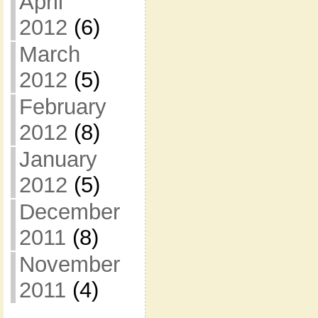
April
2012
(6)
March
2012
(5)
February
2012
(8)
January
2012
(5)
December
2011
(8)
November
2011
(4)