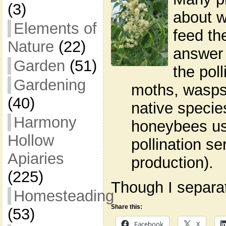
(3)
about w
Elements of
feed th
Nature
(22)
answer 
Garden
(51)
the poll
Gardening
moths, wasps,
(40)
native specie
Harmony
honeybees use
Hollow
pollination s
Apiaries
production).
(225)
Though I separate
Homesteading
Share this:
(53)
Facebook
X