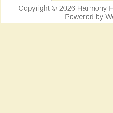
Copyright © 2026
Harmony Ho
Powered by
W