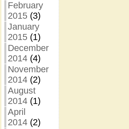
February
2015
(3)
January
2015
(1)
December
2014
(4)
November
2014
(2)
August
2014
(1)
April
2014
(2)