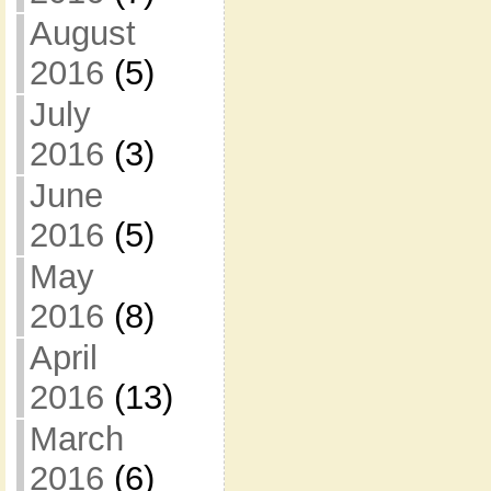
August
2016
(5)
July
2016
(3)
June
2016
(5)
May
2016
(8)
April
2016
(13)
March
2016
(6)