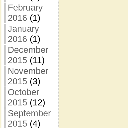
February
2016
(1)
January
2016
(1)
December
2015
(11)
November
2015
(3)
October
2015
(12)
September
2015
(4)