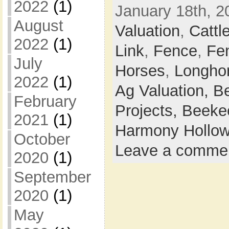
2022
(1)
January 18th, 2
August
Valuation
,
Cattl
2022
(1)
Link
,
Fence
,
Fe
July
Horses
,
Longho
2022
(1)
Ag Valuation,
B
February
Projects,
Beeke
2021
(1)
Harmony Hollow
October
Leave a comme
2020
(1)
September
2020
(1)
May