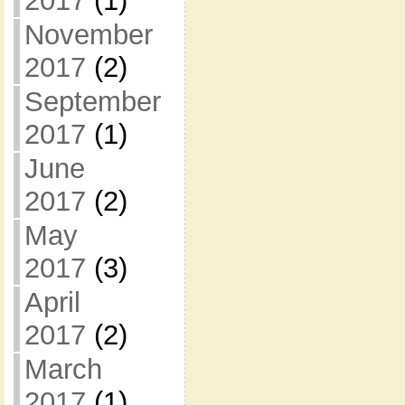
2017
(1)
November
2017
(2)
September
2017
(1)
June
2017
(2)
May
2017
(3)
April
2017
(2)
March
2017
(1)