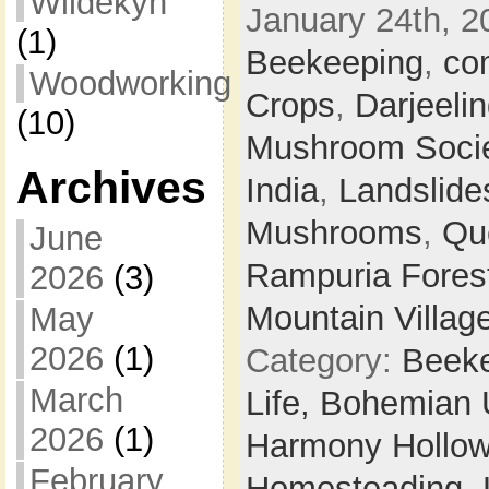
Wildekyn
January 24th, 2
(1)
Beekeeping
,
co
Woodworking
Crops
,
Darjeeli
(10)
Mushroom Soci
Archives
India
,
Landslide
Mushrooms
,
Qu
June
Rampuria Forest
2026
(3)
Mountain Villag
May
2026
(1)
Category:
Beek
March
Life,
Bohemian 
2026
(1)
Harmony Hollow 
February
Homesteading,