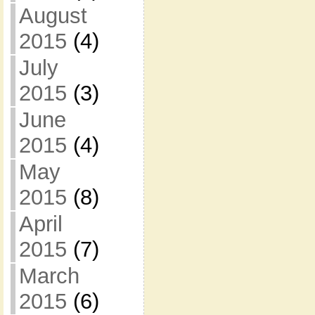
August
2015
(4)
July
2015
(3)
June
2015
(4)
May
2015
(8)
April
2015
(7)
March
2015
(6)