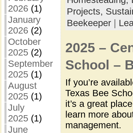
2026
(1)
Projects,
Sustai
January
Beekeeper
|
Le
2026
(2)
October
2025 – Cen
2025
(2)
School – 
September
2025
(1)
If you’re availab
August
Texas Bee Schoo
2025
(1)
it’s a great plac
July
learn more about
2025
(1)
management.
June