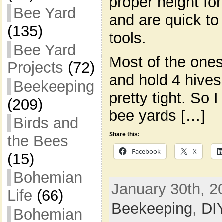
proper height fo
Bee Yard
and are quick to
(135)
tools.
Bee Yard
Most of the ones
Projects
(72)
and hold 4 hives 
Beekeeping
pretty tight. So 
(209)
bee yards […]
Birds and
Share this:
the Bees
Facebook
X
(15)
Bohemian
January 30th, 2
Life
(66)
Beekeeping
,
DI
Bohemian