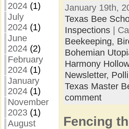
2024
(1)
January 19th, 2
July
Texas Bee Scho
2024
(1)
Inspections
| Ca
June
Beekeeping,
Bi
2024
(2)
Bohemian Utop
February
Harmony Hollow
2024
(1)
Newsletter,
Poll
January
Texas Master B
2024
(1)
comment
November
2023
(1)
Fencing t
August