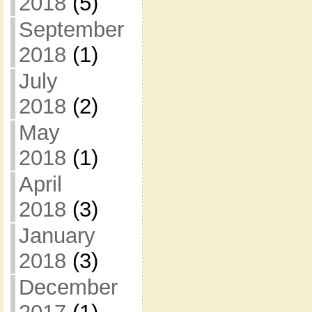
2018
(5)
September
2018
(1)
July
2018
(2)
May
2018
(1)
April
2018
(3)
January
2018
(3)
December