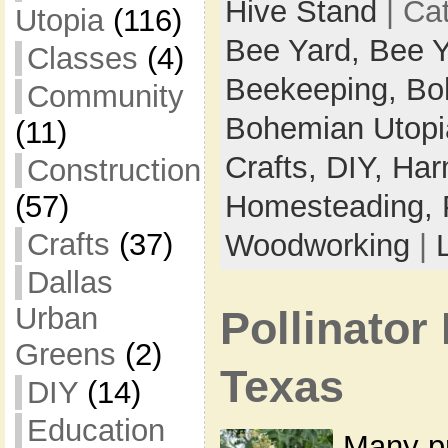
Hive Stand
| Ca
Utopia
(116)
Bee Yard,
Bee Y
Classes
(4)
Beekeeping,
Bo
Community
Bohemian Utop
(11)
Crafts,
DIY,
Har
Construction
(57)
Homesteading,
Crafts
(37)
Woodworking
|
Dallas
Urban
Pollinator 
Greens
(2)
Texas
DIY
(14)
Education
Many p