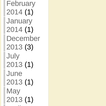
February
2014
(1)
January
2014
(1)
December
2013
(3)
July
2013
(1)
June
2013
(1)
May
2013
(1)