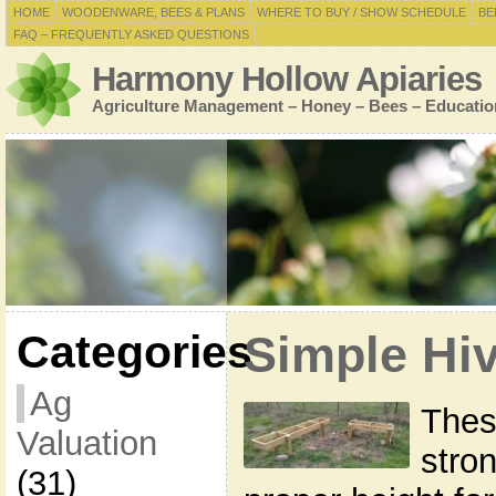
HOME
WOODENWARE, BEES & PLANS
WHERE TO BUY / SHOW SCHEDULE
BE
FAQ – FREQUENTLY ASKED QUESTIONS
Harmony Hollow Apiaries
Agriculture Management – Honey – Bees – Educatio
Categories
Simple Hi
Ag
Thes
Valuation
stron
(31)