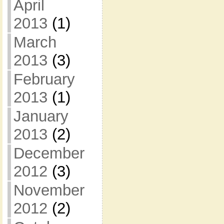
April
2013
(1)
March
2013
(3)
February
2013
(1)
January
2013
(2)
December
2012
(3)
November
2012
(2)