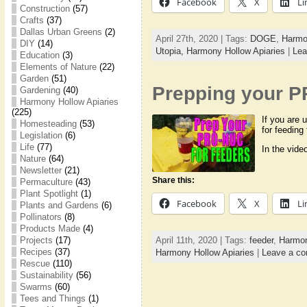
Facebook
X
Li
Construction
(57)
Crafts
(37)
Dallas Urban Greens
(2)
April 27th, 2020 | Tags:
DOGE
,
Harmo
DIY
(14)
Utopia,
Harmony Hollow Apiaries
|
Lea
Education
(3)
Elements of Nature
(22)
Garden
(51)
Prepping your P
Gardening
(40)
Harmony Hollow Apiaries
(225)
If you are 
Homesteading
(53)
for feeding
Legislation
(6)
Life
(77)
In the vide
Nature
(64)
Newsletter
(21)
Share this:
Permaculture
(43)
Plant Spotlight
(1)
Facebook
X
Li
Plants and Gardens
(6)
Pollinators
(8)
Products Made
(4)
Projects
(17)
April 11th, 2020 | Tags:
feeder
,
Harmon
Recipes
(37)
Harmony Hollow Apiaries
|
Leave a c
Rescue
(110)
Sustainability
(56)
Swarms
(60)
Tees and Things
(1)