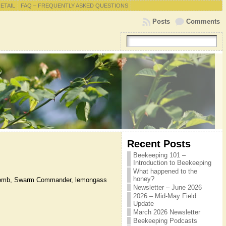
RETAIL
FAQ – FREQUENTLY ASKED QUESTIONS
Posts
Comments
Recent Posts
Beekeeping 101 –
Introduction to Beekeeping
.
What happened to the
honey?
ld comb, Swarm Commander, lemongass
Newsletter – June 2026
2026 – Mid-May Field
Update
March 2026 Newsletter
Beekeeping Podcasts