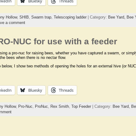
nkedIn
Bluesky
Threads
ny Hollow
,
SHIB
,
Swarm trap
,
Telescoping ladder
| Category:
Bee Yard,
Bee 
ve a comment
RO-NUC for use with a feeder
using a pro-nuc for raising bees, whether you have captured a swarm, or simpl
 the bees when there is no nectar flow.
o below, I show two methods of opening the holes for an external hive (or NUC
nkedIn
Bluesky
Threads
y Hollow
,
Pro-Nuc
,
ProNuc
,
Rex Smith
,
Top Feeder
| Category:
Bee Yard,
Be
omment