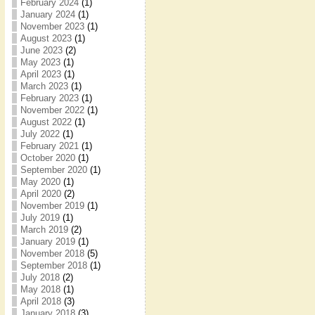
February 2024
(1)
January 2024
(1)
November 2023
(1)
August 2023
(1)
June 2023
(2)
May 2023
(1)
April 2023
(1)
March 2023
(1)
February 2023
(1)
November 2022
(1)
August 2022
(1)
July 2022
(1)
February 2021
(1)
October 2020
(1)
September 2020
(1)
May 2020
(1)
April 2020
(2)
November 2019
(1)
July 2019
(1)
March 2019
(2)
January 2019
(1)
November 2018
(5)
September 2018
(1)
July 2018
(2)
May 2018
(1)
April 2018
(3)
January 2018
(3)