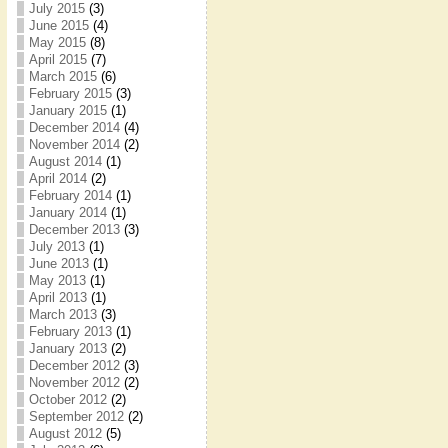
July 2015
(3)
June 2015
(4)
May 2015
(8)
April 2015
(7)
March 2015
(6)
February 2015
(3)
January 2015
(1)
December 2014
(4)
November 2014
(2)
August 2014
(1)
April 2014
(2)
February 2014
(1)
January 2014
(1)
December 2013
(3)
July 2013
(1)
June 2013
(1)
May 2013
(1)
April 2013
(1)
March 2013
(3)
February 2013
(1)
January 2013
(2)
December 2012
(3)
November 2012
(2)
October 2012
(2)
September 2012
(2)
August 2012
(5)