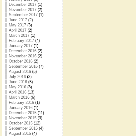
December 2017
(1)
November 2017
(2)
September 2017
(1)
June 2017
(2)
May 2017
(3)
April 2017
(2)
March 2017
(1)
February 2017
(4)
January 2017
(1)
December 2016
(2)
November 2016
(2)
October 2016
(2)
September 2016
(7)
August 2016
(5)
July 2016
(3)
June 2016
(5)
May 2016
(8)
April 2016
(13)
March 2016
(6)
February 2016
(1)
January 2016
(1)
December 2015
(11)
November 2015
(3)
October 2015
(12)
September 2015
(4)
August 2015
(4)