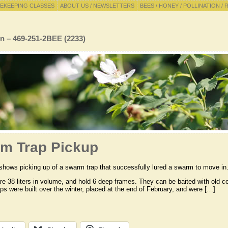
EKEEPING CLASSES
ABOUT US / NEWSLETTERS
BEES / HONEY / POLLINATION / 
n – 469-251-2BEE (2233)
m Trap Pickup
shows picking up of a swarm trap that successfully lured a swarm to move in
are 38 liters in volume, and hold 6 deep frames. They can be baited with o
raps were built over the winter, placed at the end of February, and were […]