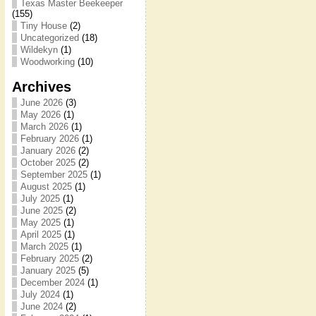
Texas Master Beekeeper
(155)
Tiny House
(2)
Uncategorized
(18)
Wildekyn
(1)
Woodworking
(10)
Archives
June 2026
(3)
May 2026
(1)
March 2026
(1)
February 2026
(1)
January 2026
(2)
October 2025
(2)
September 2025
(1)
August 2025
(1)
July 2025
(1)
June 2025
(2)
May 2025
(1)
April 2025
(1)
March 2025
(1)
February 2025
(2)
January 2025
(5)
December 2024
(1)
July 2024
(1)
June 2024
(2)