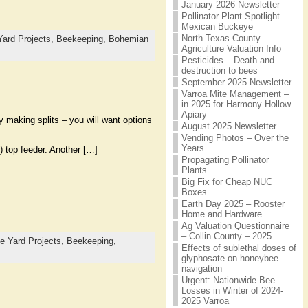
January 2026 Newsletter
Pollinator Plant Spotlight –
Mexican Buckeye
North Texas County
Yard Projects,
Beekeeping,
Bohemian
Agriculture Valuation Info
Pesticides – Death and
destruction to bees
September 2025 Newsletter
Varroa Mite Management –
in 2025 for Harmony Hollow
Apiary
y making splits – you will want options
August 2025 Newsletter
Vending Photos – Over the
Years
) top feeder. Another […]
Propagating Pollinator
Plants
Big Fix for Cheap NUC
Boxes
Earth Day 2025 – Rooster
Home and Hardware
Ag Valuation Questionnaire
– Collin County – 2025
e Yard Projects,
Beekeeping,
Effects of sublethal doses of
glyphosate on honeybee
navigation
Urgent: Nationwide Bee
Losses in Winter of 2024-
2025 Varroa