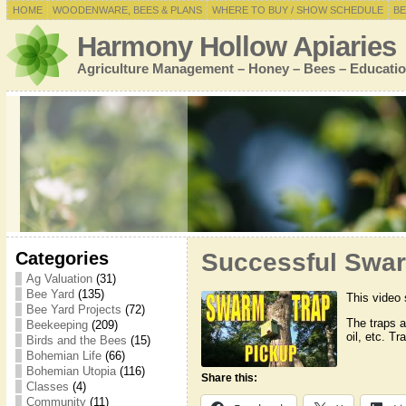
HOME
WOODENWARE, BEES & PLANS
WHERE TO BUY / SHOW SCHEDULE
BE
Harmony Hollow Apiaries
Agriculture Management – Honey – Bees – Educatio
Categories
Successful Swar
Ag Valuation
(31)
Bee Yard
(135)
This video 
Bee Yard Projects
(72)
The traps 
Beekeeping
(209)
oil, etc. T
Birds and the Bees
(15)
Bohemian Life
(66)
Bohemian Utopia
(116)
Share this:
Classes
(4)
Community
(11)