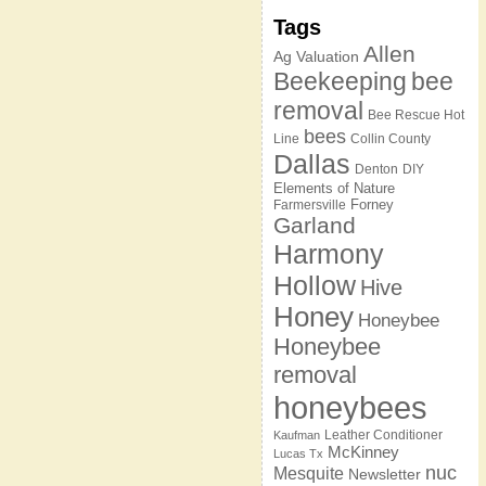
Tags
Allen
Ag Valuation
Beekeeping
bee
removal
Bee Rescue Hot
bees
Line
Collin County
Dallas
Denton
DIY
Elements of Nature
Forney
Farmersville
Garland
Harmony
Hollow
Hive
Honey
Honeybee
Honeybee
removal
honeybees
Leather Conditioner
Kaufman
McKinney
Lucas Tx
nuc
Mesquite
Newsletter