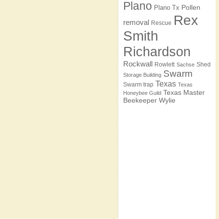
Plano
Pollen
Plano Tx
Rex
removal
Rescue
Smith
Richardson
Rockwall
Rowlett
Shed
Sachse
Swarm
Storage Building
Texas
Swarm trap
Texas
Texas Master
Honeybee Guild
Beekeeper
Wylie